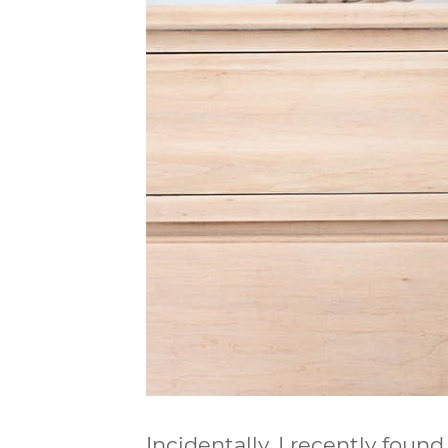
Incidentally, I recently found