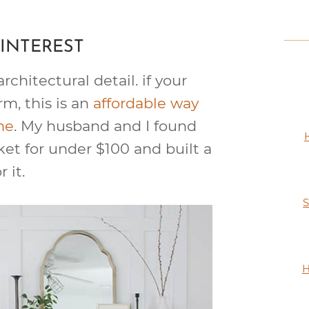
INTEREST
rchitectural detail. if your
rm, this is an
affordable way
me
. My husband and I found
ket for under $100 and built a
r it.
S
H