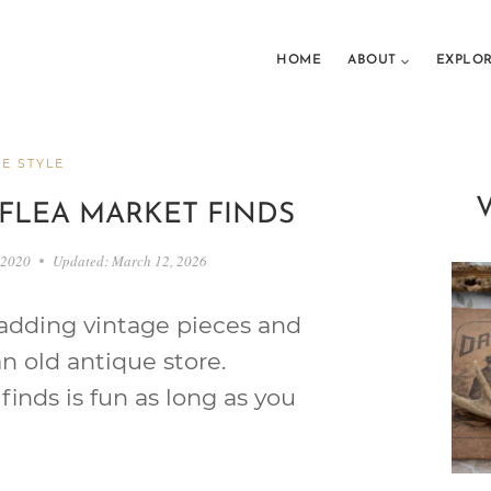
HOME
ABOUT
EXPLO
E STYLE
FLEA MARKET FINDS
 2020
Updated:
March 12, 2026
 adding vintage pieces and
n old antique store.
inds is fun as long as you