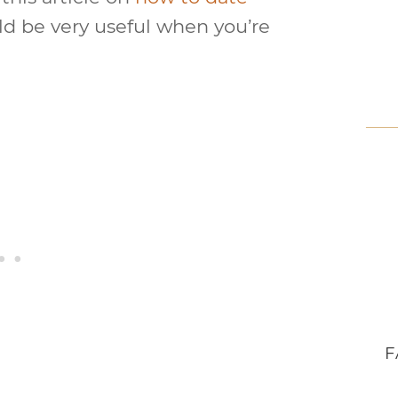
ld be very useful when you’re
F