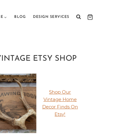
RE
BLOG
DESIGN SERVICES
VINTAGE ETSY SHOP
Shop Our
Vintage Home
Decor Finds On
Etsy!