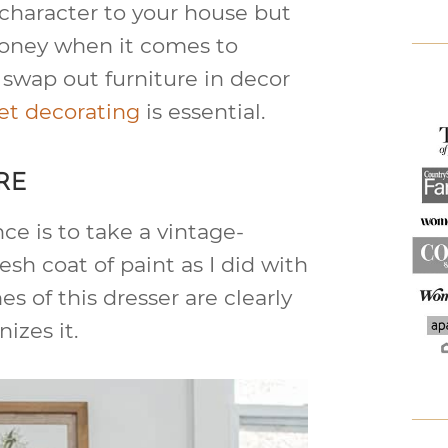
character to your house but
 money when it comes to
 swap out furniture in decor
t decorating
is essential.
RE
ce is to take a vintage-
esh coat of paint as I did with
es of this dresser are clearly
izes it.