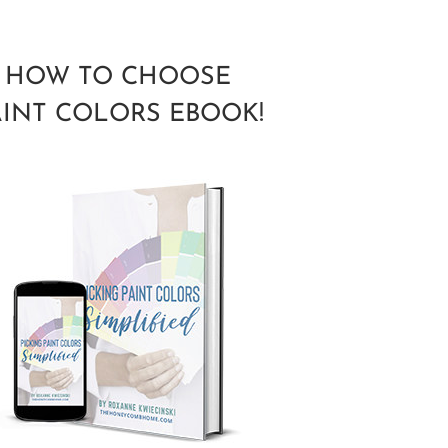
HOW TO CHOOSE
AINT COLORS EBOOK!