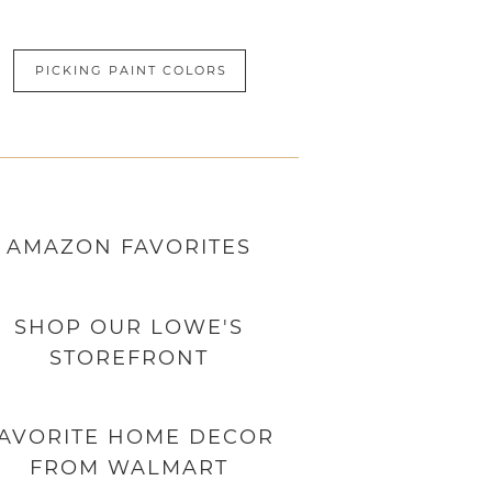
PICKING PAINT COLORS
AMAZON
FAVORITES
SHOP OUR LOWE'S
STOREFRONT
AVORITE HOME DECOR
FROM WALMART