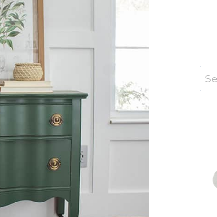
Sear
for: