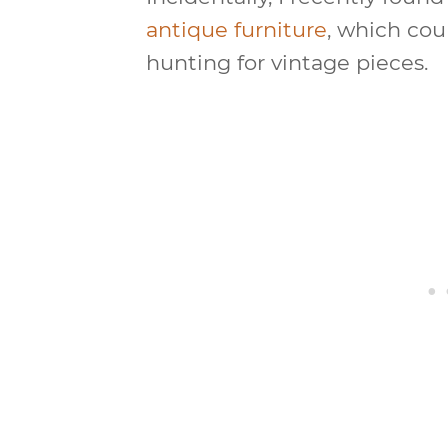
antique furniture
, which cou
hunting for vintage pieces.