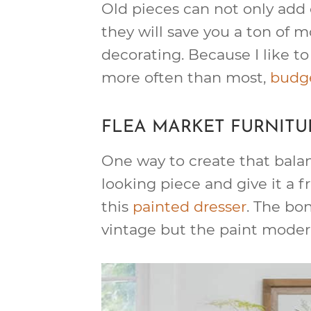
Old pieces can not only add 
they will save you a ton of
decorating. Because I like to
more often than most,
budge
FLEA MARKET FURNITU
One way to create that balan
looking piece and give it a fr
this
painted dresser
. The bon
vintage but the paint modern