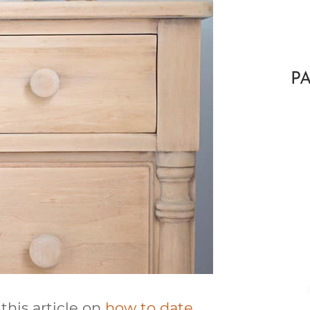
P
 this article on
how to date