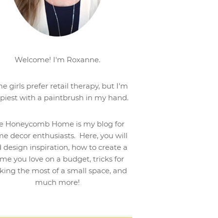
Welcome! I'm Roxanne.
e girls prefer retail therapy, but I'm
piest with a paintbrush in my hand.
e Honeycomb Home is my blog for
e decor enthusiasts. Here, you will
d design inspiration, how to create a
me you love on a budget, tricks for
ing the most of a small space, and
much more!