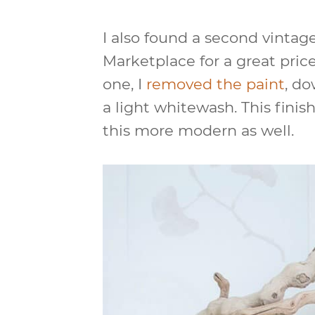
I also found a second vinta
Marketplace for a great price
one, I
removed the paint
, do
a light whitewash. This finis
this more modern as well.