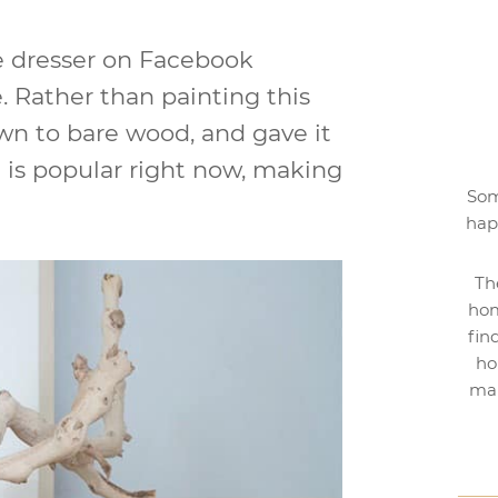
ge dresser on Facebook
. Rather than painting this
wn to bare wood, and gave it
h is popular right now, making
Som
hap
Th
hom
fin
ho
mak