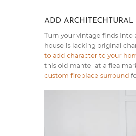
ADD ARCHITECHTURAL 
Turn your vintage finds into a
house is lacking original cha
to add character to your ho
this old mantel at a flea mar
custom fireplace surround
fo