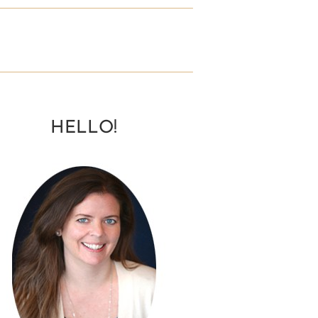
HELLO!