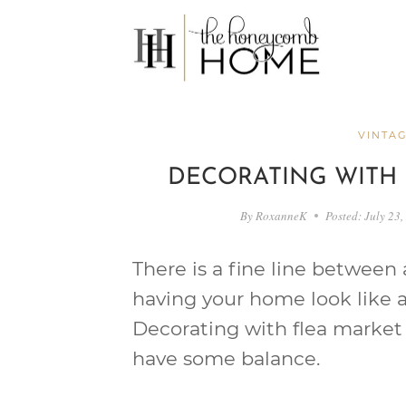
Skip
to
content
VINTAG
DECORATING WITH 
By
RoxanneK
Posted:
July 23,
There is a fine line between
having your home look like a
Decorating with flea market f
have some balance.