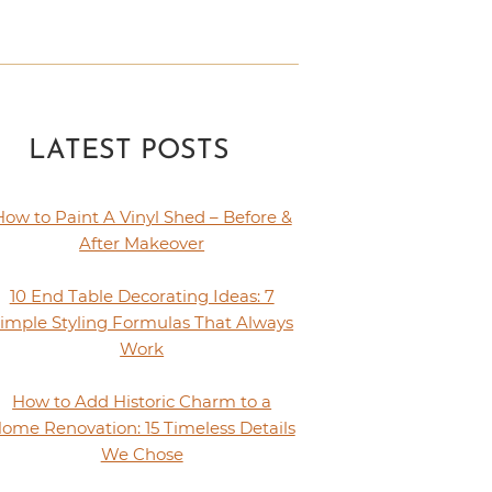
LATEST POSTS
How to Paint A Vinyl Shed – Before &
After Makeover
10 End Table Decorating Ideas: 7
imple Styling Formulas That Always
Work
How to Add Historic Charm to a
ome Renovation: 15 Timeless Details
We Chose