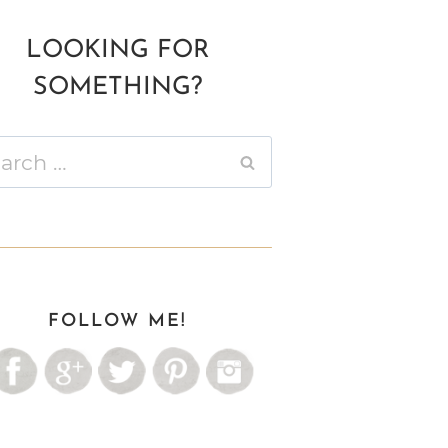
LOOKING FOR
SOMETHING?
ch
FOLLOW ME!