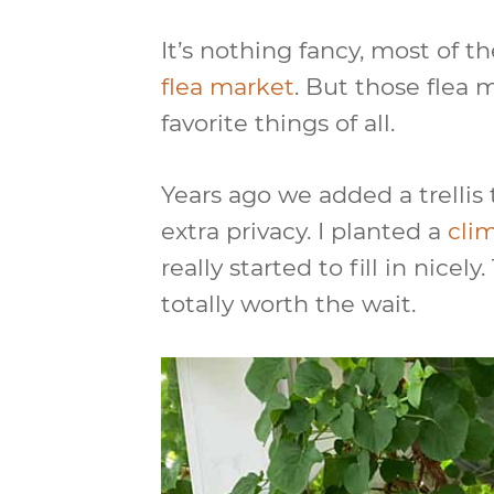
It’s nothing fancy, most of th
flea market
. But those flea 
favorite things of all.
Years ago we added a trellis 
extra privacy. I planted a
cli
really started to fill in nice
totally worth the wait.