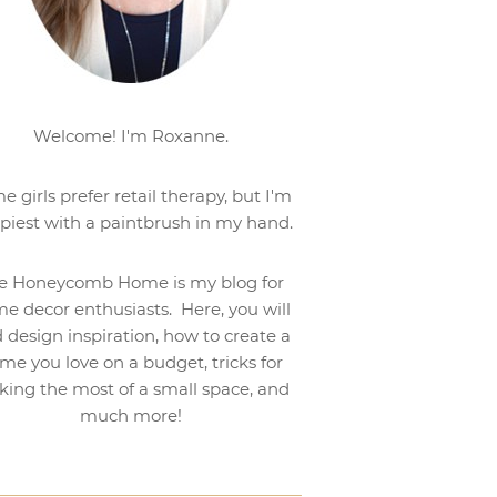
Welcome! I'm Roxanne.
e girls prefer retail therapy, but I'm
piest with a paintbrush in my hand.
e Honeycomb Home is my blog for
e decor enthusiasts. Here, you will
d design inspiration, how to create a
me you love on a budget, tricks for
ing the most of a small space, and
much more!