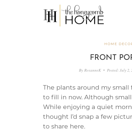
Skip
to
content
HOME DECOR
FRONT PO
By
RoxanneK
Posted:
July 2,
The plants around my small f
to fill in now. Although small,
While enjoying a quiet morni
thought I’d snap a few pictu
to share here.