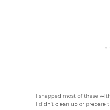
I snapped most of these wit
I didn’t clean up or prepare t