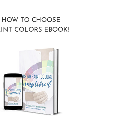
HOW TO CHOOSE
AINT COLORS EBOOK!