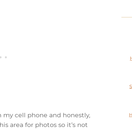
S
h my cell phone and honestly,
H
his area for photos so it’s not