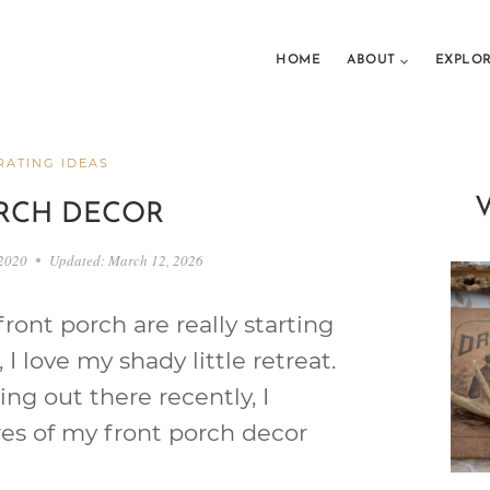
HOME
ABOUT
EXPLO
ATING IDEAS
RCH DECOR
 2020
Updated:
March 12, 2026
ront porch are really starting
 I love my shady little retreat.
ng out there recently, I
res of my front porch decor