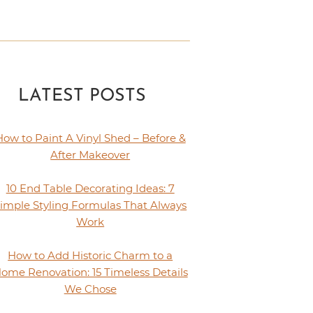
LATEST POSTS
How to Paint A Vinyl Shed – Before &
After Makeover
10 End Table Decorating Ideas: 7
imple Styling Formulas That Always
Work
How to Add Historic Charm to a
ome Renovation: 15 Timeless Details
We Chose