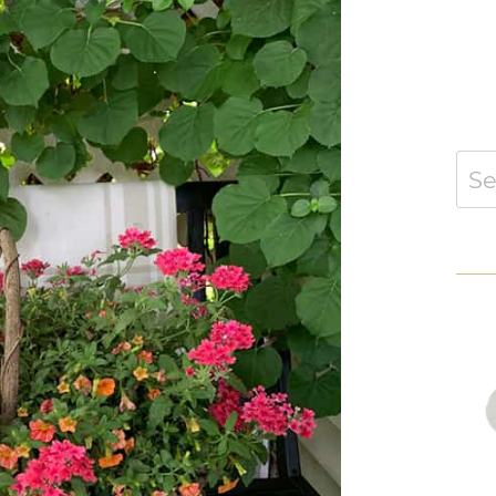
Sear
for: