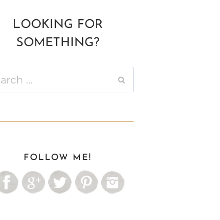
LOOKING FOR
SOMETHING?
ch
FOLLOW ME!