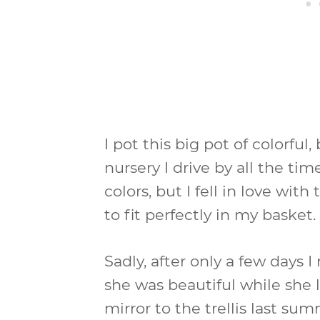
I pot this big pot of colorful,
nursery I drive by all the tim
colors, but I fell in love wi
to fit perfectly in my basket.
Sadly, after only a few days I
she was beautiful while she 
mirror to the trellis last sum