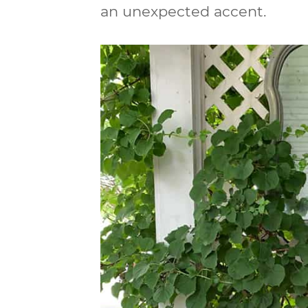
an unexpected accent.