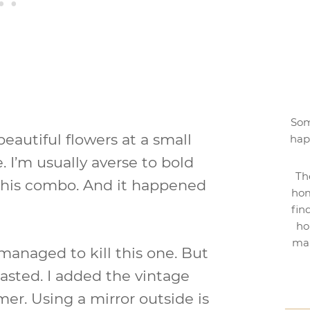
Som
 beautiful flowers at a small
hap
e. I’m usually averse to bold
Th
th this combo. And it happened
hom
fin
ho
mak
 managed to kill this one. But
lasted. I added the vintage
mer. Using a mirror outside is