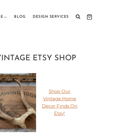
RE
BLOG
DESIGN SERVICES
VINTAGE ETSY SHOP
Shop Our
Vintage Home
Decor Finds On
Etsy!