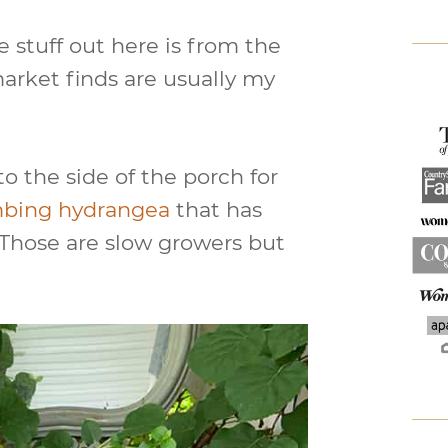
e stuff out here is from the
market finds are usually my
to the side of the porch for
mbing hydrangea
that has
ly. Those are slow growers but