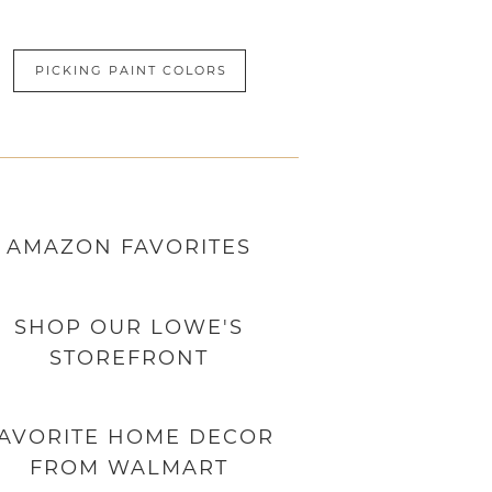
PICKING PAINT COLORS
AMAZON
FAVORITES
SHOP OUR LOWE'S
STOREFRONT
AVORITE HOME DECOR
FROM WALMART