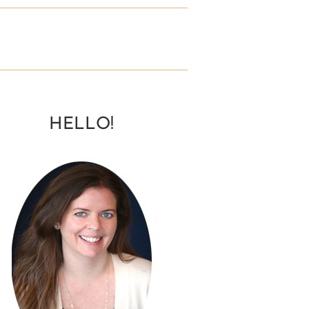
HELLO!