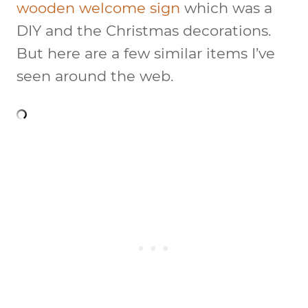
wooden welcome sign
which was a
DIY and the Christmas decorations.
But here are a few similar items I’ve
seen around the web.