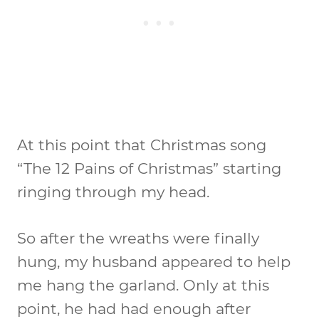
At this point that Christmas song
“The 12 Pains of Christmas” starting
ringing through my head.
So after the wreaths were finally
hung, my husband appeared to help
me hang the garland. Only at this
point, he had had enough after