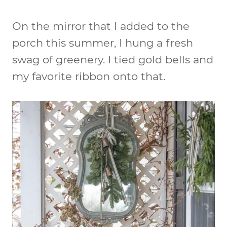
On the mirror that I added to the
porch this summer, I hung a fresh
swag of greenery. I tied gold bells and
my favorite ribbon onto that.