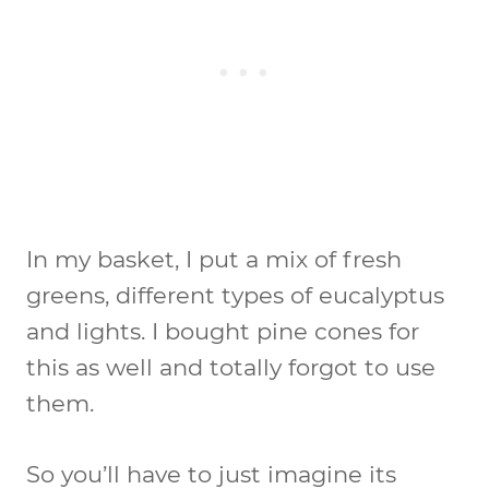
In my basket, I put a mix of fresh
greens, different types of eucalyptus
and lights. I bought pine cones for
this as well and totally forgot to use
them.
So you’ll have to just imagine its