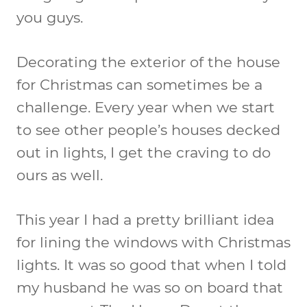
you guys.
Decorating the exterior of the house
for Christmas can sometimes be a
challenge. Every year when we start
to see other people’s houses decked
out in lights, I get the craving to do
ours as well.
This year I had a pretty brilliant idea
for lining the windows with Christmas
lights. It was so good that when I told
my husband he was so on board that