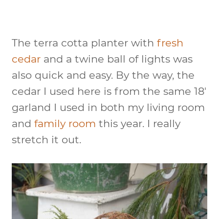
The terra cotta planter with
fresh
cedar
and a twine ball of lights was
also quick and easy. By the way, the
cedar I used here is from the same 18′
garland I used in both my living room
and
family room
this year. I really
stretch it out.