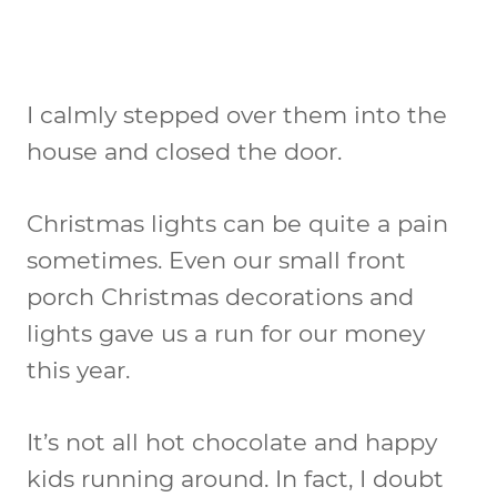
I calmly stepped over them into the
house and closed the door.
Christmas lights can be quite a pain
sometimes. Even our small front
porch Christmas decorations and
lights gave us a run for our money
this year.
It’s not all hot chocolate and happy
kids running around. In fact, I doubt