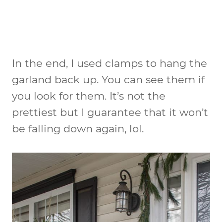
In the end, I used clamps to hang the
garland back up. You can see them if
you look for them. It’s not the
prettiest but I guarantee that it won’t
be falling down again, lol.