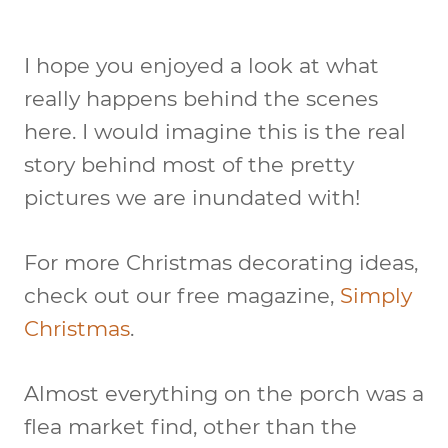
I hope you enjoyed a look at what
really happens behind the scenes
here. I would imagine this is the real
story behind most of the pretty
pictures we are inundated with!
For more Christmas decorating ideas,
check out our free magazine,
Simply
Christmas
.
Almost everything on the porch was a
flea market find, other than the