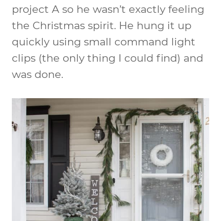
project A so he wasn’t exactly feeling
the Christmas spirit. He hung it up
quickly using small command light
clips (the only thing I could find) and
was done.