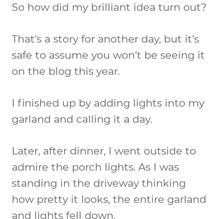
So how did my brilliant idea turn out?
That’s a story for another day, but it’s
safe to assume you won’t be seeing it
on the blog this year.
I finished up by adding lights into my
garland and calling it a day.
Later, after dinner, I went outside to
admire the porch lights. As I was
standing in the driveway thinking
how pretty it looks, the entire garland
and lights fell down.