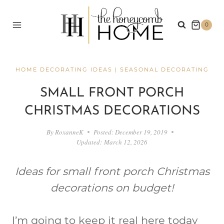
Skip
to
0
content
HOME DECORATING IDEAS
|
SEASONAL DECORATING
SMALL FRONT PORCH
CHRISTMAS DECORATIONS
By
RoxanneK
Posted:
December 19, 2019
Updated:
March 12, 2026
Ideas for small front porch Christmas
decorations on budget!
I’m going to keep it real here today