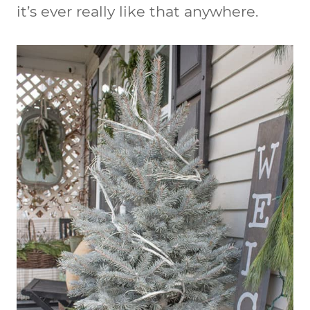
it’s ever really like that anywhere.