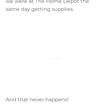
we were at The Home Depot the
same day getting supplies.
And that never happens!