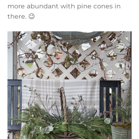
more abundant with pine cones in
there. 😉