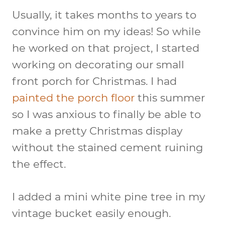
Usually, it takes months to years to
convince him on my ideas! So while
he worked on that project, I started
working on decorating our small
front porch for Christmas. I had
painted the porch floor
this summer
so I was anxious to finally be able to
make a pretty Christmas display
without the stained cement ruining
the effect.
I added a mini white pine tree in my
vintage bucket easily enough.