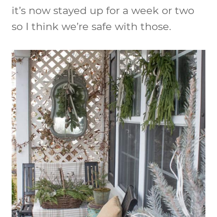
it’s now stayed up for a week or two
so I think we’re safe with those.