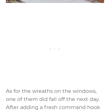
As for the wreaths on the windows,
one of them did fall off the next day.
After adding a fresh command hook