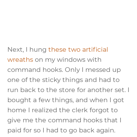
Next, I hung
these two artificial
wreaths
on my windows with
command hooks. Only I messed up
one of the sticky things and had to
run back to the store for another set. I
bought a few things, and when I got
home I realized the clerk forgot to
give me the command hooks that I
paid for so I had to go back again.