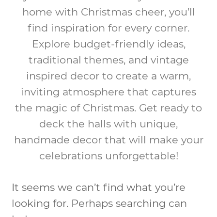
home with Christmas cheer, you’ll
find inspiration for every corner.
Explore budget-friendly ideas,
traditional themes, and vintage
inspired decor to create a warm,
inviting atmosphere that captures
the magic of Christmas. Get ready to
deck the halls with unique,
handmade decor that will make your
celebrations unforgettable!
It seems we can’t find what you’re
looking for. Perhaps searching can