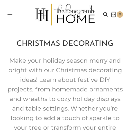
Skip
to
0
content
CHRISTMAS DECORATING
Make your holiday season merry and
bright with our Christmas decorating
ideas! Learn about festive DIY
projects, from homemade ornaments
and wreaths to cozy holiday displays
and table settings. Whether you’re
looking to add a touch of sparkle to
your tree or transform your entire