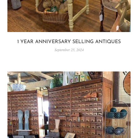
1 YEAR ANNIVERSARY SELLING ANTIQUES
September 25, 2024