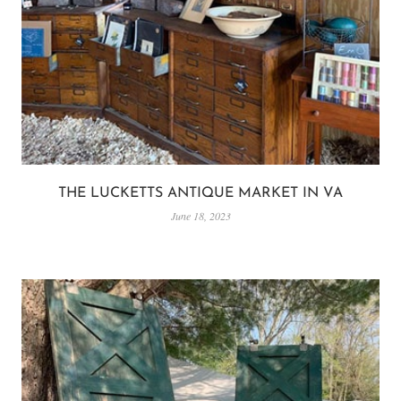
THE LUCKETTS ANTIQUE MARKET IN VA
June 18, 2023