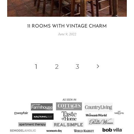
11 ROOMS WITH VINTAGE CHARM
June 9, 2022
PAGE
Next
1
2
3
NAVIGATION
Page