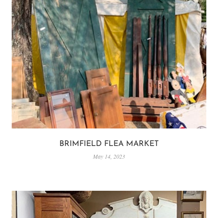
BRIMFIELD FLEA MARKET
May 14, 2023