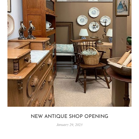
NEW ANTIQUE SHOP OPENING
January 29, 2023