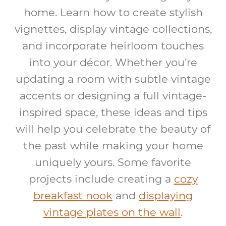
home. Learn how to create stylish
vignettes, display vintage collections,
and incorporate heirloom touches
into your décor. Whether you’re
updating a room with subtle vintage
accents or designing a full vintage-
inspired space, these ideas and tips
will help you celebrate the beauty of
the past while making your home
uniquely yours. Some favorite
projects include creating a
cozy
breakfast nook
and
displaying
vintage plates on the wall
.