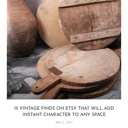
15 VINTAGE FINDS ON ETSY THAT WILL ADD
INSTANT CHARACTER TO ANY SPACE
May 4, 2025