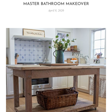
MASTER BATHROOM MAKEOVER
April 8, 2026