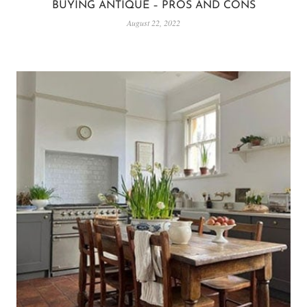
BUYING ANTIQUE – PROS AND CONS
August 22, 2022