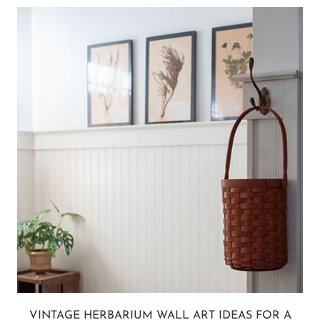
VINTAGE HERBARIUM WALL ART IDEAS FOR A