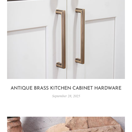
ANTIQUE BRASS KITCHEN CABINET HARDWARE
September 28, 2025