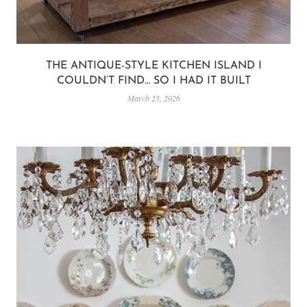
THE ANTIQUE-STYLE KITCHEN ISLAND I
COULDN’T FIND… SO I HAD IT BUILT
March 25, 2026