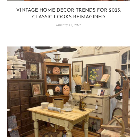
VINTAGE HOME DECOR TRENDS FOR 2025:
CLASSIC LOOKS REIMAGINED
January 15, 2025