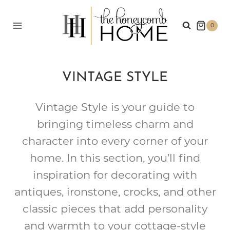
Skip
to
0
content
VINTAGE STYLE
Vintage Style is your guide to
bringing timeless charm and
character into every corner of your
home. In this section, you’ll find
inspiration for decorating with
antiques, ironstone, crocks, and other
classic pieces that add personality
and warmth to your cottage-style