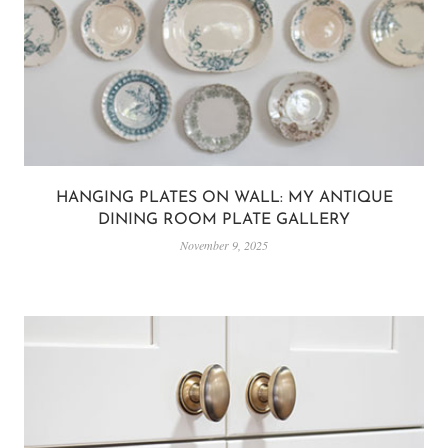
HANGING PLATES ON WALL: MY ANTIQUE
DINING ROOM PLATE GALLERY
November 9, 2025