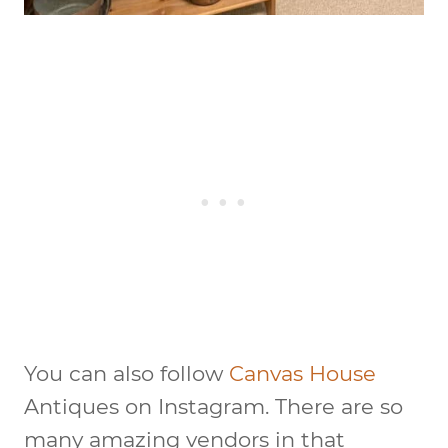
You can also follow
Canvas House
Antiques on Instagram. There are so
many amazing vendors in that