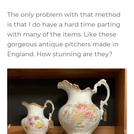
The only problem with that method
is that I do have a hard time parting
with many of the items. Like these
gorgeous antique pitchers made in
England. How stunning are they?