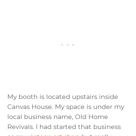
My booth is located upstairs inside
Canvas House. My space is under my
local business name, Old Home
Revivals. I had started that business