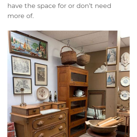
have the space for or don’t need
more of.