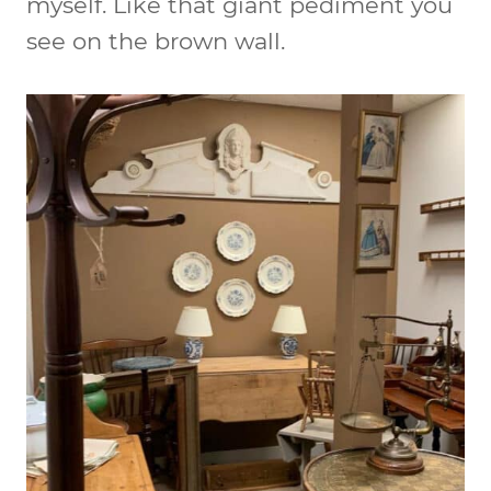
myself. Like that giant pediment you
see on the brown wall.