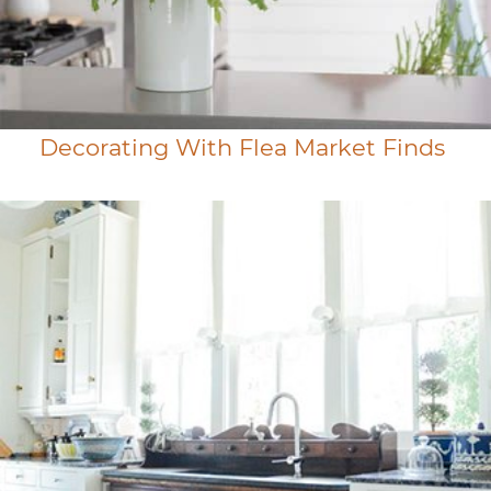
Decorating With Flea Market Finds