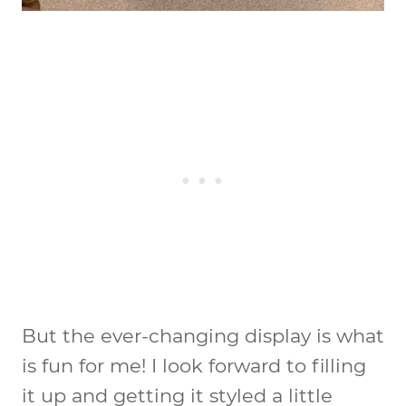
But the ever-changing display is what
is fun for me! I look forward to filling
it up and getting it styled a little