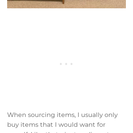
When sourcing items, I usually only
buy items that I would want for