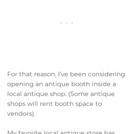
For that reason, I’ve been considering
opening an antique booth inside a
local antique shop. (Some antique
shops will rent booth space to
vendors).
My favorite local antique store has