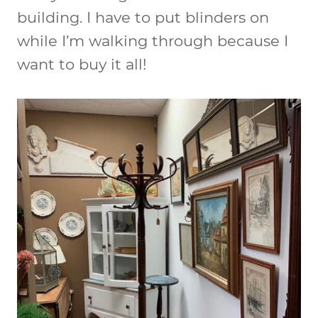
building. I have to put blinders on
while I’m walking through because I
want to buy it all!