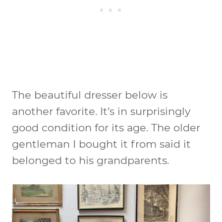
The beautiful dresser below is
another favorite. It’s in surprisingly
good condition for its age. The older
gentleman I bought it from said it
belonged to his grandparents.