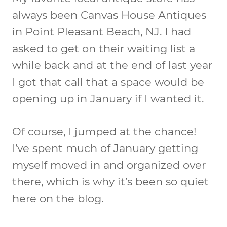
always been Canvas House Antiques
in Point Pleasant Beach, NJ. I had
asked to get on their waiting list a
while back and at the end of last year
I got that call that a space would be
opening up in January if I wanted it.
Of course, I jumped at the chance!
I’ve spent much of January getting
myself moved in and organized over
there, which is why it’s been so quiet
here on the blog.