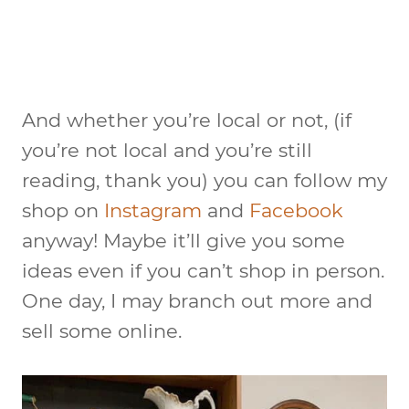
And whether you’re local or not, (if
you’re not local and you’re still
reading, thank you) you can follow my
shop on
Instagram
and
Facebook
anyway! Maybe it’ll give you some
ideas even if you can’t shop in person.
One day, I may branch out more and
sell some online.