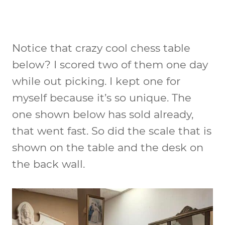
Notice that crazy cool chess table
below? I scored two of them one day
while out picking. I kept one for
myself because it’s so unique. The
one shown below has sold already,
that went fast. So did the scale that is
shown on the table and the desk on
the back wall.