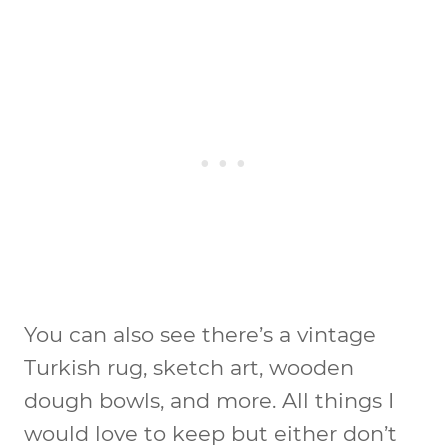
You can also see there’s a vintage
Turkish rug, sketch art, wooden
dough bowls, and more. All things I
would love to keep but either don’t