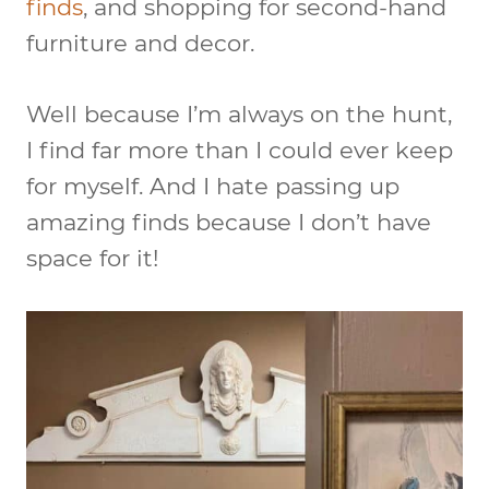
finds
, and shopping for second-hand
furniture and decor.
Well because I’m always on the hunt,
I find far more than I could ever keep
for myself. And I hate passing up
amazing finds because I don’t have
space for it!