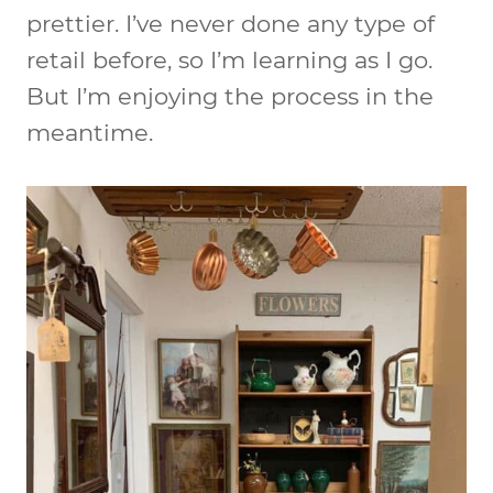
prettier. I’ve never done any type of
retail before, so I’m learning as I go.
But I’m enjoying the process in the
meantime.