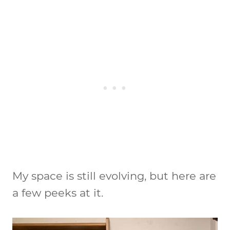
My space is still evolving, but here are
a few peeks at it.