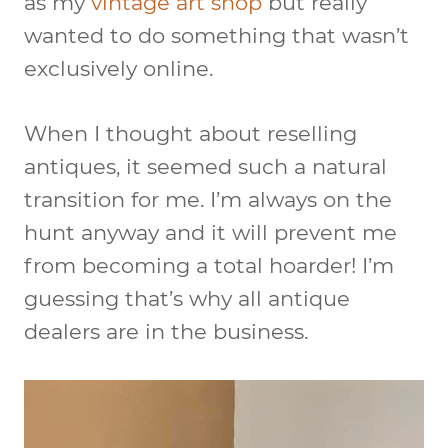
as my
vintage art shop
but really
wanted to do something that wasn’t
exclusively online.
When I thought about reselling
antiques, it seemed such a natural
transition for me. I’m always on the
hunt anyway and it will prevent me
from becoming a total hoarder! I’m
guessing that’s why all antique
dealers are in the business.