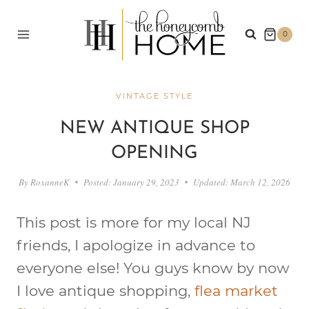
Skip
to
0
content
VINTAGE STYLE
NEW ANTIQUE SHOP
OPENING
By
RoxanneK
Posted:
January 29, 2023
Updated:
March 12, 2026
This post is more for my local NJ
friends, I apologize in advance to
everyone else! You guys know by now
I love antique shopping,
flea market