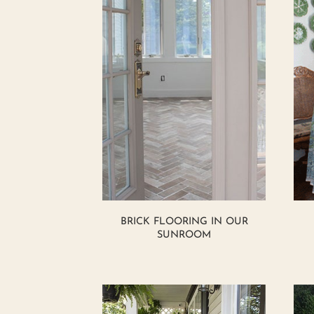
BRICK FLOORING IN OUR
SUNROOM