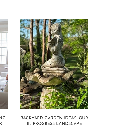
ING
BACKYARD GARDEN IDEAS: OUR
R
IN-PROGRESS LANDSCAPE