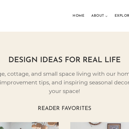
HOME
ABOUT
EXPLO
DESIGN IDEAS FOR REAL LIFE
ge, cottage, and small space living with our ho
improvement tips, and inspiring seasonal decor
your space!
READER FAVORITES