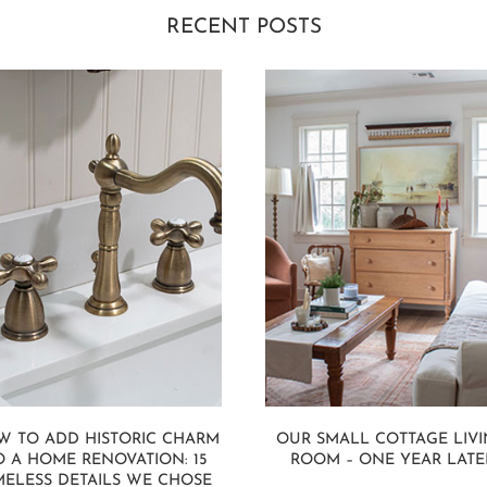
RECENT POSTS
W TO ADD HISTORIC CHARM
OUR SMALL COTTAGE LIV
O A HOME RENOVATION: 15
ROOM – ONE YEAR LATE
MELESS DETAILS WE CHOSE