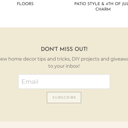
FLOORS
PATIO STYLE & 4TH OF JU
CHARM
DON'T MISS OUT!
ew home decor tips and tricks, DIY projects and giveawa
to your inbox!
SUBSCRIBE