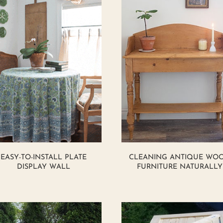
EASY-TO-INSTALL PLATE
CLEANING ANTIQUE WO
DISPLAY WALL
FURNITURE NATURALLY