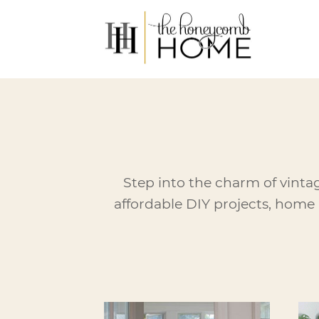
Skip
to
content
Step into the charm of vinta
affordable DIY projects, home 