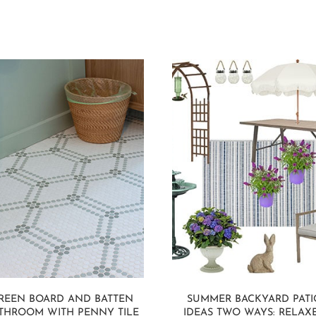
REEN BOARD AND BATTEN
SUMMER BACKYARD PATI
THROOM WITH PENNY TILE
IDEAS TWO WAYS: RELAX