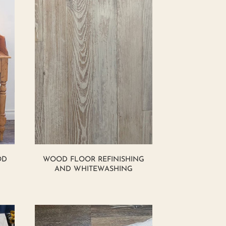
OD
WOOD FLOOR REFINISHING
AND WHITEWASHING