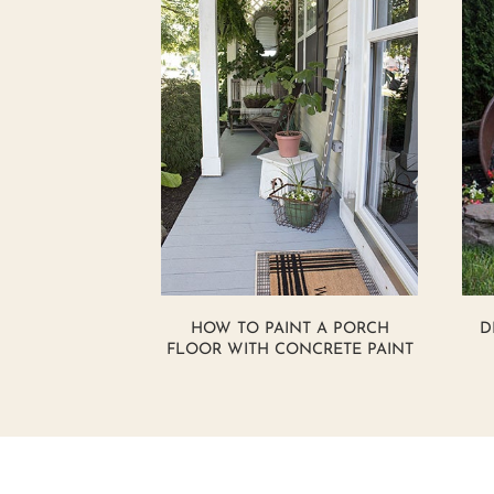
HOW TO PAINT A PORCH
D
FLOOR WITH CONCRETE PAINT