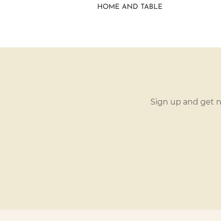
HOME AND TABLE
Sign up and get n