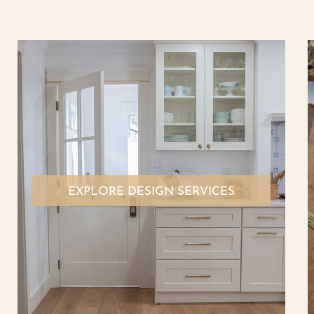
EXPLORE DESIGN SERVICES