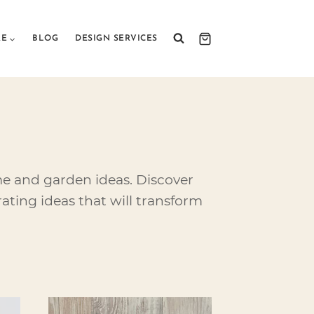
RE
BLOG
DESIGN SERVICES
me and garden ideas. Discover
ating ideas that will transform