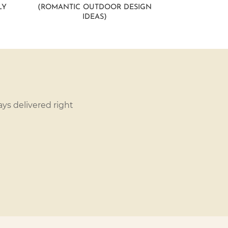
LY
(ROMANTIC OUTDOOR DESIGN
IDEAS)
ys delivered right