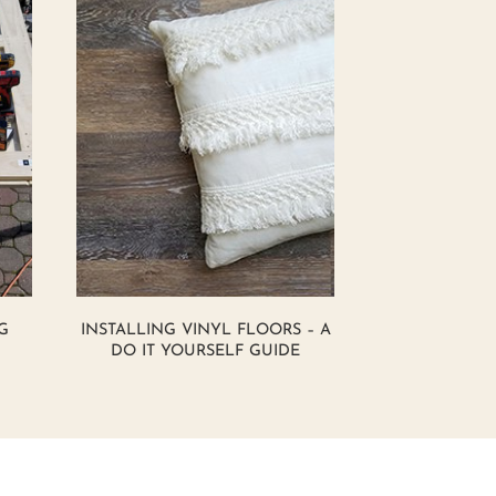
G
INSTALLING VINYL FLOORS – A
DO IT YOURSELF GUIDE