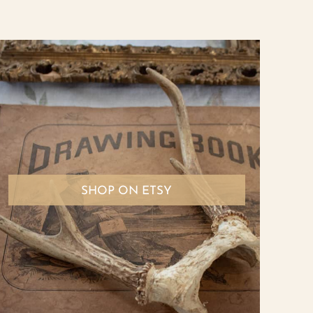
SHOP ON ETSY