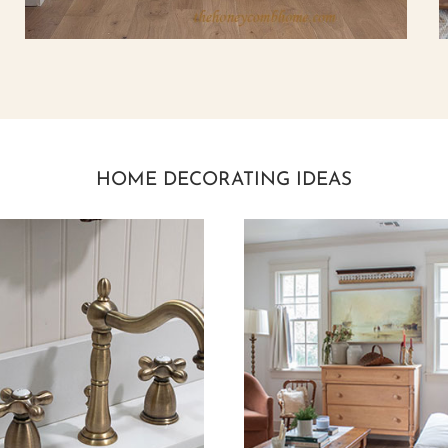
HOME DECORATING IDEAS