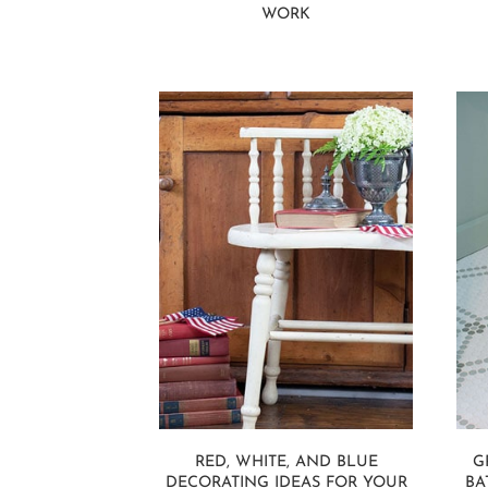
WORK
RED, WHITE, AND BLUE
G
DECORATING IDEAS FOR YOUR
BA