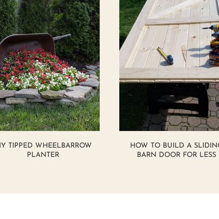
IY TIPPED WHEELBARROW
HOW TO BUILD A SLIDIN
PLANTER
BARN DOOR FOR LESS