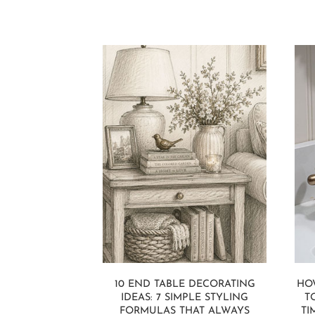
10 END TABLE DECORATING
HO
IDEAS: 7 SIMPLE STYLING
T
FORMULAS THAT ALWAYS
TI