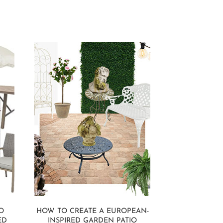
O
HOW TO CREATE A EUROPEAN-
ED
INSPIRED GARDEN PATIO