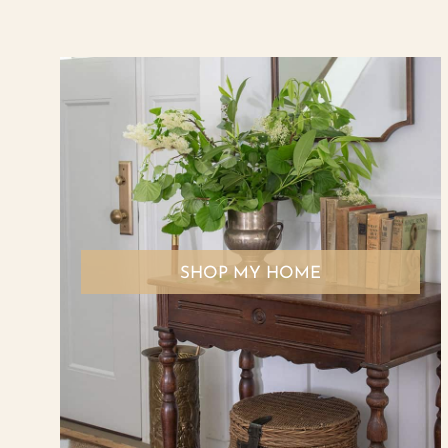
SHOP MY HOME