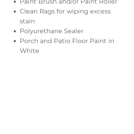
Paint Brush and/or Paint Roller
Clean Rags for wiping excess
stain
Polyurethane Sealer
Porch and Patio Floor Paint in
White