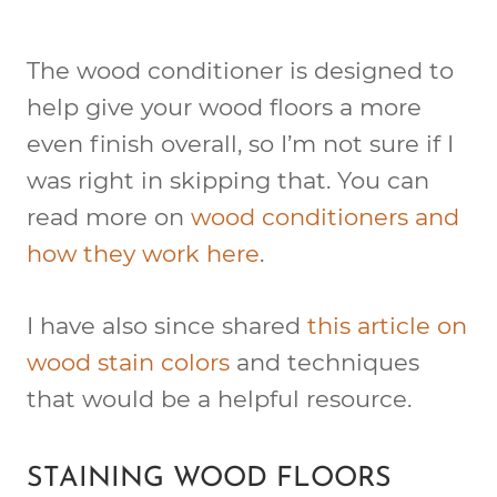
The wood conditioner is designed to
help give your wood floors a more
even finish overall, so I’m not sure if I
was right in skipping that. You can
read more on
wood conditioners and
how they work here
.
I have also since shared
this article on
wood stain colors
and techniques
that would be a helpful resource.
STAINING WOOD FLOORS