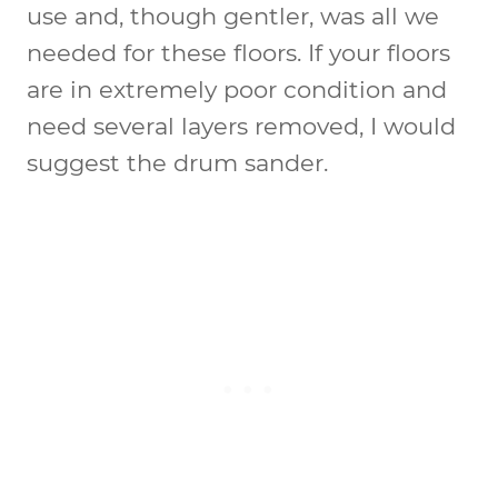
use and, though gentler, was all we
needed for these floors. If your floors
are in extremely poor condition and
need several layers removed, I would
suggest the drum sander.