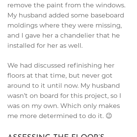
remove the paint from the windows.
My husband added some baseboard
moldings where they were missing,
and I gave her a chandelier that he
installed for her as well.
We had discussed refinishing her
floors at that time, but never got
around to it until now. My husband
wasn’t on board for this project, so I
was on my own. Which only makes
me more determined to do it. 😉