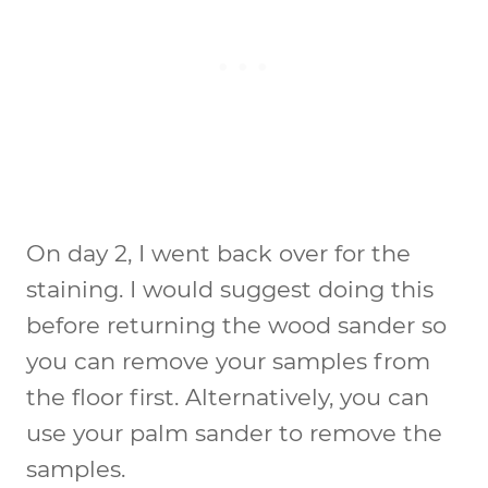
On day 2, I went back over for the
staining. I would suggest doing this
before returning the wood sander so
you can remove your samples from
the floor first. Alternatively, you can
use your palm sander to remove the
samples.