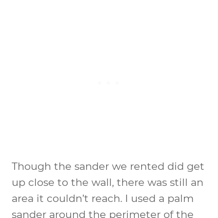
Though the sander we rented did get
up close to the wall, there was still an
area it couldn’t reach. I used a palm
sander around the perimeter of the