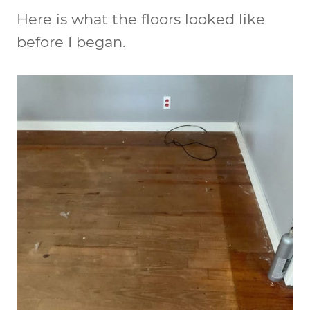
Here is what the floors looked like
before I began.