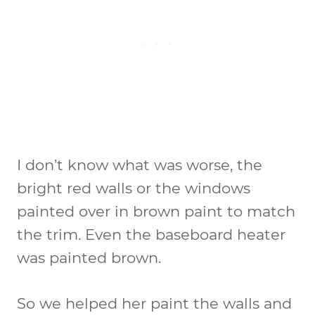
I don’t know what was worse, the
bright red walls or the windows
painted over in brown paint to match
the trim. Even the baseboard heater
was painted brown.
So we helped her paint the walls and