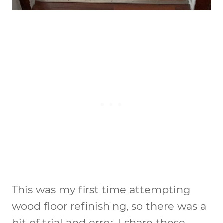
This was my first time attempting
wood floor refinishing, so there was a
bit of trial and error. I share these