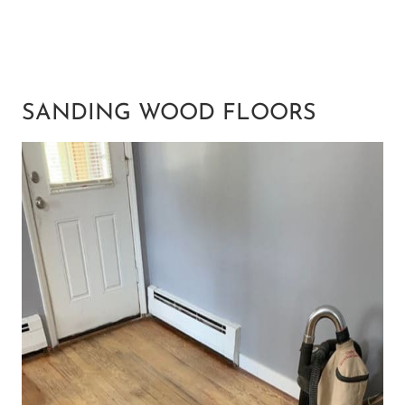
SANDING WOOD FLOORS