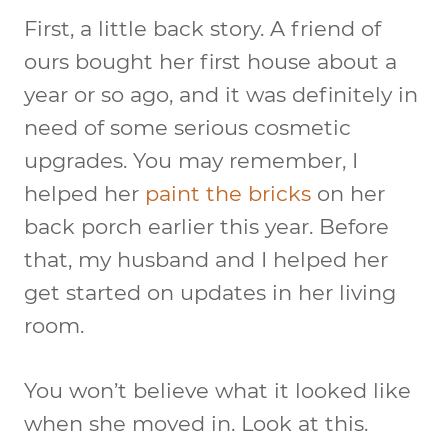
First, a little back story. A friend of
ours bought her first house about a
year or so ago, and it was definitely in
need of some serious cosmetic
upgrades. You may remember, I
helped her
paint the bricks
on her
back porch earlier this year. Before
that, my husband and I helped her
get started on updates in her living
room.
You won’t believe what it looked like
when she moved in. Look at this.