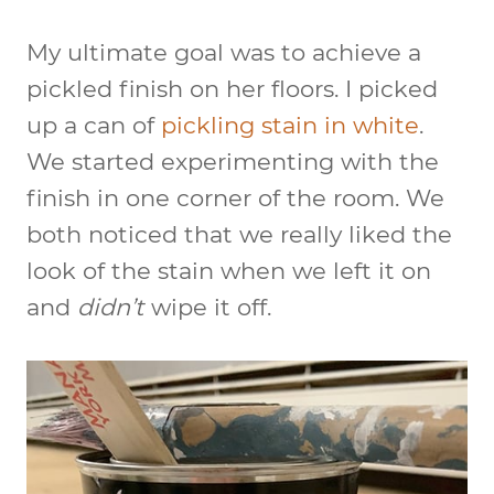
My ultimate goal was to achieve a
pickled finish on her floors. I picked
up a can of
pickling stain in white
.
We started experimenting with the
finish in one corner of the room. We
both noticed that we really liked the
look of the stain when we left it on
and
didn’t
wipe it off.