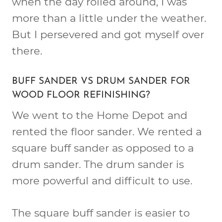
when the day rolled around, I was
more than a little under the weather.
But I persevered and got myself over
there.
BUFF SANDER VS DRUM SANDER FOR
WOOD FLOOR REFINISHING?
We went to the Home Depot and
rented the floor sander. We rented a
square buff sander as opposed to a
drum sander. The drum sander is
more powerful and difficult to use.
The square buff sander is easier to