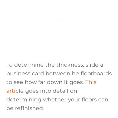
To determine the thickness, slide a
business card between he floorboards
to see how far down it goes.
This
arti
cle goes into detail on
determining whether your floors can
be refinished.