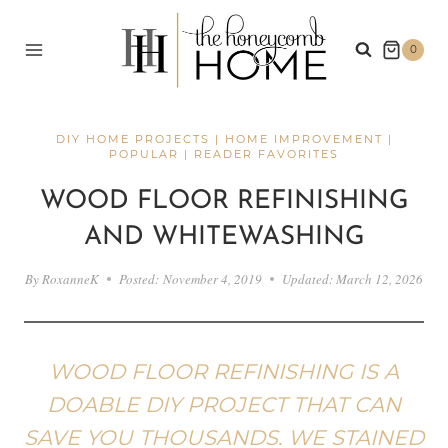
Skip
to
0
content
DIY HOME PROJECTS
|
HOME IMPROVEMENT
|
POPULAR
|
READER FAVORITES
WOOD FLOOR REFINISHING
AND WHITEWASHING
By
RoxanneK
Posted:
November 4, 2019
Updated:
March 12, 2026
WOOD FLOOR REFINISHING IS A
DOABLE DIY PROJECT THAT CAN
SAVE YOU THOUSANDS. WE STAINED