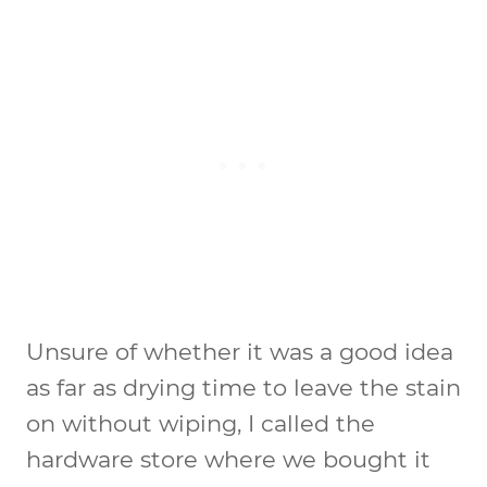
Unsure of whether it was a good idea
as far as drying time to leave the stain
on without wiping, I called the
hardware store where we bought it