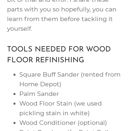
parts with you so hopefully, you can
learn from them before tackling it
yourself.
TOOLS NEEDED FOR WOOD
FLOOR REFINISHING
Square Buff Sander (rented from
Home Depot)
Palm Sander
Wood Floor Stain (we used
pickling stain in white)
Wood Conditioner (optional)