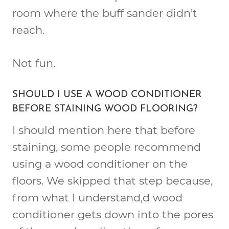
room where the buff sander didn’t
reach.
Not fun.
SHOULD I USE A WOOD CONDITIONER
BEFORE STAINING WOOD FLOORING?
I should mention here that before
staining, some people recommend
using a wood conditioner on the
floors. We skipped that step because,
from what I understand,d wood
conditioner gets down into the pores