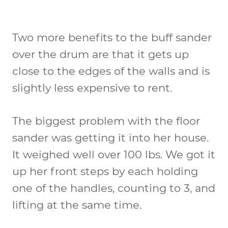
Two more benefits to the buff sander
over the drum are that it gets up
close to the edges of the walls and is
slightly less expensive to rent.
The biggest problem with the floor
sander was getting it into her house.
It weighed well over 100 lbs. We got it
up her front steps by each holding
one of the handles, counting to 3, and
lifting at the same time.