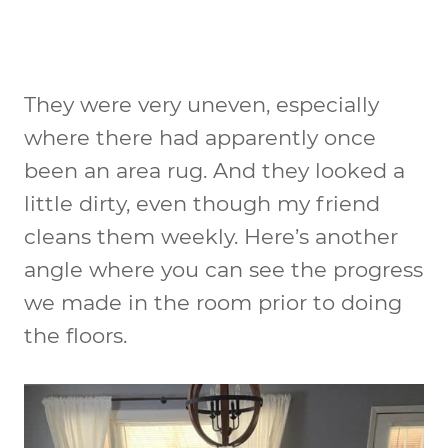
They were very uneven, especially
where there had apparently once
been an area rug. And they looked a
little dirty, even though my friend
cleans them weekly. Here’s another
angle where you can see the progress
we made in the room prior to doing
the floors.