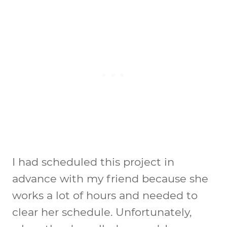
I had scheduled this project in
advance with my friend because she
works a lot of hours and needed to
clear her schedule. Unfortunately,