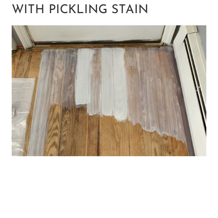
WITH PICKLING STAIN