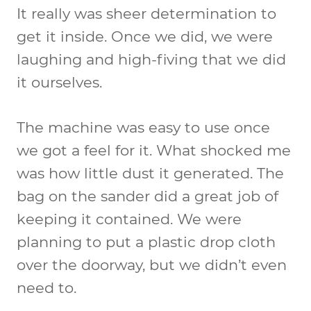
It really was sheer determination to
get it inside. Once we did, we were
laughing and high-fiving that we did
it ourselves.
The machine was easy to use once
we got a feel for it. What shocked me
was how little dust it generated. The
bag on the sander did a great job of
keeping it contained. We were
planning to put a plastic drop cloth
over the doorway, but we didn’t even
need to.