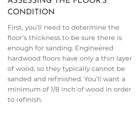
ASSESSING THE FLOOR’S
CONDITION
First, you’ll need to determine the
floor’s thickness to be sure there is
enough for sanding. Engineered
hardwood floors have only a thin layer
of wood, so they typically cannot be
sanded and refinished. You’ll want a
minimum of 1/8 inch of wood in order
to refinish.