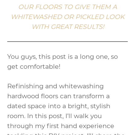
OUR FLOORS TO GIVE THEM A
WHITEWASHED OR PICKLED LOOK
WITH GREAT RESULTS!
You guys, this post is a long one, so
get comfortable!
Refinishing and whitewashing
hardwood floors can transform a
dated space into a bright, stylish
room. In this post, I’ll walk you
through my first hand experience