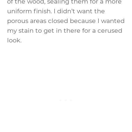
of the wood, sealing them for a more
uniform finish. I didn’t want the
porous areas closed because I wanted
my stain to get in there for a cerused
look.