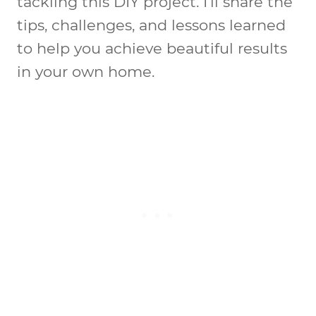
tackling this DIY project. I’ll share the
tips, challenges, and lessons learned
to help you achieve beautiful results
in your own home.