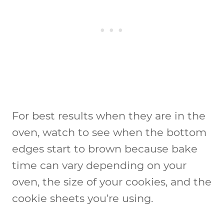
For best results when they are in the
oven, watch to see when the bottom
edges start to brown because bake
time can vary depending on your
oven, the size of your cookies, and the
cookie sheets you’re using.