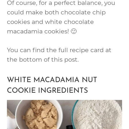
Of course, for a perfect balance, you
could make both chocolate chip
cookies and white chocolate
macadamia cookies! 🙂
You can find the full recipe card at
the bottom of this post.
WHITE MACADAMIA NUT
COOKIE INGREDIENTS