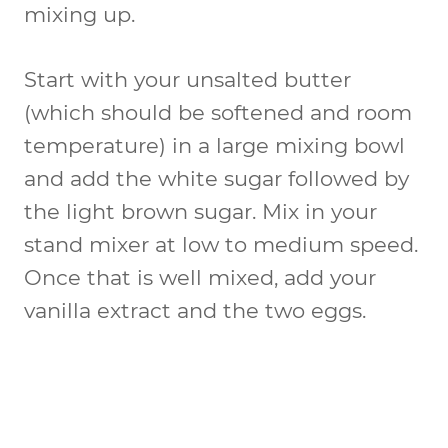
mixing up.
Start with your unsalted butter
(which should be softened and room
temperature) in a large mixing bowl
and add the white sugar followed by
the light brown sugar. Mix in your
stand mixer at low to medium speed.
Once that is well mixed, add your
vanilla extract and the two eggs.