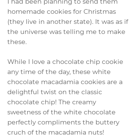
I had been planning to send them
homemade cookies for Christmas
(they live in another state). It was as if
the universe was telling me to make
these.
While I love a chocolate chip cookie
any time of the day, these white
chocolate macadamia cookies are a
delightful twist on the classic
chocolate chip! The creamy
sweetness of the white chocolate
perfectly compliments the buttery
cruch of the macadamia nuts!