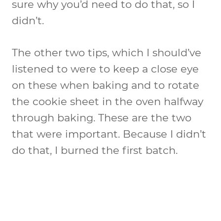
sure why you’d need to do that, so I
didn’t.
The other two tips, which I should’ve
listened to were to keep a close eye
on these when baking and to rotate
the cookie sheet in the oven halfway
through baking. These are the two
that were important. Because I didn’t
do that, I burned the first batch.