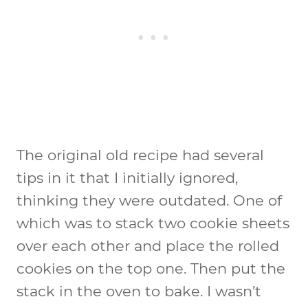
The original old recipe had several
tips in it that I initially ignored,
thinking they were outdated. One of
which was to stack two cookie sheets
over each other and place the rolled
cookies on the top one. Then put the
stack in the oven to bake. I wasn’t