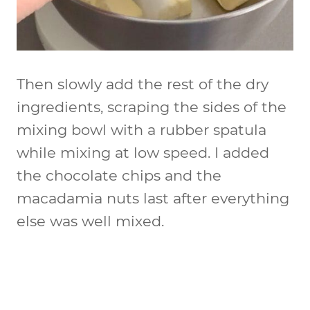
Then slowly add the rest of the dry
ingredients, scraping the sides of the
mixing bowl with a rubber spatula
while mixing at low speed. I added
the chocolate chips and the
macadamia nuts last after everything
else was well mixed.