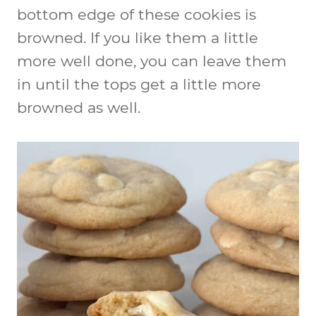
bottom edge of these cookies is
browned. If you like them a little
more well done, you can leave them
in until the tops get a little more
browned as well.