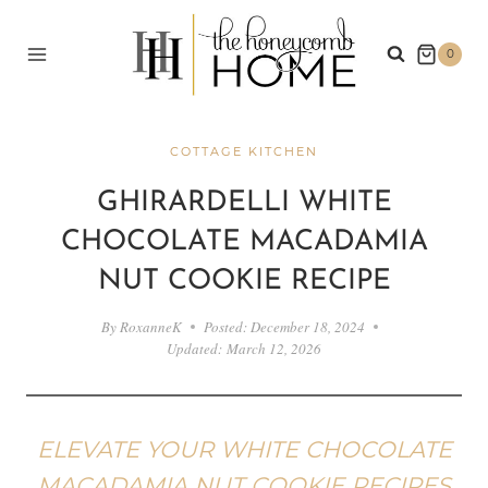
Skip
to
0
content
COTTAGE KITCHEN
GHIRARDELLI WHITE
CHOCOLATE MACADAMIA
NUT COOKIE RECIPE
By
RoxanneK
Posted:
December 18, 2024
Updated:
March 12, 2026
ELEVATE YOUR WHITE CHOCOLATE
MACADAMIA NUT COOKIE RECIPES