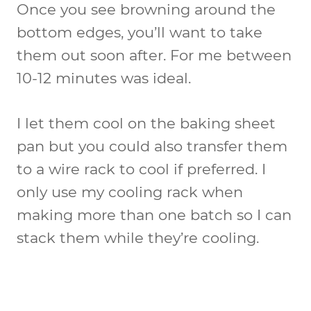
Once you see browning around the
bottom edges, you’ll want to take
them out soon after. For me between
10-12 minutes was ideal.
I let them cool on the baking sheet
pan but you could also transfer them
to a wire rack to cool if preferred. I
only use my cooling rack when
making more than one batch so I can
stack them while they’re cooling.