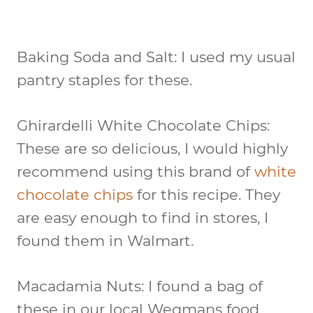
Baking Soda and Salt:
I used my usual
pantry staples for these.
Ghirardelli White Chocolate Chips:
These are so delicious, I would highly
recommend using this brand of
white
chocolate chips
for this recipe. They
are easy enough to find in stores, I
found them in Walmart.
Macadamia Nuts:
I found a bag of
these in our local Wegmans food