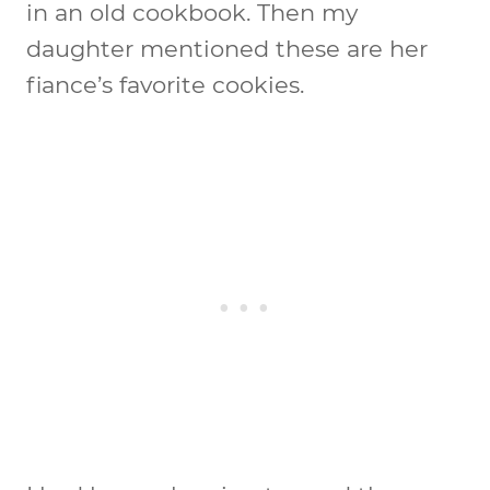
in an old cookbook. Then my
daughter mentioned these are her
fiance’s favorite cookies.