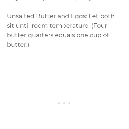
Unsalted Butter and Eggs:
Let both
sit until room temperature. (Four
butter quarters equals one cup of
butter.)