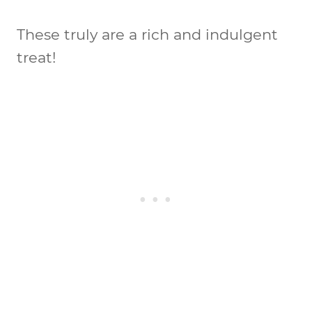
These truly are a rich and indulgent
treat!