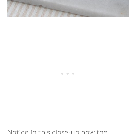
Notice in this close-up how the