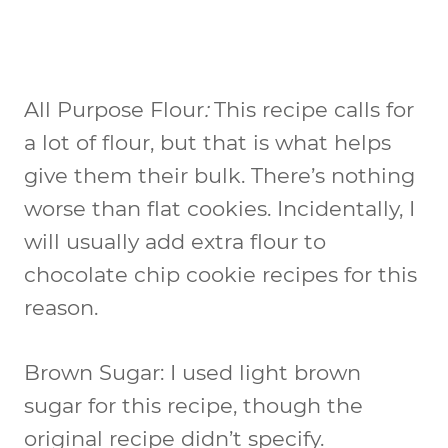
All Purpose Flour
:
This recipe calls for
a lot of flour, but that is what helps
give them their bulk. There’s nothing
worse than flat cookies. Incidentally, I
will usually add extra flour to
chocolate chip cookie recipes for this
reason.
Brown Sugar:
I used light brown
sugar for this recipe, though the
original recipe didn’t specify.