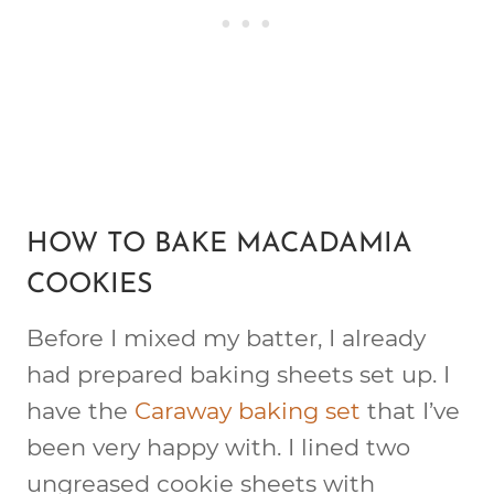
HOW TO BAKE MACADAMIA
COOKIES
Before I mixed my batter, I already
had prepared baking sheets set up. I
have the
Caraway baking set
that I’ve
been very happy with. I lined two
ungreased cookie sheets with