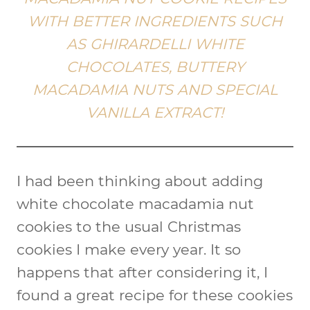
WITH BETTER INGREDIENTS SUCH
AS GHIRARDELLI WHITE
CHOCOLATES, BUTTERY
MACADAMIA NUTS AND SPECIAL
VANILLA EXTRACT!
I had been thinking about adding
white chocolate macadamia nut
cookies to the usual Christmas
cookies I make every year. It so
happens that after considering it, I
found a great recipe for these cookies