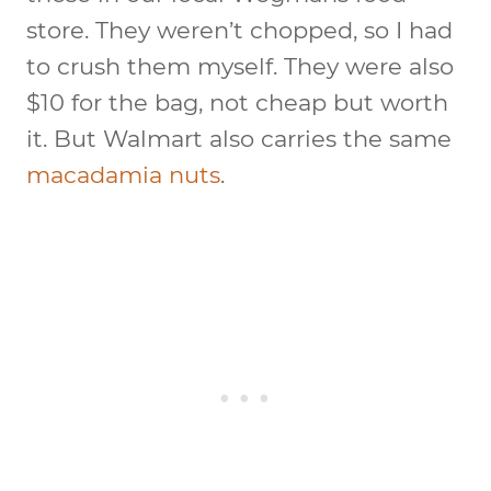
store. They weren’t chopped, so I had
to crush them myself. They were also
$10 for the bag, not cheap but worth
it. But Walmart also carries the same
macadamia nuts
.