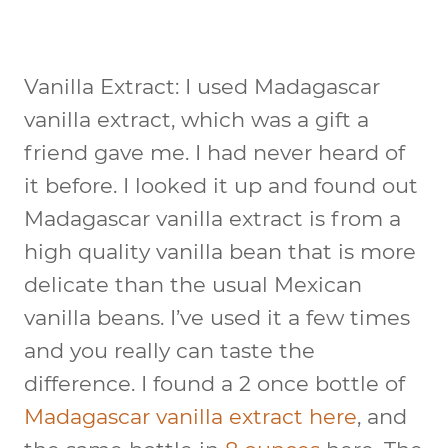
Vanilla Extract:
I used Madagascar
vanilla extract, which was a gift a
friend gave me. I had never heard of
it before. I looked it up and found out
Madagascar vanilla extract is from a
high quality vanilla bean that is more
delicate than the usual Mexican
vanilla beans. I’ve used it a few times
and you really can taste the
difference. I found a 2 once bottle of
Madagascar vanilla extract here
, and