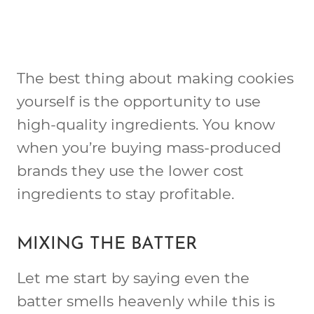
The best thing about making cookies
yourself is the opportunity to use
high-quality ingredients. You know
when you’re buying mass-produced
brands they use the lower cost
ingredients to stay profitable.
MIXING THE BATTER
Let me start by saying even the
batter smells heavenly while this is