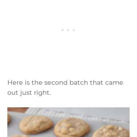
Here is the second batch that came
out just right.