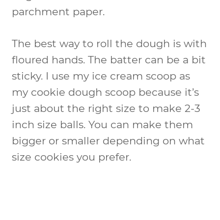
parchment paper.
The best way to roll the dough is with
floured hands. The batter can be a bit
sticky. I use my ice cream scoop as
my cookie dough scoop because it’s
just about the right size to make 2-3
inch size balls. You can make them
bigger or smaller depending on what
size cookies you prefer.