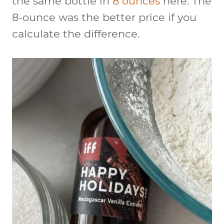
the same bottle in
8 ounces
here. The
8-ounce was the better price if you
calculate the difference.