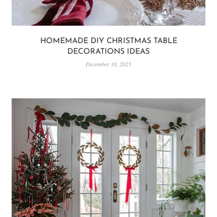
HOMEMADE DIY CHRISTMAS TABLE
DECORATIONS IDEAS
December 10, 2025