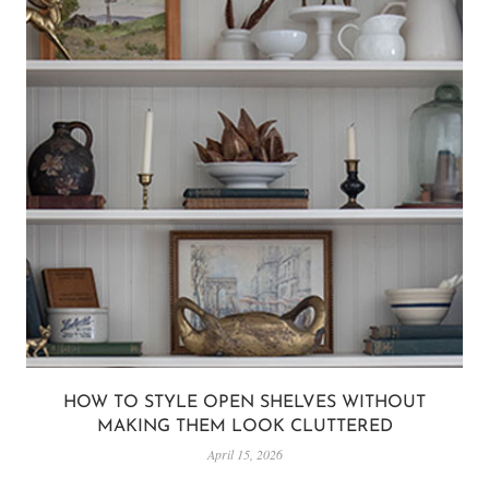
HOW TO STYLE OPEN SHELVES WITHOUT
MAKING THEM LOOK CLUTTERED
April 15, 2026