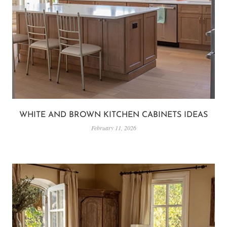
WHITE AND BROWN KITCHEN CABINETS IDEAS
February 11, 2026