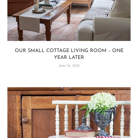
OUR SMALL COTTAGE LIVING ROOM – ONE
YEAR LATER
June 24, 2026