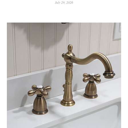
July 29, 2026