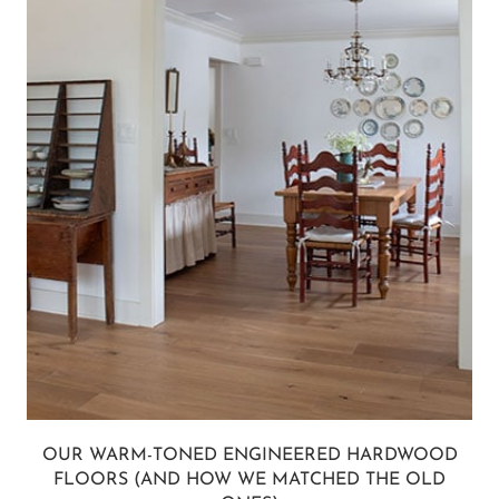
OUR WARM-TONED ENGINEERED HARDWOOD
FLOORS (AND HOW WE MATCHED THE OLD