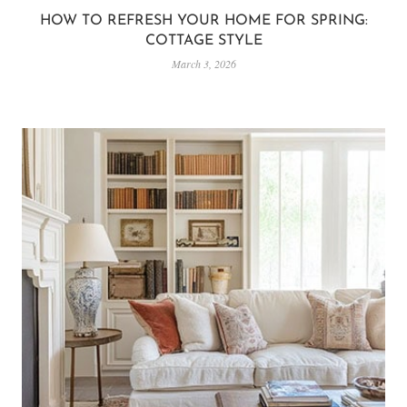
HOW TO REFRESH YOUR HOME FOR SPRING:
COTTAGE STYLE
March 3, 2026