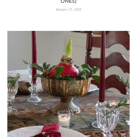
ONES)
January 25, 2026