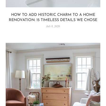
HOW TO ADD HISTORIC CHARM TO A HOME
RENOVATION: 15 TIMELESS DETAILS WE CHOSE
July 8, 2026