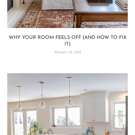
WHY YOUR ROOM FEELS OFF (AND HOW TO FIX
IT)
February 18, 2026