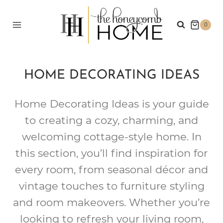
Skip
to
0
content
HOME DECORATING IDEAS
Home Decorating Ideas is your guide
to creating a cozy, charming, and
welcoming cottage-style home. In
this section, you’ll find inspiration for
every room, from seasonal décor and
vintage touches to furniture styling
and room makeovers. Whether you’re
looking to refresh your living room,