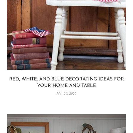
RED, WHITE, AND BLUE DECORATING IDEAS FOR
YOUR HOME AND TABLE
May 20, 2026