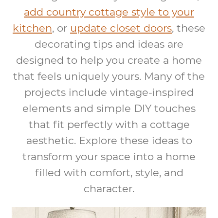
add country cottage style to your
kitchen
, or
update closet doors
, these
decorating tips and ideas are
designed to help you create a home
that feels uniquely yours. Many of the
projects include vintage-inspired
elements and simple DIY touches
that fit perfectly with a cottage
aesthetic. Explore these ideas to
transform your space into a home
filled with comfort, style, and
character.