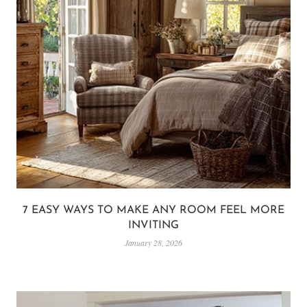
7 EASY WAYS TO MAKE ANY ROOM FEEL MORE
INVITING
January 28, 2026