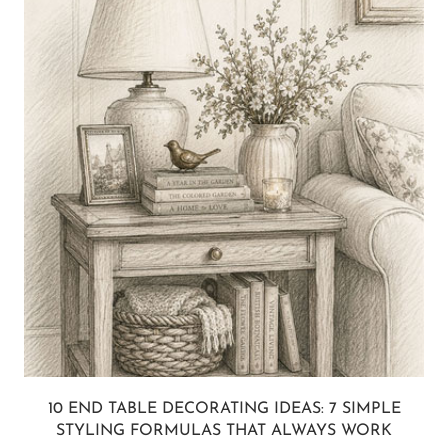
10 END TABLE DECORATING IDEAS: 7 SIMPLE
STYLING FORMULAS THAT ALWAYS WORK