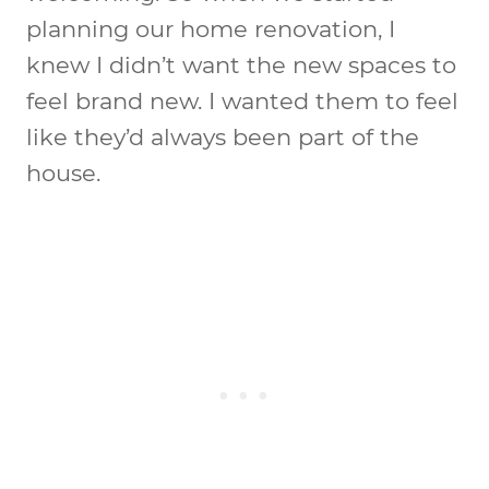
planning our home renovation, I
knew I didn’t want the new spaces to
feel brand new. I wanted them to feel
like they’d always been part of the
house.