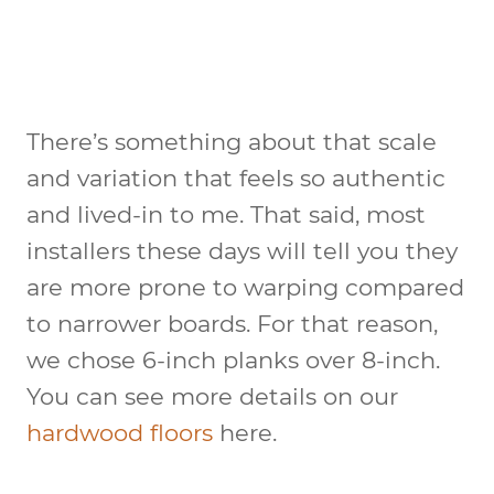
There’s something about that scale
and variation that feels so authentic
and lived-in to me. That said, most
installers these days will tell you they
are more prone to warping compared
to narrower boards. For that reason,
we chose 6-inch planks over 8-inch.
You can see more details on our
hardwood floors
here.