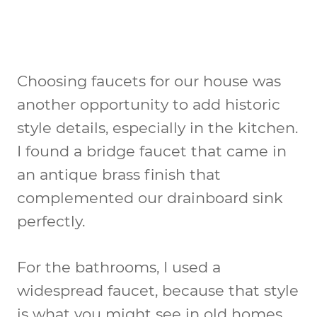
Choosing faucets for our house was
another opportunity to add historic
style details, especially in the kitchen.
I found a bridge faucet that came in
an antique brass finish that
complemented our drainboard sink
perfectly.
For the bathrooms, I used a
widespread faucet, because that style
is what you might see in old homes.