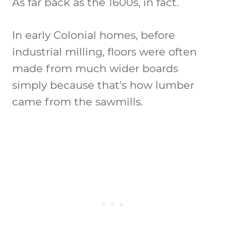
As far back as the 1600s, in fact.
In early Colonial homes, before
industrial milling, floors were often
made from much wider boards
simply because that’s how lumber
came from the sawmills.