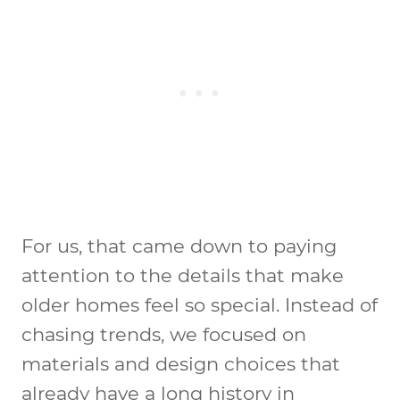
For us, that came down to paying
attention to the details that make
older homes feel so special. Instead of
chasing trends, we focused on
materials and design choices that
already have a long history in