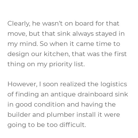
Clearly, he wasn’t on board for that
move, but that sink always stayed in
my mind. So when it came time to
design our kitchen, that was the first
thing on my priority list.
However, I soon realized the logistics
of finding an antique drainboard sink
in good condition and having the
builder and plumber install it were
going to be too difficult.