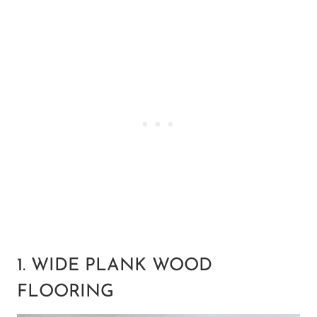
1. WIDE PLANK WOOD
FLOORING