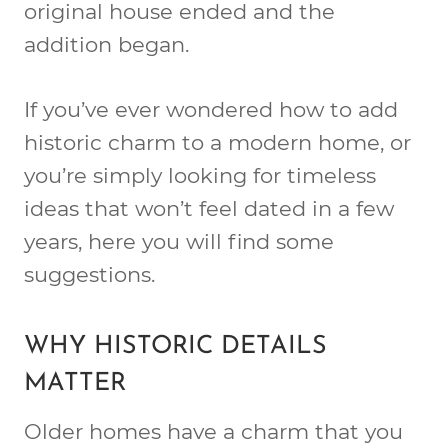
original house ended and the
addition began.
If you’ve ever wondered how to add
historic charm to a modern home, or
you’re simply looking for timeless
ideas that won’t feel dated in a few
years, here you will find some
suggestions.
WHY HISTORIC DETAILS
MATTER
Older homes have a charm that you