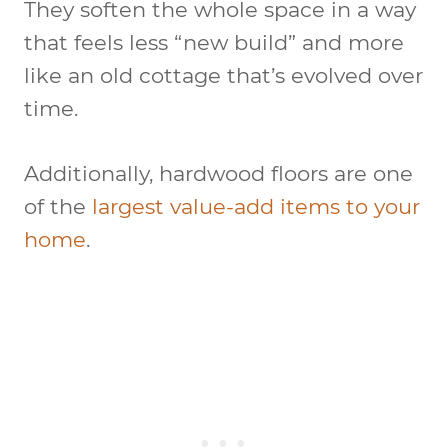
They soften the whole space in a way
that feels less “new build” and more
like an old cottage that’s evolved over
time.
Additionally, hardwood floors are one
of the
largest value-add items to your
home
.