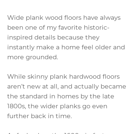
Wide plank wood floors have always
been one of my favorite historic-
inspired details because they
instantly make a home feel older and
more grounded.
While skinny plank hardwood floors
aren’t new at all, and actually became
the standard in homes by the late
1800s, the wider planks go even
further back in time.