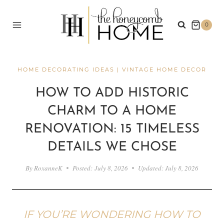
Skip
to
0
content
HOME DECORATING IDEAS
|
VINTAGE HOME DECOR
HOW TO ADD HISTORIC
CHARM TO A HOME
RENOVATION: 15 TIMELESS
DETAILS WE CHOSE
By
RoxanneK
Posted:
July 8, 2026
Updated:
July 8, 2026
IF YOU’RE WONDERING HOW TO