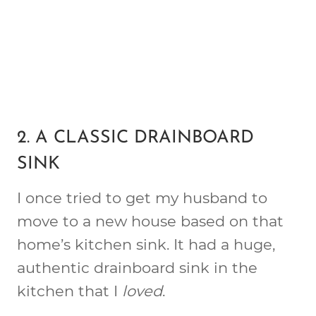
2. A CLASSIC DRAINBOARD
SINK
I once tried to get my husband to
move to a new house based on that
home’s kitchen sink. It had a huge,
authentic drainboard sink in the
kitchen that I
loved
.