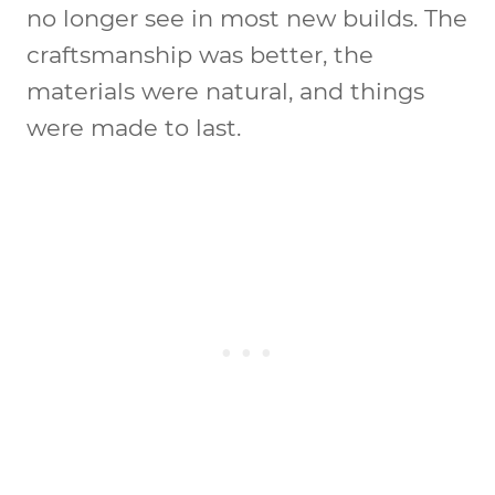
no longer see in most new builds. The
craftsmanship was better, the
materials were natural, and things
were made to last.