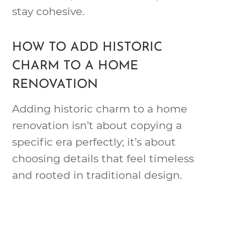
stay cohesive.
HOW TO ADD HISTORIC
CHARM TO A HOME
RENOVATION
Adding historic charm to a home
renovation isn’t about copying a
specific era perfectly; it’s about
choosing details that feel timeless
and rooted in traditional design.