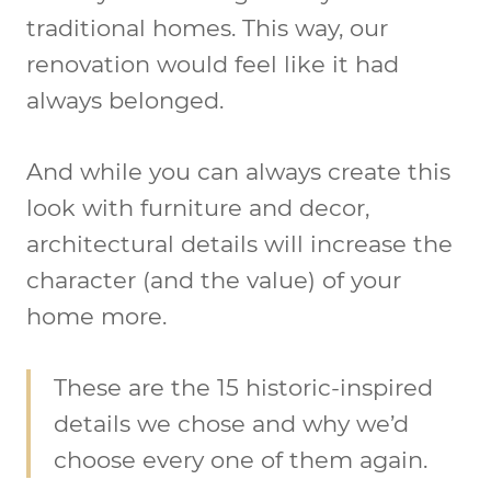
traditional homes. This way, our
renovation would feel like it had
always belonged.
And while you can always create this
look with furniture and decor,
architectural details will increase the
character (and the value) of your
home more.
These are the 15 historic-inspired
details we chose and why we’d
choose every one of them again.