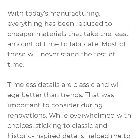
With today’s manufacturing,
everything has been reduced to
cheaper materials that take the least
amount of time to fabricate. Most of
these will never stand the test of
time.
Timeless details are classic and will
age better than trends. That was
important to consider during
renovations. While overwhelmed with
choices, sticking to classic and
historic-inspired details helped me to