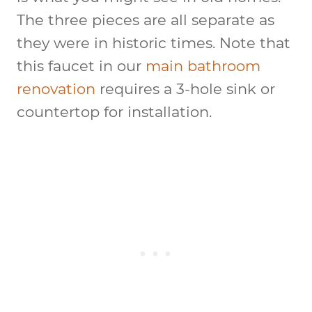
The three pieces are all separate as
they were in historic times. Note that
this faucet in our
main bathroom
renovation
requires a 3-hole sink or
countertop for installation.