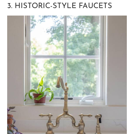
3. HISTORIC-STYLE FAUCETS