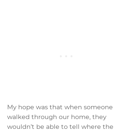
My hope was that when someone
walked through our home, they
wouldn’t be able to tell where the