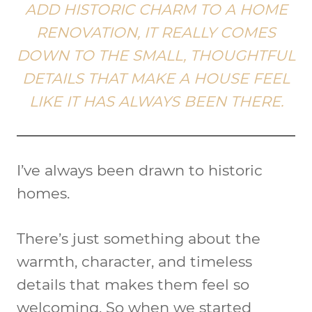
ADD HISTORIC CHARM TO A HOME
RENOVATION, IT REALLY COMES
DOWN TO THE SMALL, THOUGHTFUL
DETAILS THAT MAKE A HOUSE FEEL
LIKE IT HAS ALWAYS BEEN THERE.
I’ve always been drawn to historic
homes.
There’s just something about the
warmth, character, and timeless
details that makes them feel so
welcoming. So when we started