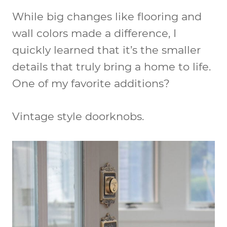
While big changes like flooring and
wall colors made a difference, I
quickly learned that it’s the smaller
details that truly bring a home to life.
One of my favorite additions?
Vintage style doorknobs.