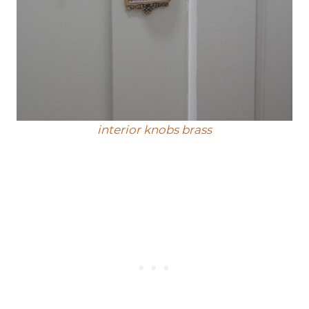
interior knobs brass