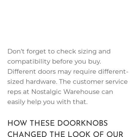
Don’t forget to check sizing and
compatibility before you buy.
Different doors may require different-
sized hardware. The customer service
reps at Nostalgic Warehouse can
easily help you with that.
HOW THESE DOORKNOBS
CHANGED THE LOOK OF OUR