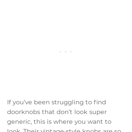
If you’ve been struggling to find
doorknobs that don’t look super
generic, this is where you want to
look. Their vintage‑style knobs are so