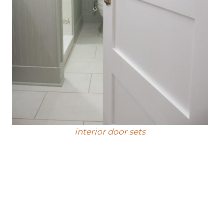
interior door sets