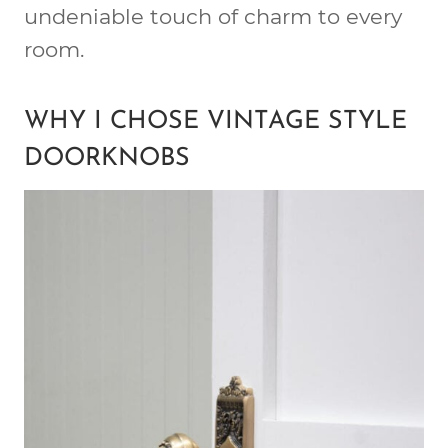
undeniable touch of charm to every
room.
WHY I CHOSE VINTAGE STYLE
DOORKNOBS