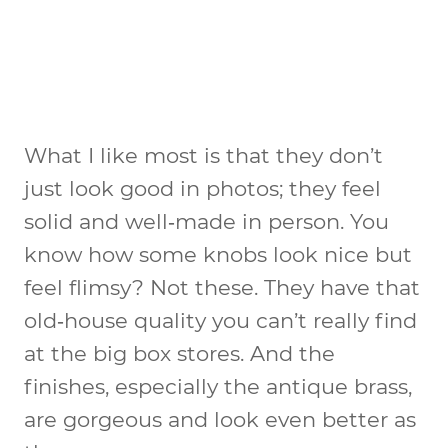
What I like most is that they don’t
just look good in photos; they feel
solid and well‑made in person. You
know how some knobs look nice but
feel flimsy? Not these. They have that
old‑house quality you can’t really find
at the big box stores. And the
finishes, especially the antique brass,
are gorgeous and look even better as