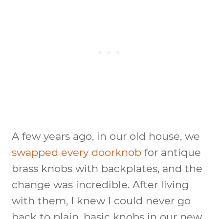
A few years ago, in our old house, we
swapped every doorknob
for antique
brass knobs with backplates, and the
change was incredible. After living
with them, I knew I could never go
back to plain, basic knobs in our new