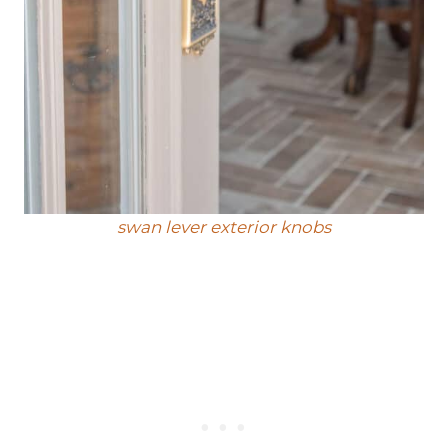
swan lever exterior knobs