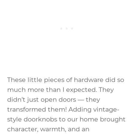
These little pieces of hardware did so
much more than I expected. They
didn’t just open doors — they
transformed them! Adding vintage-
style doorknobs to our home brought
character, warmth, and an