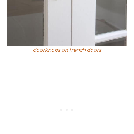
doorknobs on french doors