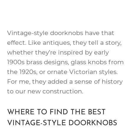
Vintage-style doorknobs have that
effect. Like antiques, they tell a story,
whether they’re inspired by early
1900s brass designs, glass knobs from
the 1920s, or ornate Victorian styles.
For me, they added a sense of history
to our new construction.
WHERE TO FIND THE BEST
VINTAGE-STYLE DOORKNOBS