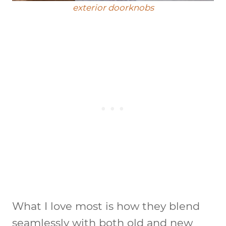
exterior doorknobs
What I love most is how they blend
seamlessly with both old and new