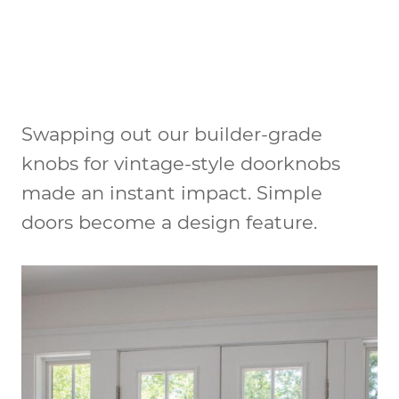
Swapping out our builder-grade
knobs for vintage-style doorknobs
made an instant impact. Simple
doors become a design feature.