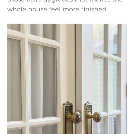
whole house feel more finished.