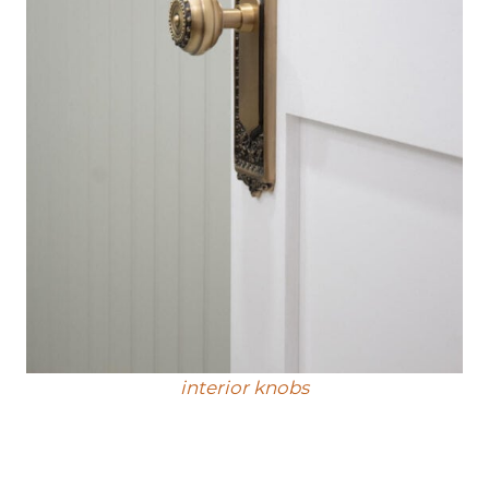
interior knobs