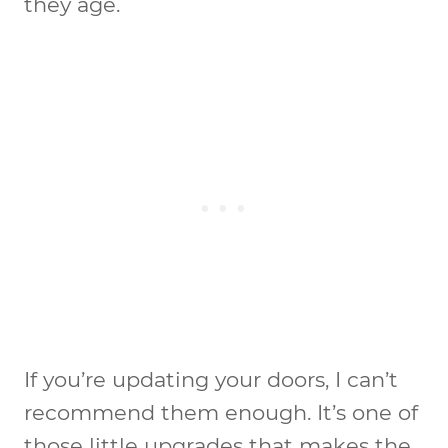
they age.
If you’re updating your doors, I can’t
recommend them enough. It’s one of
those little upgrades that makes the