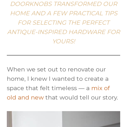
DOORKNOBS TRANSFORMED OUR
HOME AND A FEW PRACTICAL TIPS
FOR SELECTING THE PERFECT
ANTIQUE-INSPIRED HARDWARE FOR
YOURS!
When we set out to renovate our
home, I knew I wanted to create a
space that felt timeless — a
mix of
old and new
that would tell our story.