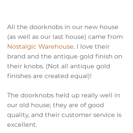
All the doorknobs in our new house
(as well as our last house) came from
Nostalgic Warehouse
. I love their
brand and the antique gold finish on
their knobs. (Not all antique gold
finishes are created equal)!
The doorknobs held up really well in
our old house; they are of good
quality, and their customer service is
excellent.