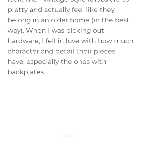
pretty and actually feel like they
belong in an older home (in the best
way). When I was picking out
hardware, I fell in love with how much
character and detail their pieces
have, especially the ones with
backplates.