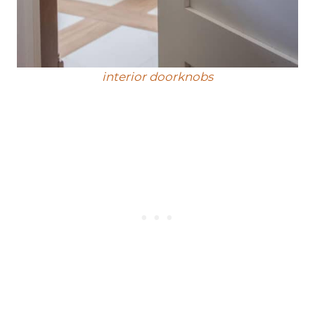
interior doorknobs