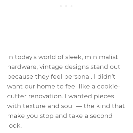
In today’s world of sleek, minimalist
hardware, vintage designs stand out
because they feel personal. I didn’t
want our home to feel like a cookie-
cutter renovation. I wanted pieces
with texture and soul — the kind that
make you stop and take a second
look.