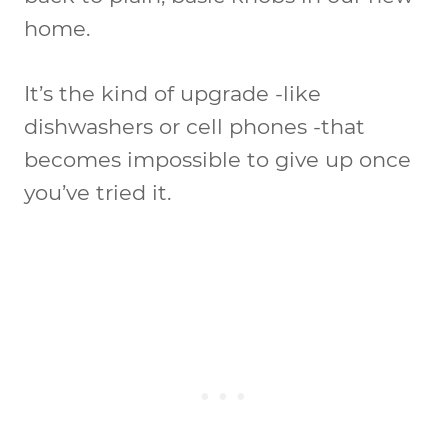
home.
It’s the kind of upgrade -like
dishwashers or cell phones -that
becomes impossible to give up once
you’ve tried it.