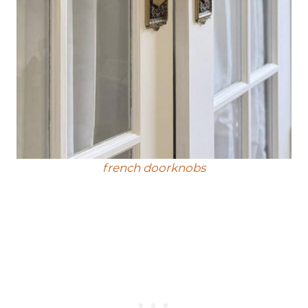
french doorknobs