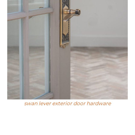
swan lever exterior door hardware