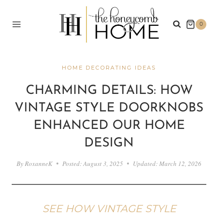
Skip
to
0
content
HOME DECORATING IDEAS
CHARMING DETAILS: HOW
VINTAGE STYLE DOORKNOBS
ENHANCED OUR HOME
DESIGN
By
RoxanneK
Posted:
August 3, 2025
Updated:
March 12, 2026
SEE HOW VINTAGE STYLE