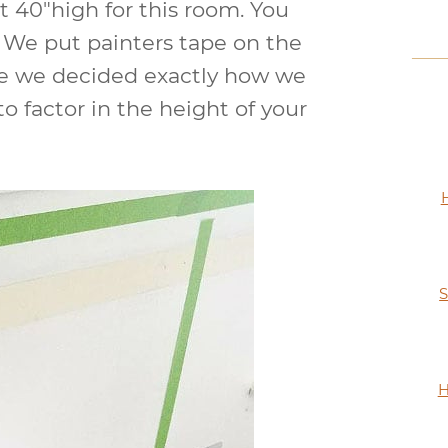
t 40″high for this room. You
. We put painters tape on the
ore we decided exactly how we
o factor in the height of your
S
H