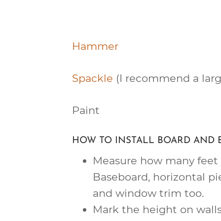
Hammer
Spackle
(I recommend a larg
Paint
HOW TO INSTALL BOARD AND 
Measure how many feet y
Baseboard, horizontal pi
and window trim too.
Mark the height on walls