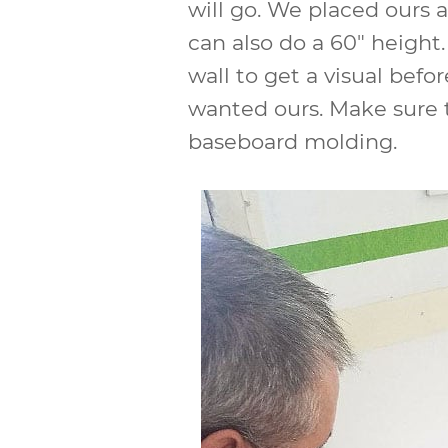
will go. We placed ours a
can also do a 60″ height
wall to get a visual bef
wanted ours. Make sure t
baseboard molding.