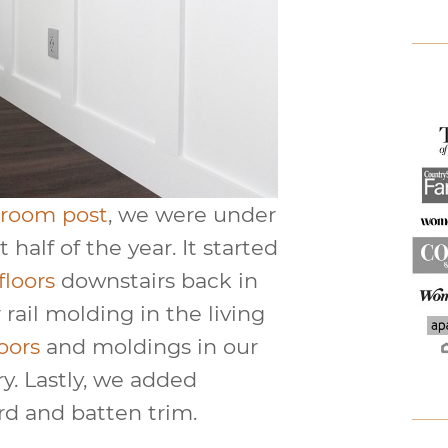
 room post
, we were under
 half of the year. It started
floors
downstairs back in
rail molding in the living
loors
and moldings in our
y. Lastly, we added
rd and batten trim.