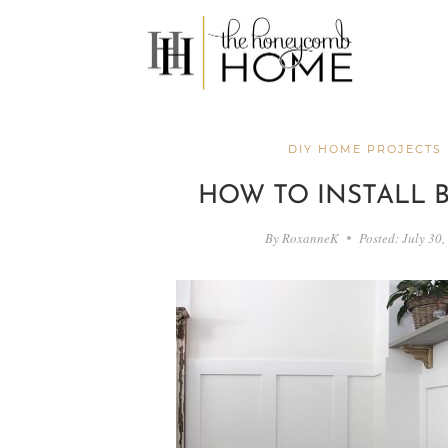
Skip
to
content
DIY HOME PROJECTS
HOW TO INSTALL 
By
RoxanneK
Posted:
July 30,