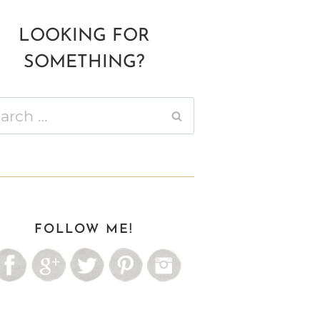
LOOKING FOR
SOMETHING?
ch
FOLLOW ME!