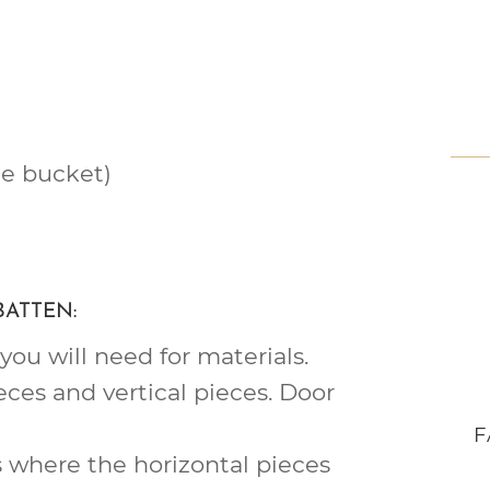
e bucket)
BATTEN:
ou will need for materials.
eces and vertical pieces. Door
F
 where the horizontal pieces