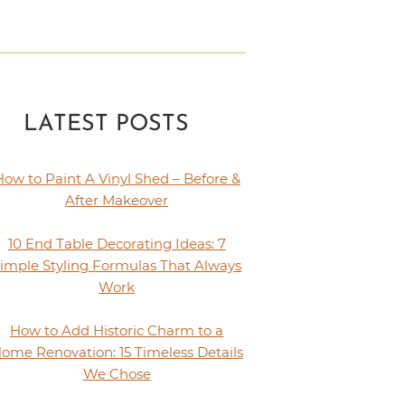
LATEST POSTS
How to Paint A Vinyl Shed – Before &
After Makeover
10 End Table Decorating Ideas: 7
imple Styling Formulas That Always
Work
How to Add Historic Charm to a
ome Renovation: 15 Timeless Details
We Chose