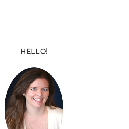
HELLO!