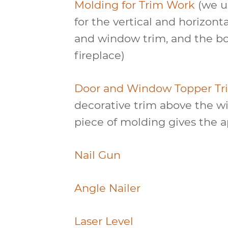
Molding for Trim Work
(we us
for the vertical and horizont
and window trim, and the bo
fireplace)
Door and Window Topper Tr
decorative trim above the w
piece of molding gives the a
Nail Gun
Angle Nailer
Laser Level