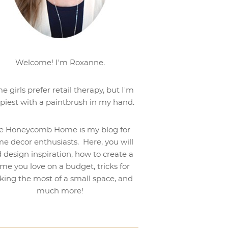
Welcome! I'm Roxanne.
e girls prefer retail therapy, but I'm
piest with a paintbrush in my hand.
e Honeycomb Home is my blog for
e decor enthusiasts. Here, you will
d design inspiration, how to create a
me you love on a budget, tricks for
ing the most of a small space, and
much more!