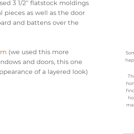
ed 3 1/2″ flatstock moldings
al pieces as well as the door
ard and battens over the
im
(we used this more
Som
hap
indows and doors, this one
ppearance of a layered look)
Th
hom
fin
ho
mak