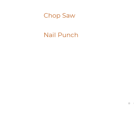
Chop Saw
Nail Punch