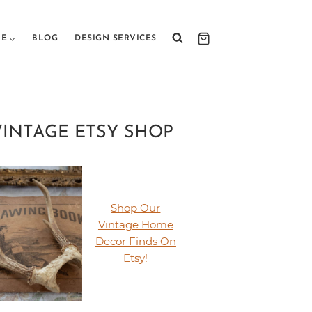
RE
BLOG
DESIGN SERVICES
VINTAGE ETSY SHOP
Shop Our
Vintage Home
Decor Finds On
Etsy!