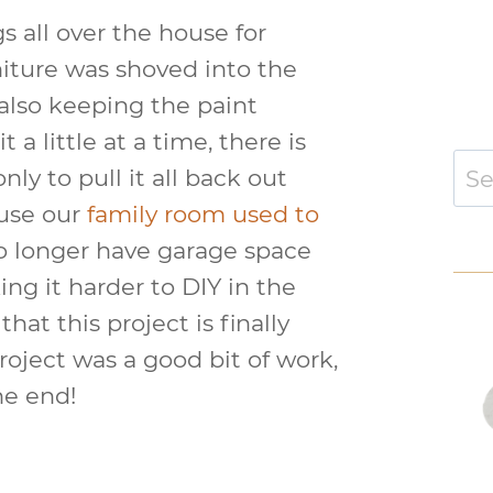
 all over the house for
niture was shoved into the
lso keeping the paint
a little at a time, there is
Sear
nly to pull it all back out
for:
ause our
family room used to
o longer have garage space
ing it harder to DIY in the
hat this project is finally
roject was a good bit of work,
the end!