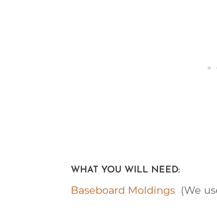
WHAT YOU WILL NEED:
Baseboard Moldings
(We use