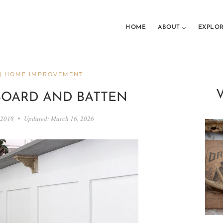
HOME
ABOUT
EXPLO
|
HOME IMPROVEMENT
BOARD AND BATTEN
 2018
Updated:
March 16, 2026