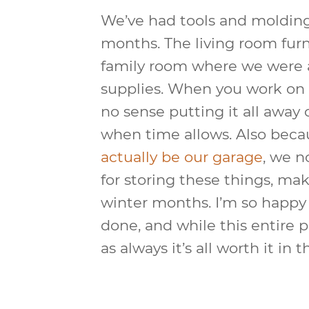
We’ve had tools and moldings
months. The living room fur
family room where we were a
supplies. When you work on it 
no sense putting it all away o
when time allows. Also bec
actually be our garage
, we n
for storing these things, mak
winter months. I’m so happy t
done, and while this entire p
as always it’s all worth it in 