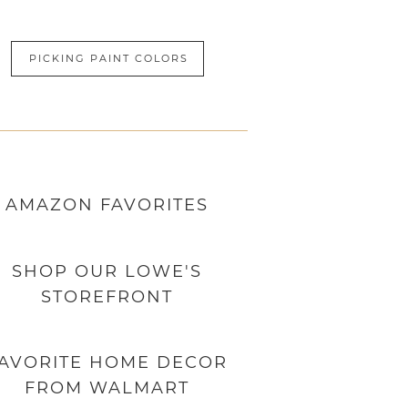
PICKING PAINT COLORS
AMAZON
FAVORITES
SHOP OUR LOWE'S
STOREFRONT
AVORITE HOME DECOR
FROM WALMART