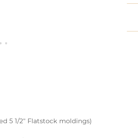
d 5 1/2″ Flatstock moldings)