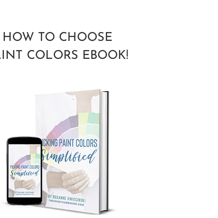
HOW TO CHOOSE
AINT COLORS EBOOK!