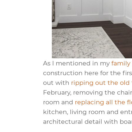
As I mentioned in my
family
construction here for the first
out with
ripping out the old 
February, removing the chair 
room and
replacing all the f
kitchen, living room and entr
architectural detail with boa