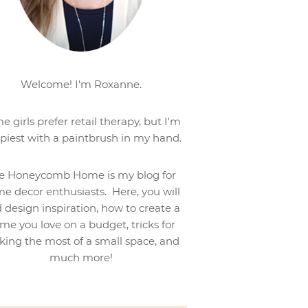
Welcome! I'm Roxanne.
e girls prefer retail therapy, but I'm
piest with a paintbrush in my hand.
e Honeycomb Home is my blog for
e decor enthusiasts. Here, you will
d design inspiration, how to create a
me you love on a budget, tricks for
ing the most of a small space, and
much more!