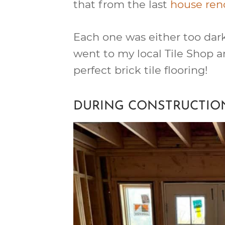
that from the last
house ren
Each one was either too dark, 
went to my local Tile Shop a
perfect brick tile flooring!
DURING CONSTRUCTIO