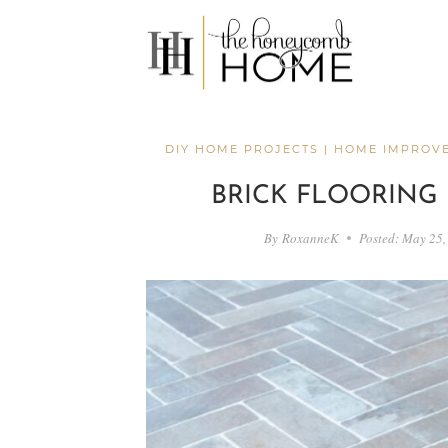
Skip
to
content
DIY HOME PROJECTS
|
HOME IMPROV
BRICK FLOORING
By
RoxanneK
Posted:
May 25,