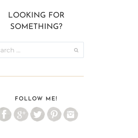
LOOKING FOR
SOMETHING?
ch
FOLLOW ME!