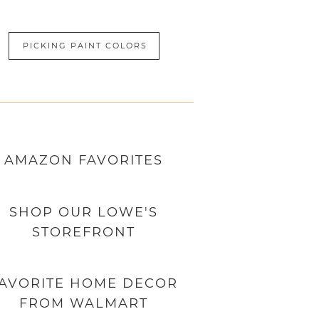
PICKING PAINT COLORS
AMAZON
FAVORITES
SHOP OUR LOWE'S
STOREFRONT
AVORITE HOME DECOR
FROM WALMART