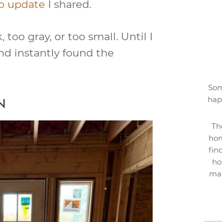
o update
I shared.
too gray, or too small. Until I
nd instantly found the
Som
hap
N
Th
hom
fin
ho
mak