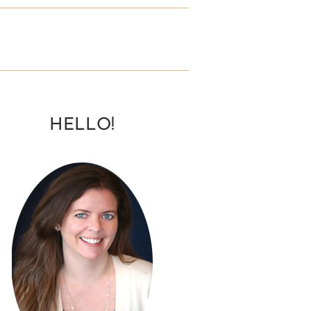
HELLO!