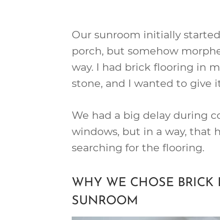
Our sunroom initially starte
porch, but somehow morphe
way. I had brick flooring in m
stone, and I wanted to give i
We had a big delay during co
windows, but in a way, that
searching for the flooring.
WHY WE CHOSE BRICK 
SUNROOM