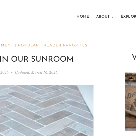
HOME
ABOUT
EXPLO
EMENT
|
POPULAR
|
READER FAVORITES
 IN OUR SUNROOM
 2025
Updated:
March 16, 2026