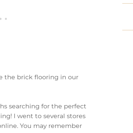
e the brick flooring in our
hs searching for the perfect
ing! I went to several stores
online. You may remember