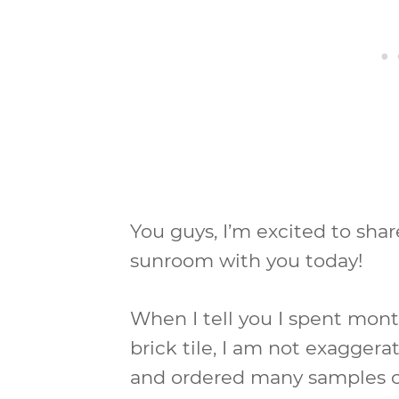
You guys, I’m excited to shar
sunroom with you today!
When I tell you I spent mont
brick tile, I am not exaggerat
and ordered many samples 