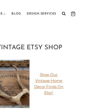
RE
BLOG
DESIGN SERVICES
VINTAGE ETSY SHOP
Shop Our
Vintage Home
Decor Finds On
Etsy!