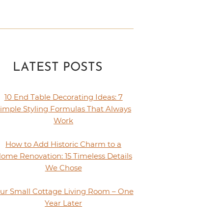
LATEST POSTS
10 End Table Decorating Ideas: 7
imple Styling Formulas That Always
Work
How to Add Historic Charm to a
ome Renovation: 15 Timeless Details
We Chose
ur Small Cottage Living Room – One
Year Later