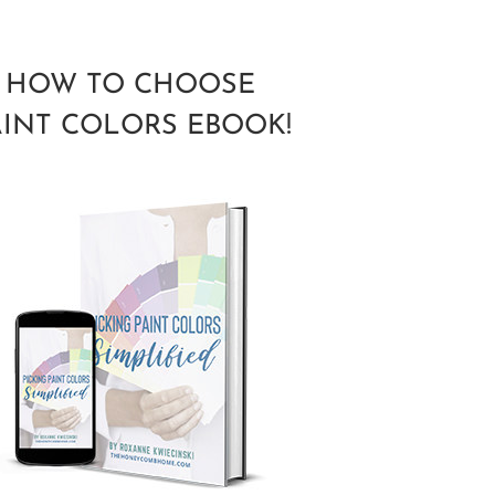
HOW TO CHOOSE
AINT COLORS EBOOK!