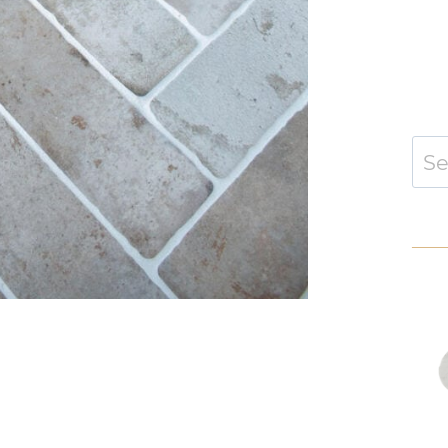
Sear
for: