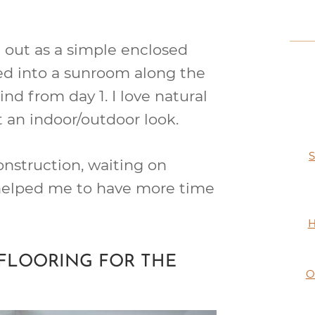
d out as a simple enclosed
d into a sunroom along the
ind from day 1. I love natural
t an indoor/outdoor look.
S
nstruction, waiting on
 helped me to have more time
H
FLOORING FOR THE
O