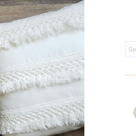
Sear
for: