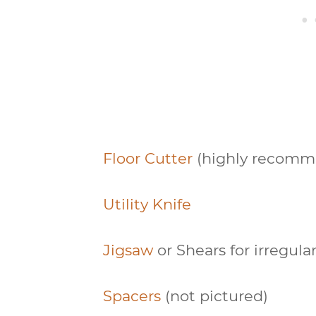
Floor Cutter
(highly recomm
Utility Knife
Jigsaw
or Shears for irregula
Spacers
(not pictured)