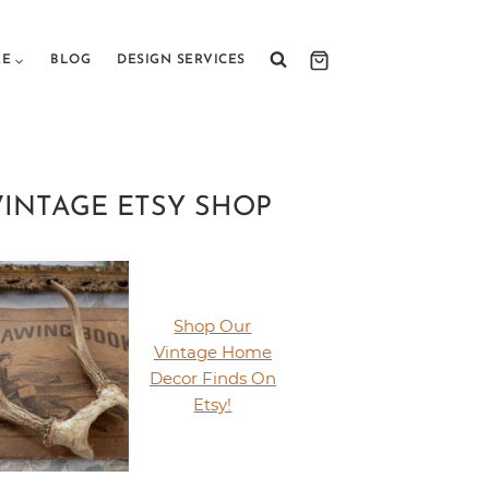
RE
BLOG
DESIGN SERVICES
VINTAGE ETSY SHOP
Shop Our
Vintage Home
Decor Finds On
Etsy!