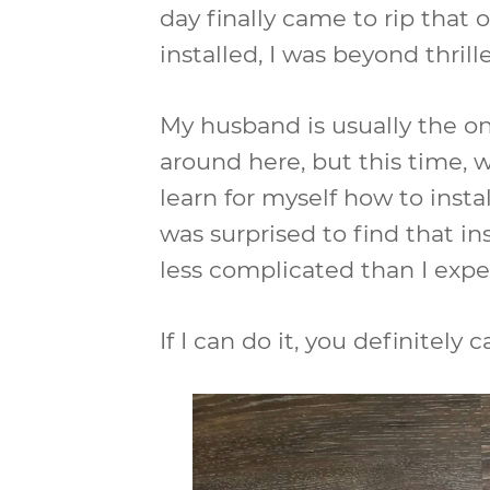
day finally came to rip that
installed, I was beyond thrill
My husband is usually the on
around here, but this time, w
learn for myself how to instal
was surprised to find that in
less complicated than I expe
If I can do it, you definitely c