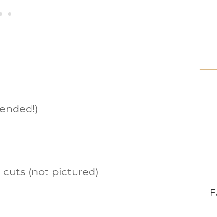
ended!)
r cuts (not pictured)
F