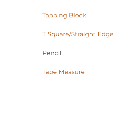
Tapping Block
T Square/Straight Edge
Pencil
Tape Measure