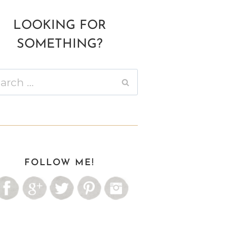
LOOKING FOR
SOMETHING?
ch
FOLLOW ME!