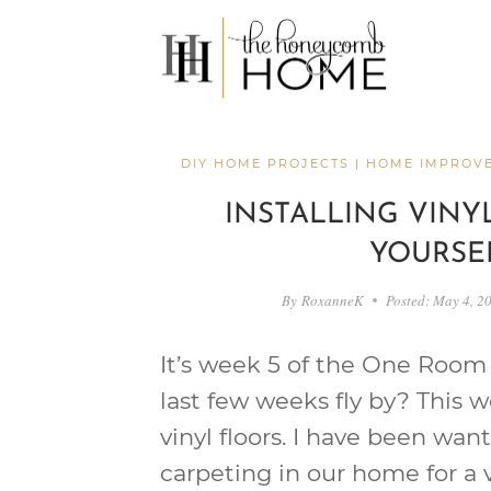
Skip
to
content
DIY HOME PROJECTS
|
HOME IMPROV
INSTALLING VINYL
YOURSE
By
RoxanneK
Posted:
May 4, 2
It’s week 5 of the One Room 
last few weeks fly by? This w
vinyl floors. I have been wan
carpeting in our home for a 