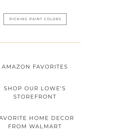
PICKING PAINT COLORS
AMAZON
FAVORITES
SHOP OUR LOWE'S
STOREFRONT
AVORITE HOME DECOR
FROM WALMART