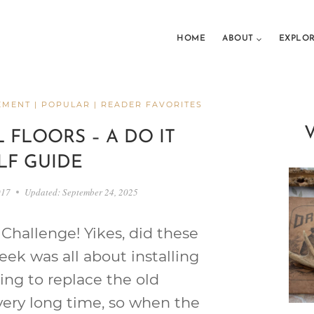
HOME
ABOUT
EXPLO
EMENT
|
POPULAR
|
READER FAVORITES
 FLOORS – A DO IT
LF GUIDE
017
Updated:
September 24, 2025
Challenge! Yikes, did these
eek was all about installing
ting to replace the old
very long time, so when the