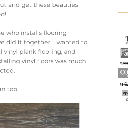
 out and get these beauties
ed!
e who installs flooring
e did it together. I wanted to
l vinyl plank flooring, and I
stalling vinyl floors was much
cted.
an too!