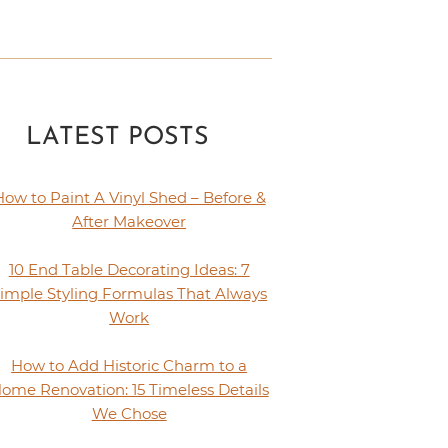
LATEST POSTS
How to Paint A Vinyl Shed – Before &
After Makeover
10 End Table Decorating Ideas: 7
imple Styling Formulas That Always
Work
How to Add Historic Charm to a
ome Renovation: 15 Timeless Details
We Chose