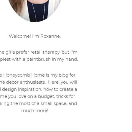
Welcome! I'm Roxanne.
e girls prefer retail therapy, but I'm
piest with a paintbrush in my hand.
e Honeycomb Home is my blog for
e decor enthusiasts. Here, you will
d design inspiration, how to create a
me you love on a budget, tricks for
ing the most of a small space, and
much more!