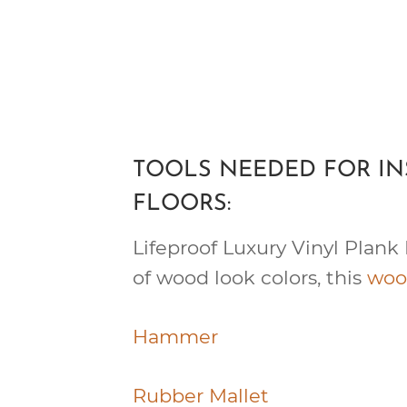
TOOLS NEEDED FOR IN
FLOORS:
Lifeproof Luxury Vinyl Plank 
of wood look colors, this
woo
Hammer
Rubber Mallet