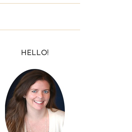
HELLO!