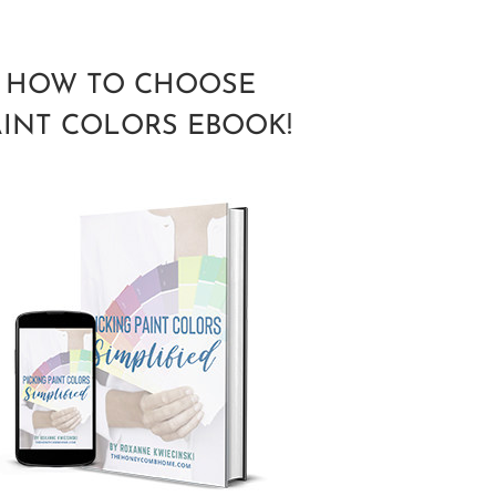
HOW TO CHOOSE
AINT COLORS EBOOK!