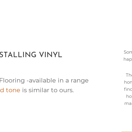
Som
STALLING VINYL
hap
Th
Flooring -available in a range
hom
d tone
is similar to ours.
fin
ho
mak