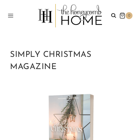
Skip
to
0
content
SIMPLY CHRISTMAS
MAGAZINE