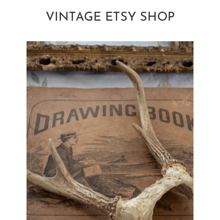
VINTAGE ETSY SHOP