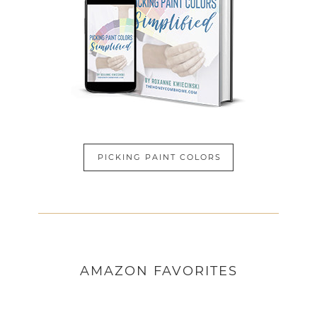
PICKING PAINT COLORS
AMAZON
FAVORITES