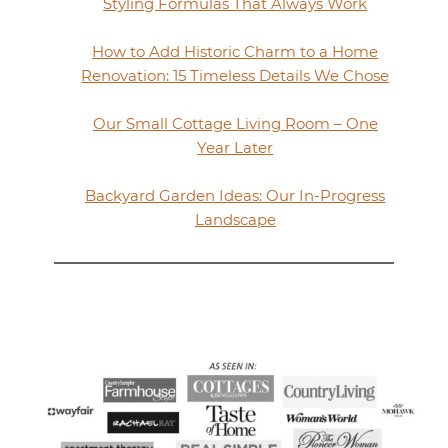
Styling Formulas That Always Work
How to Add Historic Charm to a Home
Renovation: 15 Timeless Details We Chose
Our Small Cottage Living Room – One
Year Later
Backyard Garden Ideas: Our In-Progress
Landscape