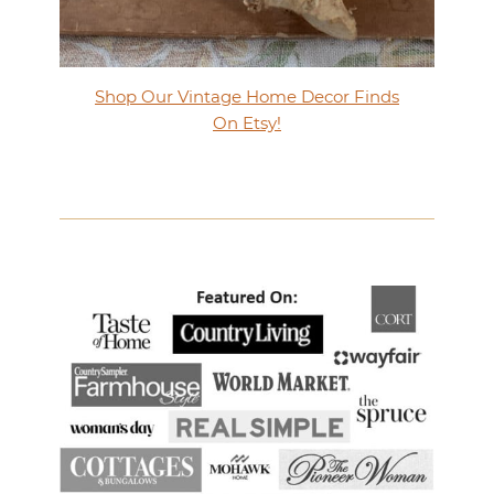
Shop Our Vintage Home Decor Finds
On Etsy!