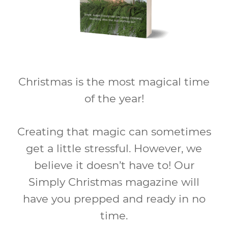
Christmas is the most magical time
of the year!
Creating that magic can sometimes
get a little stressful. However, we
believe it doesn’t have to! Our
Simply Christmas magazine will
have you prepped and ready in no
time.