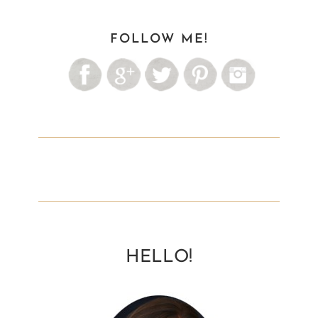
FOLLOW ME!
HELLO!