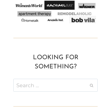
LOOKING FOR
SOMETHING?
Search
for: