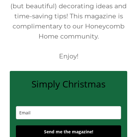
(but beautiful) decorating ideas and
time-saving tips! This magazine is
complimentary to our Honeycomb
Home community.
Enjoy!
Simply Christmas
Send me the magazine!