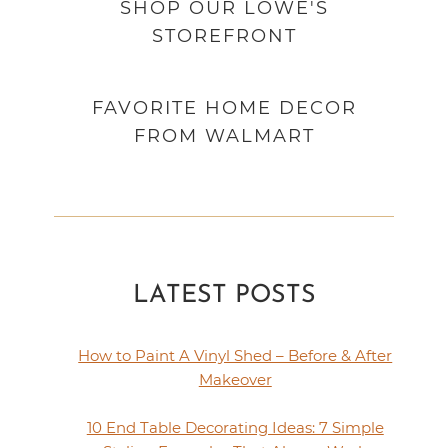
SHOP OUR LOWE'S
STOREFRONT
FAVORITE HOME DECOR
FROM WALMART
LATEST POSTS
How to Paint A Vinyl Shed – Before & After
Makeover
10 End Table Decorating Ideas: 7 Simple