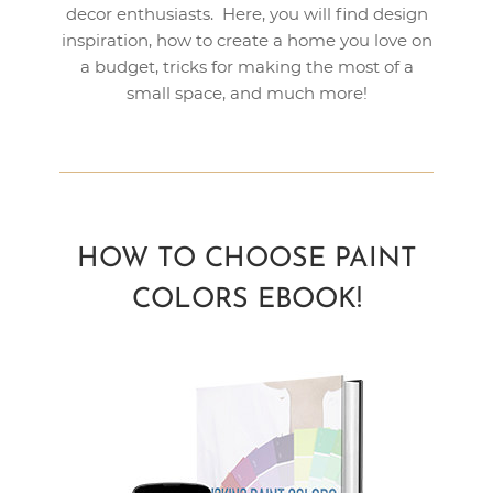
decor enthusiasts. Here, you will find design
inspiration, how to create a home you love on
a budget, tricks for making the most of a
small space, and much more!
HOW TO CHOOSE PAINT
COLORS EBOOK!