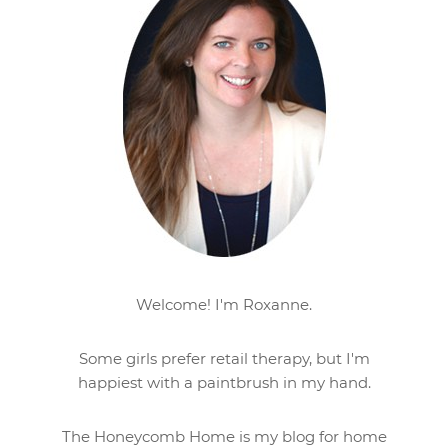
Welcome! I'm Roxanne.
Some girls prefer retail therapy, but I'm
happiest with a paintbrush in my hand.
The Honeycomb Home is my blog for home