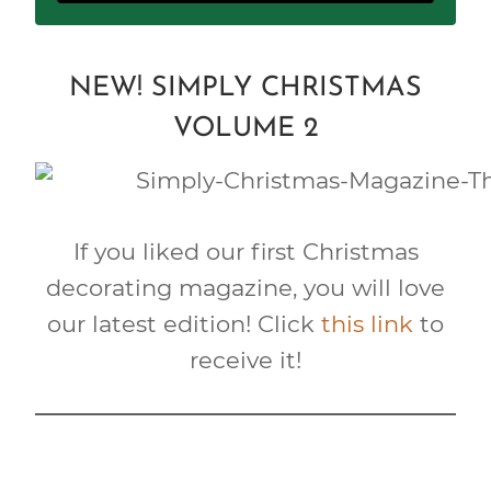
NEW! SIMPLY CHRISTMAS
VOLUME 2
If you liked our first Christmas
decorating magazine, you will love
our latest edition! Click
this link
to
receive it!