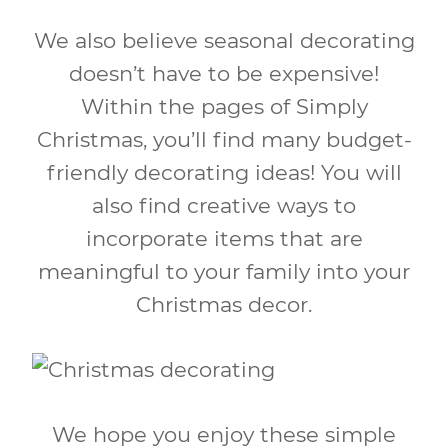
We also believe seasonal decorating
doesn’t have to be expensive!
Within the pages of Simply
Christmas, you’ll find many budget-
friendly decorating ideas! You will
also find creative ways to
incorporate items that are
meaningful to your family into your
Christmas decor.
We hope you enjoy these simple