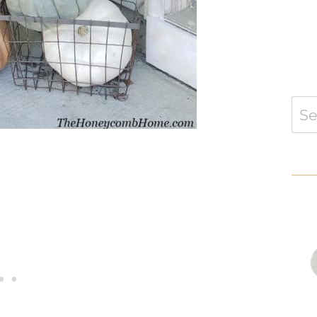
Sear
for: