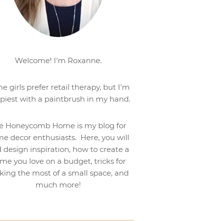
Welcome! I'm Roxanne.
e girls prefer retail therapy, but I'm
piest with a paintbrush in my hand.
e Honeycomb Home is my blog for
e decor enthusiasts. Here, you will
d design inspiration, how to create a
me you love on a budget, tricks for
ing the most of a small space, and
much more!