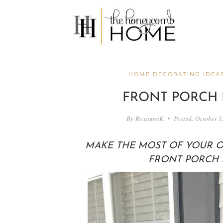
Skip
to
content
HOME DECORATING IDEA
FRONT PORCH 
By
RoxanneK
Posted:
October 1
MAKE THE MOST OF YOUR O
FRONT PORCH I