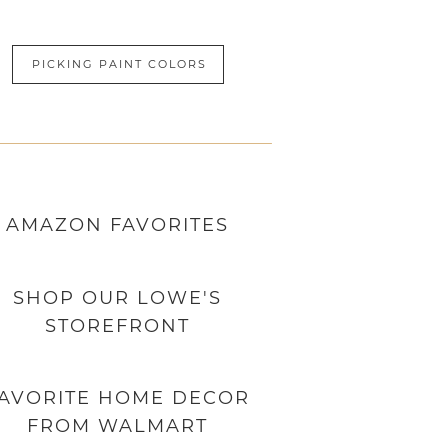
PICKING PAINT COLORS
AMAZON
FAVORITES
SHOP OUR LOWE'S
STOREFRONT
AVORITE HOME DECOR
FROM WALMART