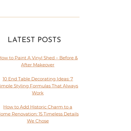
LATEST POSTS
How to Paint A Vinyl Shed – Before &
After Makeover
10 End Table Decorating Ideas: 7
imple Styling Formulas That Always
Work
How to Add Historic Charm to a
ome Renovation: 15 Timeless Details
We Chose