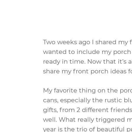
Two weeks ago I shared my fa
wanted to include my porch in
ready in time. Now that it’s 
share my front porch ideas fo
My favorite thing on the porc
cans, especially the rustic b
gifts, from 2 different frien
well. What really triggered m
year is the trio of beautiful