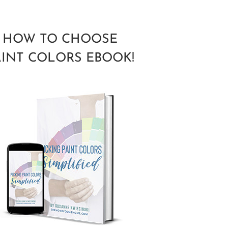
HOW TO CHOOSE
AINT COLORS EBOOK!