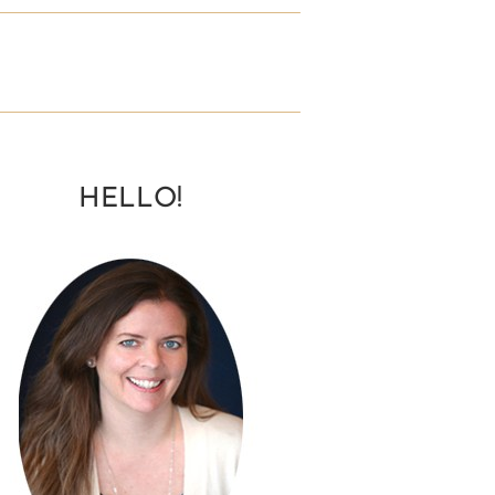
HELLO!