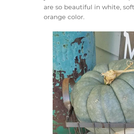
are so beautiful in white, s
orange color.