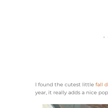
I found the cutest little
fall
year, it really adds a nice po