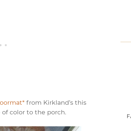
 doormat*
from Kirkland’s this
p of color to the porch.
F