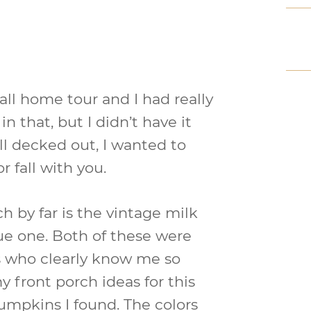
ll home tour and I had really
 that, but I didn’t have it
all decked out, I wanted to
r fall with you.
h by far is the vintage milk
lue one. Both of these were
ds who clearly know me so
y front porch ideas for this
 pumpkins I found. The colors