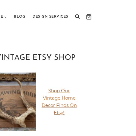
RE
BLOG
DESIGN SERVICES
VINTAGE ETSY SHOP
Shop Our
Vintage Home
Decor Finds On
Etsy!