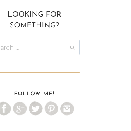
LOOKING FOR
SOMETHING?
ch
FOLLOW ME!