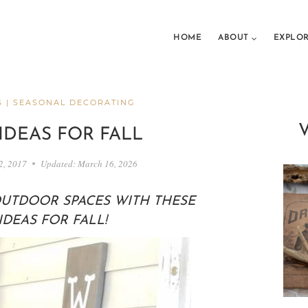
HOME
ABOUT
EXPLO
S
|
SEASONAL DECORATING
IDEAS FOR FALL
2, 2017
Updated:
March 16, 2026
UTDOOR SPACES WITH THESE
DEAS FOR FALL!