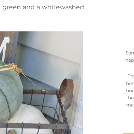
oft green and a whitewashed
Som
hap
Th
hom
fin
ho
mak