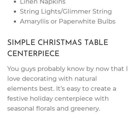
Linen Napkins
String Lights/Glimmer String
Amaryllis or Paperwhite Bulbs
SIMPLE CHRISTMAS TABLE
CENTERPIECE
You guys probably know by now that I
love decorating with natural
elements best. It’s easy to create a
festive holiday centerpiece with
seasonal florals and greenery.