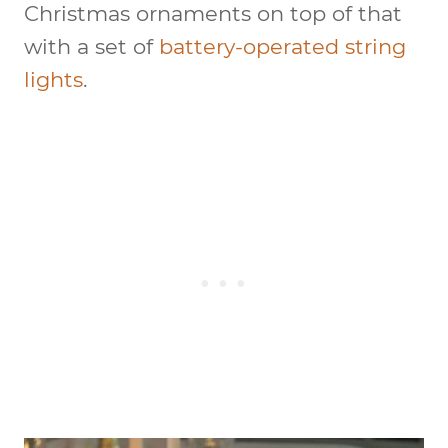
Christmas ornaments on top of that
with a set of
battery-operated string
lights
.