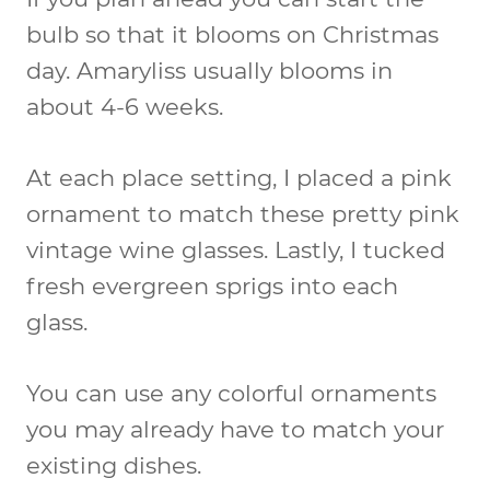
bulb so that it blooms on Christmas
day. Amaryliss usually blooms in
about 4-6 weeks.
At each place setting, I placed a pink
ornament to match these pretty pink
vintage wine glasses. Lastly, I tucked
fresh evergreen sprigs into each
glass.
You can use any colorful ornaments
you may already have to match your
existing dishes.