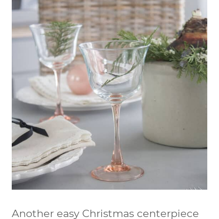
Another easy Christmas centerpiece