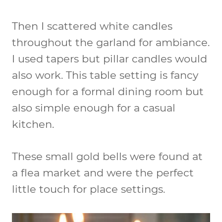
Then I scattered white candles
throughout the garland for ambiance.
I used tapers but pillar candles would
also work. This table setting is fancy
enough for a formal dining room but
also simple enough for a casual
kitchen.
These small gold bells were found at
a flea market and were the perfect
little touch for place settings.