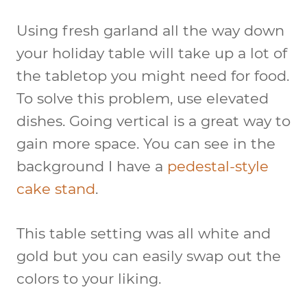
Using fresh garland all the way down
your holiday table will take up a lot of
the tabletop you might need for food.
To solve this problem, use elevated
dishes. Going vertical is a great way to
gain more space. You can see in the
background I have a
pedestal-style
cake stand
.
This table setting was all white and
gold but you can easily swap out the
colors to your liking.