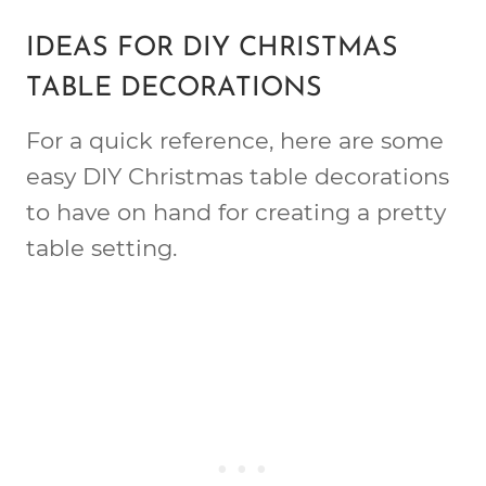
IDEAS FOR DIY CHRISTMAS
TABLE DECORATIONS
For a quick reference, here are some
easy DIY Christmas table decorations
to have on hand for creating a pretty
table setting.