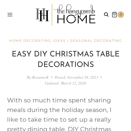
Skip
to
0
content
HOME DECORATING IDEAS
|
SEASONAL DECORATING
EASY DIY CHRISTMAS TABLE
DECORATIONS
By
RoxanneK
Posted:
November 26, 2023
Updated:
March 12, 2026
With so much time spent sharing
meals during the holiday season, I
like to take time to set up a really
pretty dining table. DIY Christmas