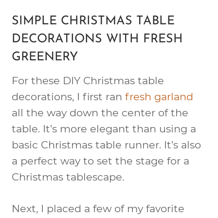
SIMPLE CHRISTMAS TABLE
DECORATIONS WITH FRESH
GREENERY
For these DIY Christmas table
decorations, I first ran
fresh garland
all the way down the center of the
table. It’s more elegant than using a
basic Christmas table runner. It’s also
a perfect way to set the stage for a
Christmas tablescape.
Next, I placed a few of my favorite