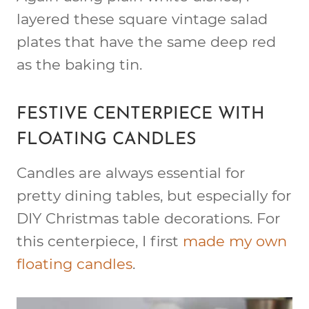
layered these square vintage salad
plates that have the same deep red
as the baking tin.
FESTIVE CENTERPIECE WITH
FLOATING CANDLES
Candles are always essential for
pretty dining tables, but especially for
DIY Christmas table decorations. For
this centerpiece, I first
made my own
floating candles
.