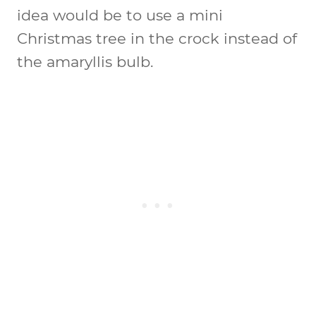
idea would be to use a mini
Christmas tree in the crock instead of
the amaryllis bulb.