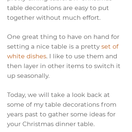
table decorations are easy to put
together without much effort.
One great thing to have on hand for
setting a nice table is a pretty
set of
white dishes
. I like to use them and
then layer in other items to switch it
up seasonally.
Today, we will take a look back at
some of my table decorations from
years past to gather some ideas for
your Christmas dinner table.