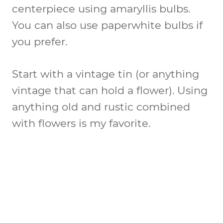
centerpiece using amaryllis bulbs.
You can also use paperwhite bulbs if
you prefer.
Start with a vintage tin (or anything
vintage that can hold a flower). Using
anything old and rustic combined
with flowers is my favorite.