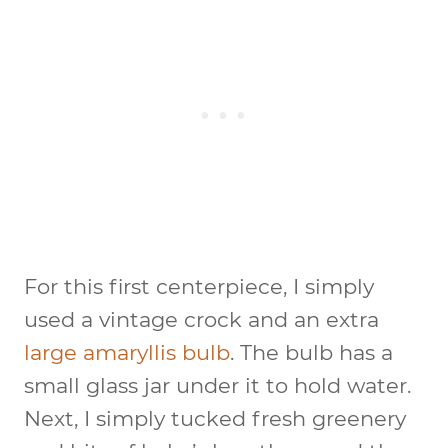
For this first centerpiece, I simply
used a vintage crock and an extra
large amaryllis bulb
. The bulb has a
small glass jar under it to hold water.
Next, I simply tucked fresh greenery