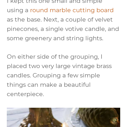
I kept this one small and simple
using a
round marble cutting board
as the base. Next, a couple of velvet
pinecones, a single votive candle, and
some greenery and string lights.
On either side of the grouping, I
placed two very large vintage brass
candles. Grouping a few simple
things can make a beautiful
centerpiece.