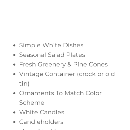
Simple White Dishes
Seasonal Salad Plates
Fresh Greenery & Pine Cones
Vintage Container (crock or old
tin)
Ornaments To Match Color
Scheme
White Candles
Candleholders