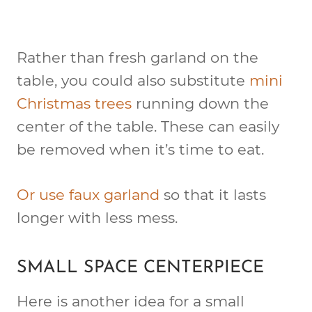
Rather than fresh garland on the
table, you could also substitute
mini
Christmas trees
running down the
center of the table. These can easily
be removed when it’s time to eat.
Or use faux garland
so that it lasts
longer with less mess.
SMALL SPACE CENTERPIECE
Here is another idea for a small