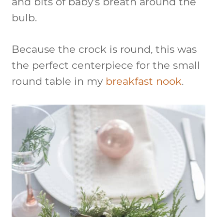
and bits of baby’s breath around the
bulb.
Because the crock is round, this was
the perfect centerpiece for the small
round table in my
breakfast nook
.