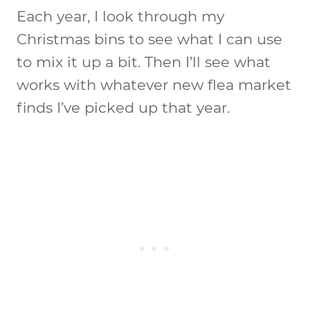
Each year, I look through my
Christmas bins to see what I can use
to mix it up a bit. Then I’ll see what
works with whatever new flea market
finds I’ve picked up that year.