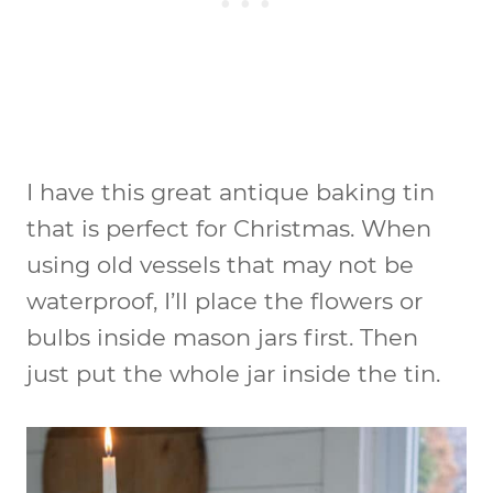
I have this great antique baking tin
that is perfect for Christmas. When
using old vessels that may not be
waterproof, I’ll place the flowers or
bulbs inside mason jars first. Then
just put the whole jar inside the tin.