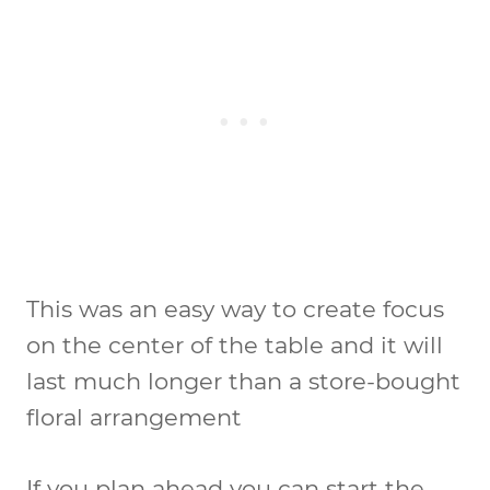
This was an easy way to create focus
on the center of the table and it will
last much longer than a store-bought
floral arrangement
If you plan ahead you can start the