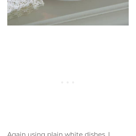
Again using plain white dishes, I