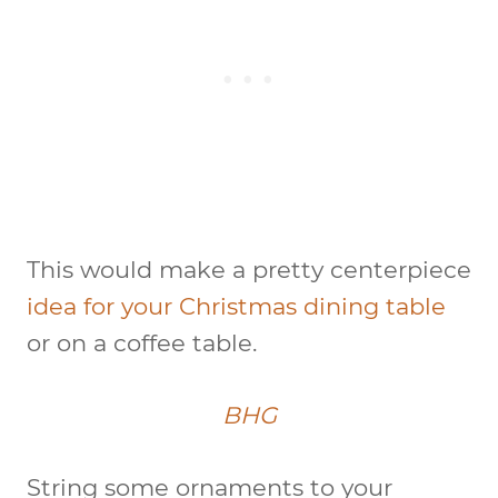
This would make a pretty centerpiece
idea for your Christmas dining table
or on a coffee table.
BHG
String some ornaments to your