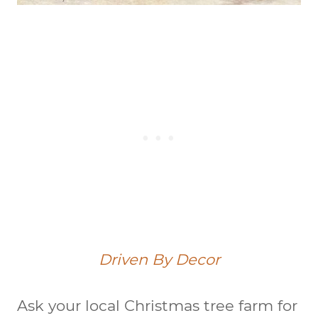
Driven By Decor
Ask your local Christmas tree farm for