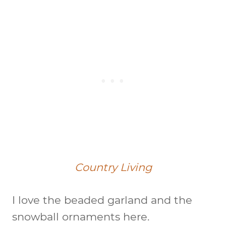
Country Living
I love the beaded garland and the
snowball ornaments here.