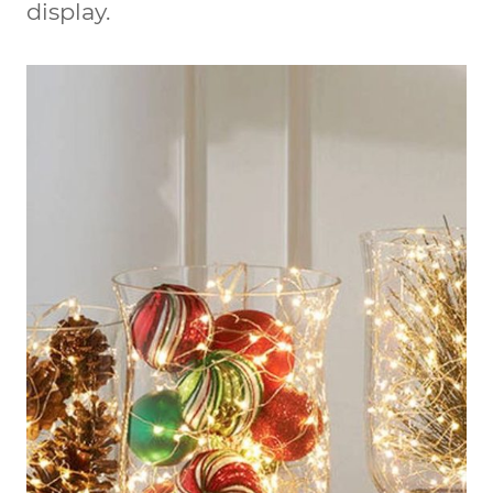
display.