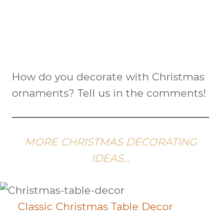
How do you decorate with Christmas
ornaments? Tell us in the comments!
MORE CHRISTMAS DECORATING
IDEAS…
Classic Christmas Table Decor