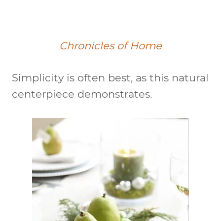
Chronicles of Home
Simplicity is often best, as this natural
centerpiece demonstrates.