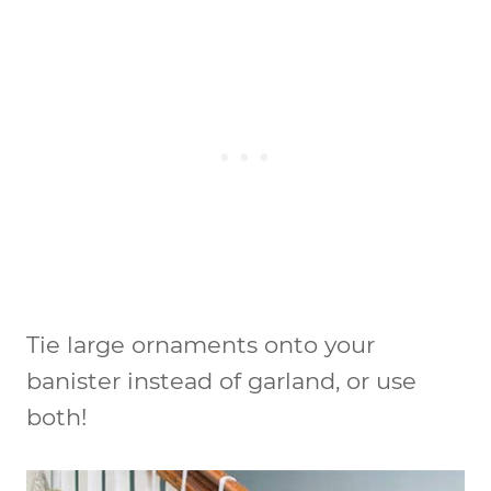
Tie large ornaments onto your
banister instead of garland, or use
both!