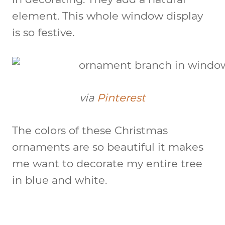
element. This whole window display
is so festive.
via
Pinterest
The colors of these Christmas
ornaments are so beautiful it makes
me want to decorate my entire tree
in blue and white.