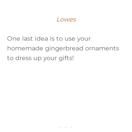
Lowes
One last idea is to use your
homemade gingerbread ornaments
to dress up your gifts!