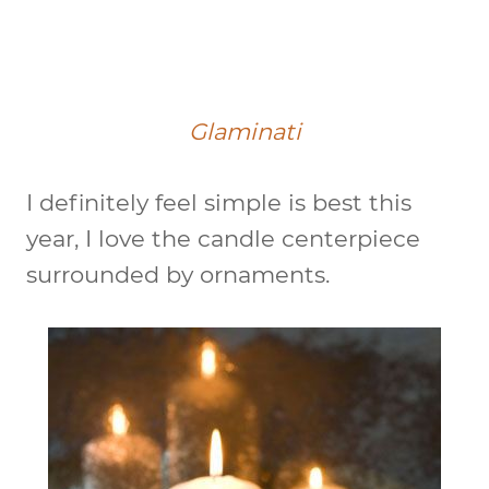
Glaminati
I definitely feel simple is best this
year, I love the candle centerpiece
surrounded by ornaments.