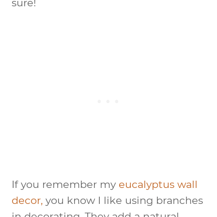
sure!
If you remember my
eucalyptus wall
decor,
you know I like using branches
in decorating. They add a natural