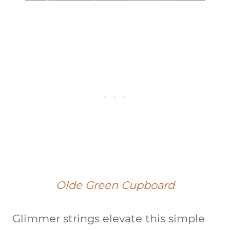
Olde Green Cupboard
Glimmer strings elevate this simple