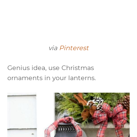
via
Pinterest
Genius idea, use Christmas
ornaments in your lanterns.