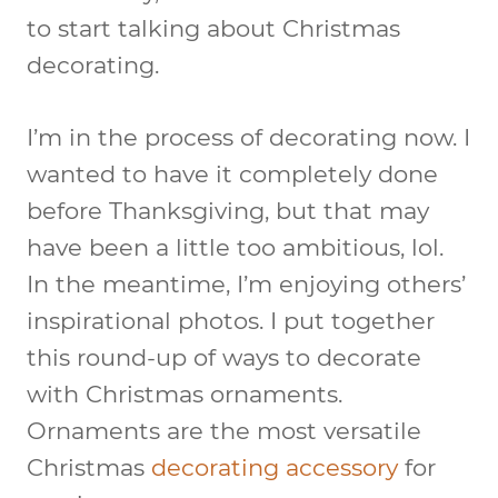
to start talking about Christmas
decorating.
I’m in the process of decorating now. I
wanted to have it completely done
before Thanksgiving, but that may
have been a little too ambitious, lol.
In the meantime, I’m enjoying others’
inspirational photos. I put together
this round-up of ways to decorate
with Christmas ornaments.
Ornaments are the most versatile
Christmas
decorating accessory
for