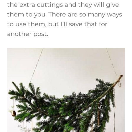
the extra cuttings and they will give
them to you. There are so many ways
to use them, but I’ll save that for
another post.