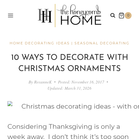
Skip
to
0
content
HOME DECORATING IDEAS
|
SEASONAL DECORATING
10 WAYS TO DECORATE WITH
CHRISTMAS ORNAMENTS
By
RoxanneK
Posted:
November 16, 2017
Updated:
March 31, 2026
Considering Thanksgiving is only a
week away, I don’t think it’s too soon