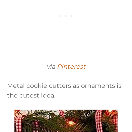
via
Pinterest
Metal cookie cutters as ornaments is
the cutest idea.