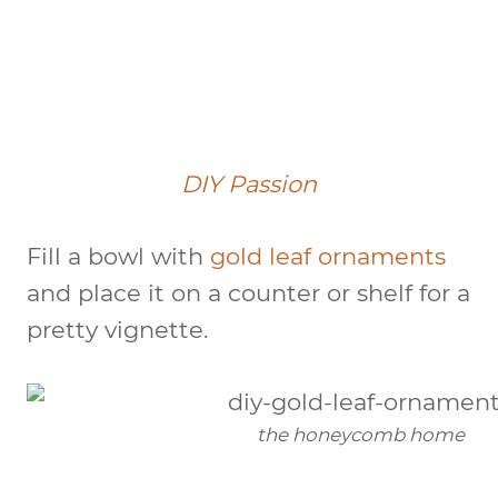
DIY Passion
Fill a bowl with
gold leaf ornaments
and place it on a counter or shelf for a
pretty vignette.
the honeycomb home