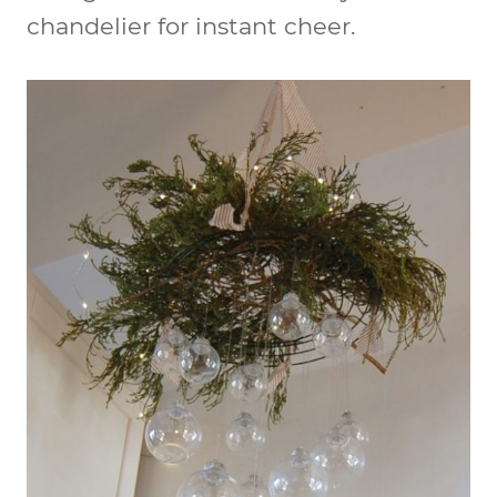
chandelier for instant cheer.