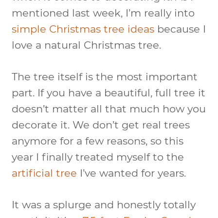
mentioned last week, I’m really into
simple Christmas tree ideas
because I
love a natural Christmas tree.
The tree itself is the most important
part. If you have a beautiful, full tree it
doesn’t matter all that much how you
decorate it. We don’t get real trees
anymore for a few reasons, so this
year I finally treated myself to the
artificial tree
I’ve wanted for years.
It was a splurge and honestly totally