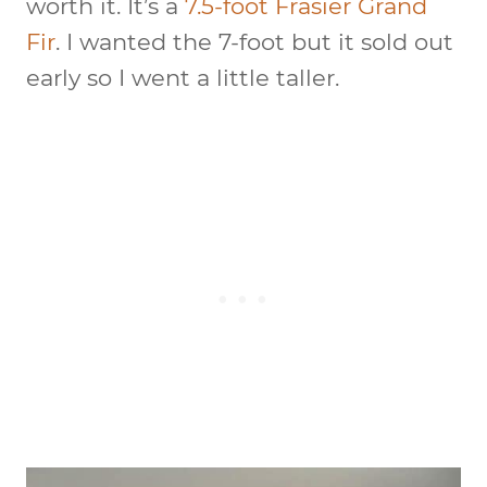
worth it. It’s a
7.5-foot Frasier Grand
Fir
. I wanted the 7-foot but it sold out
early so I went a little taller.