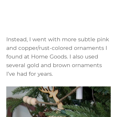
Instead, I went with more subtle pink
and copper/rust-colored ornaments I
found at Home Goods. I also used
several gold and brown ornaments
I’ve had for years.