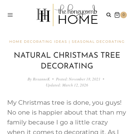
Skip
to
0
content
HOME DECORATING IDEAS
|
SEASONAL DECORATING
NATURAL CHRISTMAS TREE
DECORATING
By
RoxanneK
Posted:
November 18, 2021
Updated:
March 12, 2026
My Christmas tree is done, you guys!
No one is happier about that than my
family because I go a little crazy
when it comes to decorating it. As I