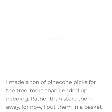
I made a ton of pinecone picks for
the tree, more than I ended up
needing. Rather than store them
away, for now, I put them in a basket