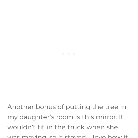
Another bonus of putting the tree in
my daughter’s room is this mirror. It
wouldn’t fit in the truck when she
was moving, so it stayed. I love how it