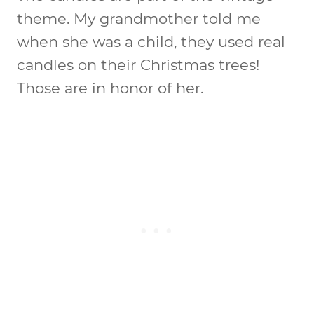
theme. My grandmother told me
when she was a child, they used real
candles on their Christmas trees!
Those are in honor of her.