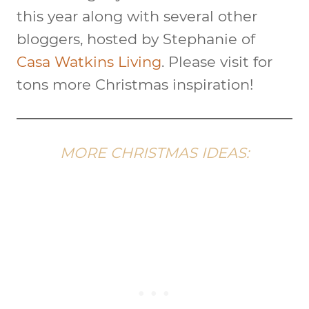
this year along with several other
bloggers, hosted by Stephanie of
Casa Watkins Living
. Please visit for
tons more Christmas inspiration!
MORE CHRISTMAS IDEAS: