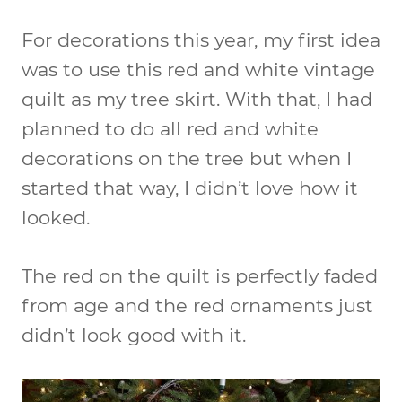
For decorations this year, my first idea
was to use this red and white vintage
quilt as my tree skirt. With that, I had
planned to do all red and white
decorations on the tree but when I
started that way, I didn’t love how it
looked.
The red on the quilt is perfectly faded
from age and the red ornaments just
didn’t look good with it.