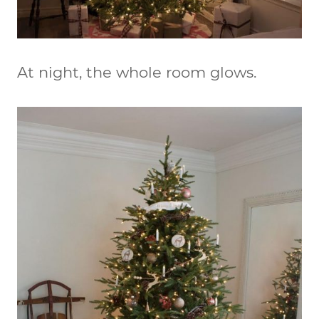
At night, the whole room glows.