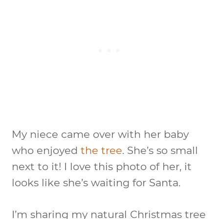
My niece came over with her baby
who enjoyed
the tree
. She’s so small
next to it! I love this photo of her, it
looks like she’s waiting for Santa.
I’m sharing my natural Christmas tree