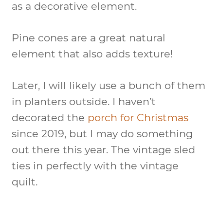
as a decorative element.
Pine cones are a great natural
element that also adds texture!
Later, I will likely use a bunch of them
in planters outside. I haven’t
decorated the
porch for Christmas
since 2019, but I may do something
out there this year. The vintage sled
ties in perfectly with the vintage
quilt.