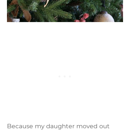
Because my daughter moved out