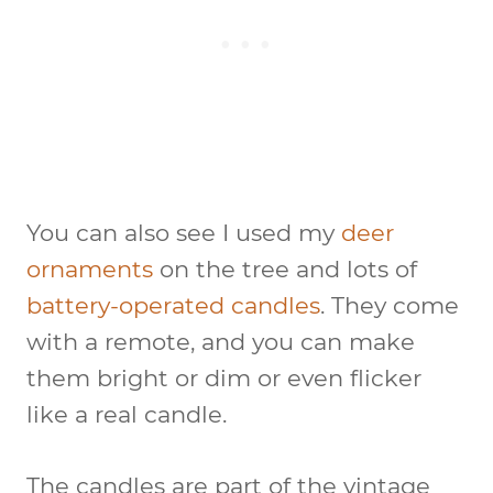
You can also see I used my
deer
ornaments
on the tree and lots of
battery-operated candles
. They come
with a remote, and you can make
them bright or dim or even flicker
like a real candle.
The candles are part of the vintage