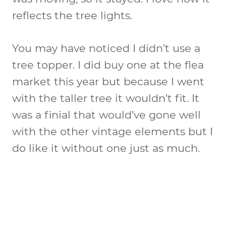
reflects the tree lights.
You may have noticed I didn’t use a
tree topper. I did buy one at the flea
market this year but because I went
with the taller tree it wouldn’t fit. It
was a finial that would’ve gone well
with the other vintage elements but I
do like it without one just as much.