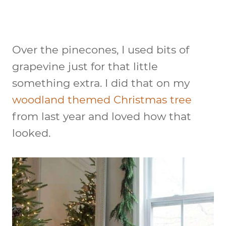
Over the pinecones, I used bits of
grapevine just for that little
something extra. I did that on my
woodland themed Christmas tree
from last year and loved how that
looked.