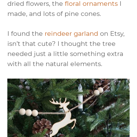
dried flowers, the
floral ornaments
I
made, and lots of pine cones.
I found the
reindeer garland
on Etsy,
isn’t that cute? I thought the tree
needed just a little something extra
with all the natural elements.