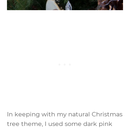
In keeping with my natural Christmas
tree theme, I used some dark pink