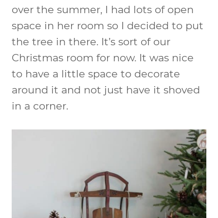
over the summer, I had lots of open
space in her room so I decided to put
the tree in there. It’s sort of our
Christmas room for now. It was nice
to have a little space to decorate
around it and not just have it shoved
in a corner.