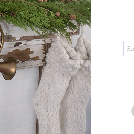
Sear
for: