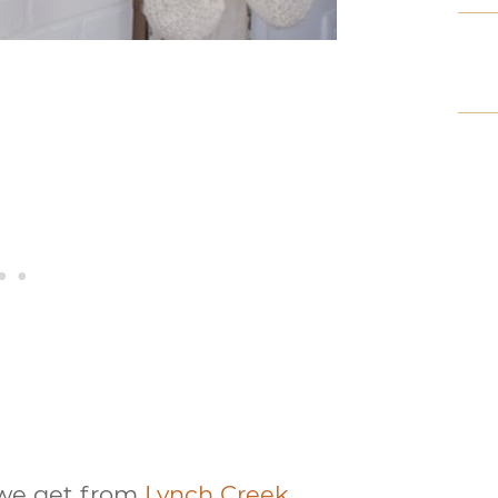
d we get from
Lynch Creek