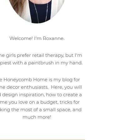
Welcome! I'm Roxanne.
e girls prefer retail therapy, but I'm
piest with a paintbrush in my hand.
e Honeycomb Home is my blog for
e decor enthusiasts. Here, you will
d design inspiration, how to create a
me you love on a budget, tricks for
ing the most of a small space, and
much more!