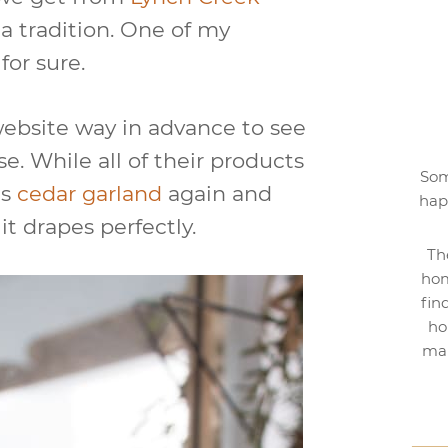
 tradition. One of my
for sure.
website way in advance to see
se. While all of their products
Som
is
cedar garland
again and
hap
 it drapes perfectly.
Th
hom
fin
ho
mak