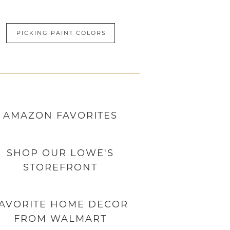
PICKING PAINT COLORS
AMAZON
FAVORITES
SHOP OUR LOWE'S
STOREFRONT
AVORITE HOME DECOR
FROM WALMART