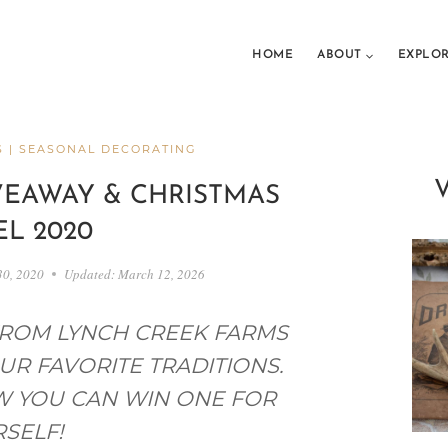
HOME
ABOUT
EXPLO
S
|
SEASONAL DECORATING
VEAWAY & CHRISTMAS
L 2020
30, 2020
Updated:
March 12, 2026
FROM LYNCH CREEK FARMS
UR FAVORITE TRADITIONS.
W YOU CAN WIN ONE FOR
SELF!