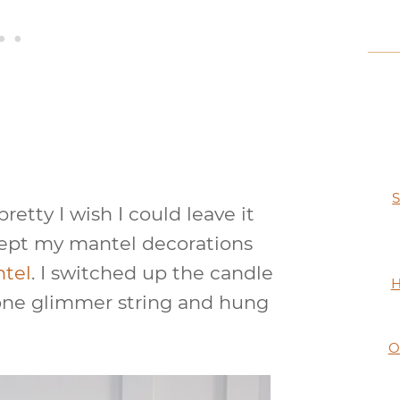
S
etty I wish I could leave it
I kept my mantel decorations
ntel
. I switched up the candle
H
cone glimmer string and hung
O