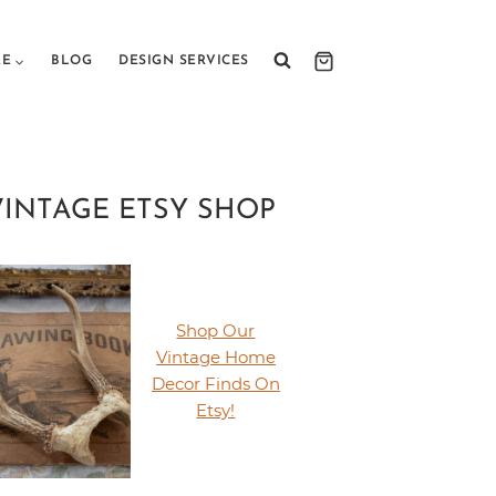
RE
BLOG
DESIGN SERVICES
VINTAGE ETSY SHOP
Shop Our
Vintage Home
Decor Finds On
Etsy!