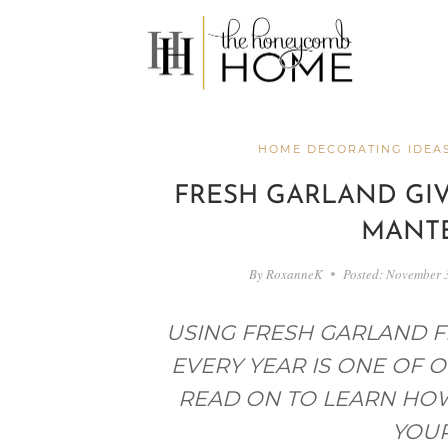
Skip
to
content
HOME DECORATING IDEA
FRESH GARLAND GI
MANTE
By
RoxanneK
Posted:
November 
USING FRESH GARLAND 
EVERY YEAR IS ONE OF O
READ ON TO LEARN HO
YOUR