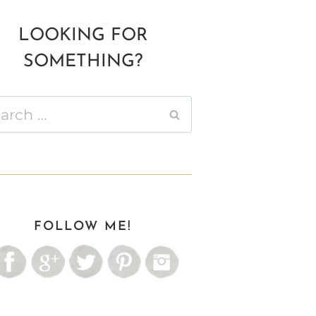
LOOKING FOR
SOMETHING?
ch
FOLLOW ME!