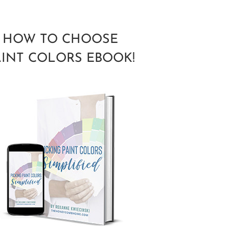
HOW TO CHOOSE
AINT COLORS EBOOK!