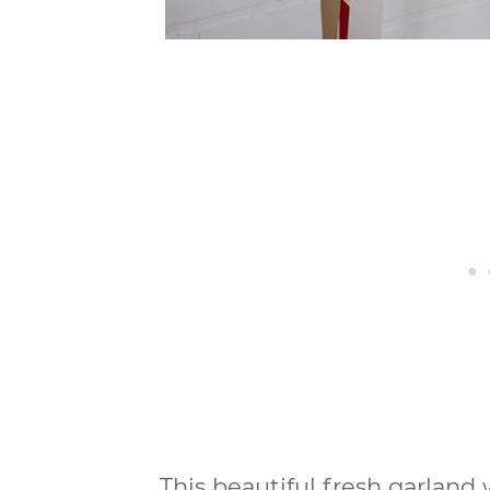
This beautiful fresh garlan