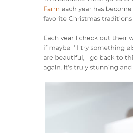
Farm
each year has become a
favorite Christmas traditions 
Each year I check out their 
if maybe I’ll try something el
are beautiful, I go back to th
again. It’s truly stunning and