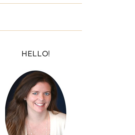
HELLO!