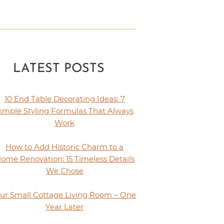
LATEST POSTS
10 End Table Decorating Ideas: 7
imple Styling Formulas That Always
Work
How to Add Historic Charm to a
ome Renovation: 15 Timeless Details
We Chose
ur Small Cottage Living Room – One
Year Later