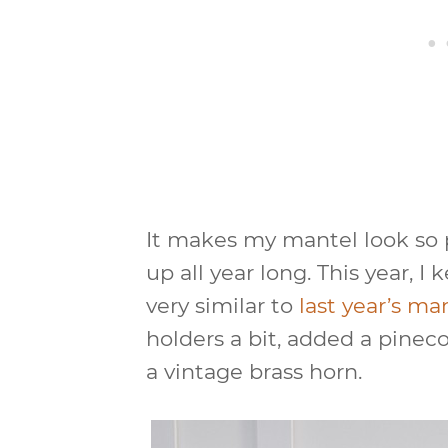
It makes my mantel look so pr
up all year long. This year, 
very similar to
last year’s ma
holders a bit, added a pine
a vintage brass horn.