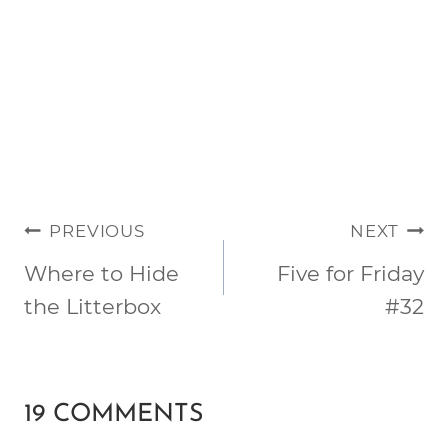
POST
PREVIOUS
NEXT
NAVIGATION
Where to Hide
Five for Friday
the Litterbox
#32
19 COMMENTS