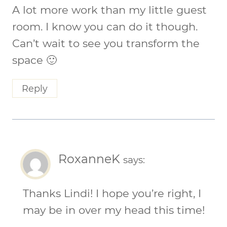
A lot more work than my little guest
room. I know you can do it though.
Can’t wait to see you transform the
space 🙂
Reply
RoxanneK
says:
Thanks Lindi! I hope you’re right, I
may be in over my head this time!