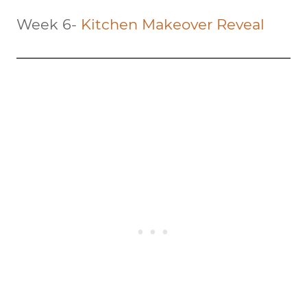
Week 6-
Kitchen Makeover Reveal