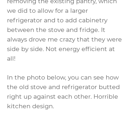
removing the existing pantry, which
we did to allow for a larger
refrigerator and to add cabinetry
between the stove and fridge. It
always drove me crazy that they were
side by side. Not energy efficient at
all!
In the photo below, you can see how
the old stove and refrigerator butted
right up against each other. Horrible
kitchen design.