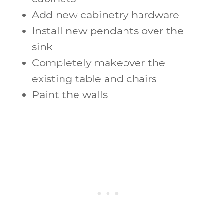
Add new cabinetry hardware
Install new pendants over the
sink
Completely makeover the
existing table and chairs
Paint the walls