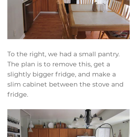
To the right, we had a small pantry.
The plan is to remove this, get a
slightly bigger fridge, and make a
slim cabinet between the stove and
fridge.