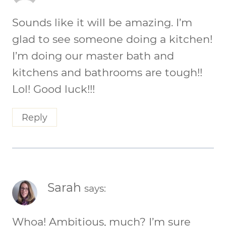
Sounds like it will be amazing. I’m
glad to see someone doing a kitchen!
I’m doing our master bath and
kitchens and bathrooms are tough!!
Lol! Good luck!!!
Reply
Sarah
says:
Whoa! Ambitious, much? I’m sure