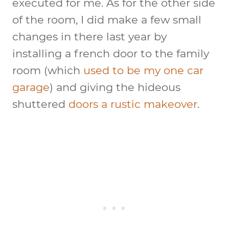
executed for me. As for the other side
of the room, I did make a few small
changes in there last year by
installing a french door to the family
room (which
used to be my one car
garage
) and giving the hideous
shuttered
doors a rustic makeover
.