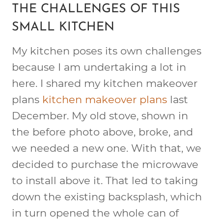
THE CHALLENGES OF THIS
SMALL KITCHEN
My kitchen poses its own challenges
because I am undertaking a lot in
here. I shared my kitchen makeover
plans
kitchen makeover plans
last
December. My old stove, shown in
the before photo above, broke, and
we needed a new one. With that, we
decided to purchase the microwave
to install above it. That led to taking
down the existing backsplash, which
in turn opened the whole can of