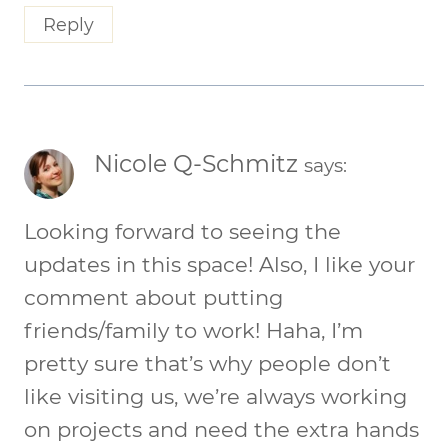
Reply
Nicole Q-Schmitz
says:
Looking forward to seeing the
updates in this space! Also, I like your
comment about putting
friends/family to work! Haha, I’m
pretty sure that’s why people don’t
like visiting us, we’re always working
on projects and need the extra hands