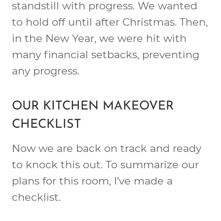
standstill with progress. We wanted
to hold off until after Christmas. Then,
in the New Year, we were hit with
many financial setbacks, preventing
any progress.
OUR KITCHEN MAKEOVER
CHECKLIST
Now we are back on track and ready
to knock this out. To summarize our
plans for this room, I’ve made a
checklist.