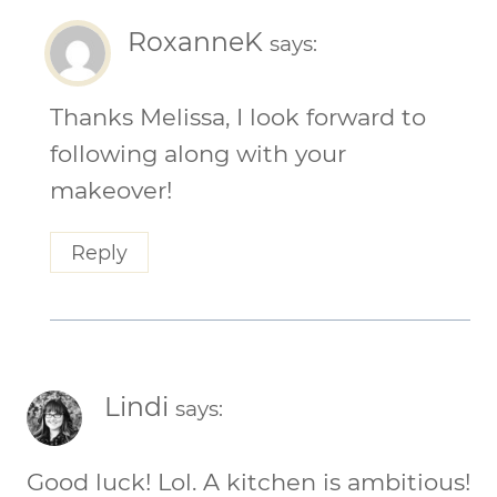
RoxanneK
says:
Thanks Melissa, I look forward to
following along with your
makeover!
Reply
Lindi
says:
Good luck! Lol. A kitchen is ambitious!