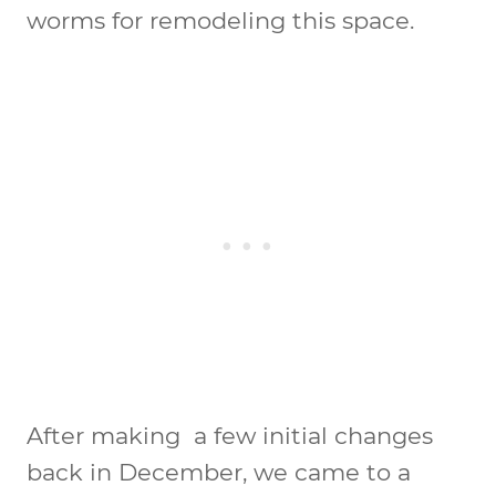
worms for remodeling this space.
After making a few initial changes
back in December, we came to a