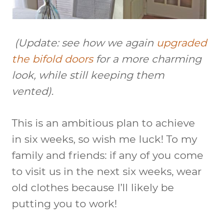
(
Update
: see how we again
upgraded
the bifold doors
for a more charming
look, while still keeping them
vented).
This is an ambitious plan to achieve
in six weeks, so wish me luck! To my
family and friends: if any of you come
to visit us in the next six weeks, wear
old clothes because I’ll likely be
putting you to work!