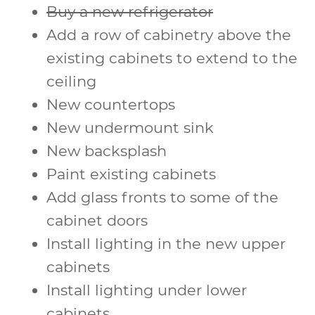
Buy a new refrigerator
Add a row of cabinetry above the
existing cabinets to extend to the
ceiling
New countertops
New undermount sink
New backsplash
Paint existing cabinets
Add glass fronts to some of the
cabinet doors
Install lighting in the new upper
cabinets
Install lighting under lower
cabinets