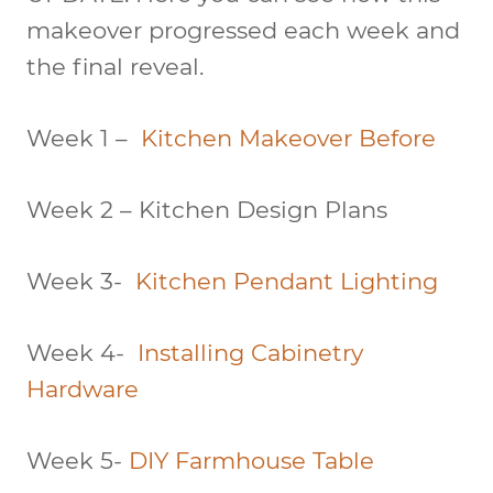
makeover progressed each week and
the final reveal.
Week 1 –
Kitchen Makeover Before
Week 2 – Kitchen Design Plans
Week 3-
Kitchen Pendant Lighting
Week 4-
Installing Cabinetry
Hardware
Week 5-
DIY Farmhouse Table