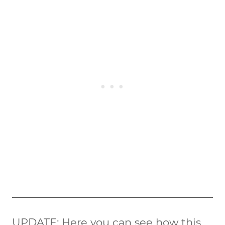
UPDATE
: Here you can see how this