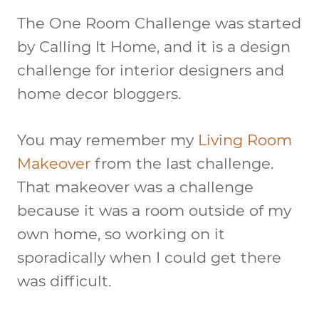
The One Room Challenge was started
by Calling It Home, and it is a design
challenge for interior designers and
home decor bloggers.
You may remember my
Living Room
Makeover
from the last challenge.
That makeover was a challenge
because it was a room outside of my
own home, so working on it
sporadically when I could get there
was difficult.