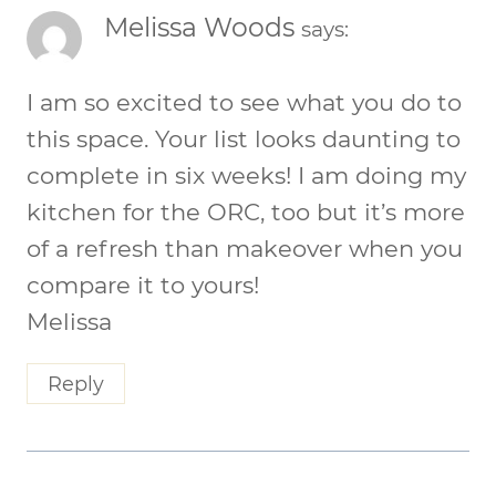
Melissa Woods
says:
I am so excited to see what you do to
this space. Your list looks daunting to
complete in six weeks! I am doing my
kitchen for the ORC, too but it’s more
of a refresh than makeover when you
compare it to yours!
Melissa
Reply