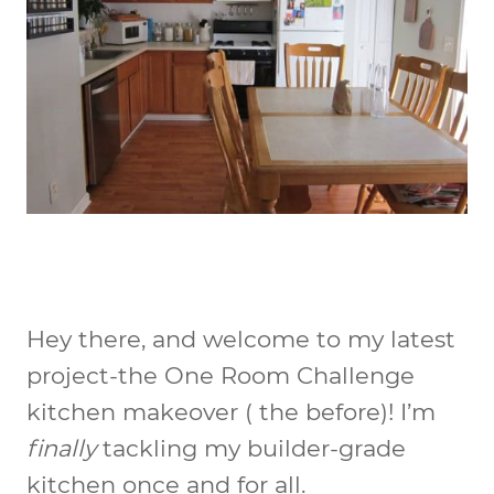
Hey there, and welcome to my latest
project-the One Room Challenge
kitchen makeover ( the before)! I’m
finally
tackling my builder-grade
kitchen once and for all.