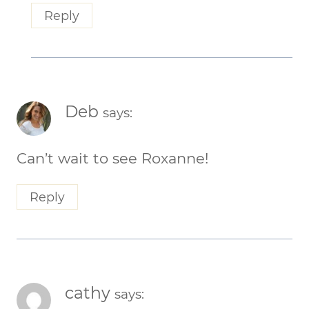
Reply
Deb
says:
Can’t wait to see Roxanne!
Reply
cathy
says: