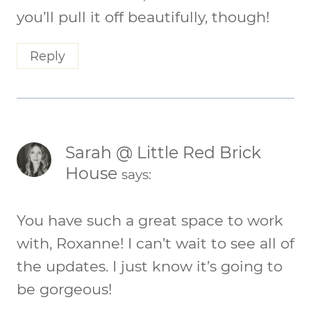
you’ll pull it off beautifully, though!
Reply
Sarah @ Little Red Brick
House
says:
You have such a great space to work
with, Roxanne! I can’t wait to see all of
the updates. I just know it’s going to
be gorgeous!