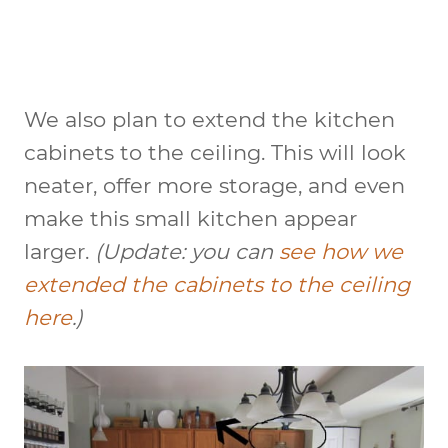
We also plan to extend the kitchen
cabinets to the ceiling. This will look
neater, offer more storage, and even
make this small kitchen appear
larger.
(Update: you can
see how we
extended the cabinets to the ceiling
here
.)