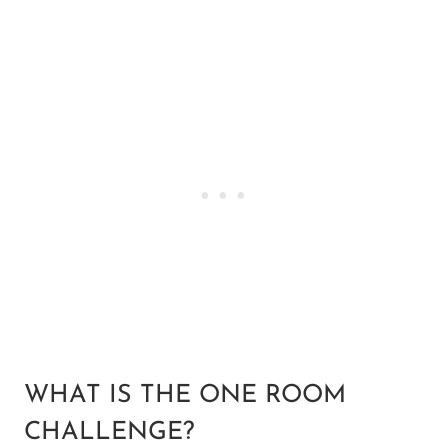
WHAT IS THE ONE ROOM
CHALLENGE?