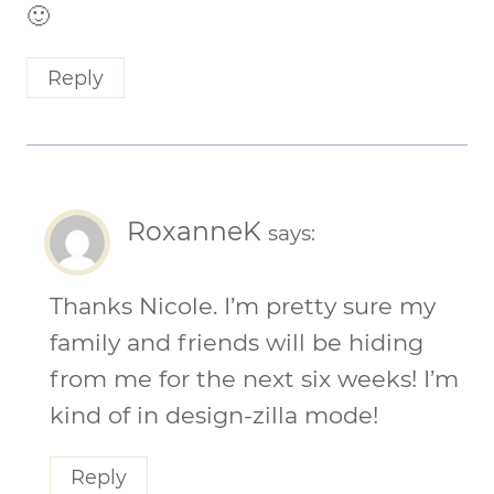
🙂
Reply
RoxanneK
says:
Thanks Nicole. I’m pretty sure my
family and friends will be hiding
from me for the next six weeks! I’m
kind of in design-zilla mode!
Reply