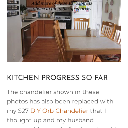
KITCHEN PROGRESS SO FAR
The chandelier shown in these
photos has also been replaced with
my $27
DIY Orb Chandelier
that I
thought up and my husband