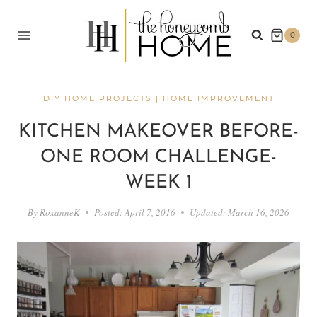
Skip
to
0
content
DIY HOME PROJECTS
|
HOME IMPROVEMENT
KITCHEN MAKEOVER BEFORE-
ONE ROOM CHALLENGE-
WEEK 1
By
RoxanneK
Posted:
April 7, 2016
Updated:
March 16, 2026