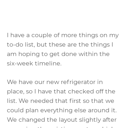
I have a couple of more things on my
to-do list, but these are the things I
am hoping to get done within the
six-week timeline.
We have our new refrigerator in
place, so I have that checked off the
list. We needed that first so that we
could plan everything else around it.
We changed the layout slightly after