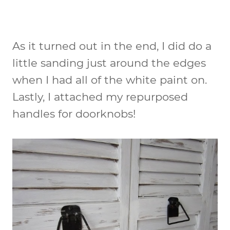
As it turned out in the end, I did do a
little sanding just around the edges
when I had all of the white paint on.
Lastly, I attached my repurposed
handles for doorknobs!