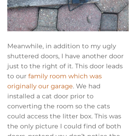
Meanwhile, in addition to my ugly
shuttered doors, I have another door
just to the right of it. This door leads
to our
family room which was
originally our garage
. We had
installed a cat door prior to
converting the room so the cats
could access the litter box. This was
the only picture I could find of both