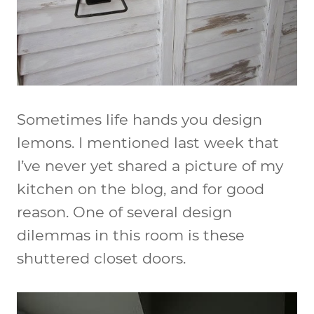
Sometimes life hands you design
lemons. I mentioned last week that
I’ve never yet shared a picture of my
kitchen on the blog, and for good
reason. One of several design
dilemmas in this room is these
shuttered closet doors.