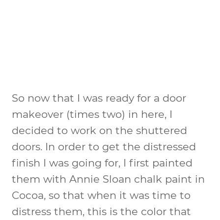
So now that I was ready for a door
makeover (times two) in here, I
decided to work on the shuttered
doors. In order to get the distressed
finish I was going for, I first painted
them with Annie Sloan chalk paint in
Cocoa, so that when it was time to
distress them, this is the color that