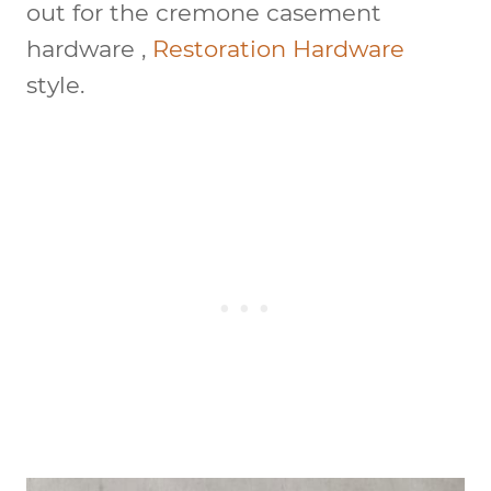
out for the cremone casement
hardware ,
Restoration Hardware
style.