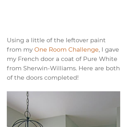
Using a little of the leftover paint
from my
One Room Challenge
, I gave
my French door a coat of Pure White
from Sherwin-Williams. Here are both
of the doors completed!