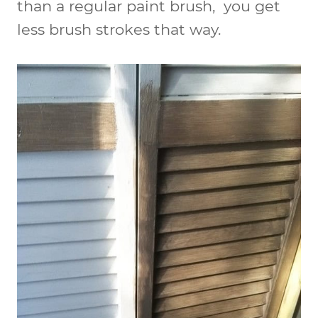
than a regular paint brush, you get
less brush strokes that way.