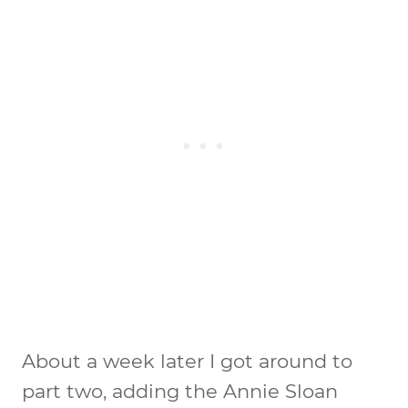
About a week later I got around to
part two, adding the Annie Sloan