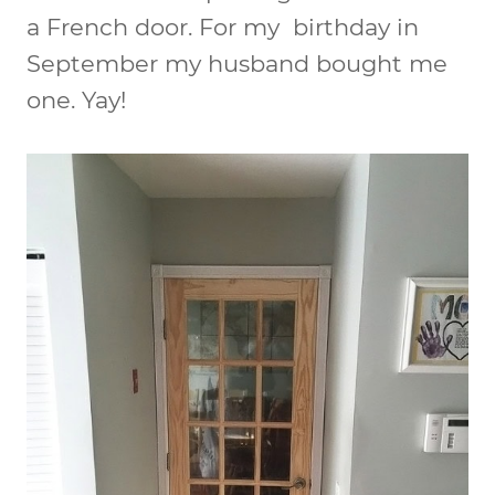
a French door. For my birthday in
September my husband bought me
one. Yay!