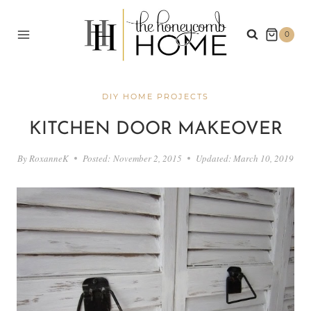
Skip
to
0
content
DIY HOME PROJECTS
KITCHEN DOOR MAKEOVER
By
RoxanneK
Posted:
November 2, 2015
Updated:
March 10, 2019