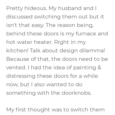
Pretty hideous. My husband and I
discussed switching them out but it
isn’t that easy. The reason being,
behind these doors is my furnace and
hot water heater. Right in my
kitchen! Talk about design dilemma!
Because of that, the doors need to be
vented. I had the idea of painting &
distressing these doors for a while
now, but I also wanted to do
something with the doorknobs.
My first thought was to switch them