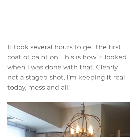
It took several hours to get the first
coat of paint on. This is how it looked
when I was done with that. Clearly
not a staged shot, I’m keeping it real
today, mess and all!