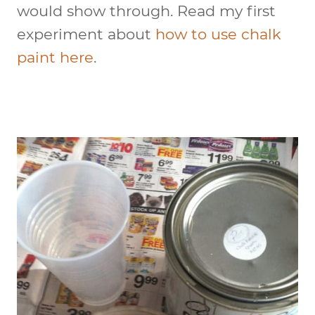
would show through. Read my first
experiment about
how to use chalk
paint here
.