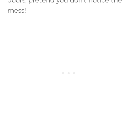
doors, pretend you don’t notice the
mess!