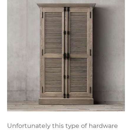
Unfortunately this type of hardware