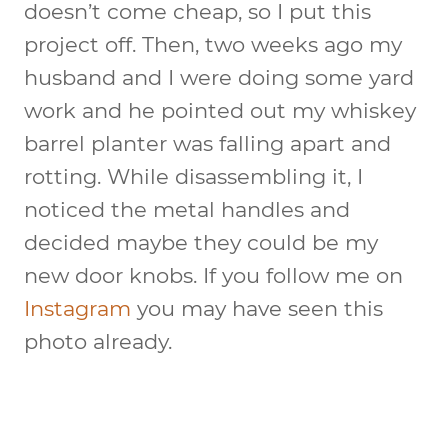
doesn’t come cheap, so I put this
project off. Then, two weeks ago my
husband and I were doing some yard
work and he pointed out my whiskey
barrel planter was falling apart and
rotting. While disassembling it, I
noticed the metal handles and
decided maybe they could be my
new door knobs. If you follow me on
Instagram
you may have seen this
photo already.