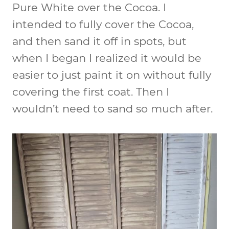
Pure White over the Cocoa. I
intended to fully cover the Cocoa,
and then sand it off in spots, but
when I began I realized it would be
easier to just paint it on without fully
covering the first coat. Then I
wouldn’t need to sand so much after.