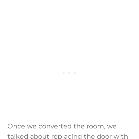
Once we converted the room, we
talked about replacing the door with