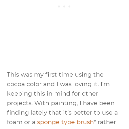
This was my first time using the
cocoa color and I was loving it. I’m
keeping this in mind for other
projects. With painting, I have been
finding lately that it’s better to use a
foam or a
sponge type brush
* rather