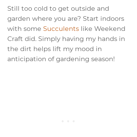
Still too cold to get outside and
garden where you are? Start indoors
with some
Succulents
like Weekend
Craft did. Simply having my hands in
the dirt helps lift my mood in
anticipation of gardening season!