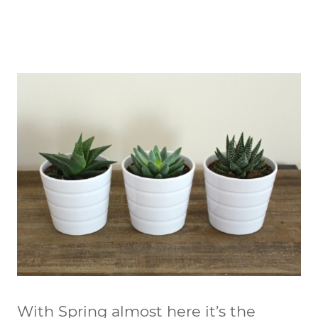
With Spring almost here it’s the