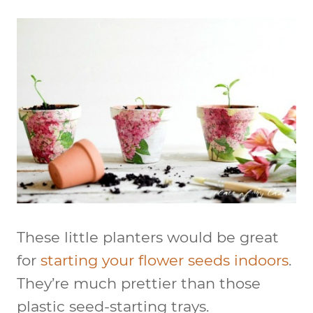
These little planters would be great
for
starting your flower seeds indoors
.
They’re much prettier than those
plastic seed-starting trays.