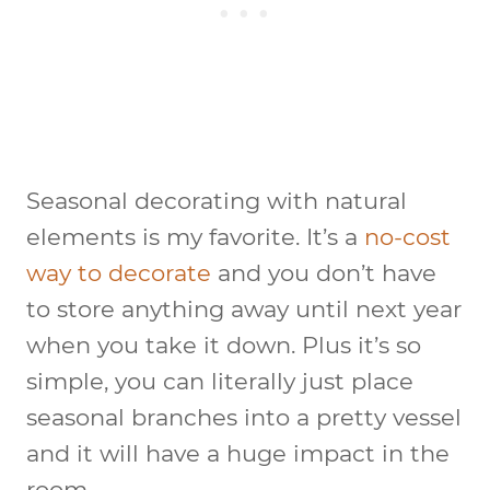
Seasonal decorating with natural
elements is my favorite. It’s a
no-cost
way to decorate
and you don’t have
to store anything away until next year
when you take it down. Plus it’s so
simple, you can literally just place
seasonal branches into a pretty vessel
and it will have a huge impact in the
room.