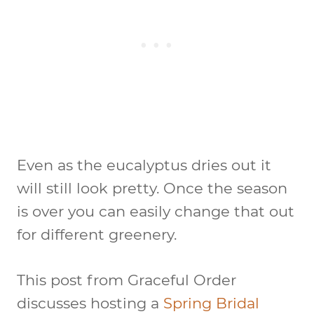
Even as the eucalyptus dries out it
will still look pretty. Once the season
is over you can easily change that out
for different greenery.
This post from Graceful Order
discusses hosting a
Spring Bridal