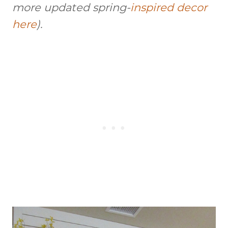
more updated
spring-
inspired
decor
here
).