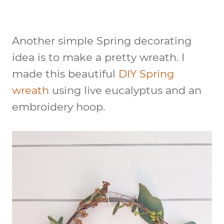
Another simple Spring decorating
idea is to make a pretty wreath. I
made this beautiful
DIY Spring
wreath
using live eucalyptus and an
embroidery hoop.