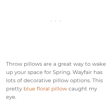
Throw pillows are a great way to wake
up your space for Spring. Wayfair has
lots of decorative pillow options. This
pretty
blue floral pillow
caught my
eye.