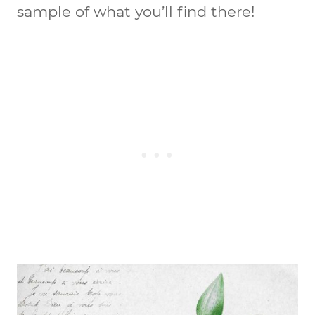
sample of what you’ll find there!