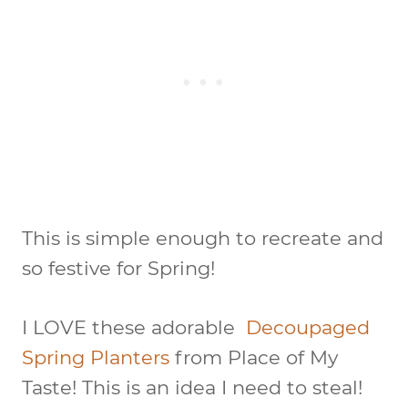
This is simple enough to recreate and
so festive for Spring!
I LOVE these adorable
Decoupaged
Spring Planters
from Place of My
Taste! This is an idea I need to steal!