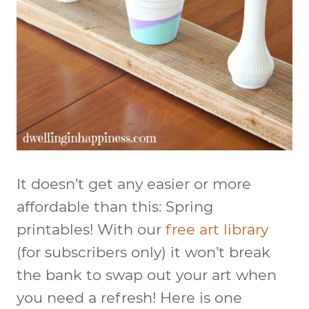
It doesn’t get any easier or more
affordable than this: Spring
printables! With our
free art library
(for subscribers only) it won’t break
the bank to swap out your art when
you need a refresh! Here is one