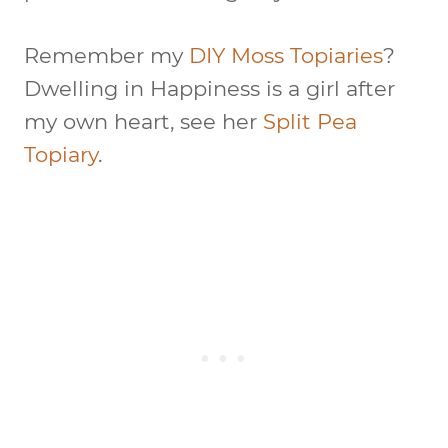
Remember my
DIY Moss Topiaries
?
Dwelling in Happiness is a girl after
my own heart, see her
Split Pea
Topiary
.