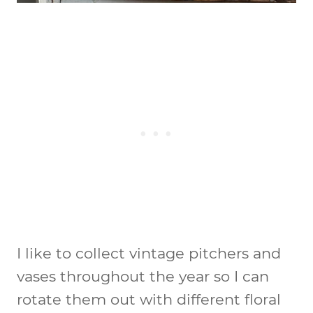
I like to collect vintage pitchers and
vases throughout the year so I can
rotate them out with different floral