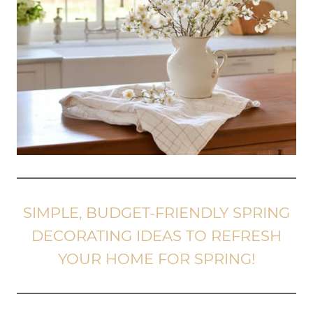
SIMPLE, BUDGET-FRIENDLY SPRING
DECORATING IDEAS TO REFRESH
YOUR HOME FOR SPRING!