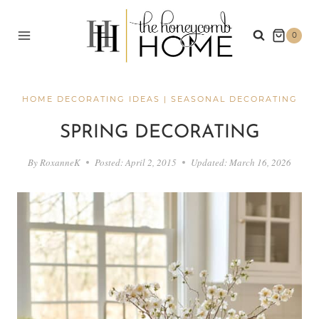
Skip
to
0
content
HOME DECORATING IDEAS
|
SEASONAL DECORATING
SPRING DECORATING
By
RoxanneK
Posted:
April 2, 2015
Updated:
March 16, 2026