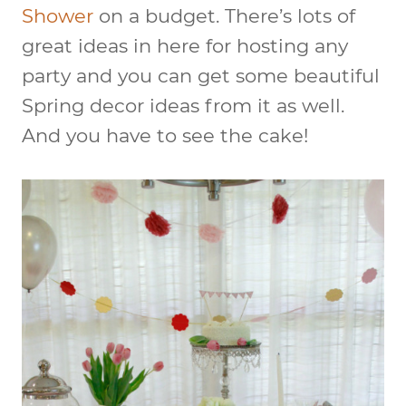
Shower
on a budget. There’s lots of
great ideas in here for hosting any
party and you can get some beautiful
Spring decor ideas from it as well.
And you have to see the cake!