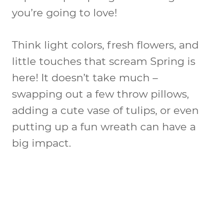
you’re going to love!
Think light colors, fresh flowers, and
little touches that scream Spring is
here! It doesn’t take much –
swapping out a few throw pillows,
adding a cute vase of tulips, or even
putting up a fun wreath can have a
big impact.