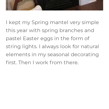
I kept my Spring mantel very simple
this year with spring branches and
pastel Easter eggs in the form of
string lights. I always look for natural
elements in my seasonal decorating
first. Then I work from there.