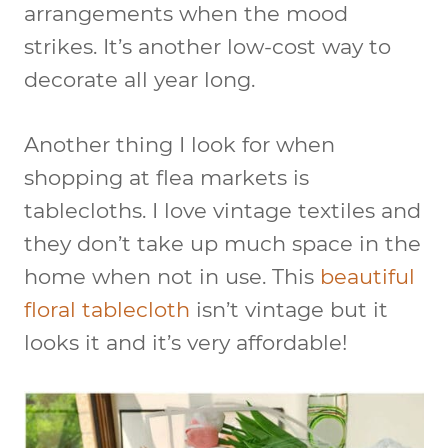
arrangements when the mood
strikes. It’s another low-cost way to
decorate all year long.
Another thing I look for when
shopping at flea markets is
tablecloths. I love vintage textiles and
they don’t take up much space in the
home when not in use. This
beautiful
floral tablecloth
isn’t vintage but it
looks it and it’s very affordable!