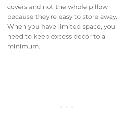
covers and not the whole pillow
because they’re easy to store away.
When you have limited space, you
need to keep excess decor to a
minimum.