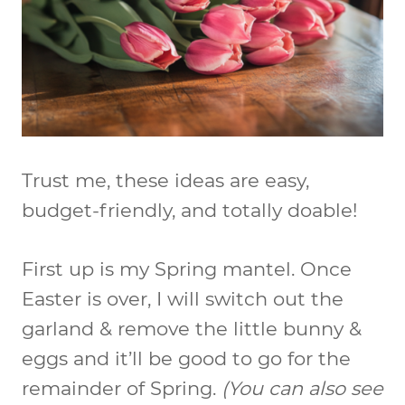
Trust me, these ideas are easy,
budget-friendly, and totally doable!
First up is my Spring mantel. Once
Easter is over, I will switch out the
garland & remove the little bunny &
eggs and it’ll be good to go for the
remainder of Spring.
(You can also see