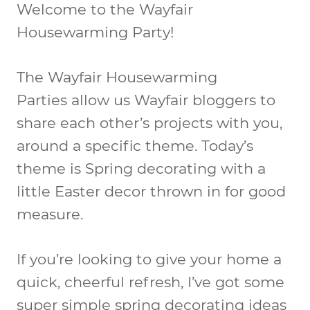
Welcome to the Wayfair
Housewarming Party!
The Wayfair Housewarming
Parties allow us Wayfair bloggers to
share each other’s projects with you,
around a specific theme. Today’s
theme is Spring decorating with a
little Easter decor thrown in for good
measure.
If you’re looking to give your home a
quick, cheerful refresh, I’ve got some
super simple spring decorating ideas