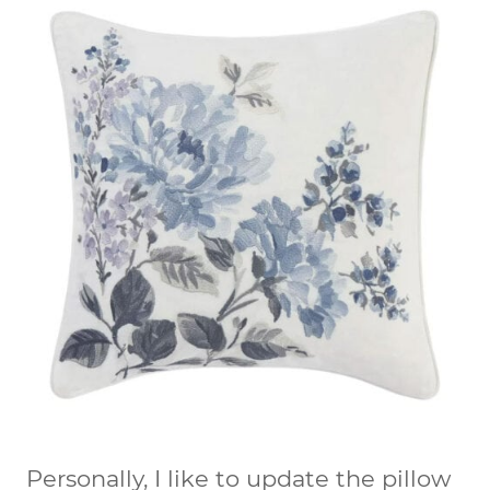
Personally, I like to update the pillow