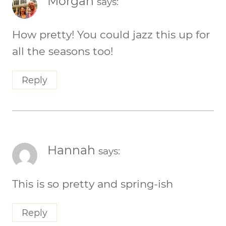
Morgan
says:
How pretty! You could jazz this up for
all the seasons too!
Reply
Hannah
says:
This is so pretty and spring-ish
Reply