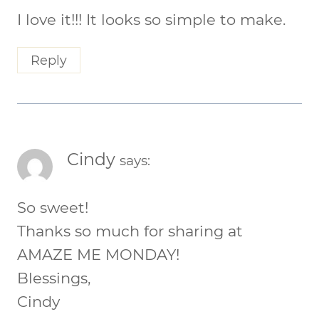
I love it!!! It looks so simple to make.
Reply
Cindy
says:
So sweet!
Thanks so much for sharing at
AMAZE ME MONDAY!
Blessings,
Cindy