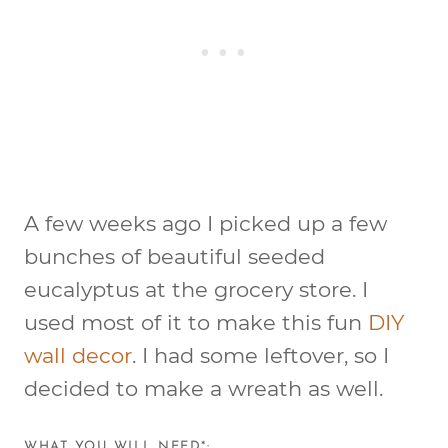
A few weeks ago I picked up a few
bunches of beautiful seeded
eucalyptus at the grocery store. I
used most of it to make this fun
DIY
wall decor
. I had some leftover, so I
decided to make a wreath as well.
WHAT YOU WILL NEED*: