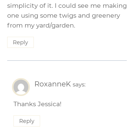
simplicity of it. I could see me making
one using some twigs and greenery
from my yard/garden.
Reply
RoxanneK
says:
Thanks Jessica!
Reply