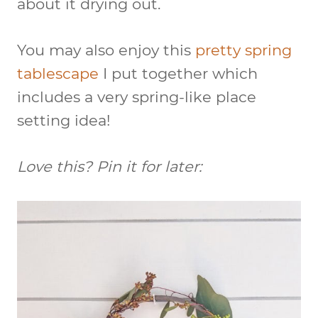
about it drying out.
You may also enjoy this
pretty spring
tablescape
I put together which
includes a very spring-like place
setting idea!
Love this? Pin it for later: