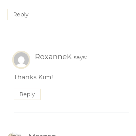
Reply
RoxanneK
says:
Thanks Kim!
Reply