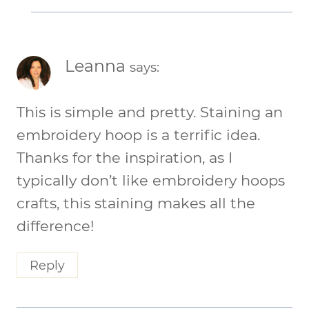
Leanna
says:
This is simple and pretty. Staining an
embroidery hoop is a terrific idea.
Thanks for the inspiration, as I
typically don’t like embroidery hoops
crafts, this staining makes all the
difference!
Reply