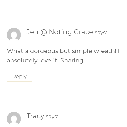
Jen @ Noting Grace
says:
What a gorgeous but simple wreath! I
absolutely love it! Sharing!
Reply
Tracy
says: