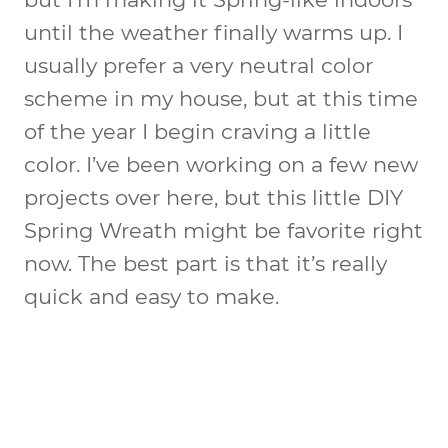
until the weather finally warms up. I
usually prefer a very neutral color
scheme in my house, but at this time
of the year I begin craving a little
color. I’ve been working on a few new
projects over here, but this little DIY
Spring Wreath might be favorite right
now. The best part is that it’s really
quick and easy to make.