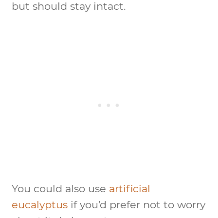
but should stay intact.
You could also use
artificial
eucalyptus
if you’d prefer not to worry