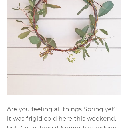
Are you feeling all things Spring yet?
It was frigid cold here this weekend,
but I’m making it Spring-like indoors