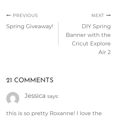
POST
PREVIOUS
NEXT
NAVIGATION
Spring Giveaway!
DIY Spring
Banner with the
Cricut Explore
Air 2
21 COMMENTS
Jessica
says:
this is so pretty Roxanne! I love the