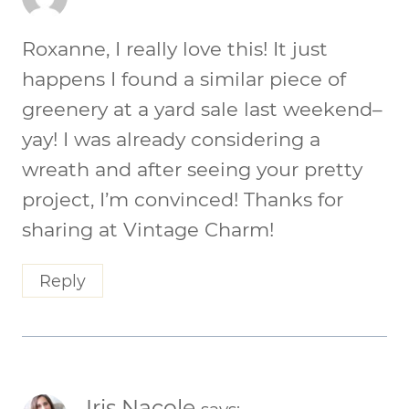
Roxanne, I really love this! It just
happens I found a similar piece of
greenery at a yard sale last weekend–
yay! I was already considering a
wreath and after seeing your pretty
project, I’m convinced! Thanks for
sharing at Vintage Charm!
Reply
Iris Nacole