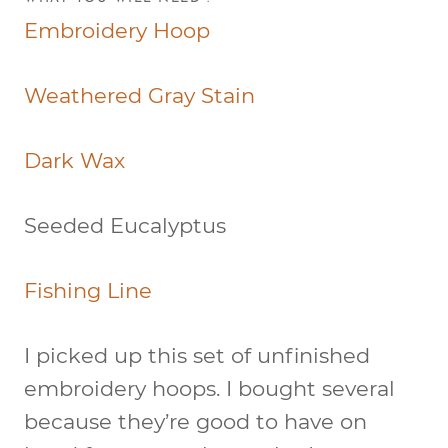
Embroidery Hoop
Weathered Gray Stain
Dark Wax
Seeded Eucalyptus
Fishing Line
I picked up this set of unfinished
embroidery hoops. I bought several
because they’re good to have on