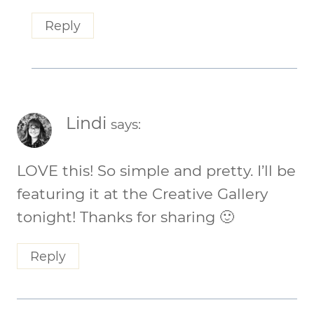
Reply
Lindi
says:
LOVE this! So simple and pretty. I’ll be
featuring it at the Creative Gallery
tonight! Thanks for sharing 🙂
Reply