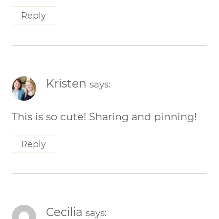
Reply
Kristen
says:
This is so cute! Sharing and pinning!
Reply
Cecilia
says: