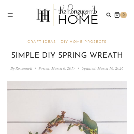
Skip
to
0
content
CRAFT IDEAS
|
DIY HOME PROJECTS
SIMPLE DIY SPRING WREATH
By
RoxanneK
Posted:
March 6, 2017
Updated:
March 16, 2026