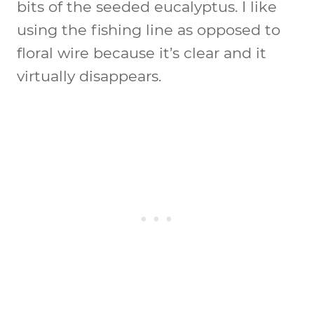
bits of the seeded eucalyptus. I like
using the fishing line as opposed to
floral wire because it’s clear and it
virtually disappears.