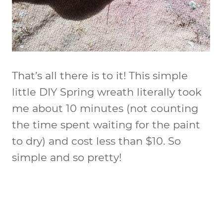
That’s all there is to it! This simple
little DIY Spring wreath literally took
me about 10 minutes (not counting
the time spent waiting for the paint
to dry) and cost less than $10. So
simple and so pretty!