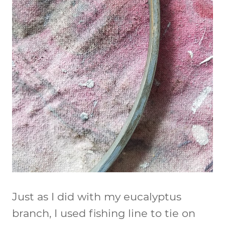
Just as I did with my eucalyptus
branch, I used fishing line to tie on