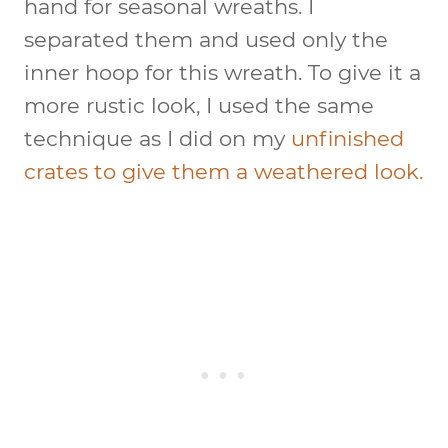
hand for seasonal wreaths. I
separated them and used only the
inner hoop for this wreath. To give it a
more rustic look, I used the same
technique as I did on my
unfinished
crates to give them a weathered look.