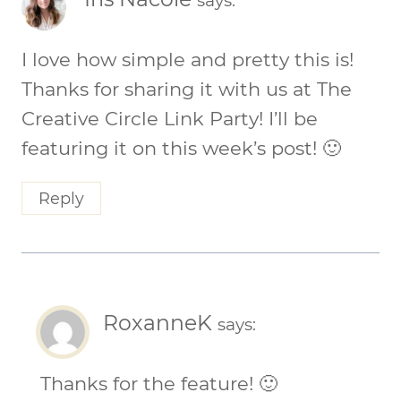
says:
I love how simple and pretty this is!
Thanks for sharing it with us at The
Creative Circle Link Party! I’ll be
featuring it on this week’s post! 🙂
Reply
RoxanneK
says:
Thanks for the feature! 🙂