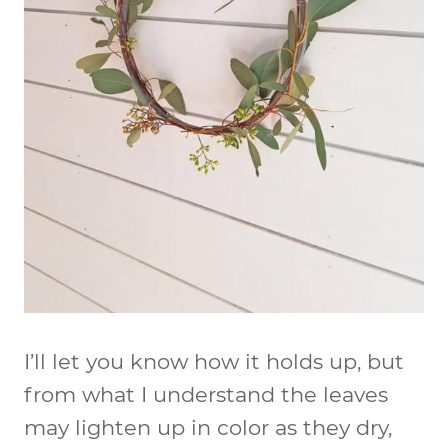
I’ll let you know how it holds up, but
from what I understand the leaves
may lighten up in color as they dry,