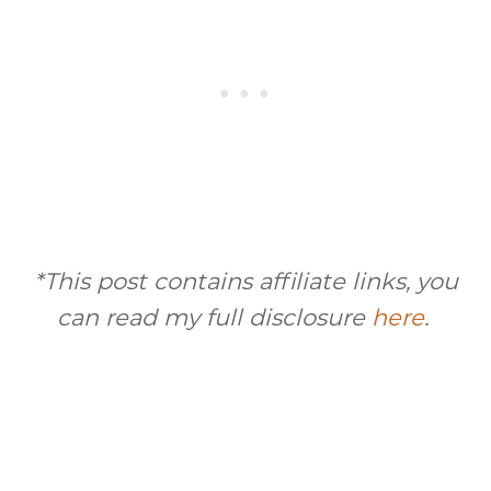
*This post contains affiliate links, you
can read my full disclosure
here
.