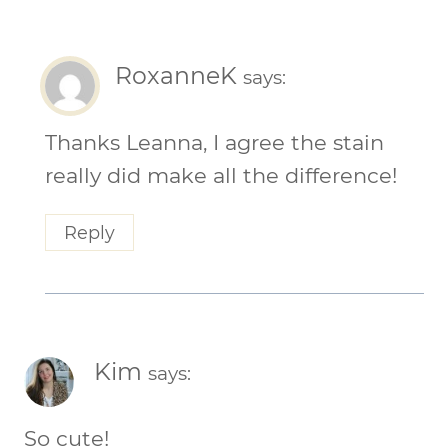
RoxanneK
says:
Thanks Leanna, I agree the stain
really did make all the difference!
Reply
Kim
says:
So cute!