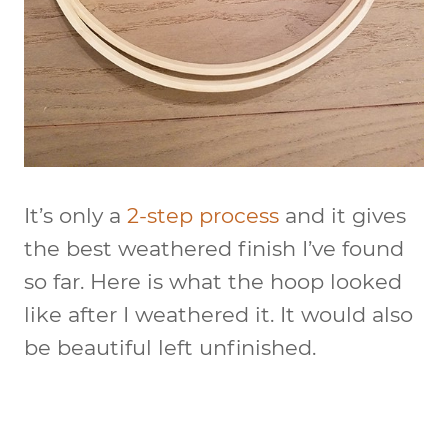
It’s only a
2-step process
and it gives
the best weathered finish I’ve found
so far. Here is what the hoop looked
like after I weathered it. It would also
be beautiful left unfinished.