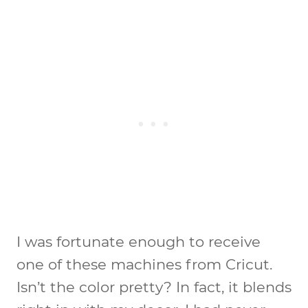
I was fortunate enough to receive
one of these machines from Cricut.
Isn’t the color pretty? In fact, it blends