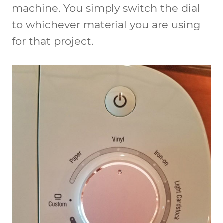
machine. You simply switch the dial
to whichever material you are using
for that project.