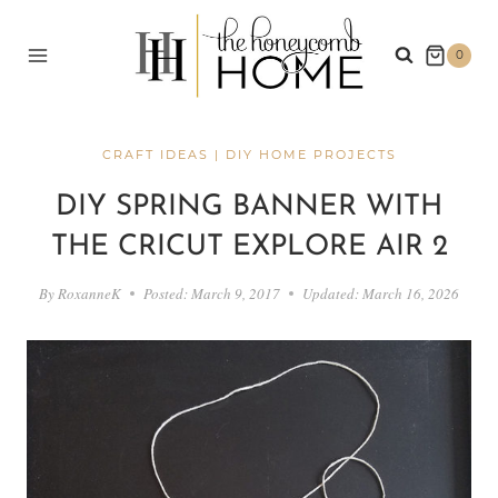
Skip
to
0
content
CRAFT IDEAS
|
DIY HOME PROJECTS
DIY SPRING BANNER WITH
THE CRICUT EXPLORE AIR 2
By
RoxanneK
Posted:
March 9, 2017
Updated:
March 16, 2026