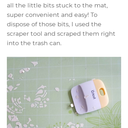
all the little bits stuck to the mat,
super convenient and easy! To
dispose of those bits, I used the
scraper tool and scraped them right
into the trash can.