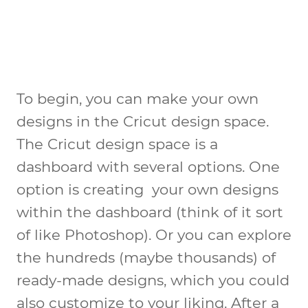
To begin, you can make your own
designs in the Cricut design space.
The Cricut design space is a
dashboard with several options. One
option is creating your own designs
within the dashboard (think of it sort
of like Photoshop). Or you can explore
the hundreds (maybe thousands) of
ready-made designs, which you could
also customize to your liking. After a