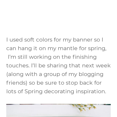
I used soft colors for my banner so I
can hang it on my mantle for spring,
I’m still working on the finishing
touches. I’ll be sharing that next week
(along with a group of my blogging
friends) so be sure to stop back for
lots of Spring decorating inspiration.