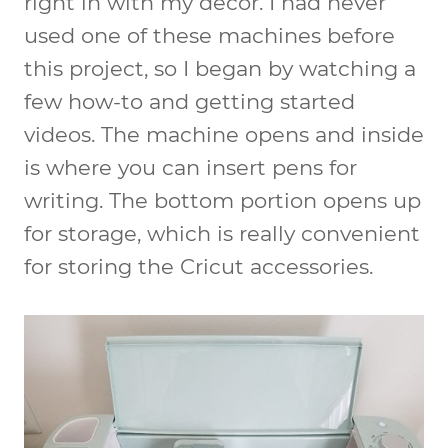
right in with my decor. I had never
used one of these machines before
this project, so I began by watching a
few how-to and getting started
videos. The machine opens and inside
is where you can insert pens for
writing. The bottom portion opens up
for storage, which is really convenient
for storing the Cricut accessories.