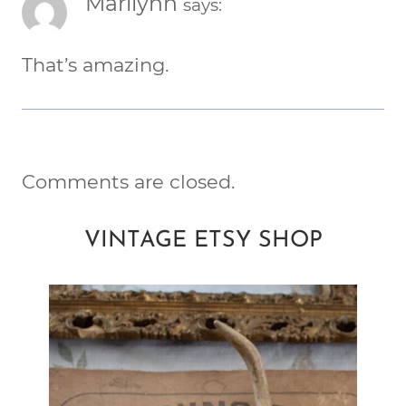
Marilynn
says:
That’s amazing.
Comments are closed.
VINTAGE ETSY SHOP