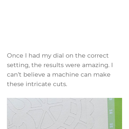
Once I had my dial on the correct
setting, the results were amazing. I
can’t believe a machine can make
these intricate cuts.