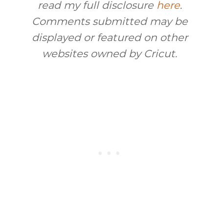
read my full disclosure
here
.
Comments submitted may be
displayed or featured on other
websites owned by Cricut.