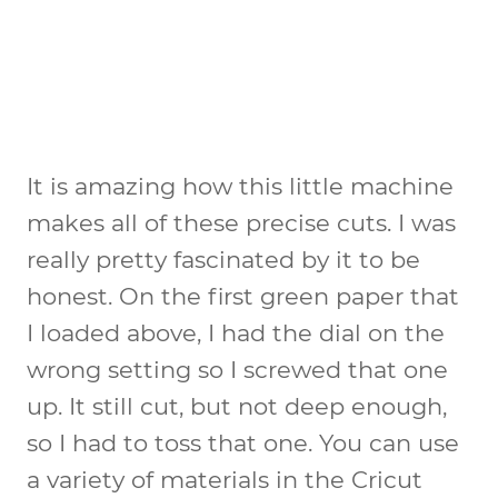
It is amazing how this little machine
makes all of these precise cuts. I was
really pretty fascinated by it to be
honest. On the first green paper that
I loaded above, I had the dial on the
wrong setting so I screwed that one
up. It still cut, but not deep enough,
so I had to toss that one. You can use
a variety of materials in the Cricut