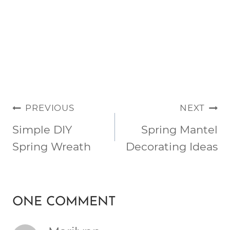
POST
PREVIOUS
NEXT
NAVIGATION
Simple DIY
Spring Mantel
Spring Wreath
Decorating Ideas
ONE COMMENT