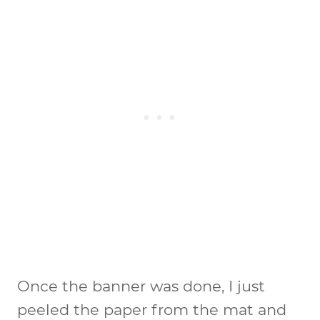
Once the banner was done, I just
peeled the paper from the mat and