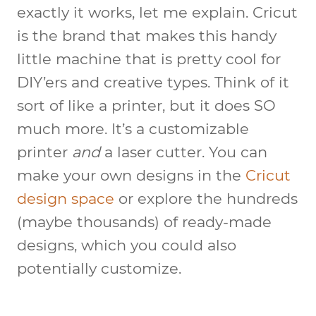
exactly it works, let me explain. Cricut
is the brand that makes this handy
little machine that is pretty cool for
DIY’ers and creative types. Think of it
sort of like a printer, but it does SO
much more. It’s a customizable
printer
and
a laser cutter. You can
make your own designs in the
Cricut
design space
or explore the hundreds
(maybe thousands) of ready-made
designs, which you could also
potentially customize.