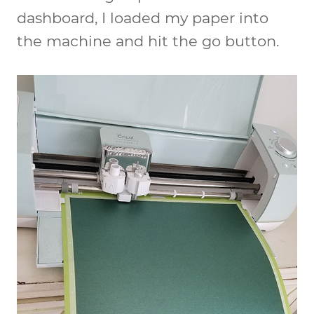
dashboard, I loaded my paper into
the machine and hit the go button.