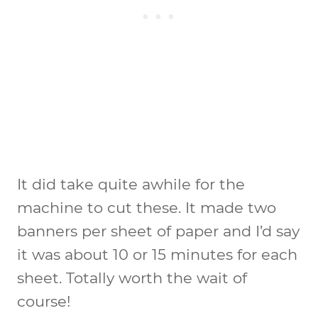
It did take quite awhile for the
machine to cut these. It made two
banners per sheet of paper and I’d say
it was about 10 or 15 minutes for each
sheet. Totally worth the wait of
course!