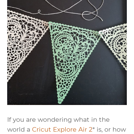
If you are wondering what in the
world a
Cricut Explore Air 2
* is, or how