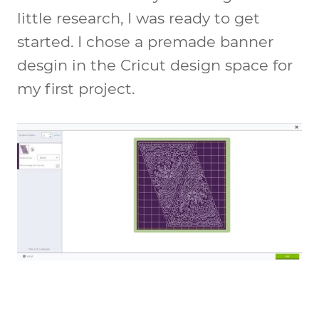
little research, I was ready to get
started. I chose a premade banner
desgin in the Cricut design space for
my first project.