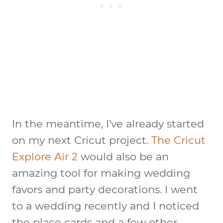
In the meantime, I’ve already started
on my next Cricut project.
The Cricut
Explore Air 2
would also be an
amazing tool for making wedding
favors and party decorations. I went
to a wedding recently and I noticed
the place cards and a few other