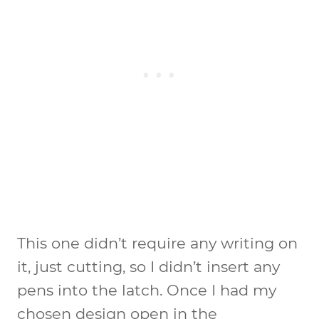
This one didn’t require any writing on
it, just cutting, so I didn’t insert any
pens into the latch. Once I had my
chosen design open in the