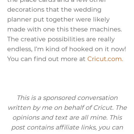
decorations that the wedding
planner put together were likely
made with one this these machines.
The creative possibilities are really
endless, I’m kind of hooked on it now!
You can find out more at
Cricut.com.
This is a sponsored conversation
written by me on behalf of Cricut. The
opinions and text are all mine. This
post contains affiliate links, you can