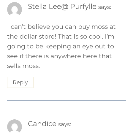
Stella Lee@ Purfylle
says:
I can’t believe you can buy moss at
the dollar store! That is so cool. I’m
going to be keeping an eye out to
see if there is anywhere here that
sells moss.
Reply
Candice
says: