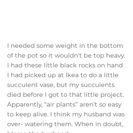
I needed some weight in the bottom
of the pot so it wouldn’t be top heavy.
I had these little black rocks on hand
I had picked up at Ikea to do a little
succulent vase, but my succulents
died before I got to that little project.
Apparently, “air plants” aren’t so easy
to keep alive. I think my husband was
over- watering them. When in doubt,