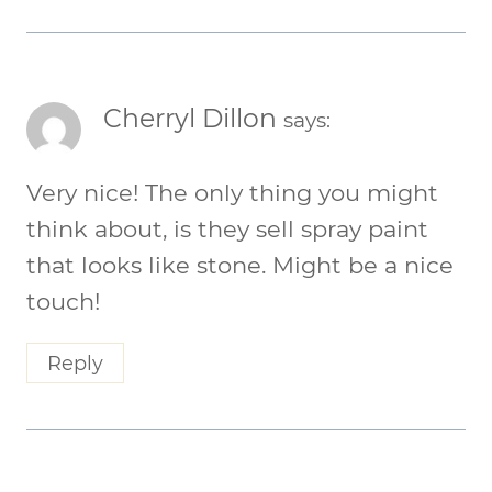
Cherryl Dillon
says:
Very nice! The only thing you might
think about, is they sell spray paint
that looks like stone. Might be a nice
touch!
Reply