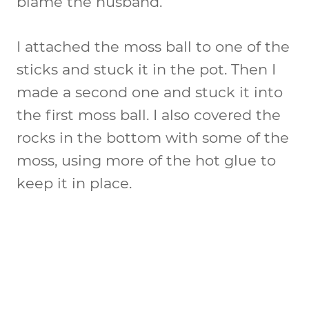
blame the husband.
I attached the moss ball to one of the
sticks and stuck it in the pot. Then I
made a second one and stuck it into
the first moss ball. I also covered the
rocks in the bottom with some of the
moss, using more of the hot glue to
keep it in place.