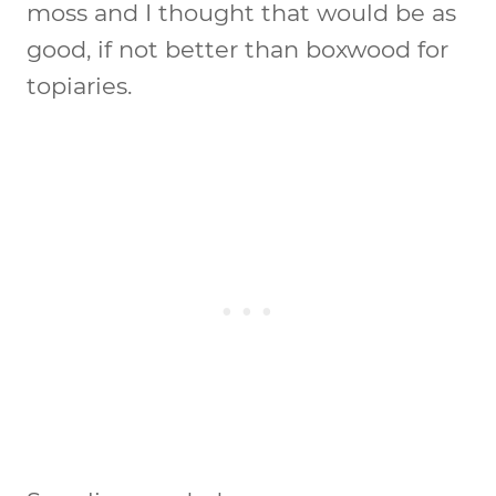
moss and I thought that would be as
good, if not better than boxwood for
topiaries.