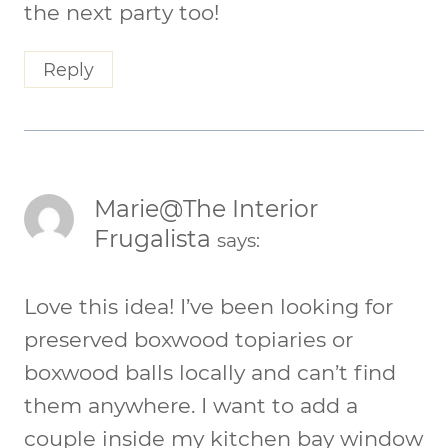
the next party too!
Reply
Marie@The Interior
Frugalista
says:
Love this idea! I’ve been looking for
preserved boxwood topiaries or
boxwood balls locally and can’t find
them anywhere. I want to add a
couple inside my kitchen bay window