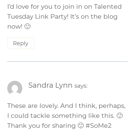
I’d love for you to join in on Talented
Tuesday Link Party! It’s on the blog
now! 🙂
Reply
Sandra Lynn
says:
These are lovely. And I think, perhaps,
I could tackle something like this. 🙂
Thank you for sharing 🙂 #SoMe2