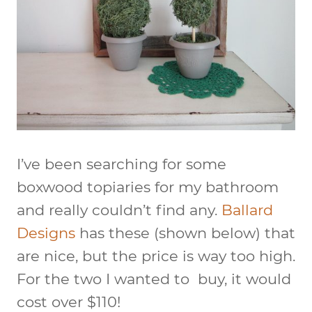
I’ve been searching for some
boxwood topiaries for my bathroom
and really couldn’t find any.
Ballard
Designs
has these (shown below) that
are nice, but the price is way too high.
For the two I wanted to buy, it would
cost over $110!