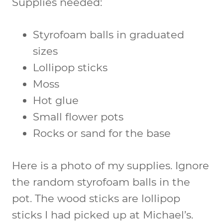
Supplies needed:
Styrofoam balls in graduated
sizes
Lollipop sticks
Moss
Hot glue
Small flower pots
Rocks or sand for the base
Here is a photo of my supplies. Ignore
the random styrofoam balls in the
pot. The wood sticks are lollipop
sticks I had picked up at Michael’s.