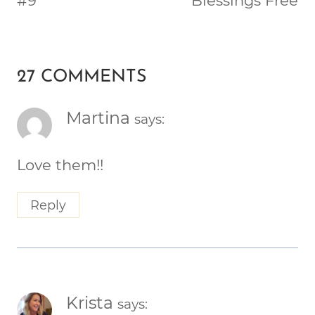
#9
Blessings Free
27 COMMENTS
Martina
says:
Love them!!
Reply
Krista
says: