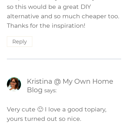
so this would be a great DIY
alternative and so much cheaper too.
Thanks for the inspiration!
Reply
Kristina @ My Own Home
Blog
says:
Very cute 🙂 I love a good topiary,
yours turned out so nice.