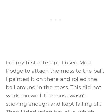
For my first attempt, I used Mod
Podge to attach the moss to the ball.
I painted it on there and rolled the
ball around in the moss. This did not
work too well, the moss wasn’t
sticking enough and kept falling off.