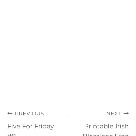
POST
PREVIOUS
NEXT
NAVIGATION
Five For Friday
Printable Irish