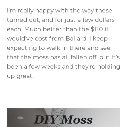
I’m really happy with the way these
turned out, and for just a few dollars
each. Much better than the $110 it
would’ve cost from Ballard. I keep
expecting to walk in there and see
that the moss has all fallen off, but it’s
been a few weeks and they’re holding
up great.