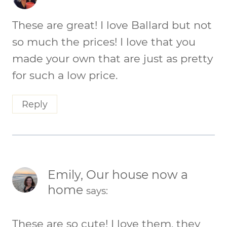
These are great! I love Ballard but not
so much the prices! I love that you
made your own that are just as pretty
for such a low price.
Reply
Emily, Our house now a
home
says:
These are so cute! I love them, they