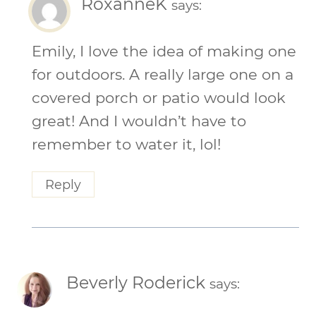
RoxanneK
says:
Emily, I love the idea of making one
for outdoors. A really large one on a
covered porch or patio would look
great! And I wouldn’t have to
remember to water it, lol!
Reply
Beverly Roderick
says: