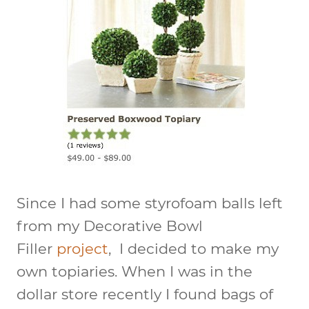
Since I had some styrofoam balls left
from my Decorative Bowl
Filler
project
, I decided to make my
own topiaries. When I was in the
dollar store recently I found bags of