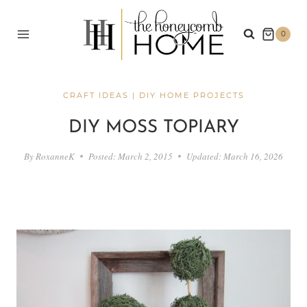
Skip
to
0
content
CRAFT IDEAS
|
DIY HOME PROJECTS
DIY MOSS TOPIARY
By
RoxanneK
Posted:
March 2, 2015
Updated:
March 16, 2026