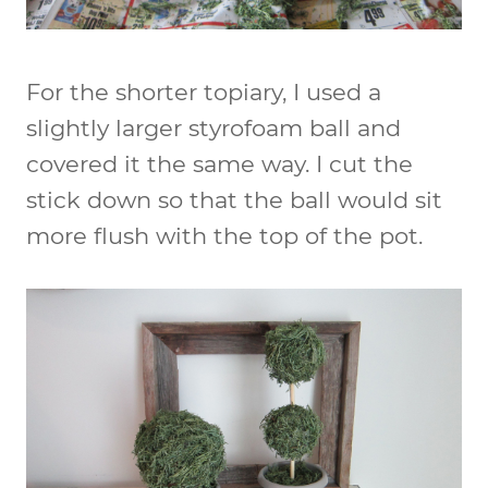
For the shorter topiary, I used a
slightly larger styrofoam ball and
covered it the same way. I cut the
stick down so that the ball would sit
more flush with the top of the pot.