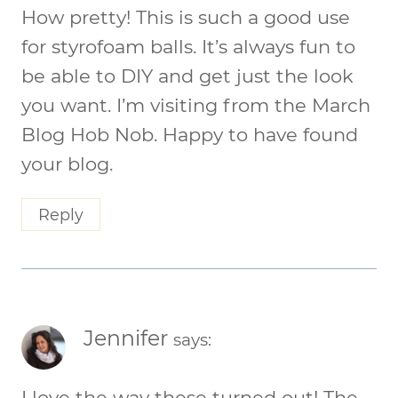
How pretty! This is such a good use
for styrofoam balls. It’s always fun to
be able to DIY and get just the look
you want. I’m visiting from the March
Blog Hob Nob. Happy to have found
your blog.
Reply
Jennifer
says:
I love the way these turned out! The