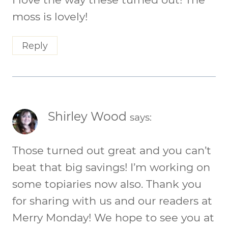
moss is lovely!
Reply
Shirley Wood
says:
Those turned out great and you can’t
beat that big savings! I’m working on
some topiaries now also. Thank you
for sharing with us and our readers at
Merry Monday! We hope to see you at