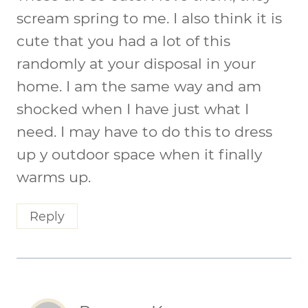
scream spring to me. I also think it is
cute that you had a lot of this
randomly at your disposal in your
home. I am the same way and am
shocked when I have just what I
need. I may have to do this to dress
up y outdoor space when it finally
warms up.
Reply