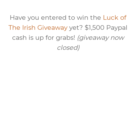
Have you entered to win the
Luck of
The Irish Giveaway
yet? $1,500 Paypal
cash is up for grabs!
(giveaway now
closed)