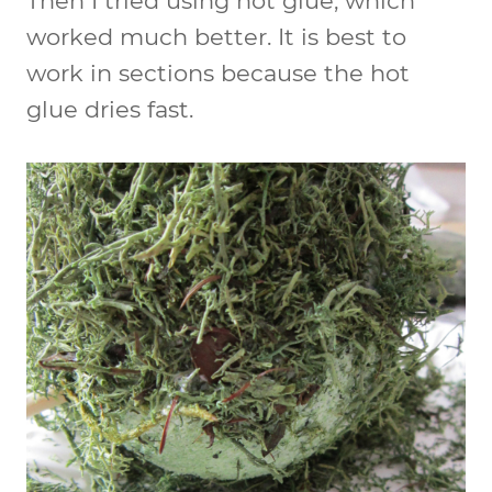
Then I tried using hot glue, which
worked much better. It is best to
work in sections because the hot
glue dries fast.