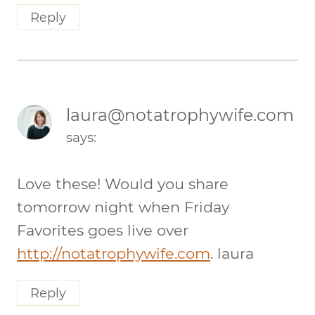
Reply
laura@notatrophywife.com
says:
Love these! Would you share
tomorrow night when Friday
Favorites goes live over
http://notatrophywife.com
. laura
Reply