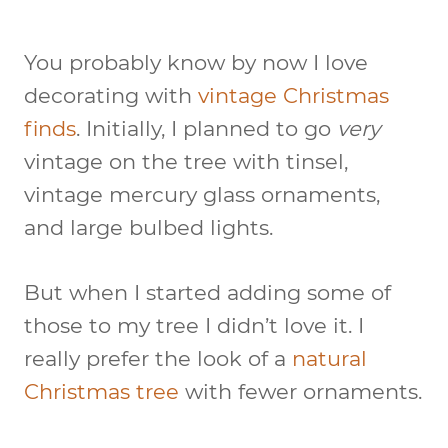
You probably know by now I love
decorating with
vintage Christmas
finds
. Initially, I planned to go
very
vintage on the tree with tinsel,
vintage mercury glass ornaments,
and large bulbed lights.
But when I started adding some of
those to my tree I didn’t love it. I
really prefer the look of a
natural
Christmas tree
with fewer ornaments.