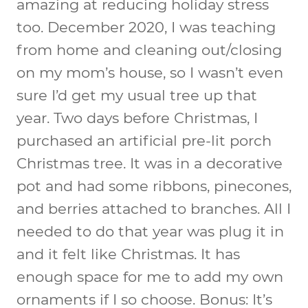
amazing at reducing holiday stress
too. December 2020, I was teaching
from home and cleaning out/closing
on my mom’s house, so I wasn’t even
sure I’d get my usual tree up that
year. Two days before Christmas, I
purchased an artificial pre-lit porch
Christmas tree. It was in a decorative
pot and had some ribbons, pinecones,
and berries attached to branches. All I
needed to do that year was plug it in
and it felt like Christmas. It has
enough space for me to add my own
ornaments if I so choose. Bonus: It’s