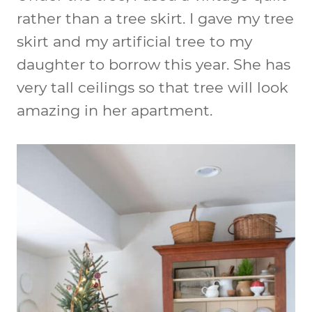
rather than a tree skirt. I gave my tree
skirt and my artificial tree to my
daughter to borrow this year. She has
very tall ceilings so that tree will look
amazing in her apartment.