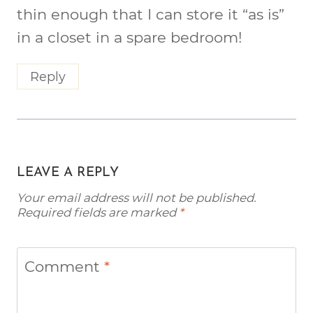
thin enough that I can store it “as is”
in a closet in a spare bedroom!
Reply
LEAVE A REPLY
Your email address will not be published.
Required fields are marked
*
Comment
*