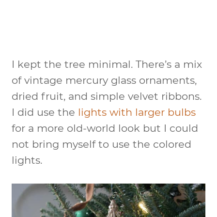
I kept the tree minimal. There’s a mix
of vintage mercury glass ornaments,
dried fruit, and simple velvet ribbons.
I did use the
lights with larger bulbs
for a more old-world look but I could
not bring myself to use the colored
lights.