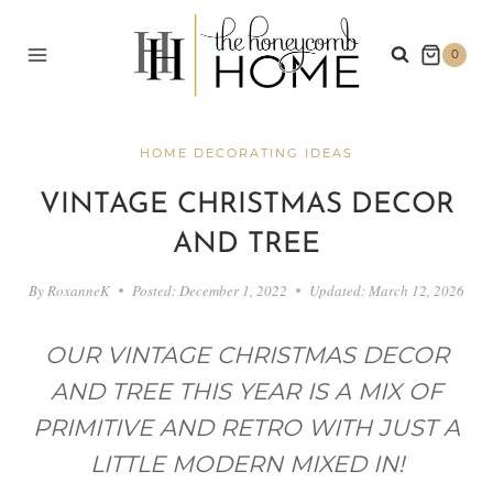
Skip
to
0
content
HOME DECORATING IDEAS
VINTAGE CHRISTMAS DECOR
AND TREE
By
RoxanneK
Posted:
December 1, 2022
Updated:
March 12, 2026
OUR VINTAGE CHRISTMAS DECOR
AND TREE THIS YEAR IS A MIX OF
PRIMITIVE AND RETRO WITH JUST A
LITTLE MODERN MIXED IN!