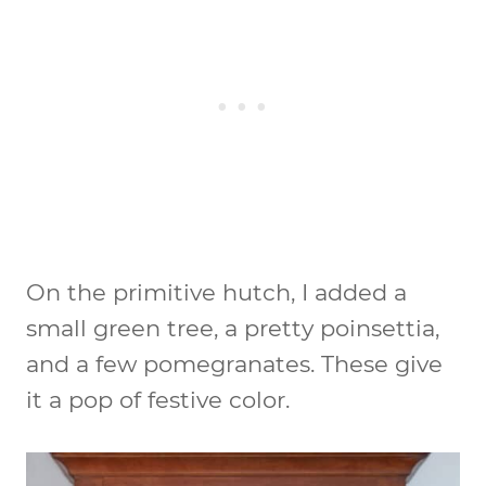
On the primitive hutch, I added a
small green tree, a pretty poinsettia,
and a few pomegranates. These give
it a pop of festive color.