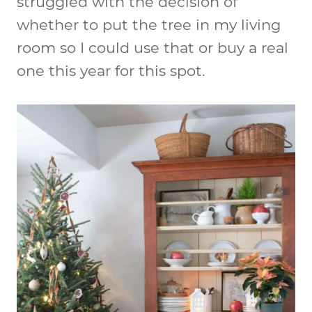
struggled with the decision of
whether to put the tree in my living
room so I could use that or buy a real
one this year for this spot.