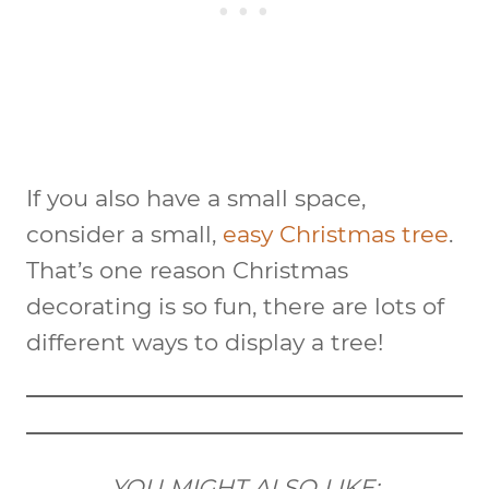
If you also have a small space,
consider a small,
easy Christmas tree
.
That’s one reason Christmas
decorating is so fun, there are lots of
different ways to display a tree!
YOU MIGHT ALSO LIKE: