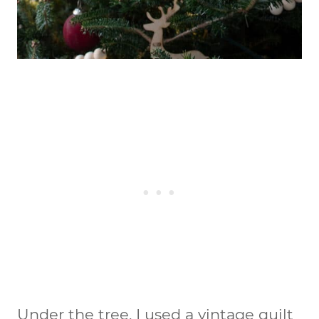
Under the tree, I used a vintage quilt