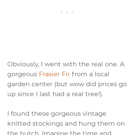
Obviously, I went with the real one. A
gorgeous
Frasier Fir
from a local
garden center (but wow did prices go
up since I last had a real tree!).
I found these gorgeous vintage
knitted stockings and hung them on
the hutch. Imagine the time and