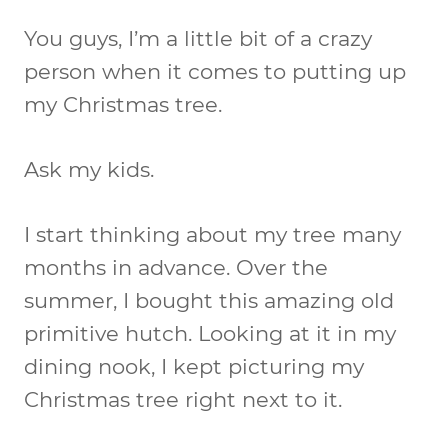
You guys, I’m a little bit of a crazy
person when it comes to putting up
my Christmas tree.
Ask my kids.
I start thinking about my tree many
months in advance. Over the
summer, I bought this amazing old
primitive hutch. Looking at it in my
dining nook, I kept picturing my
Christmas tree right next to it.