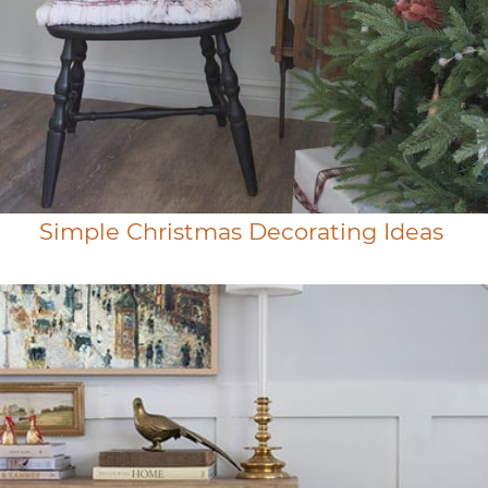
Simple Christmas Decorating Ideas