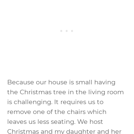
Because our house is small having
the Christmas tree in the living room
is challenging. It requires us to
remove one of the chairs which
leaves us less seating. We host
Christmas and my daughter and her