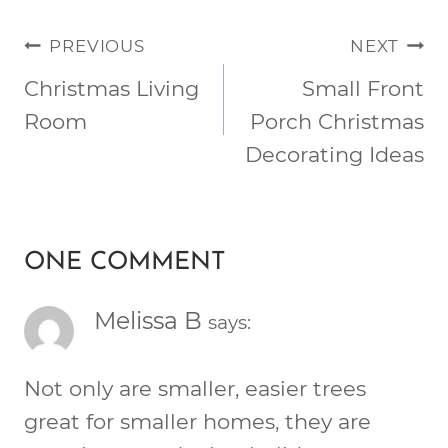
POST
PREVIOUS
NEXT
NAVIGATION
Christmas Living
Small Front
Room
Porch Christmas
Decorating Ideas
ONE COMMENT
Melissa B
says:
Not only are smaller, easier trees
great for smaller homes, they are