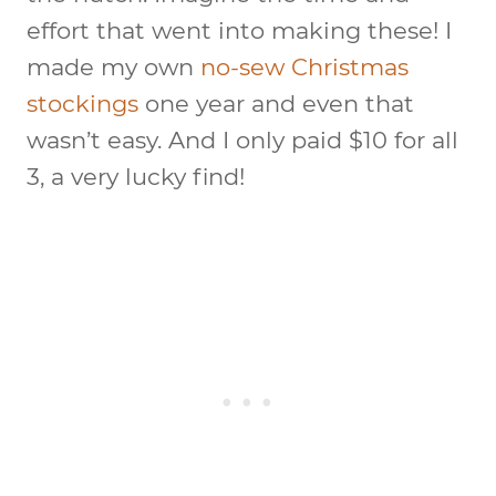
effort that went into making these! I
made my own
no-sew Christmas
stockings
one year and even that
wasn’t easy. And I only paid $10 for all
3, a very lucky find!