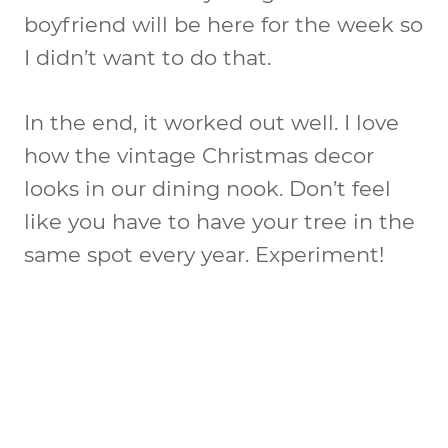
boyfriend will be here for the week so
I didn’t want to do that.
In the end, it worked out well. I love
how the vintage Christmas decor
looks in our dining nook. Don’t feel
like you have to have your tree in the
same spot every year. Experiment!