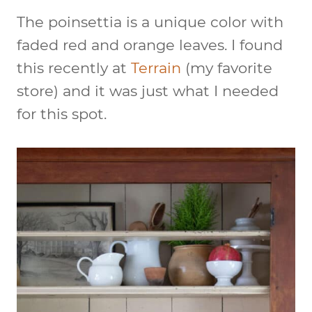
The poinsettia is a unique color with
faded red and orange leaves. I found
this recently at
Terrain
(my favorite
store) and it was just what I needed
for this spot.