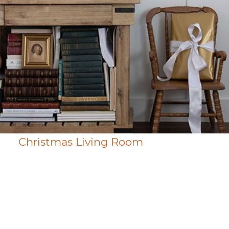
Christmas Living Room