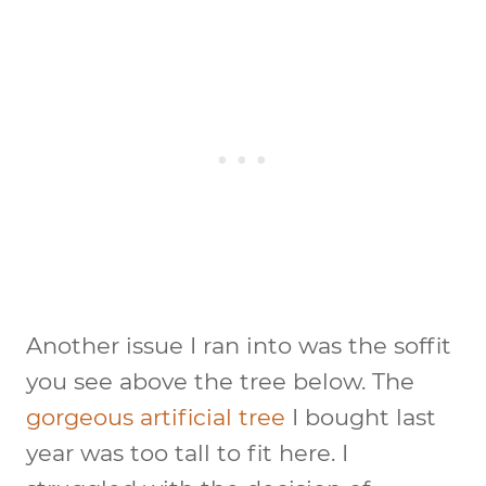
Another issue I ran into was the soffit
you see above the tree below. The
gorgeous artificial tree
I bought last
year was too tall to fit here. I