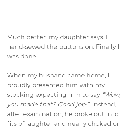
Much better, my daughter says. I
hand-sewed the buttons on. Finally I
was done.
When my husband came home, I
proudly presented him with my
stocking expecting him to say
“Wow,
you made that? Good job!”.
Instead,
after examination, he broke out into
fits of laughter and nearly choked on