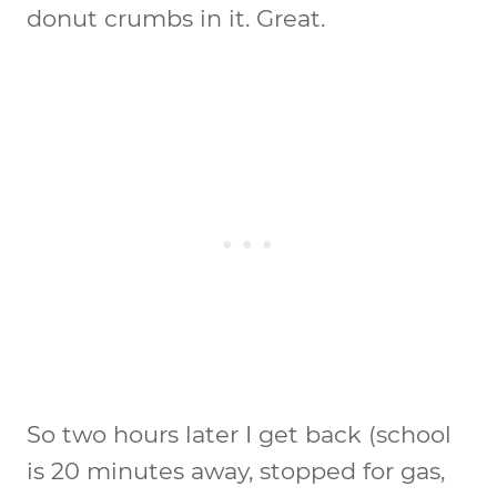
donut crumbs in it. Great.
So two hours later I get back (school
is 20 minutes away, stopped for gas,