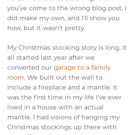
you’ve come to the wrong blog post. I
did make my own, and I’ll show you
how, but it wasn’t pretty.
My Christmas stocking story is long. It
all started last year after we
converted our
garage to a family
room
. We built out the wall to
include a fireplace and a mantle. It
was the first time in my life I’ve ever
lived in a house with an actual
mantle. I had visions of hanging my
Christmas stockings up there with