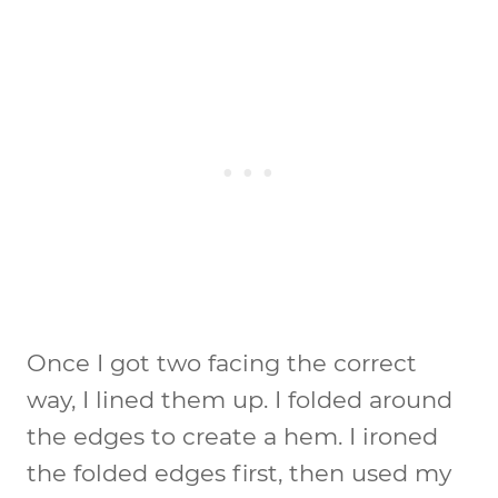
Once I got two facing the correct
way, I lined them up. I folded around
the edges to create a hem. I ironed
the folded edges first, then used my