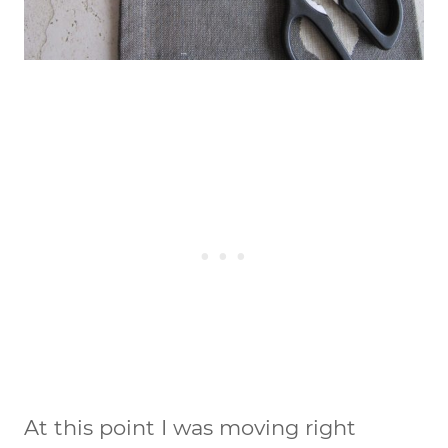
At this point I was moving right