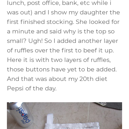
lunch, post office, bank, etc while i
was out) and I show my daughter the
first finished stocking. She looked for
a minute and said why is the top so
small? Ugh! So I added another layer
of ruffles over the first to beef it up.
Here it is with two layers of ruffles,
those buttons have yet to be added.
And that was about my 20th diet
Pepsi of the day.