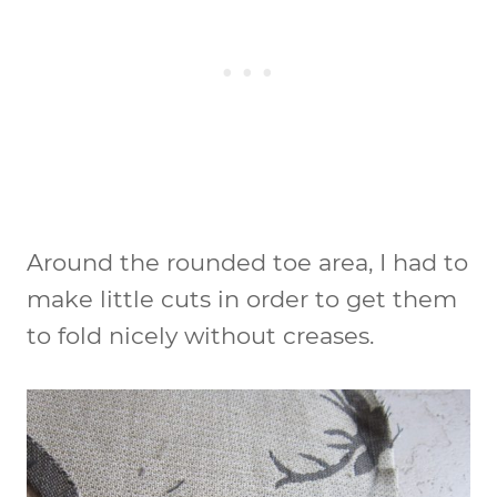
Around the rounded toe area, I had to
make little cuts in order to get them
to fold nicely without creases.