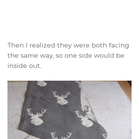
Then I realized they were both facing
the same way, so one side would be
inside out.