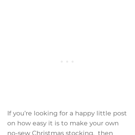
If you’re looking for a happy little post
on how easy it is to make your own
no-sew Christmas stocking, then