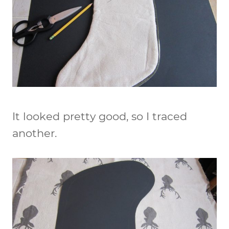
It looked pretty good, so I traced
another.