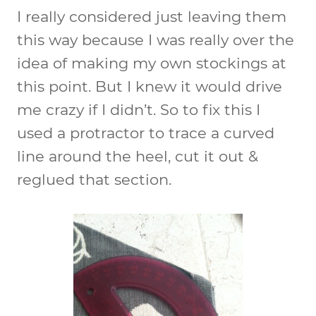
I really considered just leaving them
this way because I was really over the
idea of making my own stockings at
this point. But I knew it would drive
me crazy if I didn’t. So to fix this I
used a protractor to trace a curved
line around the heel, cut it out &
reglued that section.