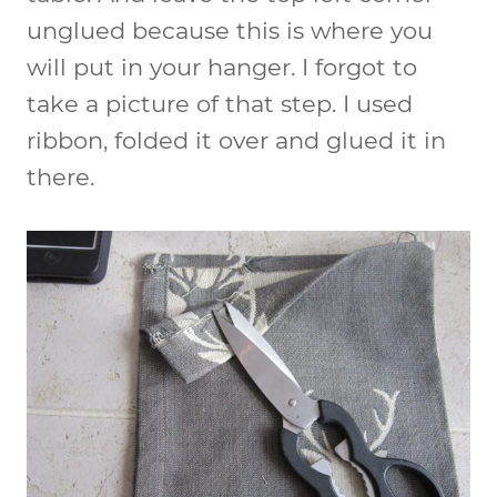
unglued because this is where you
will put in your hanger. I forgot to
take a picture of that step. I used
ribbon, folded it over and glued it in
there.