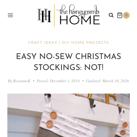
Skip
to
0
content
CRAFT IDEAS
|
DIY HOME PROJECTS
EASY NO-SEW CHRISTMAS
STOCKINGS: NOT!
By
RoxanneK
Posted:
December 1, 2014
Updated:
March 16, 2026