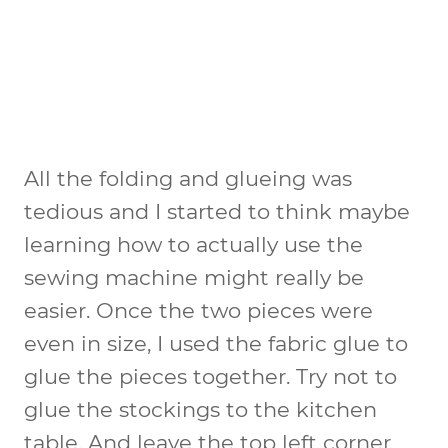
All the folding and glueing was
tedious and I started to think maybe
learning how to actually use the
sewing machine might really be
easier. Once the two pieces were
even in size, I used the fabric glue to
glue the pieces together. Try not to
glue the stockings to the kitchen
table. And leave the top left corner