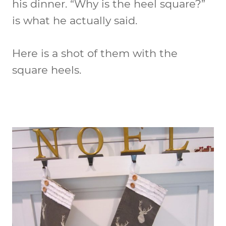
his dinner. “Why is the heel square?”
is what he actually said.
Here is a shot of them with the
square heels.