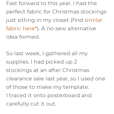
Fast forward to this year. I had the
perfect fabric for Christmas stockings
just sitting in my closet (find
similar
fabric here
*). A no-sew alternative
idea formed.
So last week, I gathered all my
supplies. I had picked up 2
stockings at an after Christmas
clearance sale last year, so I used one
of those to make my template.
I traced it onto posterboard and
carefully cut it out.