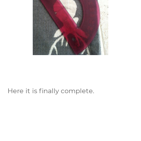
Here it is finally complete.