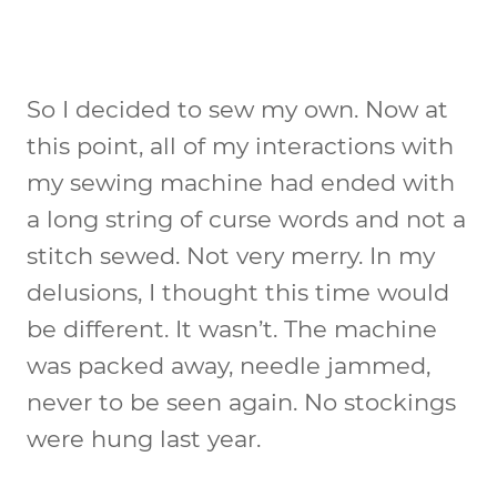
So I decided to sew my own. Now at
this point, all of my interactions with
my sewing machine had ended with
a long string of curse words and not a
stitch sewed. Not very merry. In my
delusions, I thought this time would
be different. It wasn’t. The machine
was packed away, needle jammed,
never to be seen again. No stockings
were hung last year.