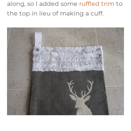
along, so I added some
ruffled trim
to
the top in lieu of making a cuff.