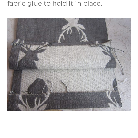
fabric glue to hold it in place.