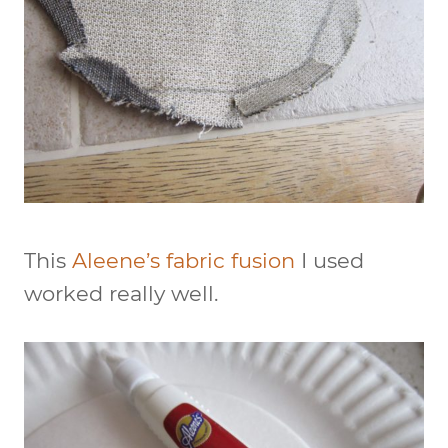
This
Aleene’s fabric fusion
I used
worked really well.