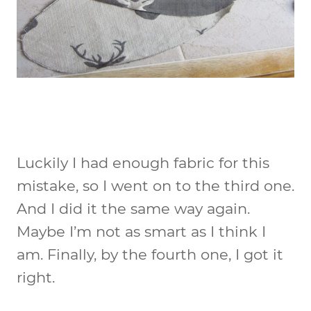
Luckily I had enough fabric for this
mistake, so I went on to the third one.
And I did it the same way again.
Maybe I’m not as smart as I think I
am. Finally, by the fourth one, I got it
right.