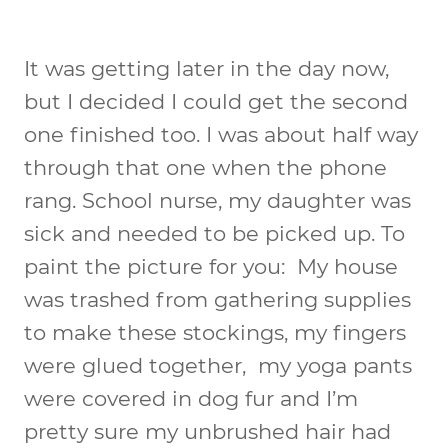
It was getting later in the day now,
but I decided I could get the second
one finished too. I was about half way
through that one when the phone
rang. School nurse, my daughter was
sick and needed to be picked up. To
paint the picture for you: My house
was trashed from gathering supplies
to make these stockings, my fingers
were glued together, my yoga pants
were covered in dog fur and I’m
pretty sure my unbrushed hair had