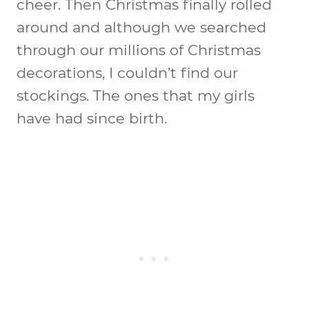
cheer. Then Christmas finally rolled
around and although we searched
through our millions of Christmas
decorations, I couldn’t find our
stockings. The ones that my girls
have had since birth.