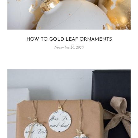
HOW TO GOLD LEAF ORNAMENTS
November 26, 2020