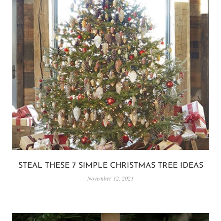
STEAL THESE 7 SIMPLE CHRISTMAS TREE IDEAS
November 12, 2021