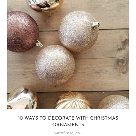
10 WAYS TO DECORATE WITH CHRISTMAS
ORNAMENTS
November 16, 2017