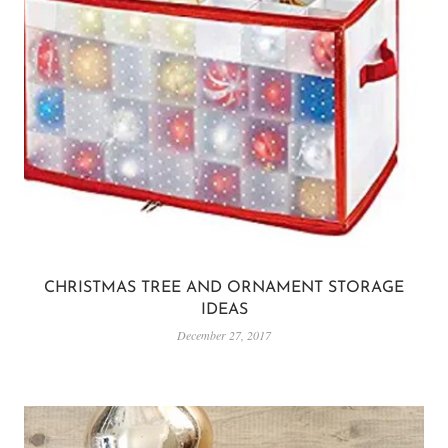
CHRISTMAS TREE AND ORNAMENT STORAGE
IDEAS
December 27, 2017