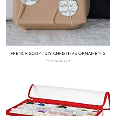
FRENCH SCRIPT DIY CHRISTMAS ORNAMENTS
November 23, 2018