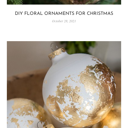
DIY FLORAL ORNAMENTS FOR CHRISTMAS
October 28, 2021