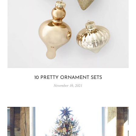
10 PRETTY ORNAMENT SETS
November 16, 2021