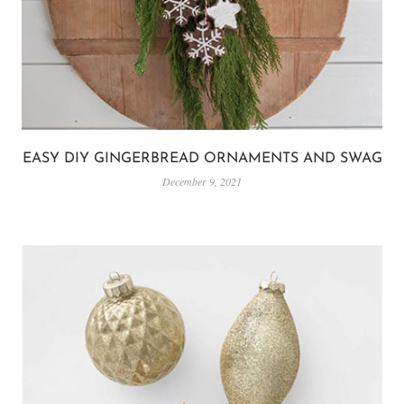
EASY DIY GINGERBREAD ORNAMENTS AND SWAG
December 9, 2021