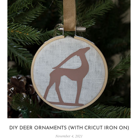
DIY DEER ORNAMENTS (WITH CRICUT IRON ON)
November 4, 2021