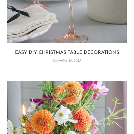
EASY DIY CHRISTMAS TABLE DECORATIONS
November 26, 2023