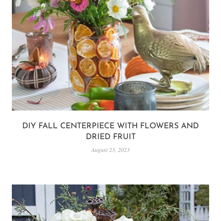
DIY FALL CENTERPIECE WITH FLOWERS AND
DRIED FRUIT
August 23, 2023