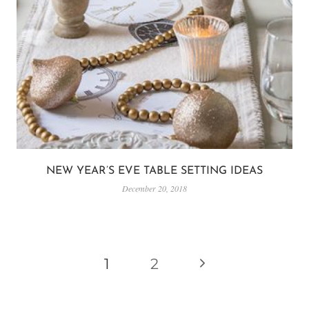
NEW YEAR’S EVE TABLE SETTING IDEAS
December 20, 2018
PAGE
Next
1
2
NAVIGATION
Page