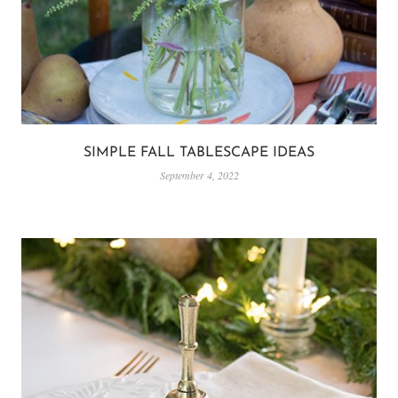
SIMPLE FALL TABLESCAPE IDEAS
September 4, 2022