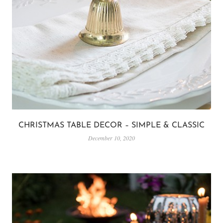
CHRISTMAS TABLE DECOR – SIMPLE & CLASSIC
December 10, 2020