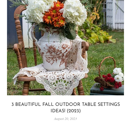
3 BEAUTIFUL FALL OUTDOOR TABLE SETTINGS
IDEAS! (2023)
August 20, 2023