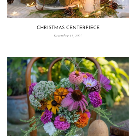
CHRISTMAS CENTERPIECE
December 11, 2022