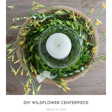
DIY WILDFLOWER CENTERPIECE
March 23, 2020