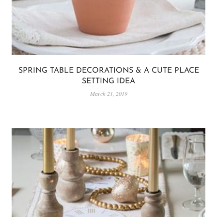
SPRING TABLE DECORATIONS & A CUTE PLACE
SETTING IDEA
March 21, 2019