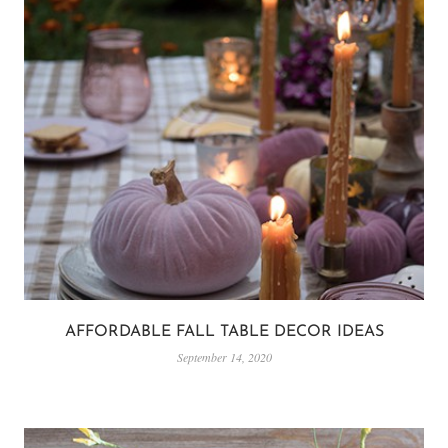
AFFORDABLE FALL TABLE DECOR IDEAS
September 14, 2020