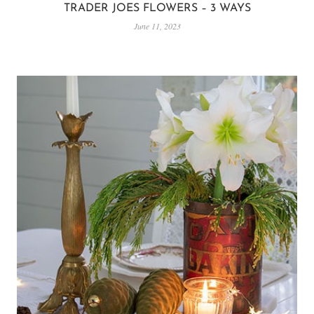
TRADER JOES FLOWERS – 3 WAYS
June 11, 2023