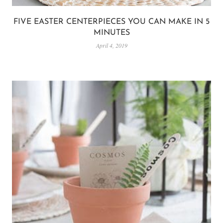
FIVE EASTER CENTERPIECES YOU CAN MAKE IN 5
MINUTES
April 4, 2019