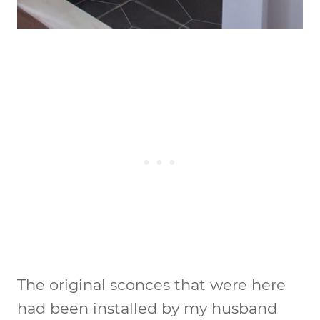
The original sconces that were here
had been installed by my husband