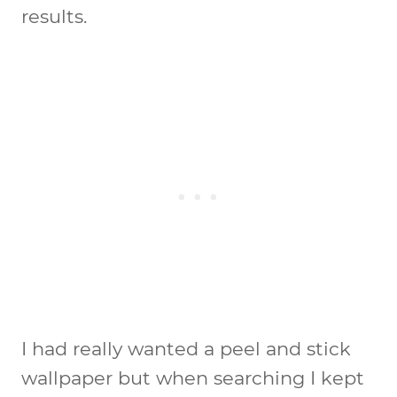
results.
I had really wanted a peel and stick
wallpaper but when searching I kept