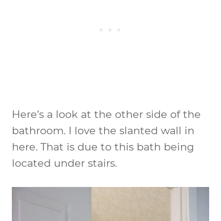
Here’s a look at the other side of the
bathroom. I love the slanted wall in
here. That is due to this bath being
located under stairs.