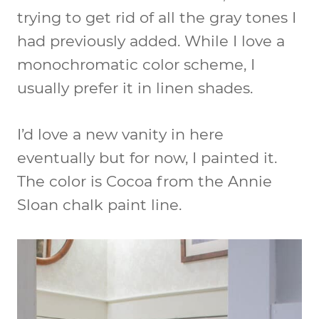
trying to get rid of all the gray tones I
had previously added. While I love a
monochromatic color scheme, I
usually prefer it in linen shades.
I’d love a new vanity in here
eventually but for now, I painted it.
The color is Cocoa from the Annie
Sloan chalk paint line.