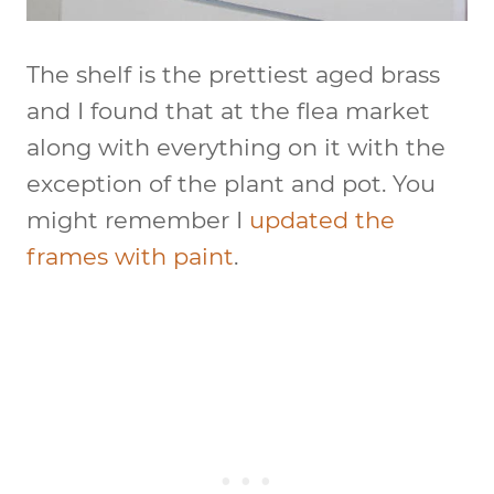
The shelf is the prettiest aged brass
and I found that at the flea market
along with everything on it with the
exception of the plant and pot. You
might remember I
updated the
frames with paint
.