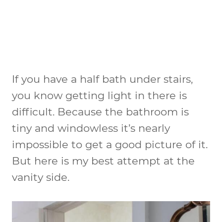
If you have a half bath under stairs,
you know getting light in there is
difficult. Because the bathroom is
tiny and windowless it’s nearly
impossible to get a good picture of it.
But here is my best attempt at the
vanity side.