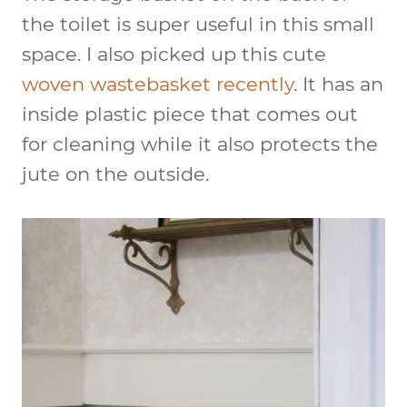
the toilet is super useful in this small
space. I also picked up this cute
woven wastebasket recently
. It has an
inside plastic piece that comes out
for cleaning while it also protects the
jute on the outside.