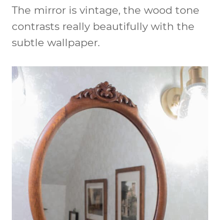
The mirror is vintage, the wood tone
contrasts really beautifully with the
subtle wallpaper.