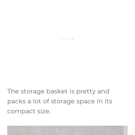
The storage basket is pretty and
packs a lot of storage space in its
compact size.