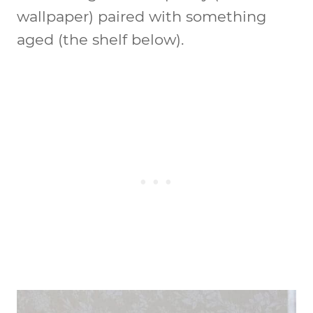
wallpaper) paired with something
aged (the shelf below).