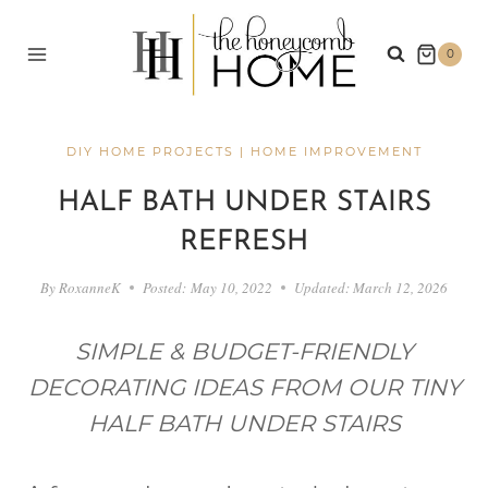
Skip
to
0
content
DIY HOME PROJECTS
|
HOME IMPROVEMENT
HALF BATH UNDER STAIRS
REFRESH
By
RoxanneK
Posted:
May 10, 2022
Updated:
March 12, 2026
SIMPLE & BUDGET-FRIENDLY
DECORATING IDEAS FROM OUR TINY
HALF BATH UNDER STAIRS