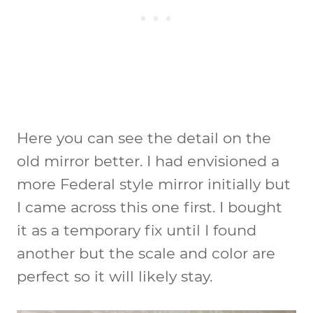
Here you can see the detail on the
old mirror better. I had envisioned a
more Federal style mirror initially but
I came across this one first. I bought
it as a temporary fix until I found
another but the scale and color are
perfect so it will likely stay.