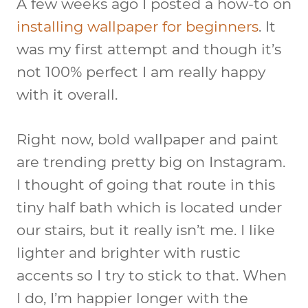
A few weeks ago I posted a how-to on
installing wallpaper for beginners
. It
was my first attempt and though it’s
not 100% perfect I am really happy
with it overall.
Right now, bold wallpaper and paint
are trending pretty big on Instagram.
I thought of going that route in this
tiny half bath which is located under
our stairs, but it really isn’t me. I like
lighter and brighter with rustic
accents so I try to stick to that. When
I do, I’m happier longer with the