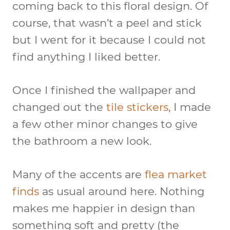
coming back to this floral design. Of
course, that wasn’t a peel and stick
but I went for it because I could not
find anything I liked better.
Once I finished the wallpaper and
changed out the
tile stickers
, I made
a few other minor changes to give
the bathroom a new look.
Many of the accents are
flea market
finds
as usual around here. Nothing
makes me happier in design than
something soft and pretty (the