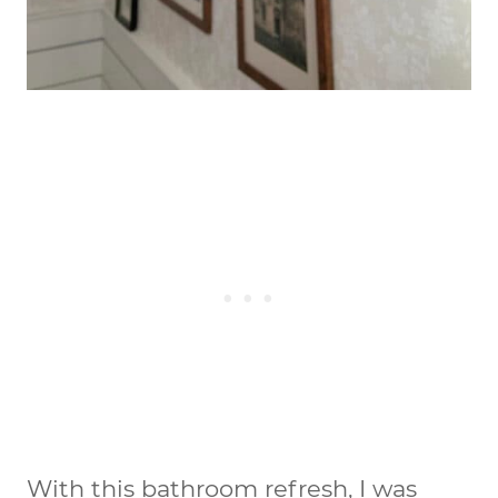
With this bathroom refresh, I was