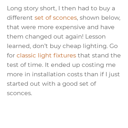
Long story short, I then had to buy a
different
set of sconces
, shown below,
that were more expensive and have
them changed out again! Lesson
learned, don’t buy cheap lighting. Go
for
classic light fixtures
that stand the
test of time. It ended up costing me
more in installation costs than if I just
started out with a good set of
sconces.