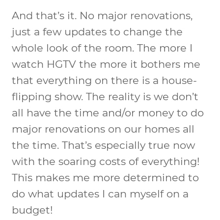
And that’s it. No major renovations,
just a few updates to change the
whole look of the room. The more I
watch HGTV the more it bothers me
that everything on there is a house-
flipping show. The reality is we don’t
all have the time and/or money to do
major renovations on our homes all
the time. That’s especially true now
with the soaring costs of everything!
This makes me more determined to
do what updates I can myself on a
budget!