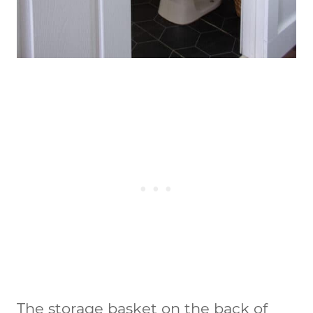
The storage basket on the back of