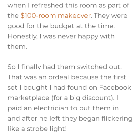
when I refreshed this room as part of
the
$100-room makeover
. They were
good for the budget at the time.
Honestly, I was never happy with
them.
So I finally had them switched out.
That was an ordeal because the first
set I bought I had found on Facebook
marketplace (for a big discount). I
paid an electrician to put them in
and after he left they began flickering
like a strobe light!