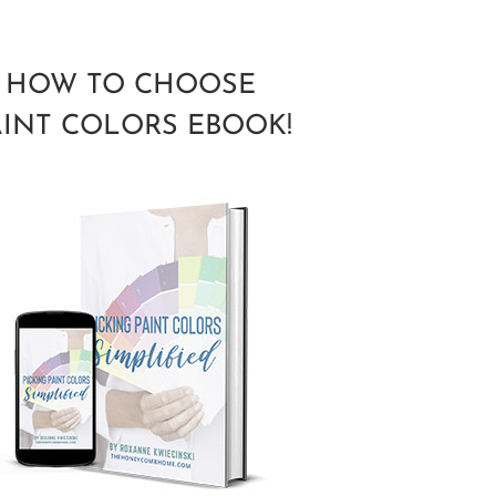
HOW TO CHOOSE
AINT COLORS EBOOK!