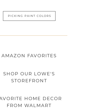
PICKING PAINT COLORS
AMAZON
FAVORITES
SHOP OUR LOWE'S
STOREFRONT
AVORITE HOME DECOR
FROM WALMART