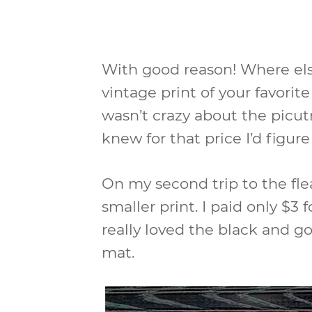
With good reason! Where els
vintage print of your favorite
wasn’t crazy about the picut
knew for that price I’d figur
On my second trip to the fl
smaller print. I paid only $3 
really loved the black and g
mat.