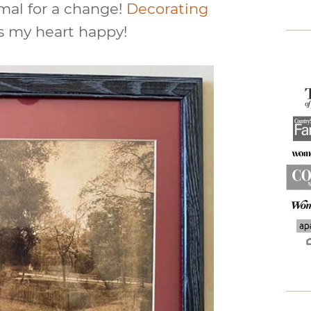
mal for a change!
Decorating
 my heart happy!