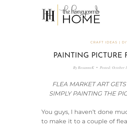
Skip
to
content
CRAFT IDEAS
|
DI
PAINTING PICTURE 
By
RoxanneK
Posted:
October 
FLEA MARKET ART GET
SIMPLY PAINTING THE P
You guys, I haven’t done muc
to make it to a couple of fl