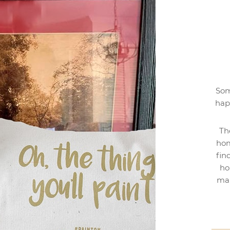
Som
hap
Th
hom
fin
ho
mak