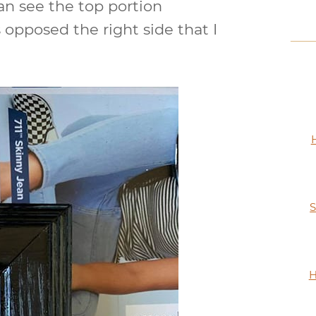
an see the top portion
 opposed the right side that I
S
H