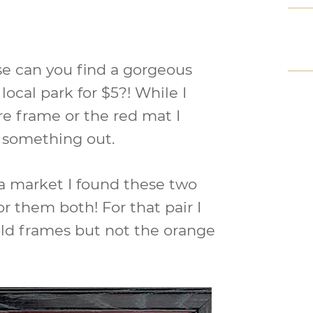
e can you find a gorgeous
 local park for $5?! While I
re frame or the red mat I
e something out.
ea market I found these two
for them both! For that pair I
old frames but not the orange