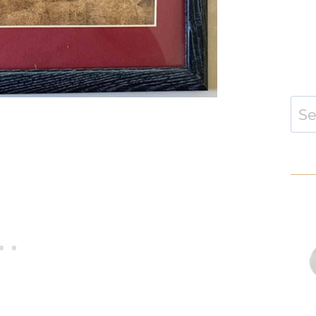
Sear
for: