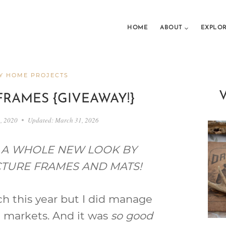
HOME
ABOUT
EXPLO
Y HOME PROJECTS
FRAMES {GIVEAWAY!}
1, 2020
Updated:
March 31, 2026
S A WHOLE NEW LOOK BY
ICTURE FRAMES AND MATS!
h this year but I did manage
ea markets. And it was
so good