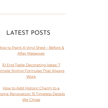
LATEST POSTS
How to Paint A Vinyl Shed – Before &
After Makeover
10 End Table Decorating Ideas: 7
imple Styling Formulas That Always
Work
How to Add Historic Charm to a
ome Renovation: 15 Timeless Details
We Chose