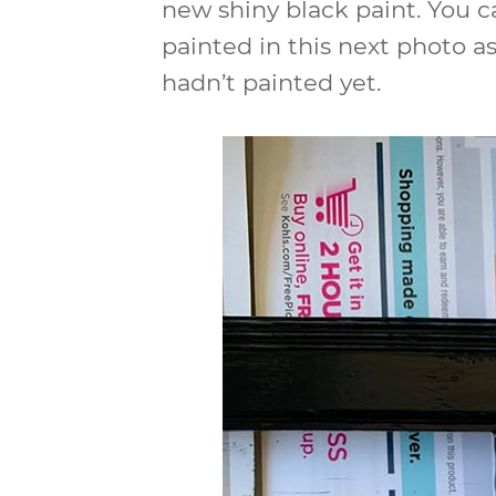
new shiny black paint. You c
painted in this next photo as
hadn’t painted yet.