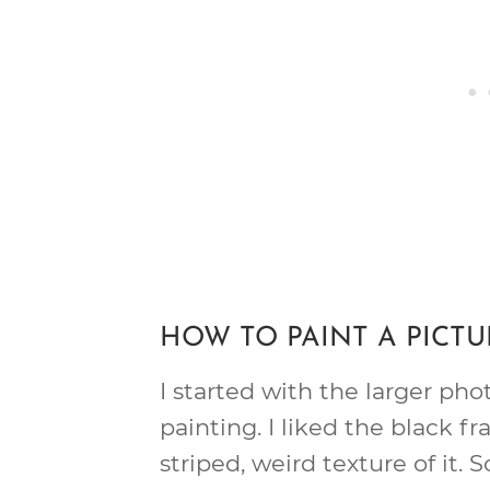
HOW TO PAINT A PICT
I started with the larger pho
painting. I liked the black fr
striped, weird texture of it. S