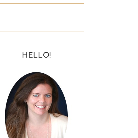
HELLO!