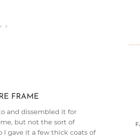
URE FRAME
to and dissembled it for
ame, but not the sort of
F
o I gave it a few thick coats of