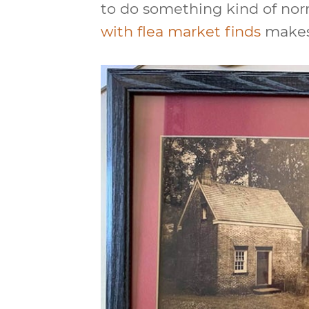
to do something kind of nor
with flea market finds
makes