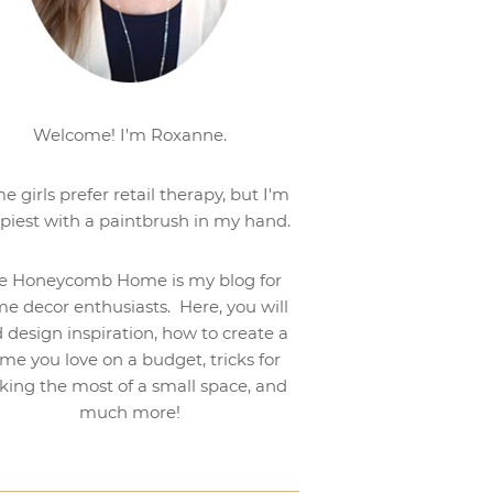
Welcome! I'm Roxanne.
e girls prefer retail therapy, but I'm
piest with a paintbrush in my hand.
e Honeycomb Home is my blog for
e decor enthusiasts. Here, you will
d design inspiration, how to create a
me you love on a budget, tricks for
ing the most of a small space, and
much more!