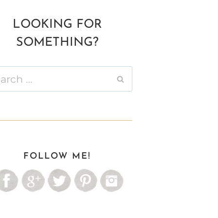
LOOKING FOR
SOMETHING?
ch
FOLLOW ME!