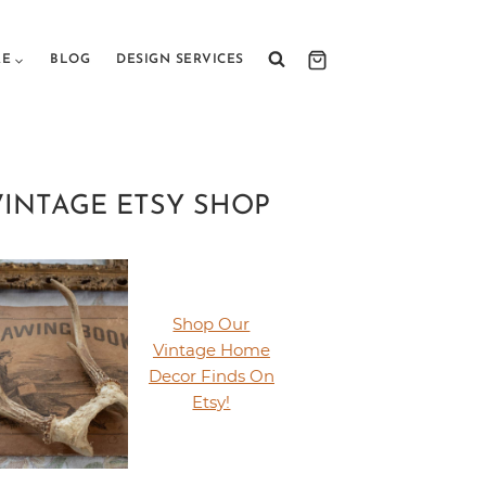
RE
BLOG
DESIGN SERVICES
VINTAGE ETSY SHOP
Shop Our
Vintage Home
Decor Finds On
Etsy!