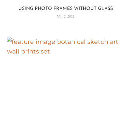
USING PHOTO FRAMES WITHOUT GLASS
May 2, 2022