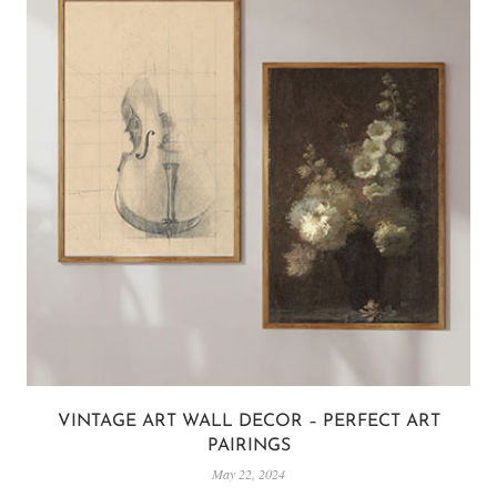
VINTAGE ART WALL DECOR – PERFECT ART
PAIRINGS
May 22, 2024