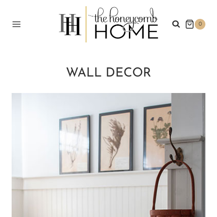
Skip
to
0
content
WALL DECOR