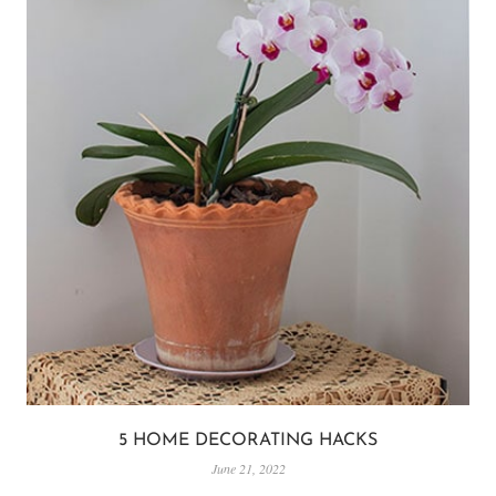
5 HOME DECORATING HACKS
June 21, 2022