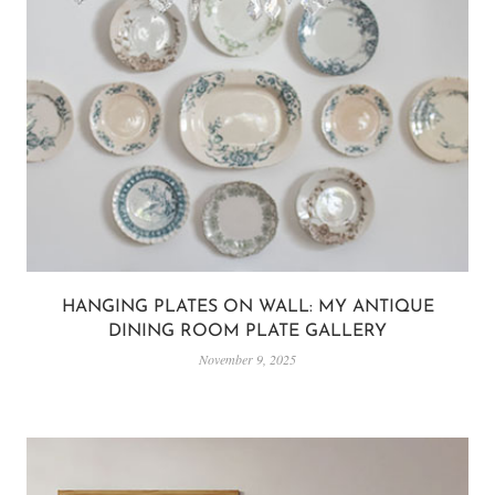
HANGING PLATES ON WALL: MY ANTIQUE
DINING ROOM PLATE GALLERY
November 9, 2025