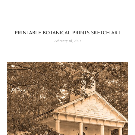
PRINTABLE BOTANICAL PRINTS SKETCH ART
February 16, 2021