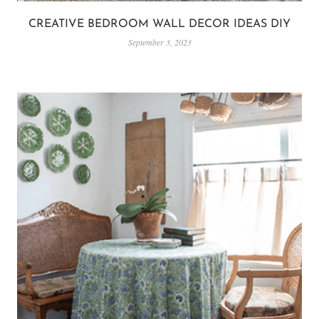
CREATIVE BEDROOM WALL DECOR IDEAS DIY
September 3, 2023