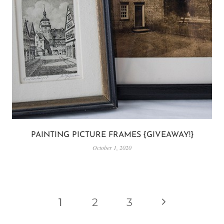
PAINTING PICTURE FRAMES {GIVEAWAY!}
October 1, 2020
PAGE
Next
1
2
3
NAVIGATION