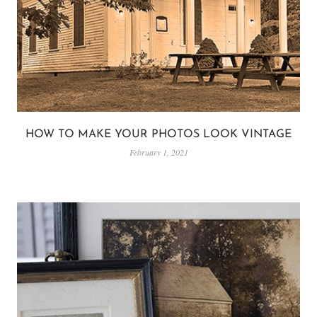
HOW TO MAKE YOUR PHOTOS LOOK VINTAGE
February 1, 2021