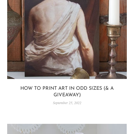
HOW TO PRINT ART IN ODD SIZES (& A
GIVEAWAY)
September 25, 2022