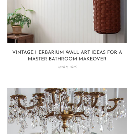
VINTAGE HERBARIUM WALL ART IDEAS FOR A
MASTER BATHROOM MAKEOVER
April 8, 2026