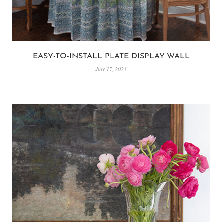
EASY-TO-INSTALL PLATE DISPLAY WALL
July 17, 2023