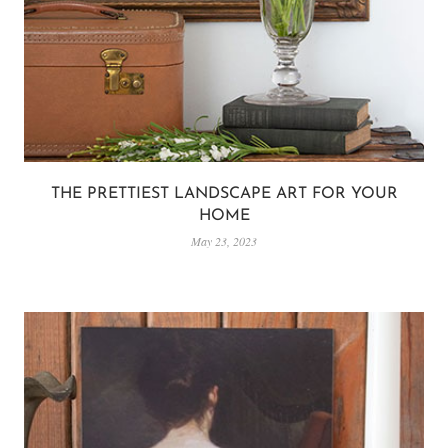
THE PRETTIEST LANDSCAPE ART FOR YOUR
HOME
May 23, 2023