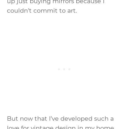
up just buying mirrors because I
couldn’t commit to art.
But now that I’ve developed such a
love for vintage design in my home