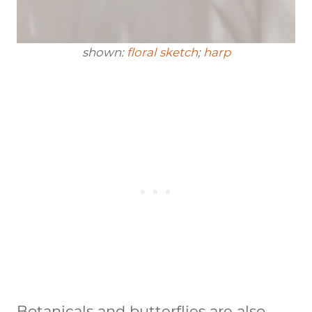
shown:
floral sketch
;
harp
Botanicals and butterflies are also