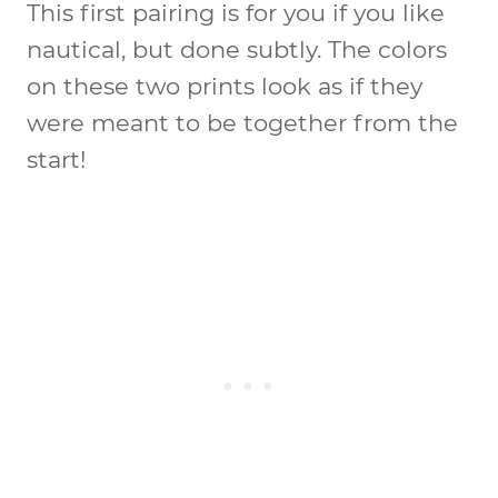
This first pairing is for you if you like
nautical, but done subtly. The colors
on these two prints look as if they
were meant to be together from the
start!