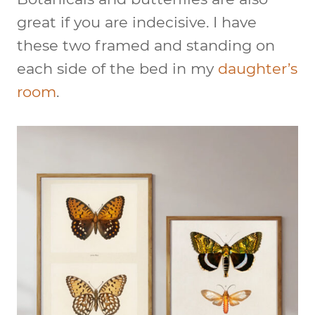
great if you are indecisive. I have
these two framed and standing on
each side of the bed in my
daughter’s
room
.