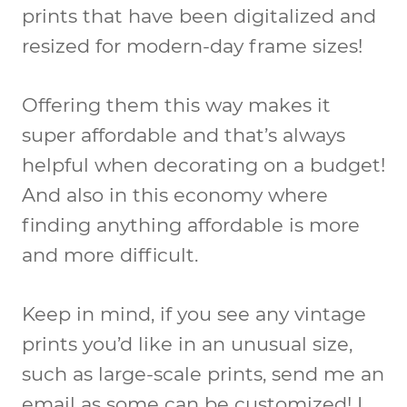
prints that have been digitalized and
resized for modern-day frame sizes!
Offering them this way makes it
super affordable and that’s always
helpful when decorating on a budget!
And also in this economy where
finding anything affordable is more
and more difficult.
Keep in mind, if you see any vintage
prints you’d like in an unusual size,
such as large-scale prints, send me an
email as some can be customized! I