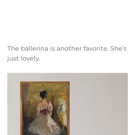
The ballerina is another favorite. She’s
just lovely.