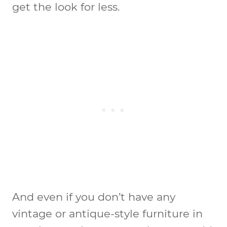
get the look for less.
And even if you don’t have any
vintage or antique-style furniture in