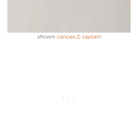
shown:
canoes 2
;
captain