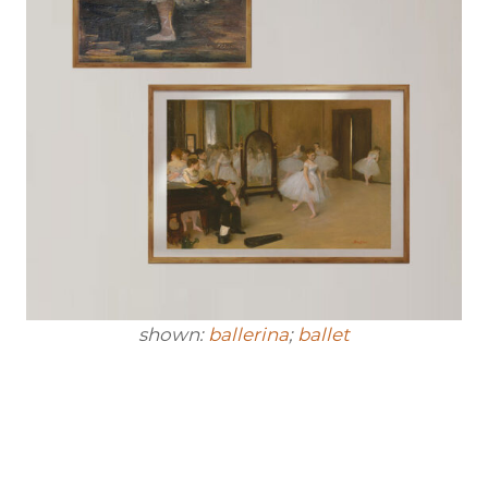
shown:
ballerina
;
ballet