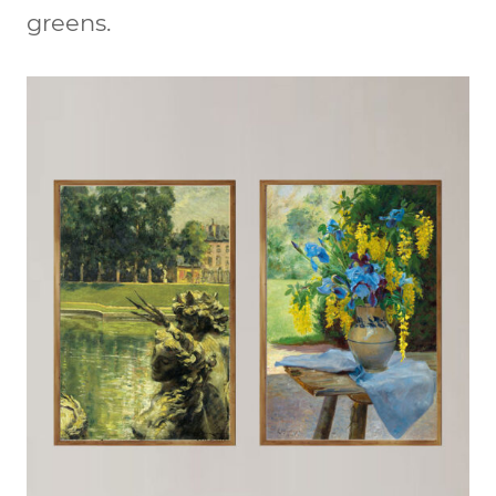
greens.