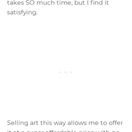
takes SO much time, but I find it
satisfying.
Selling art this way allows me to offer