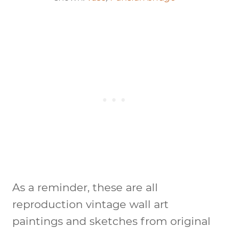
As a reminder, these are all
reproduction vintage wall art
paintings and sketches from original