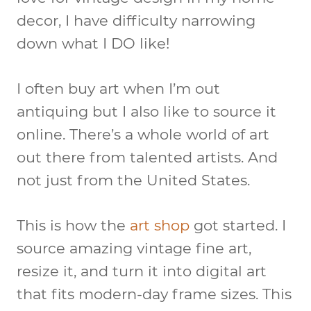
decor, I have difficulty narrowing
down what I DO like!
I often buy art when I’m out
antiquing but I also like to source it
online. There’s a whole world of art
out there from talented artists. And
not just from the United States.
This is how the
art shop
got started. I
source amazing vintage fine art,
resize it, and turn it into digital art
that fits modern-day frame sizes. This