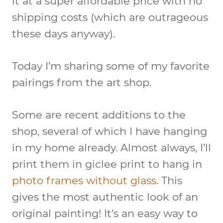
it at a super affordable price with no
shipping costs (which are outrageous
these days anyway).
Today I’m sharing some of my favorite
pairings from the art shop.
Some are recent additions to the
shop, several of which I have hanging
in my home already. Almost always, I’ll
print them in giclee print to hang in
photo frames without glass
. This
gives the most authentic look of an
original painting! It’s an easy way to