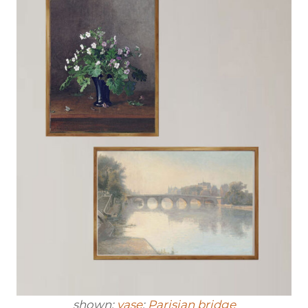
shown:
vase
;
Parisian bridge