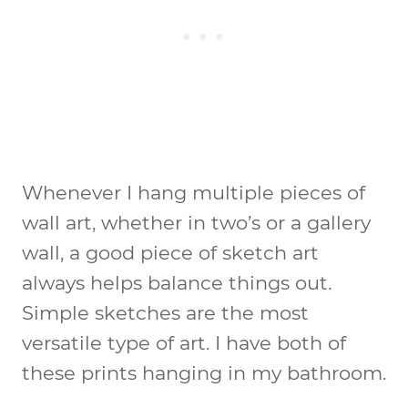
Whenever I hang multiple pieces of
wall art, whether in two’s or a gallery
wall, a good piece of sketch art
always helps balance things out.
Simple sketches are the most
versatile type of art. I have both of
these prints hanging in my bathroom.