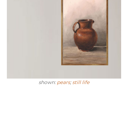
shown:
pears
;
still life