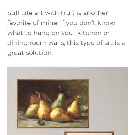
Still Life art with fruit is another
favorite of mine. If you don’t know
what to hang on your kitchen or
dining room walls, this type of art is a
great solution.