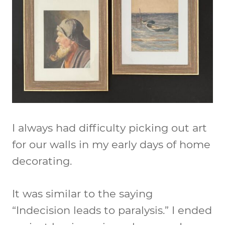
I always had difficulty picking out art
for our walls in my early days of home
decorating.
It was similar to the saying
“Indecision leads to paralysis.” I ended