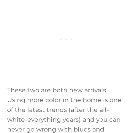
These two are both new arrivals.
Using more color in the home is one
of the latest trends (after the all-
white-everything years) and you can
never go wrong with blues and