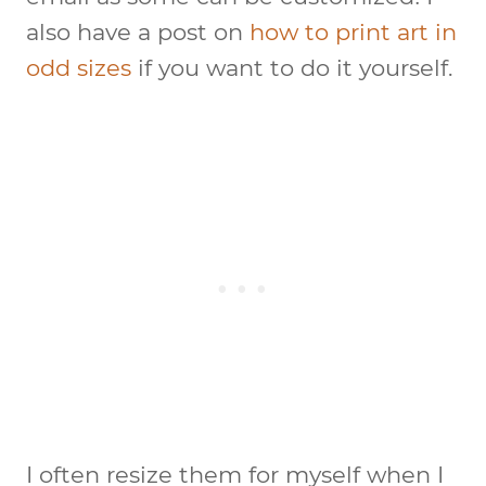
also have a post on
how to print art in
odd sizes
if you want to do it yourself.
I often resize them for myself when I