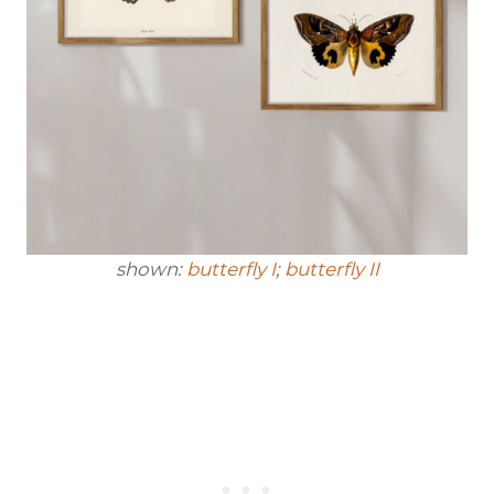
shown:
butterfly I
;
butterfly II