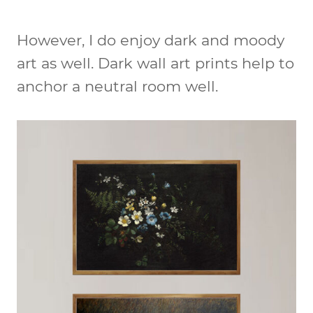
However, I do enjoy dark and moody
art as well. Dark wall art prints help to
anchor a neutral room well.