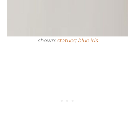
shown:
statues
;
blue iris