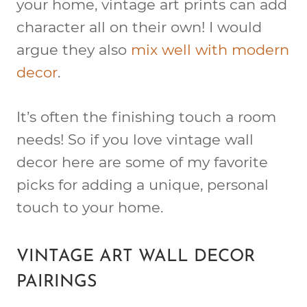
your home, vintage art prints can add
character all on their own! I would
argue they also
mix well with modern
decor
.
It’s often the finishing touch a room
needs! So if you love vintage wall
decor here are some of my favorite
picks for adding a unique, personal
touch to your home.
VINTAGE ART WALL DECOR
PAIRINGS