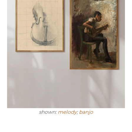
shown:
melody
;
banjo