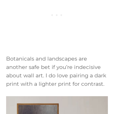
Botanicals and landscapes are
another safe bet if you’re indecisive
about wall art. I do love pairing a dark
print with a lighter print for contrast.