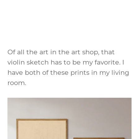
Of all the art in the art shop, that
violin sketch has to be my favorite. I
have both of these prints in my living
room.