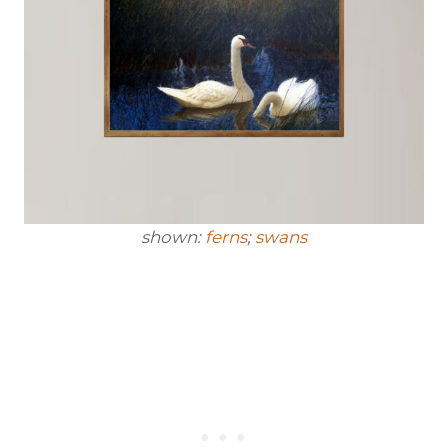
shown:
ferns
;
swans