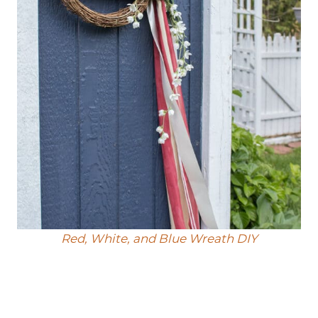
Red, White, and Blue Wreath DIY