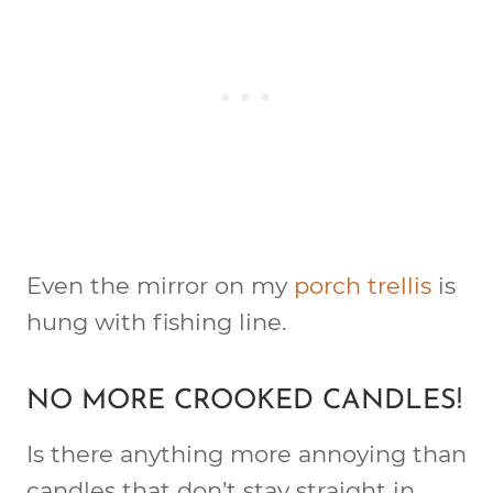
Even the mirror on my
porch trellis
is
hung with fishing line.
NO MORE CROOKED CANDLES!
Is there anything more annoying than
candles that don’t stay straight in