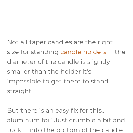
Not all taper candles are the right
size for standing
candle holders
. If the
diameter of the candle is slightly
smaller than the holder it’s
impossible to get them to stand
straight.
But there is an easy fix for this…
aluminum foil! Just crumble a bit and
tuck it into the bottom of the candle