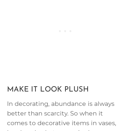
MAKE IT LOOK PLUSH
In decorating, abundance is always
better than scarcity. So when it
comes to decorative items in vases,