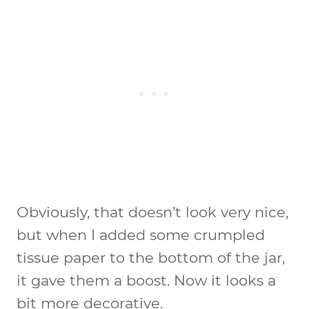
Obviously, that doesn’t look very nice,
but when I added some crumpled
tissue paper to the bottom of the jar,
it gave them a boost. Now it looks a
bit more decorative.