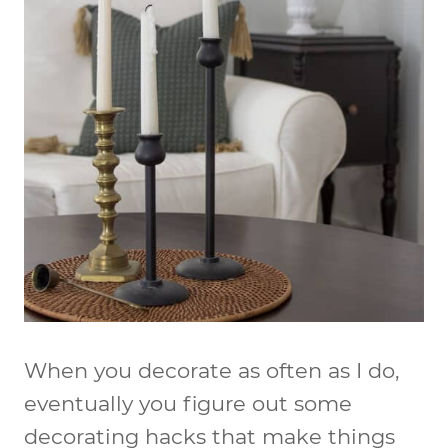
When you decorate as often as I do,
eventually you figure out some
decorating hacks that make things