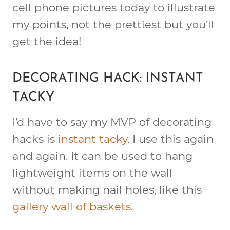
cell phone pictures today to illustrate
my points, not the prettiest but you’ll
get the idea!
DECORATING HACK: INSTANT
TACKY
I’d have to say my MVP of decorating
hacks is
instant tacky
. I use this again
and again. It can be used to hang
lightweight items on the wall
without making nail holes, like this
gallery wall of baskets
.