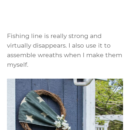
Fishing line is really strong and
virtually disappears. I also use it to
assemble wreaths when I make them
myself.