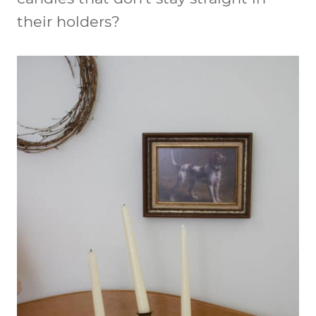
their holders?