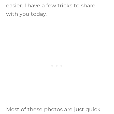
easier. I have a few tricks to share
with you today.
Most of these photos are just quick