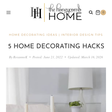
Skip
to
0
content
HOME DECORATING IDEAS
|
INTERIOR DESIGN TIPS
5 HOME DECORATING HACKS
By
RoxanneK
Posted:
June 21, 2022
Updated:
March 16, 2026