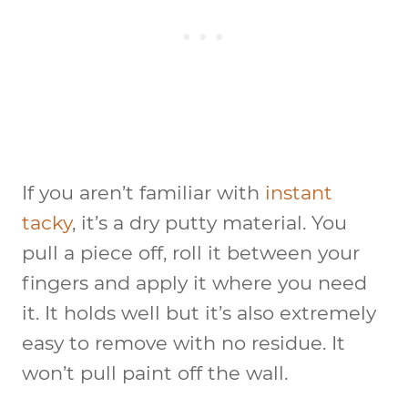
If you aren’t familiar with
instant
tacky
, it’s a dry putty material. You
pull a piece off, roll it between your
fingers and apply it where you need
it. It holds well but it’s also extremely
easy to remove with no residue. It
won’t pull paint off the wall.