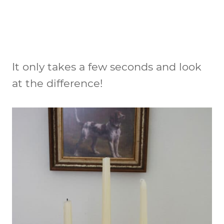
It only takes a few seconds and look
at the difference!