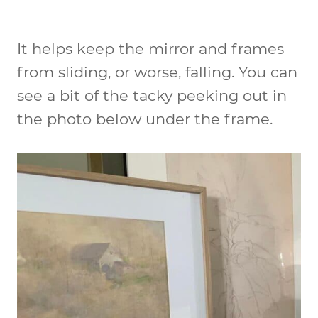
It helps keep the mirror and frames
from sliding, or worse, falling. You can
see a bit of the tacky peeking out in
the photo below under the frame.