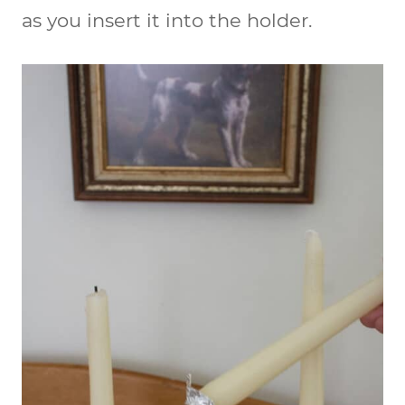
as you insert it into the holder.