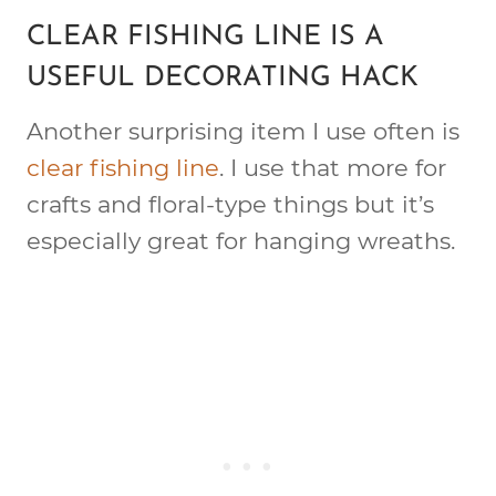
CLEAR FISHING LINE IS A
USEFUL DECORATING HACK
Another surprising item I use often is
clear fishing line
. I use that more for
crafts and floral-type things but it’s
especially great for hanging wreaths.