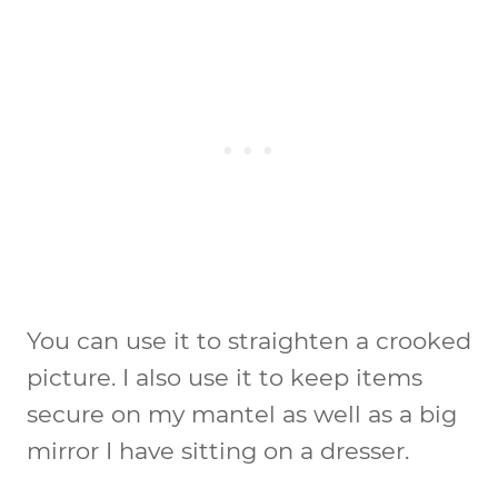
You can use it to straighten a crooked
picture. I also use it to keep items
secure on my mantel as well as a big
mirror I have sitting on a dresser.