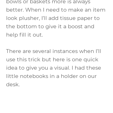
bowls or baskets more is always
better. When I need to make an item
look plusher, I’ll add tissue paper to
the bottom to give it a boost and
help fill it out.
There are several instances when I’ll
use this trick but here is one quick
idea to give you a visual. I had these
little notebooks in a holder on our
desk.