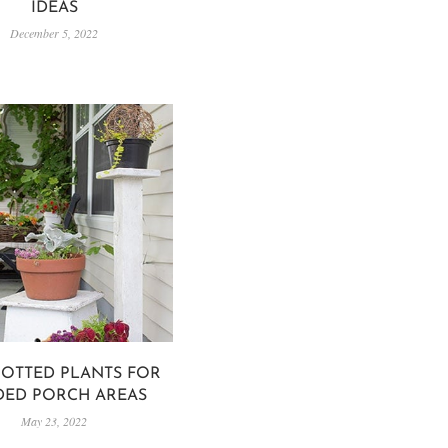
IDEAS
December 5, 2022
POTTED PLANTS FOR
DED PORCH AREAS
May 23, 2022