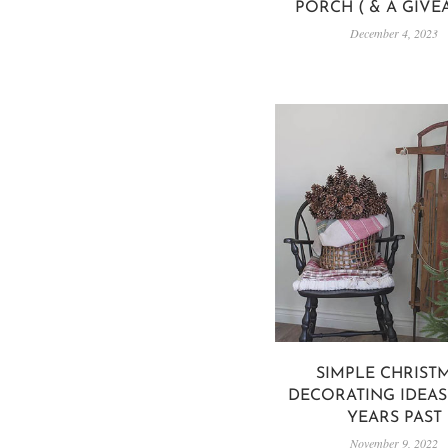
PORCH ( & A GIVE
December 4, 2023
SIMPLE CHRIST
DECORATING IDEA
YEARS PAST
November 9, 2022