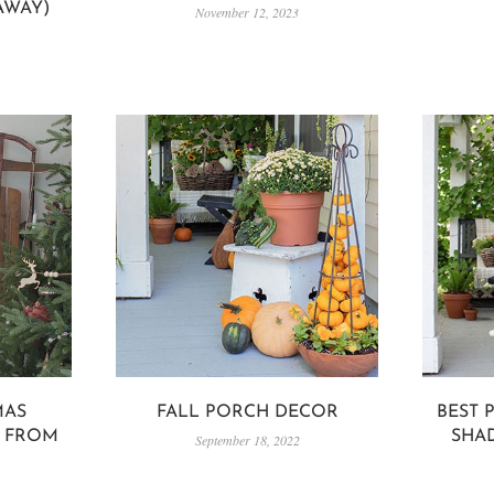
AWAY)
November 12, 2023
MAS
FALL PORCH DECOR
BEST 
S FROM
SHA
September 18, 2022