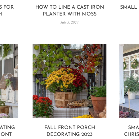
S FOR
HOW TO LINE A CAST IRON
SMALL 
H
PLANTER WITH MOSS
July 3, 2024
ATING
FALL FRONT PORCH
SMA
RONT
DECORATING 2023
CHRI