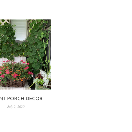
NT PORCH DECOR
July 2, 2020