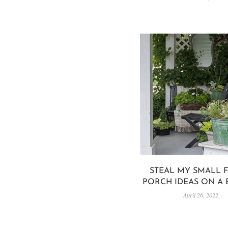
STEAL MY SMALL 
PORCH IDEAS ON A
April 26, 2022