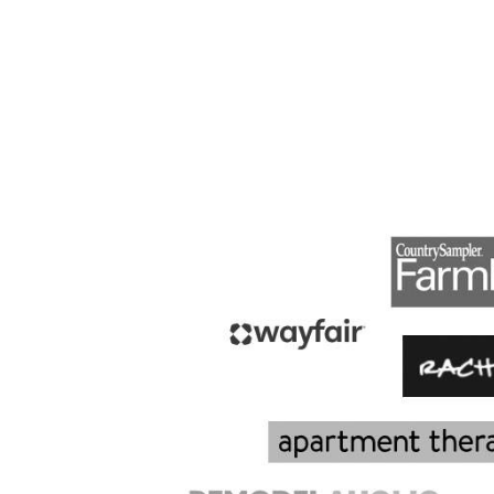
PAGE
NAVIGATION