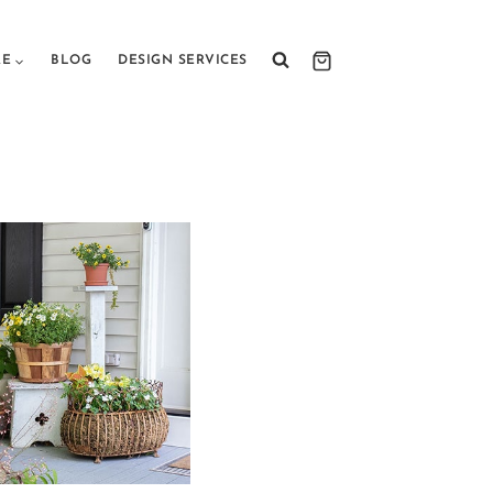
RE
BLOG
DESIGN SERVICES