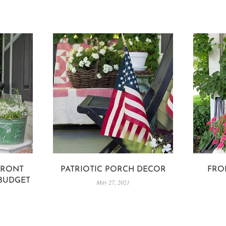
FRONT
PATRIOTIC PORCH DECOR
FRO
 BUDGET
May 27, 2021