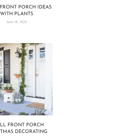
FRONT PORCH IDEAS
WITH PLANTS
June 16, 2024
LL FRONT PORCH
STMAS DECORATING