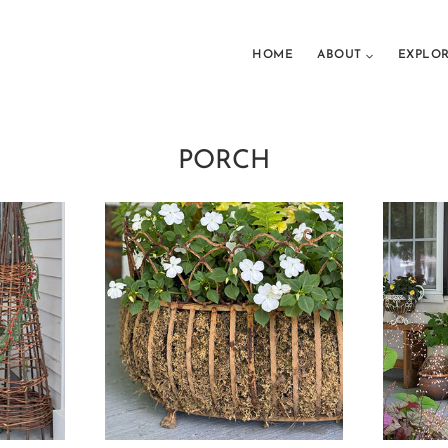
HOME
ABOUT
EXPLO
PORCH