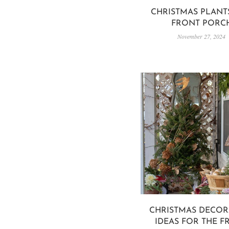
CHRISTMAS PLANT
FRONT PORC
November 27, 2024
CHRISTMAS DECOR
IDEAS FOR THE F