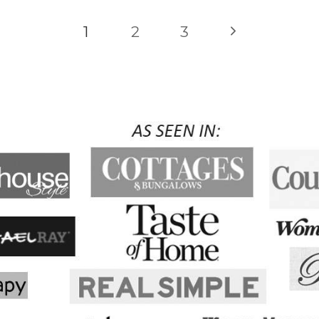
Next
1
2
3
Page