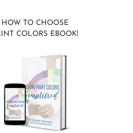
HOW TO CHOOSE
AINT COLORS EBOOK!