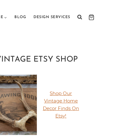
RE
BLOG
DESIGN SERVICES
VINTAGE ETSY SHOP
Shop Our
Vintage Home
Decor Finds On
Etsy!