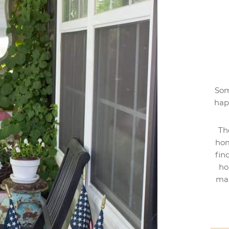
Som
hap
Th
hom
fin
ho
mak