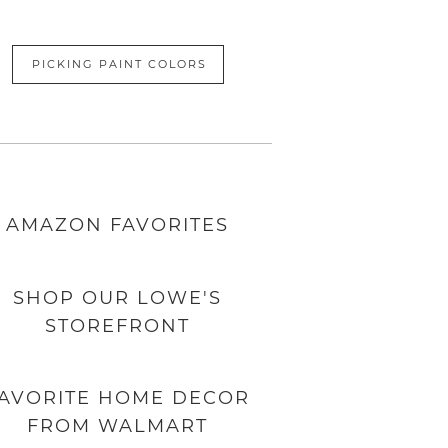
PICKING PAINT COLORS
AMAZON
FAVORITES
SHOP OUR LOWE'S
STOREFRONT
AVORITE HOME DECOR
FROM WALMART