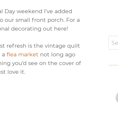
al Day weekend I’ve added
o our small front porch. For a
sonal decorating out here!
Sear
st refresh is the vintage quilt
for:
t a
flea market
not long ago
ing you’d see on the cover of
t love it.