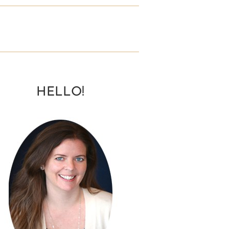
HELLO!