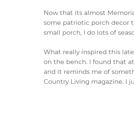
Now that its almost Memori
some patriotic porch decor t
small porch, I do lots of sea
What really inspired this late
on the bench. I found that a
and it reminds me of someth
Country Living magazine. I jus