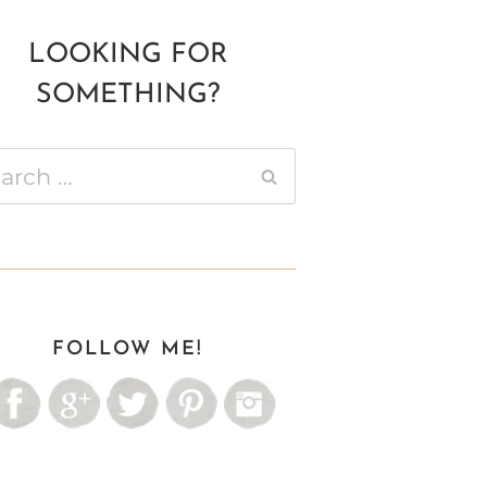
LOOKING FOR
SOMETHING?
ch
FOLLOW ME!