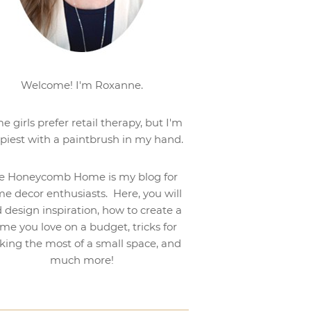
Welcome! I'm Roxanne.
e girls prefer retail therapy, but I'm
piest with a paintbrush in my hand.
e Honeycomb Home is my blog for
e decor enthusiasts. Here, you will
d design inspiration, how to create a
me you love on a budget, tricks for
ing the most of a small space, and
much more!