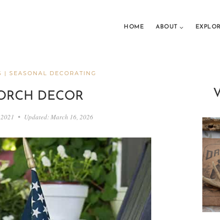
HOME
ABOUT
EXPLO
S
|
SEASONAL DECORATING
PORCH DECOR
 2021
Updated:
March 16, 2026