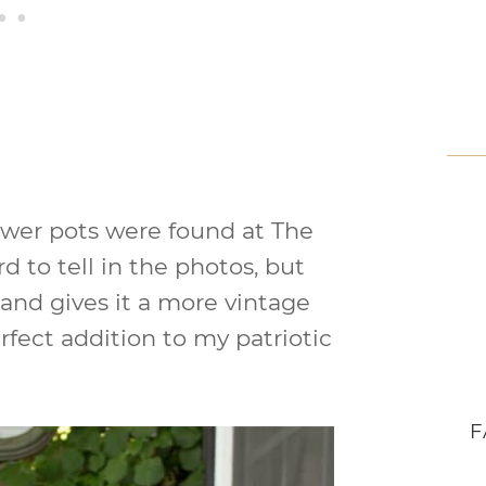
ower pots were found at The
d to tell in the photos, but
e and gives it a more vintage
rfect addition to my patriotic
F