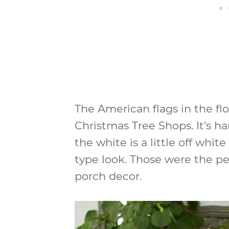
The American flags in the fl
Christmas Tree Shops. It’s har
the white is a little off whit
type look. Those were the pe
porch decor.