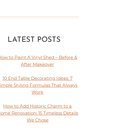
LATEST POSTS
How to Paint A Vinyl Shed – Before &
After Makeover
10 End Table Decorating Ideas: 7
imple Styling Formulas That Always
Work
How to Add Historic Charm to a
ome Renovation: 15 Timeless Details
We Chose