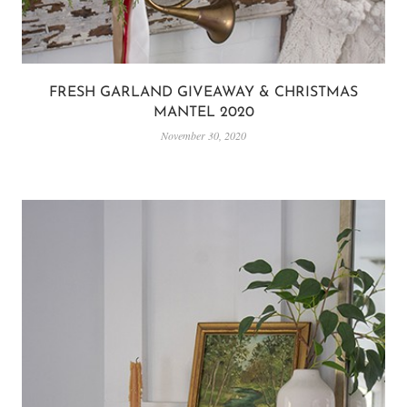
FRESH GARLAND GIVEAWAY & CHRISTMAS
MANTEL 2020
November 30, 2020