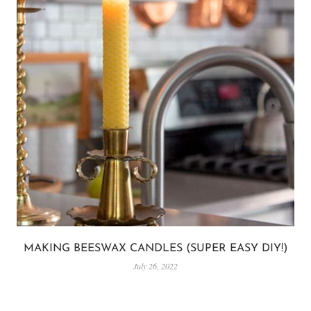
MAKING BEESWAX CANDLES (SUPER EASY DIY!)
July 26, 2022