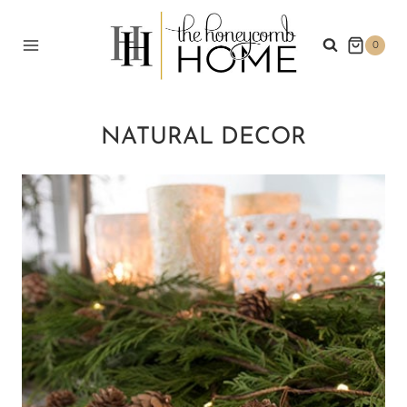
Skip
to
0
content
NATURAL DECOR