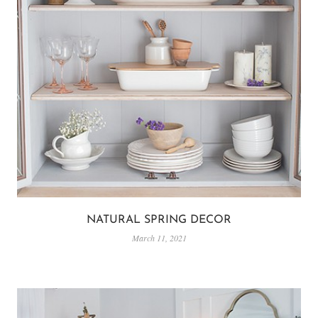
NATURAL SPRING DECOR
March 11, 2021