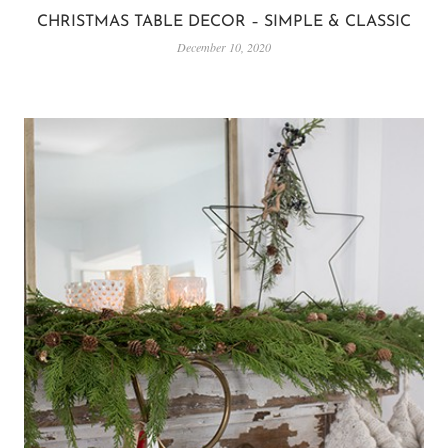
CHRISTMAS TABLE DECOR – SIMPLE & CLASSIC
December 10, 2020