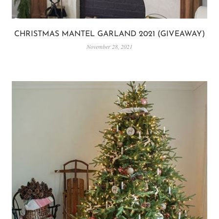
CHRISTMAS MANTEL GARLAND 2021 (GIVEAWAY)
November 28, 2021