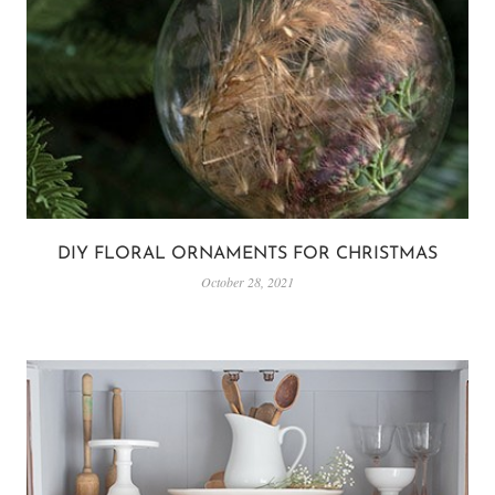
DIY FLORAL ORNAMENTS FOR CHRISTMAS
October 28, 2021