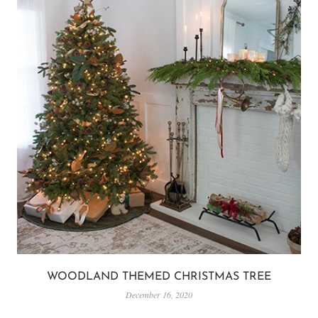
WOODLAND THEMED CHRISTMAS TREE
December 16, 2020