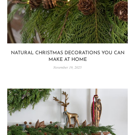
NATURAL CHRISTMAS DECORATIONS YOU CAN
MAKE AT HOME
November 19, 2025