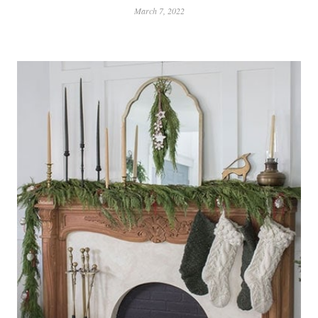
March 7, 2022