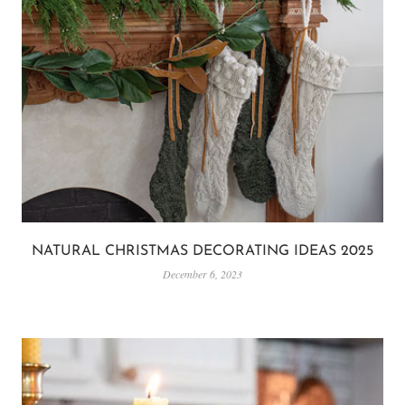
NATURAL CHRISTMAS DECORATING IDEAS 2025
December 6, 2023