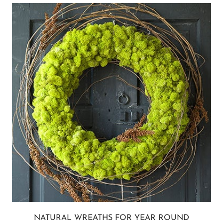
NATURAL WREATHS FOR YEAR ROUND