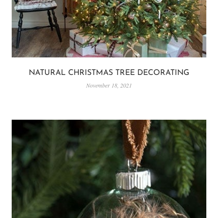
NATURAL CHRISTMAS TREE DECORATING
November 18, 2021