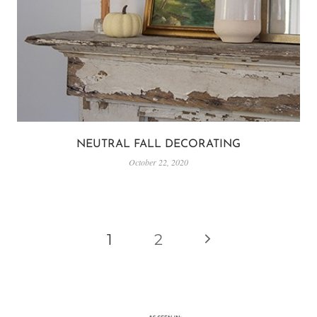
NEUTRAL FALL DECORATING
October 22, 2020
PAGE
Next
1
2
NAVIGATION
Page