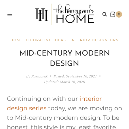
Skip
to
0
content
HOME DECORATING IDEAS
|
INTERIOR DESIGN TIPS
MID-CENTURY MODERN
DESIGN
By
RoxanneK
Posted:
September 16, 2021
Updated:
March 16, 2026
Continuing on with our
interior
design series
today, we are moving on
to Mid-century modern design. To be
honest, this style is my least favorite.