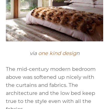
via
one kind desig
n
The mid-century modern bedroom
above was softened up nicely with
the curtains and fabrics. The
architecture and the low bed keep
true to the style even with all the