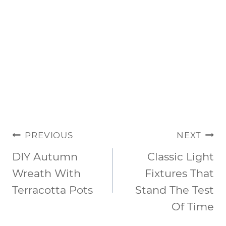
POST
PREVIOUS
NEXT
NAVIGATION
DIY Autumn
Classic Light
Wreath With
Fixtures That
Terracotta Pots
Stand The Test
Of Time