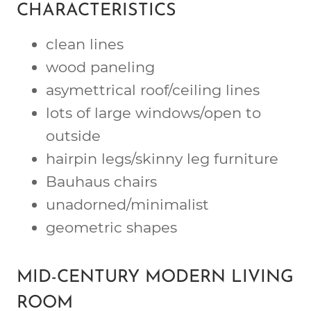
CHARACTERISTICS
clean lines
wood paneling
asymettrical roof/ceiling lines
lots of large windows/open to
outside
hairpin legs/skinny leg furniture
Bauhaus chairs
unadorned/minimalist
geometric shapes
MID-CENTURY MODERN LIVING
ROOM