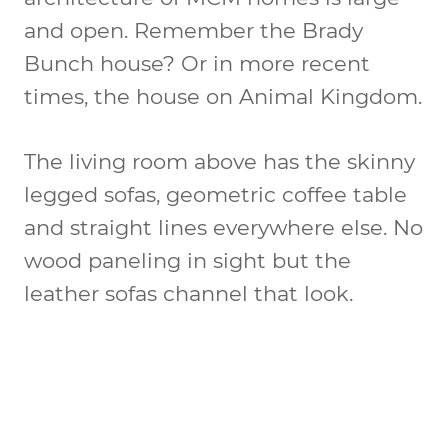
and open. Remember the Brady
Bunch house? Or in more recent
times, the house on Animal Kingdom.
The living room above has the skinny
legged sofas, geometric coffee table
and straight lines everywhere else. No
wood paneling in sight but the
leather sofas channel that look.