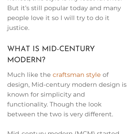
But it’s still popular today and many
people love it so I will try to do it
justice.
WHAT IS MID-CENTURY
MODERN?
Much like the
craftsman style
of
design, Mid-century modern design is
known for simplicity and
functionality. Though the look
between the two is very different.
Mid-century modern (MCM) started