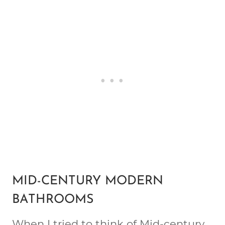
MID-CENTURY MODERN
BATHROOMS
When I tried to think of Mid-century