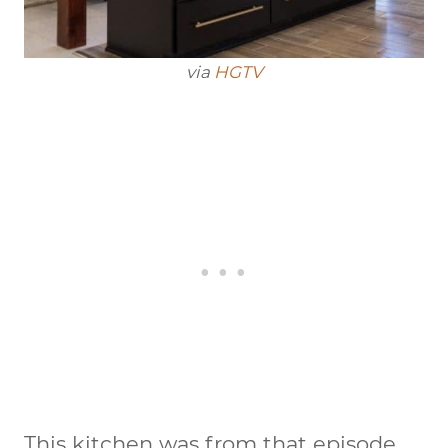
via
HGTV
This kitchen was from that episode.