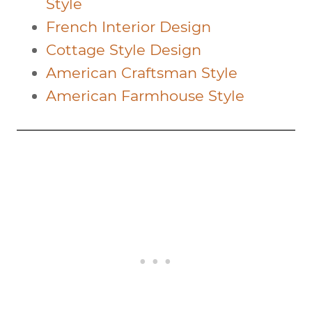
Style
French Interior Design
Cottage Style Design
American Craftsman Style
American Farmhouse Style