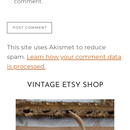
comment.
This site uses Akismet to reduce
spam.
Learn how your comment data
is processed.
VINTAGE ETSY SHOP