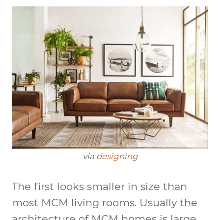
via
designing
The first looks smaller in size than
most MCM living rooms. Usually the
architecture of MCM homes is large