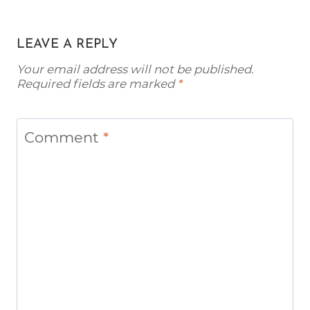
LEAVE A REPLY
Your email address will not be published.
Required fields are marked
*
Comment
*