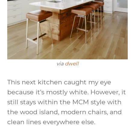
via
dwell
This next kitchen caught my eye
because it’s mostly white. However, it
still stays within the MCM style with
the wood island, modern chairs, and
clean lines everywhere else.