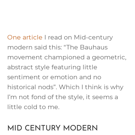
One article
I read on Mid-century
modern said this: “The Bauhaus
movement championed a geometric,
abstract style featuring little
sentiment or emotion and no
historical nods”. Which I think is why
I’m not fond of the style, it seems a
little cold to me.
MID CENTURY MODERN