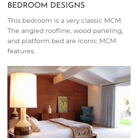
BEDROOM DESIGNS
This bedroom is a very classic MCM.
The angled roofline, wood paneling,
and platform bed are iconic MCM
features.