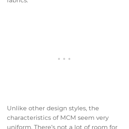
fabrics.
Unlike other design styles, the
characteristics of MCM seem very
uniform. There’s not a lot of room for