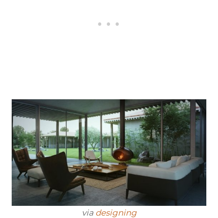
via
designing