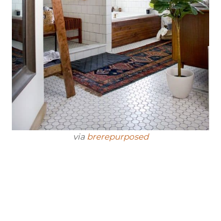
via
brerepurposed