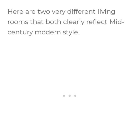
Here are two very different living
rooms that both clearly reflect Mid-
century modern style.