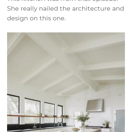
She really nailed the architecture and
design on this one.