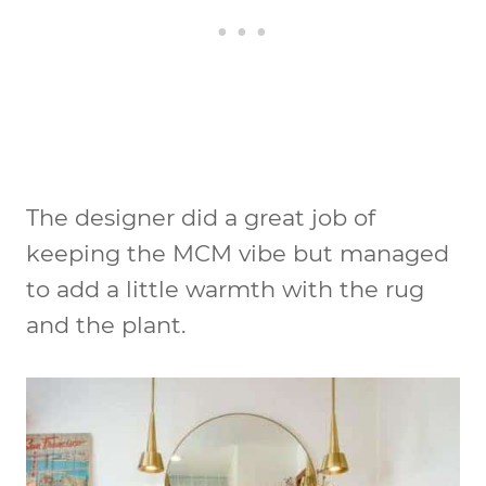
The designer did a great job of
keeping the MCM vibe but managed
to add a little warmth with the rug
and the plant.