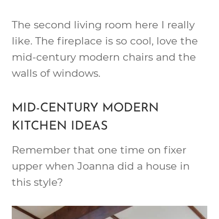
The second living room here I really
like. The fireplace is so cool, love the
mid-century modern chairs and the
walls of windows.
MID-CENTURY MODERN
KITCHEN IDEAS
Remember that one time on fixer
upper when Joanna did a house in
this style?