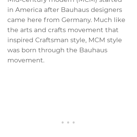
in America after Bauhaus designers
came here from Germany. Much like
the arts and crafts movement that
inspired Craftsman style, MCM style
was born through the Bauhaus
movement.