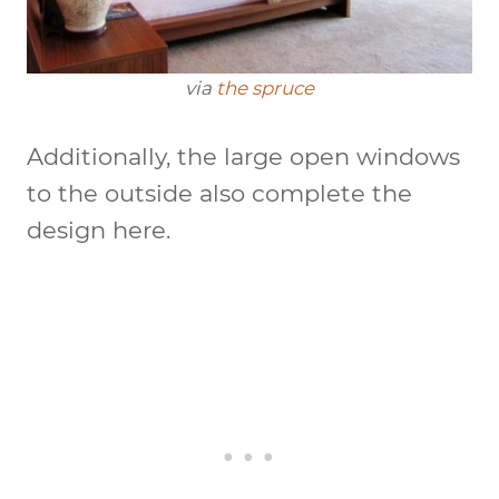
via
the spruce
Additionally, the large open windows
to the outside also complete the
design here.