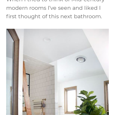
modern rooms I’ve seen and liked I
first thought of this next bathroom.