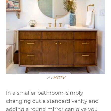
via
HGTV
In a smaller bathroom, simply
changing out a standard vanity and
adding a round mirror can give you