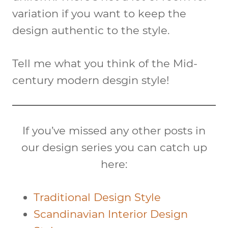
variation if you want to keep the
design authentic to the style.
Tell me what you think of the Mid-
century modern desgin style!
If you’ve missed any other posts in
our design series you can catch up
here:
Traditional Design Style
Scandinavian Interior Design