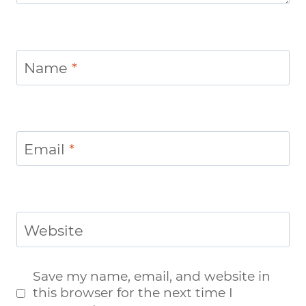
Name
*
Email
*
Website
Save my name, email, and website in
this browser for the next time I