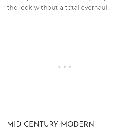
the look without a total overhaul.
MID CENTURY MODERN