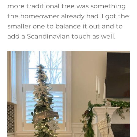
more traditional tree was something
the homeowner already had. I got the
smaller one to balance it out and to
add a Scandinavian touch as well.