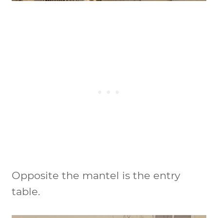
Opposite the mantel is the entry
table.