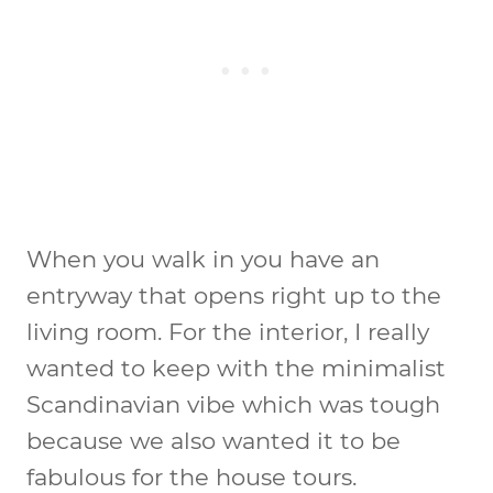
When you walk in you have an
entryway that opens right up to the
living room. For the interior, I really
wanted to keep with the minimalist
Scandinavian vibe which was tough
because we also wanted it to be
fabulous for the house tours.