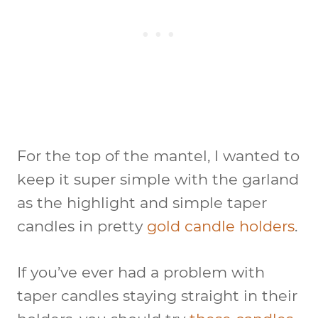
For the top of the mantel, I wanted to
keep it super simple with the garland
as the highlight and simple taper
candles in pretty
gold candle holders
.
If you’ve ever had a problem with
taper candles staying straight in their