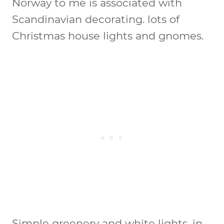
Norway to me is associated with
Scandinavian decorating. lots of
Christmas house lights and gnomes.
Simple greenery and white lights, in