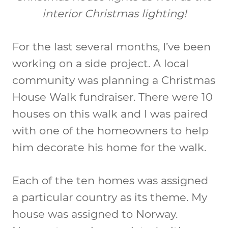
interior Christmas lighting!
For the last several months, I’ve been
working on a side project. A local
community was planning a Christmas
House Walk fundraiser. There were 10
houses on this walk and I was paired
with one of the homeowners to help
him decorate his home for the walk.
Each of the ten homes was assigned
a particular country as its theme. My
house was assigned to Norway.