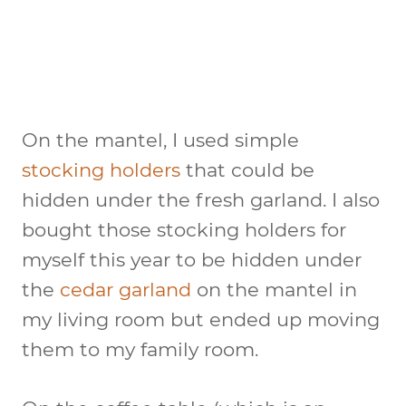
On the mantel, I used simple
stocking holders
that could be
hidden under the fresh garland. I also
bought those stocking holders for
myself this year to be hidden under
the
cedar garland
on the mantel in
my living room but ended up moving
them to my family room.