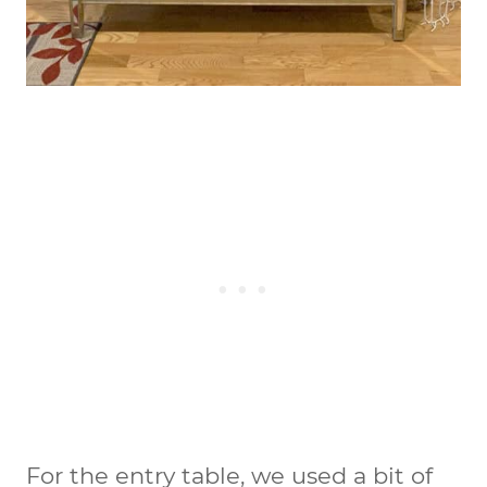
For the entry table, we used a bit of