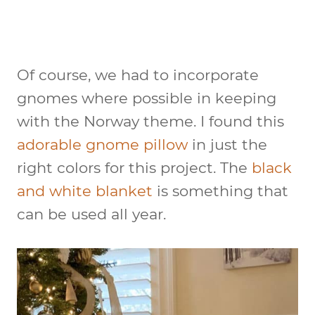
Of course, we had to incorporate
gnomes where possible in keeping
with the Norway theme. I found this
adorable gnome pillow
in just the
right colors for this project. The
black
and white blanket
is something that
can be used all year.