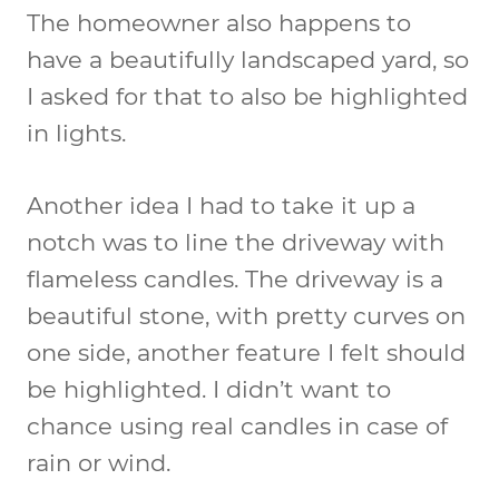
The homeowner also happens to
have a beautifully landscaped yard, so
I asked for that to also be highlighted
in lights.
Another idea I had to take it up a
notch was to line the driveway with
flameless candles. The driveway is a
beautiful stone, with pretty curves on
one side, another feature I felt should
be highlighted. I didn’t want to
chance using real candles in case of
rain or wind.