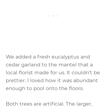
We added a fresh eucalyptus and
cedar garland to the mantel that a
local florist made for us. It couldn’t be
prettier. I loved how it was abundant
enough to pool onto the floors.
Both trees are artificial. The larger,