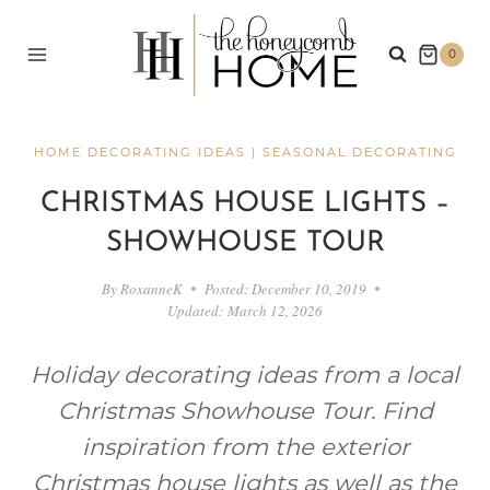
Skip
to
0
content
HOME DECORATING IDEAS
|
SEASONAL DECORATING
CHRISTMAS HOUSE LIGHTS –
SHOWHOUSE TOUR
By
RoxanneK
Posted:
December 10, 2019
Updated:
March 12, 2026
Holiday decorating ideas from a local
Christmas Showhouse Tour. Find
inspiration from the exterior
Christmas house lights as well as the