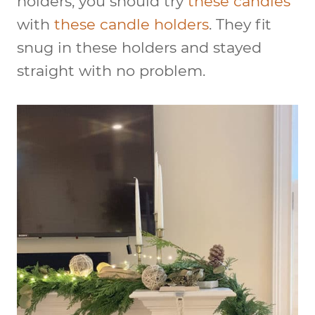
holders, you should try
these candles
with
these candle holders
. They fit
snug in these holders and stayed
straight with no problem.