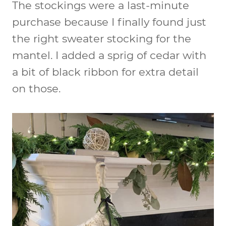
The stockings were a last-minute
purchase because I finally found just
the right sweater stocking for the
mantel. I added a sprig of cedar with
a bit of black ribbon for extra detail
on those.