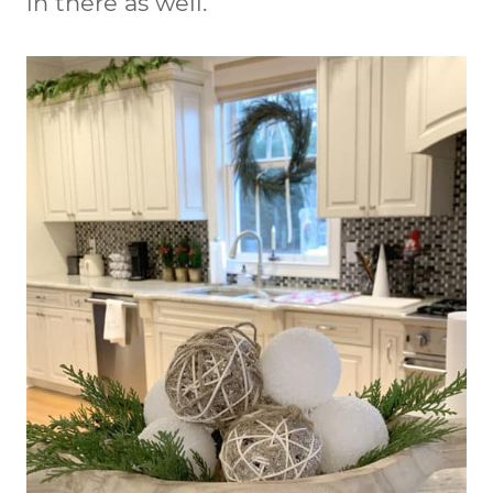
in there as well.