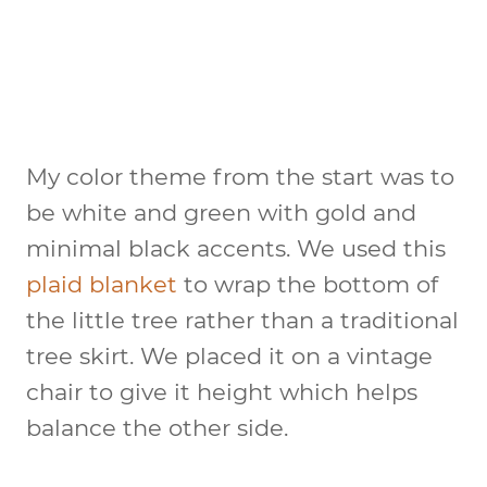
My color theme from the start was to
be white and green with gold and
minimal black accents. We used this
plaid blanket
to wrap the bottom of
the little tree rather than a traditional
tree skirt. We placed it on a vintage
chair to give it height which helps
balance the other side.