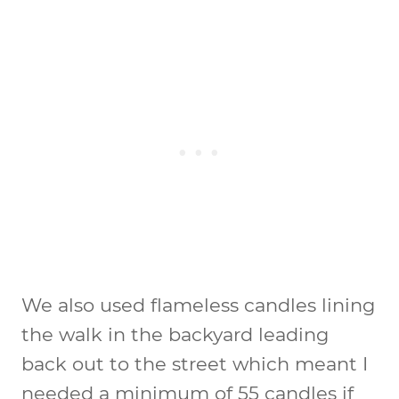
We also used flameless candles lining
the walk in the backyard leading
back out to the street which meant I
needed a minimum of 55 candles if