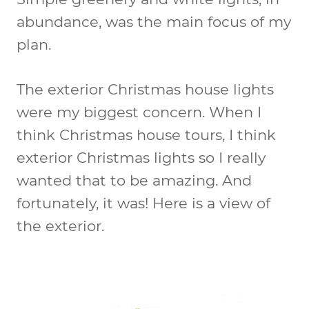
abundance, was the main focus of my
plan.
The exterior Christmas house lights
were my biggest concern. When I
think Christmas house tours, I think
exterior Christmas lights so I really
wanted that to be amazing. And
fortunately, it was! Here is a view of
the exterior.