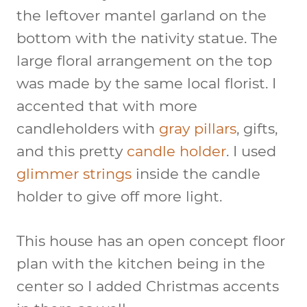
the leftover mantel garland on the
bottom with the nativity statue. The
large floral arrangement on the top
was made by the same local florist. I
accented that with more
candleholders with
gray pillars
, gifts,
and this pretty
candle holder
. I used
glimmer strings
inside the candle
holder to give off more light.
This house has an open concept floor
plan with the kitchen being in the
center so I added Christmas accents