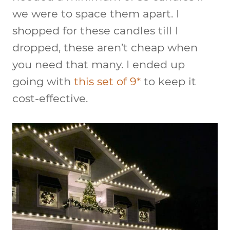
we were to space them apart. I
shopped for these candles till I
dropped, these aren’t cheap when
you need that many. I ended up
going with
this set of 9*
to keep it
cost-effective.