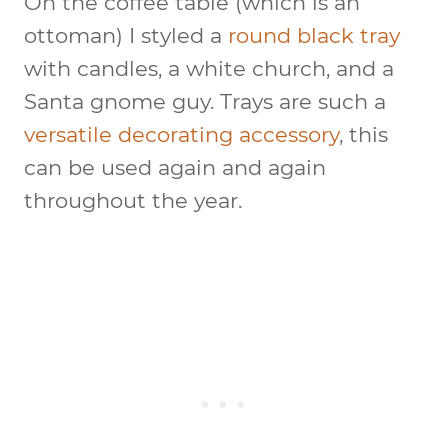
On the coffee table (which is an
ottoman) I styled a
round black tray
with candles, a white church, and a
Santa gnome guy. Trays are such a
versatile decorating accessory
, this
can be used again and again
throughout the year.