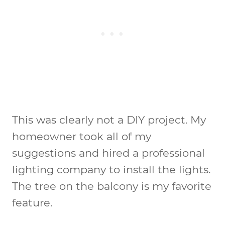
This was clearly not a DIY project. My
homeowner took all of my
suggestions and hired a professional
lighting company to install the lights.
The tree on the balcony is my favorite
feature.