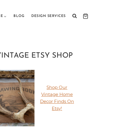
RE
BLOG
DESIGN SERVICES
VINTAGE ETSY SHOP
Shop Our
Vintage Home
Decor Finds On
Etsy!