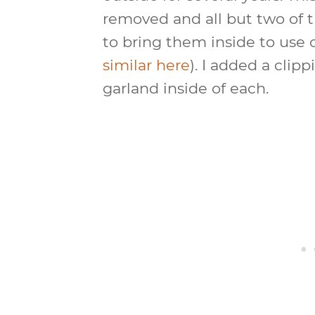
removed and all but two of 
to bring them inside to use 
similar here
). I added a cli
garland inside of each.