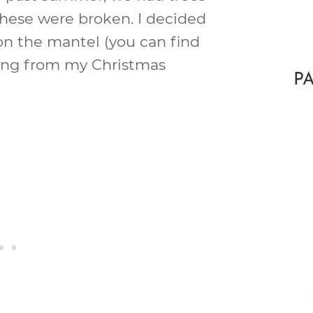
these were broken. I decided
on the mantel (you can find
pping from my Christmas
P