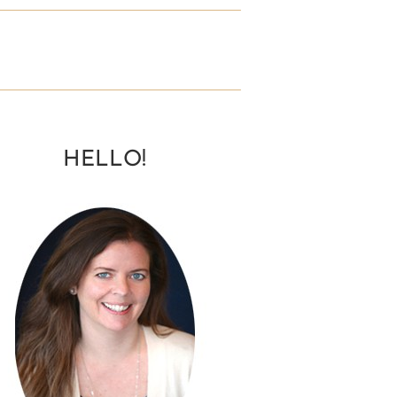
HELLO!