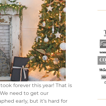
ook forever this year! That is
. We need to get our
hed early, but it’s hard for