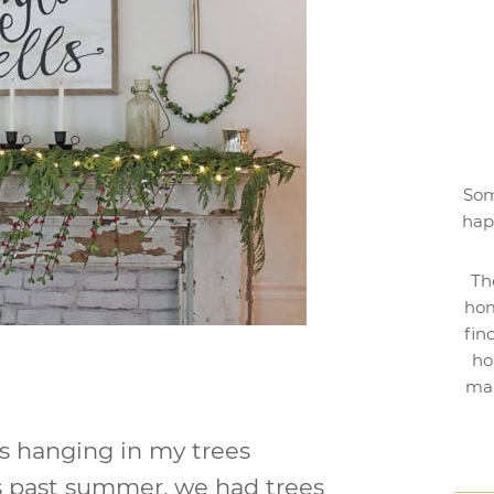
Som
hap
Th
hom
fin
ho
mak
ns hanging in my trees
his past summer, we had trees