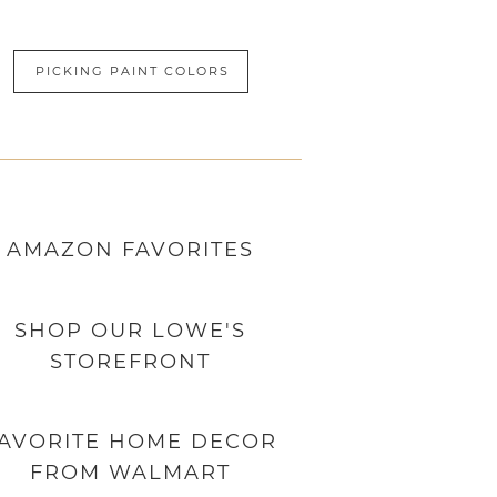
PICKING PAINT COLORS
AMAZON
FAVORITES
SHOP OUR LOWE'S
STOREFRONT
AVORITE HOME DECOR
FROM WALMART