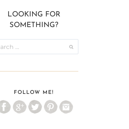
LOOKING FOR
SOMETHING?
ch
FOLLOW ME!