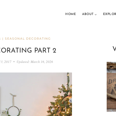
HOME
ABOUT
EXPLO
S
|
SEASONAL DECORATING
ORATING PART 2
13, 2017
Updated:
March 16, 2026