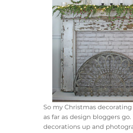
So my Christmas decorating t
as far as design bloggers go
decorations up and photograp