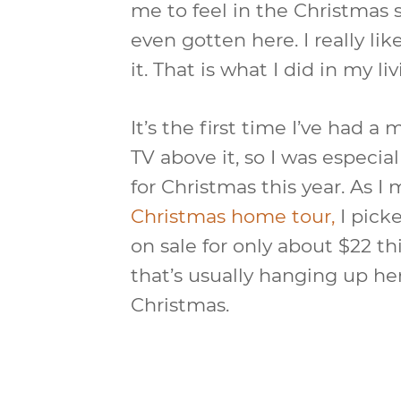
me to feel in the Christmas 
even gotten here. I really li
it. That is what I did in my li
It’s the first time I’ve had 
TV above it, so I was especia
for Christmas this year. As I
Christmas home tour,
I pick
on sale for only about $22 th
that’s usually hanging up here
Christmas.