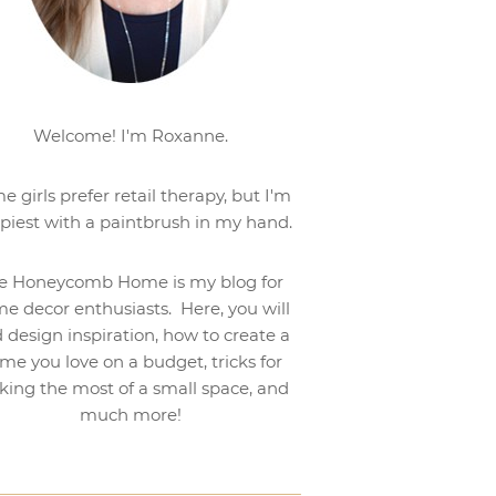
Welcome! I'm Roxanne.
e girls prefer retail therapy, but I'm
piest with a paintbrush in my hand.
e Honeycomb Home is my blog for
e decor enthusiasts. Here, you will
d design inspiration, how to create a
me you love on a budget, tricks for
ing the most of a small space, and
much more!