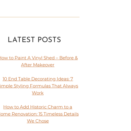
LATEST POSTS
How to Paint A Vinyl Shed – Before &
After Makeover
10 End Table Decorating Ideas: 7
imple Styling Formulas That Always
Work
How to Add Historic Charm to a
ome Renovation: 15 Timeless Details
We Chose