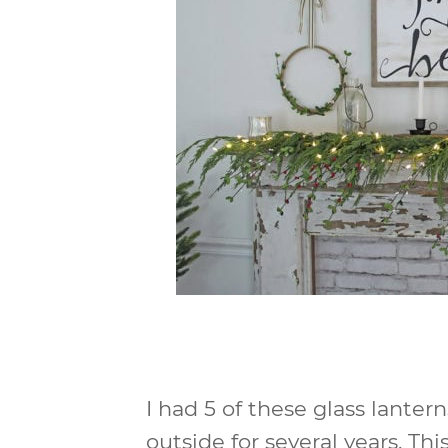
I had 5 of these glass lanter
outside for several years. T