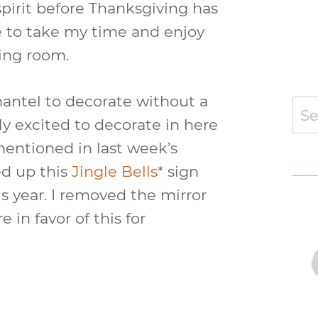
spirit before Thanksgiving has
ke to take my time and enjoy
ving room.
a mantel to decorate without a
Sear
for:
lly excited to decorate in here
 mentioned in last week’s
ed up this
Jingle Bells
* sign
is year. I removed the mirror
 in favor of this for