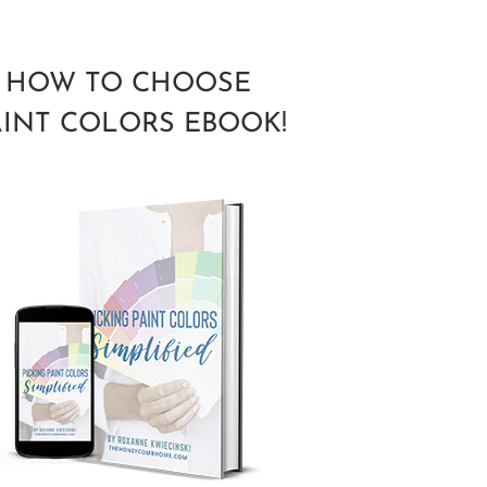
HOW TO CHOOSE
AINT COLORS EBOOK!