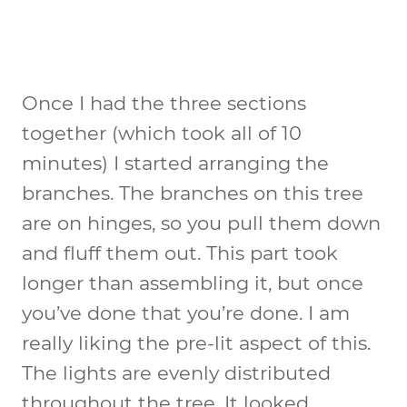
Once I had the three sections
together (which took all of 10
minutes) I started arranging the
branches. The branches on this tree
are on hinges, so you pull them down
and fluff them out. This part took
longer than assembling it, but once
you’ve done that you’re done. I am
really liking the pre-lit aspect of this.
The lights are evenly distributed
throughout the tree. It looked