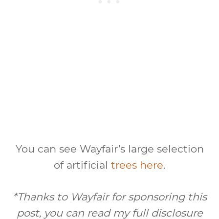
You can see Wayfair’s large selection
of artificial
trees here
.
*Thanks to Wayfair for sponsoring this
post, you can read my full disclosure