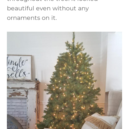
beautiful even without any
ornaments on it.