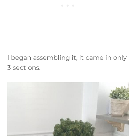
I began assembling it, it came in only
3 sections.