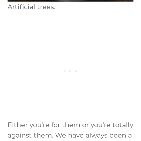
Artificial trees.
Either you’re for them or you’re totally
against them. We have always been a