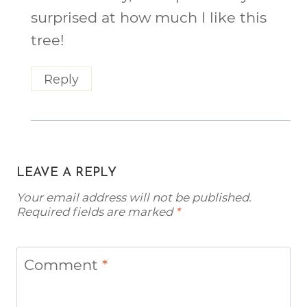
surprised at how much I like this
tree!
Reply
LEAVE A REPLY
Your email address will not be published.
Required fields are marked
*
Comment
*