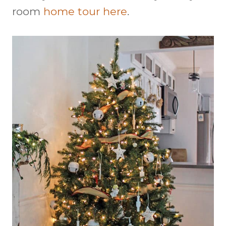
room
home tour here
.