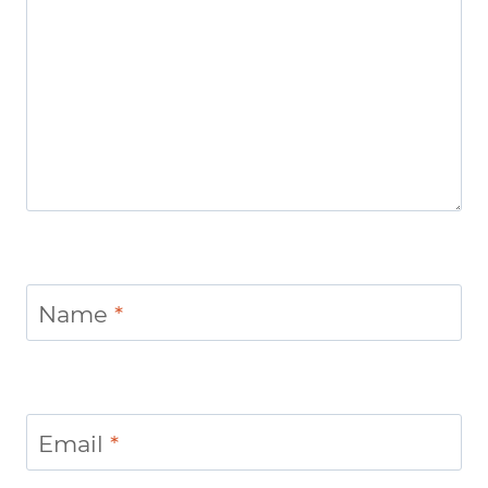
Name
*
Email
*