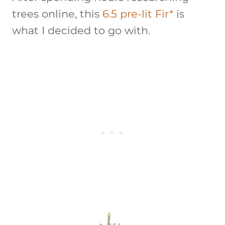
trees online, this
6.5 pre-lit Fir*
is
what I decided to go with.