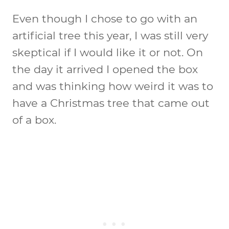
Even though I chose to go with an
artificial tree this year, I was still very
skeptical if I would like it or not. On
the day it arrived I opened the box
and was thinking how weird it was to
have a Christmas tree that came out
of a box.