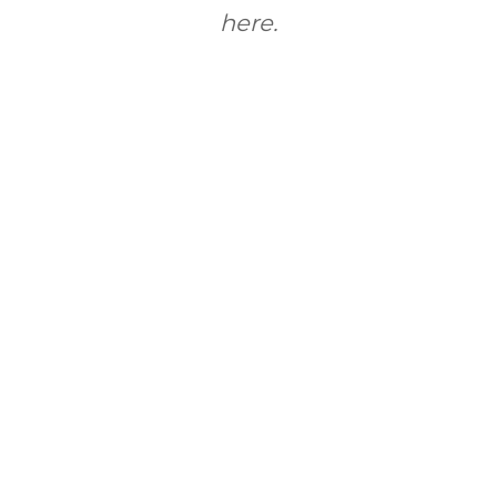
here.