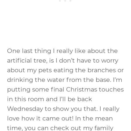
One last thing I really like about the
artificial tree, is I don’t have to worry
about my pets eating the branches or
drinking the water from the base. I’m
putting some final Christmas touches
in this room and I’ll be back
Wednesday to show you that. I really
love how it came out! In the mean
time, you can check out my family