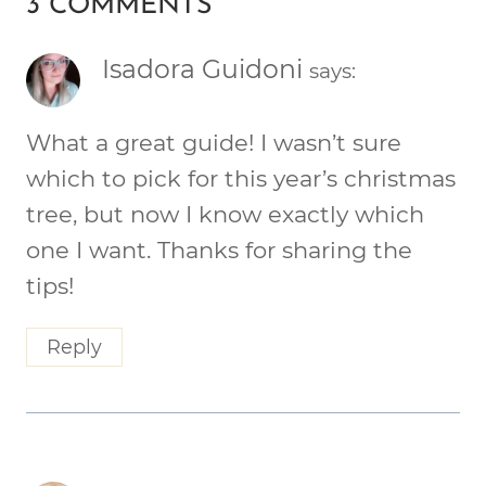
3 COMMENTS
Isadora Guidoni
says:
What a great guide! I wasn’t sure
which to pick for this year’s christmas
tree, but now I know exactly which
one I want. Thanks for sharing the
tips!
Reply