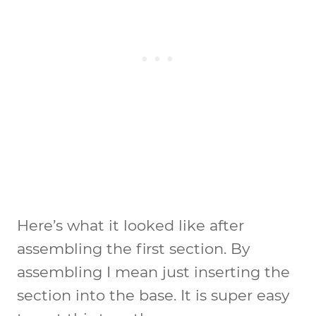
Here’s what it looked like after
assembling the first section. By
assembling I mean just inserting the
section into the base. It is super easy