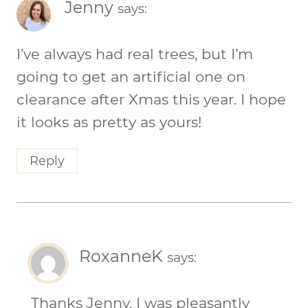
Jenny
says:
I’ve always had real trees, but I’m
going to get an artificial one on
clearance after Xmas this year. I hope
it looks as pretty as yours!
Reply
RoxanneK
says:
Thanks Jenny, I was pleasantly