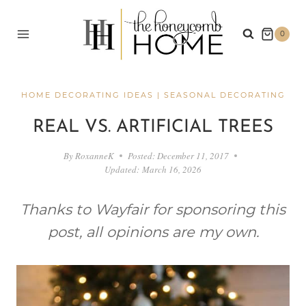
Skip
to
0
content
HOME DECORATING IDEAS
|
SEASONAL DECORATING
REAL VS. ARTIFICIAL TREES
By
RoxanneK
Posted:
December 11, 2017
Updated:
March 16, 2026
Thanks to Wayfair for sponsoring this
post, all opinions are my own.