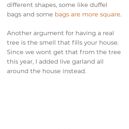
different shapes, some like duffel
bags and some
bags are more square
.
Another argument for having a real
tree is the smell that fills your house.
Since we wont get that from the tree
this year, I added live garland all
around the house instead.