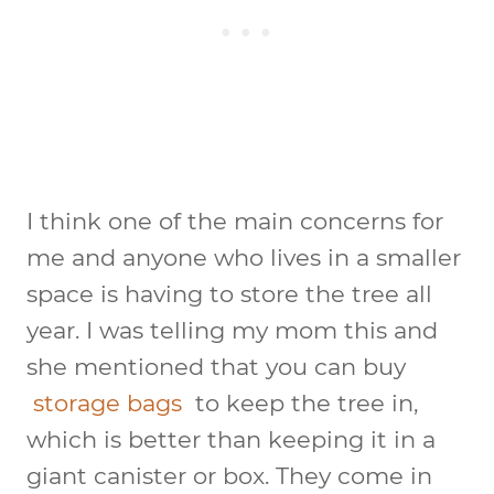
I think one of the main concerns for
me and anyone who lives in a smaller
space is having to store the tree all
year. I was telling my mom this and
she mentioned that you can buy
storage bags
to keep the tree in,
which is better than keeping it in a
giant canister or box. They come in