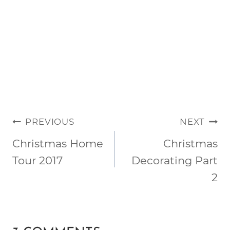
POST
PREVIOUS
NEXT
NAVIGATION
Christmas Home
Christmas
Tour 2017
Decorating Part
2