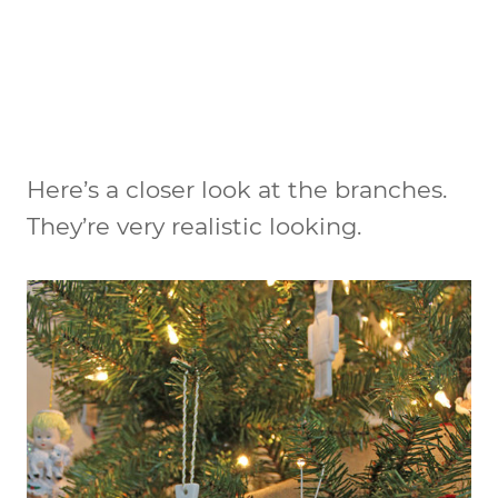
Here’s a closer look at the branches.
They’re very realistic looking.