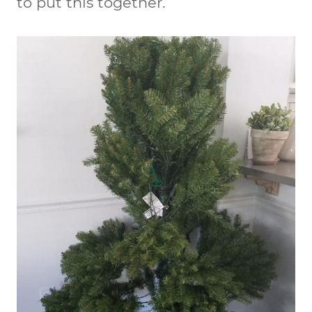
to put this together.