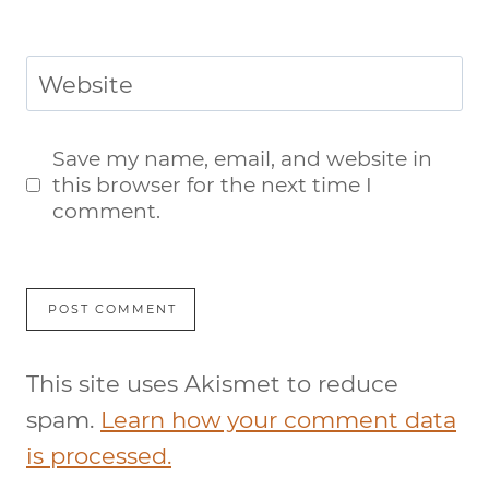
Website
Save my name, email, and website in
this browser for the next time I
comment.
This site uses Akismet to reduce
spam.
Learn how your comment data
is processed.