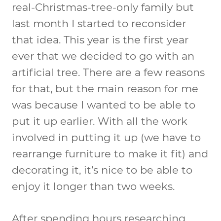
real-Christmas-tree-only family but
last month I started to reconsider
that idea. This year is the first year
ever that we decided to go with an
artificial tree. There are a few reasons
for that, but the main reason for me
was because I wanted to be able to
put it up earlier. With all the work
involved in putting it up (we have to
rearrange furniture to make it fit) and
decorating it, it’s nice to be able to
enjoy it longer than two weeks.
After spending hours researching