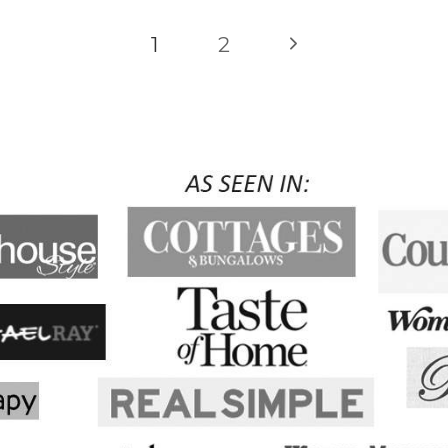
Next
1
2
Page