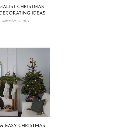
MALIST CHRISTMAS
 DECORATING IDEAS
November 11, 2024
 & EASY CHRISTMAS