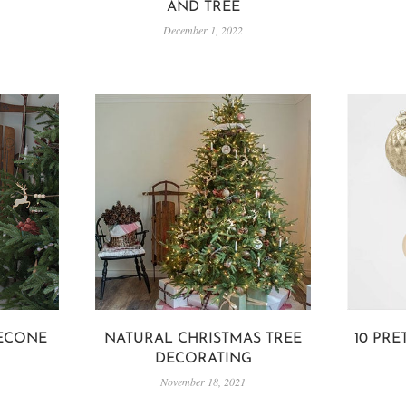
AND TREE
December 1, 2022
ECONE
NATURAL CHRISTMAS TREE
10 PR
DECORATING
November 18, 2021