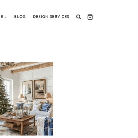
RE
BLOG
DESIGN SERVICES