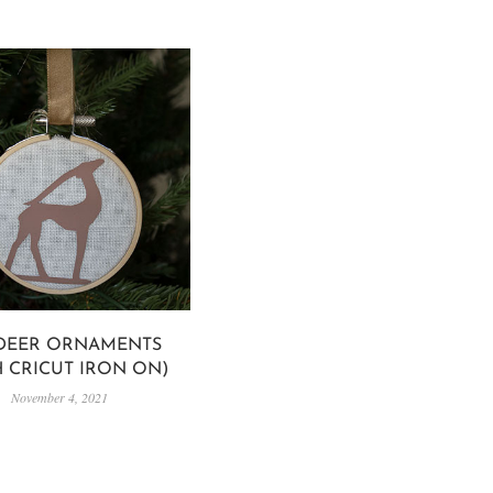
 DEER ORNAMENTS
H CRICUT IRON ON)
November 4, 2021