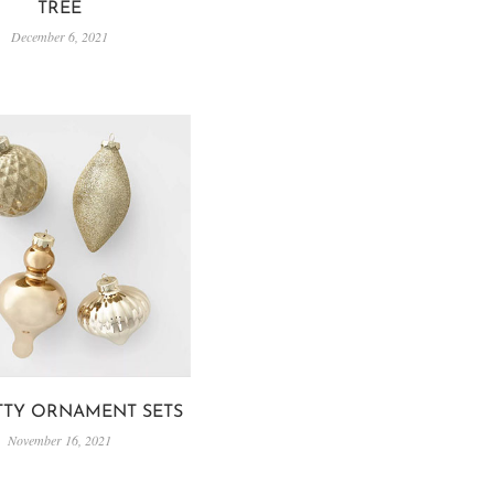
TREE
December 6, 2021
ETTY ORNAMENT SETS
November 16, 2021