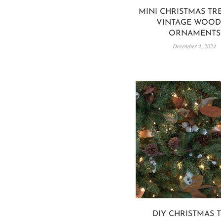
MINI CHRISTMAS TR
VINTAGE WOO
ORNAMENTS
December 4, 2024
DIY CHRISTMAS 