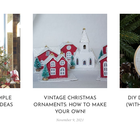
IMPLE
VINTAGE CHRISTMAS
DIY
IDEAS
ORNAMENTS: HOW TO MAKE
(WIT
YOUR OWN!
November 9, 2021