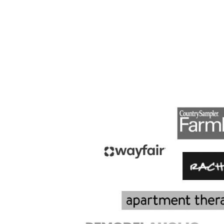
PAGE
NAVIGATION