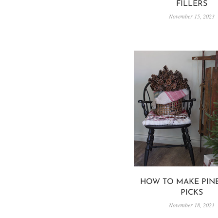
FILLERS
November 15, 2023
HOW TO MAKE PIN
PICKS
November 18, 2021