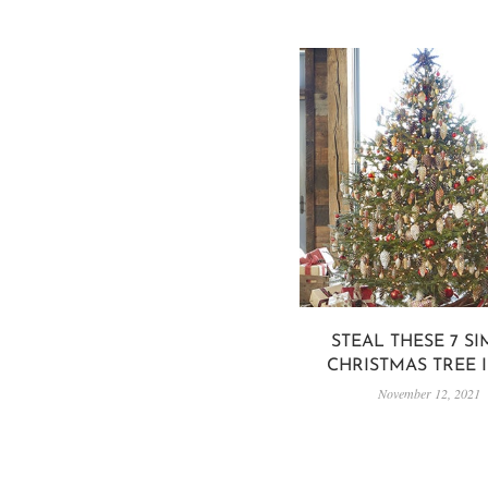
STEAL THESE 7 S
CHRISTMAS TREE 
November 12, 2021