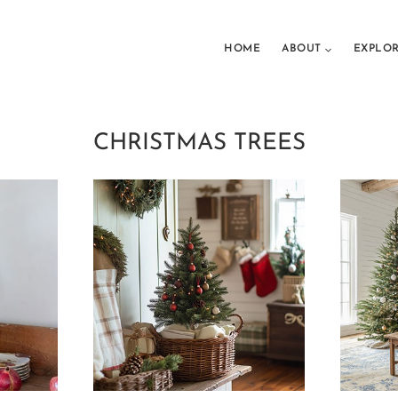
HOME
ABOUT
EXPLO
CHRISTMAS TREES