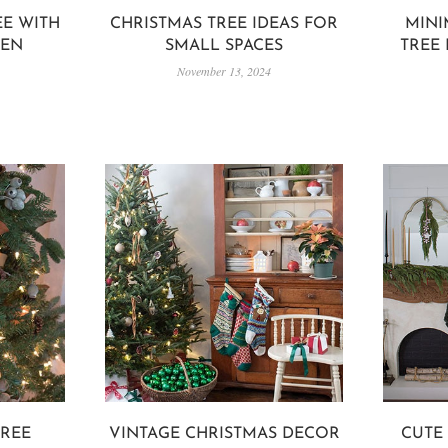
EE WITH
CHRISTMAS TREE IDEAS FOR
MINI
DEN
SMALL SPACES
TREE
November 13, 2024
TREE
VINTAGE CHRISTMAS DECOR
CUTE