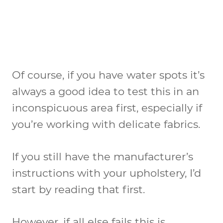
Of course, if you have water spots it’s
always a good idea to test this in an
inconspicuous area first, especially if
you’re working with delicate fabrics.
If you still have the manufacturer’s
instructions with your upholstery, I’d
start by reading that first.
However, if all else fails this is