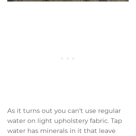
As it turns out you can’t use regular
water on light upholstery fabric. Tap
water has minerals in it that leave