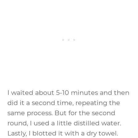
I waited about 5-10 minutes and then
did it a second time, repeating the
same process. But for the second
round, I used a little distilled water.
Lastly, I blotted it with a dry towel.