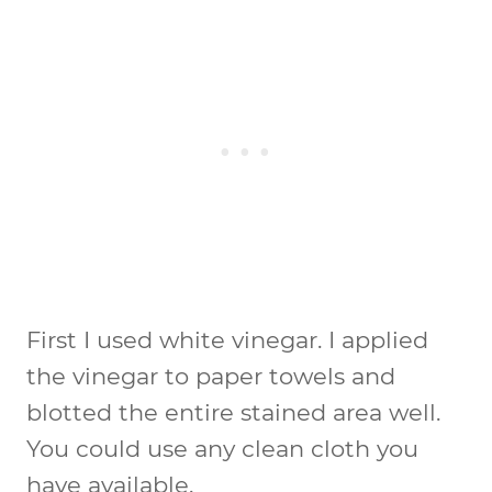
First I used white vinegar. I applied
the vinegar to paper towels and
blotted the entire stained area well.
You could use any clean cloth you
have available.