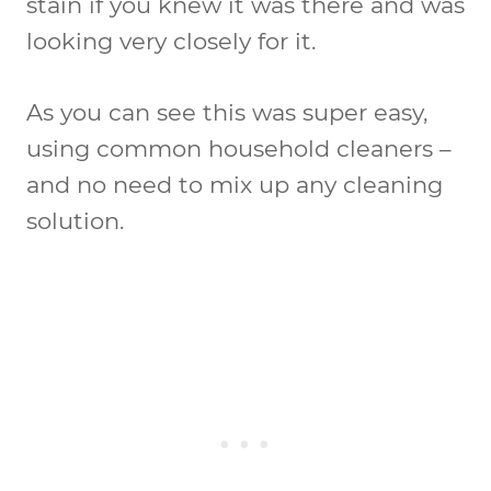
stain if you knew it was there and was
looking very closely for it.
As you can see this was super easy,
using common household cleaners –
and no need to mix up any cleaning
solution.