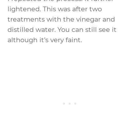
lightened. This was after two
treatments with the vinegar and
distilled water. You can still see it
although it’s very faint.