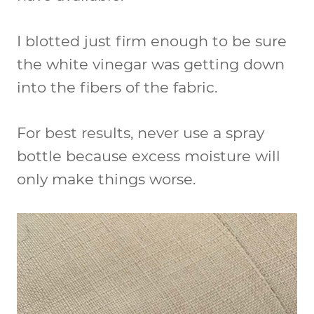
I blotted just firm enough to be sure
the white vinegar was getting down
into the fibers of the fabric.
For best results, never use a spray
bottle because excess moisture will
only make things worse.