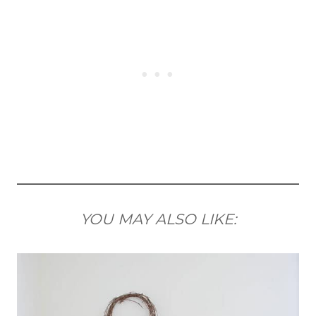
YOU MAY ALSO LIKE: