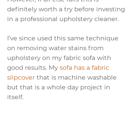
definitely worth a try before investing
in a professional upholstery cleaner.
I’ve since used this same technique
on removing water stains from
upholstery on my fabric sofa with
good results. My
sofa has a fabric
slipcover
that is machine washable
but that is a whole day project in
itself.