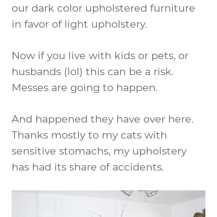
our dark color upholstered furniture
in favor of light upholstery.
Now if you live with kids or pets, or
husbands (lol) this can be a risk.
Messes are going to happen.
And happened they have over here.
Thanks mostly to my cats with
sensitive stomachs, my upholstery
has had its share of accidents.