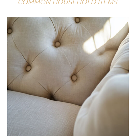
COMMON HOUSEHOLD ITEMS.