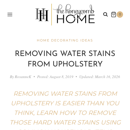
Skip
to
0
content
HOME DECORATING IDEAS
REMOVING WATER STAINS
FROM UPHOLSTERY
By
RoxanneK
Posted:
August 8, 2019
Updated:
March 16, 2026
REMOVING WATER STAINS FROM
UPHOLSTERY IS EASIER THAN YOU
THINK, LEARN HOW TO REMOVE
THOSE HARD WATER STAINS USING