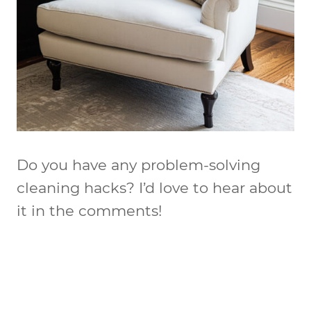
Do you have any problem-solving
cleaning hacks? I’d love to hear about
it in the comments!