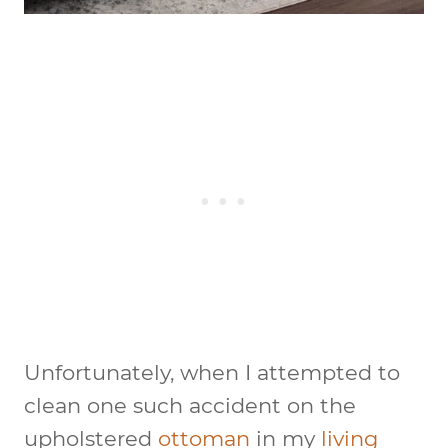
Unfortunately, when I attempted to
clean one such accident on the
upholstered
ottoman
in my
living