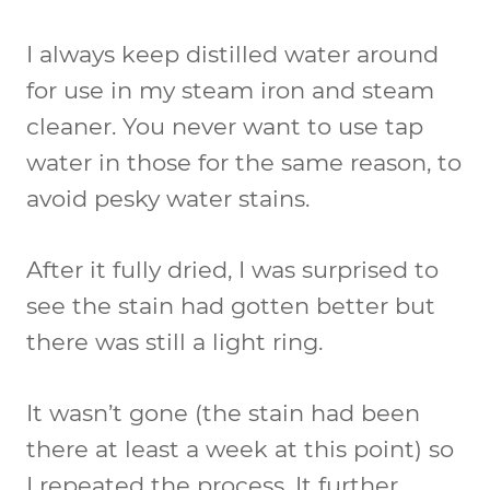
I always keep distilled water around
for use in my steam iron and steam
cleaner. You never want to use tap
water in those for the same reason, to
avoid pesky water stains.
After it fully dried, I was surprised to
see the stain had gotten better but
there was still a light ring.
It wasn’t gone (the stain had been
there at least a week at this point) so
I repeated the process. It further