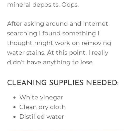
mineral deposits. Oops.
After asking around and internet
searching I found something I
thought might work on removing
water stains. At this point, I really
didn’t have anything to lose.
CLEANING SUPPLIES NEEDED:
White vinegar
Clean dry cloth
Distilled water