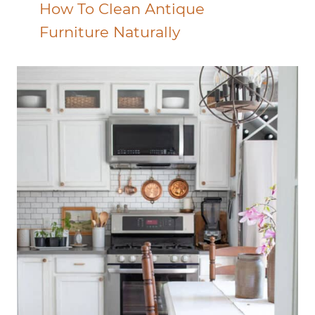
How To Clean Antique
Furniture Naturally