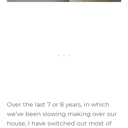
Over the last 7 or 8 years, in which
we’ve been slowing making over our
house, I have switched out most of