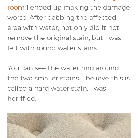
room
I ended up making the damage
worse. After dabbing the affected
area with water, not only did it not
remove the original stain, but I was
left with round water stains.
You can see the water ring around
the two smaller stains. I believe this is
called a hard water stain. I was
horrified.