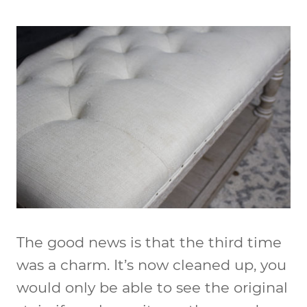
The good news is that the third time
was a charm. It’s now cleaned up, you
would only be able to see the original