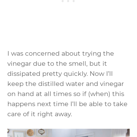
I was concerned about trying the
vinegar due to the smell, but it
dissipated pretty quickly. Now I’ll
keep the distilled water and vinegar
on hand at all times so if (when) this
happens next time I’ll be able to take
care of it right away.