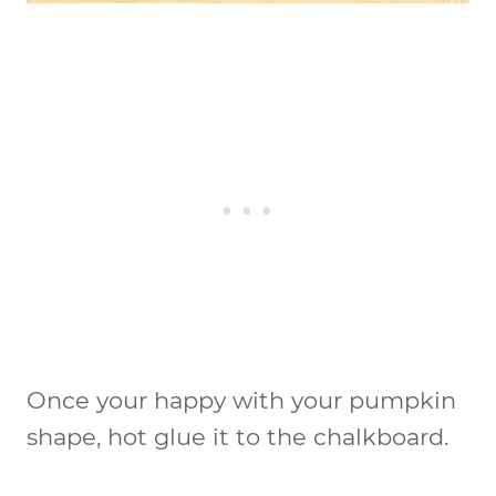
Once your happy with your pumpkin
shape, hot glue it to the chalkboard.