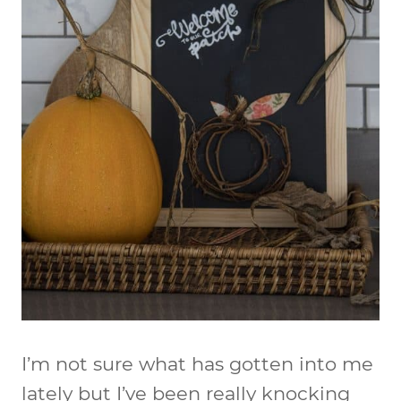
I’m not sure what has gotten into me
lately but I’ve been really knocking