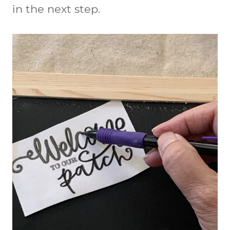
in the next step.