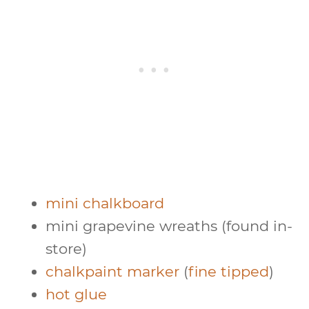
mini chalkboard
mini grapevine wreaths (found in-
store)
chalkpaint marker
(
fine tipped
)
hot glue