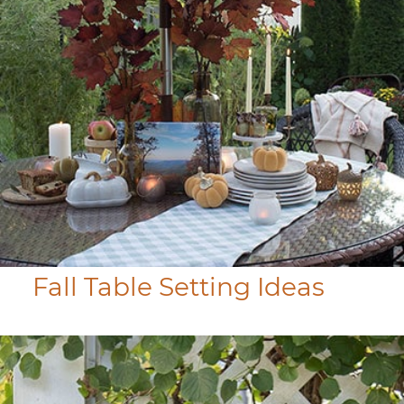
Fall Table Setting Ideas