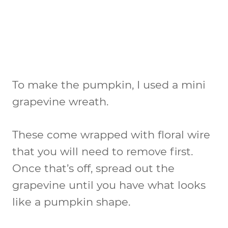
To make the pumpkin, I used a mini
grapevine wreath.
These come wrapped with floral wire
that you will need to remove first.
Once that’s off, spread out the
grapevine until you have what looks
like a pumpkin shape.