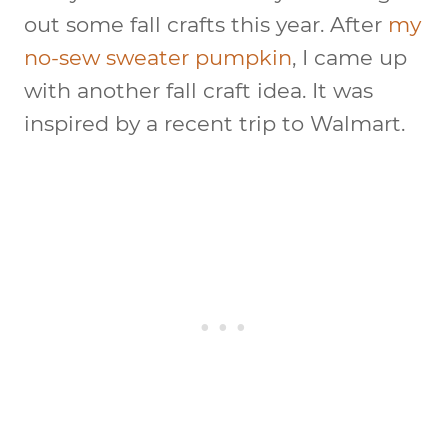
out some fall crafts this year. After
my
no-sew sweater pumpkin
, I came up
with another fall craft idea. It was
inspired by a recent trip to Walmart.