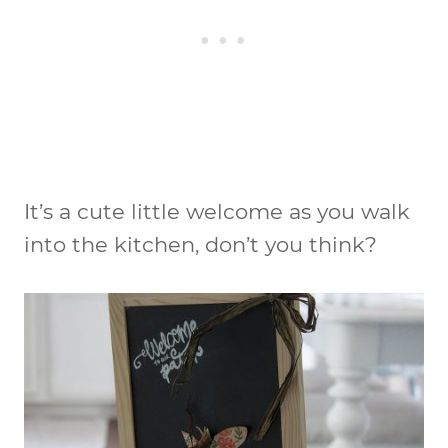
It’s a cute little welcome as you walk
into the kitchen, don’t you think?