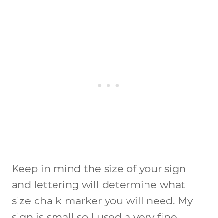
Keep in mind the size of your sign
and lettering will determine what
size chalk marker you will need. My
sign is small so I used a very fine