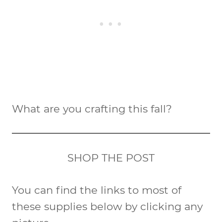
What are you crafting this fall?
SHOP THE POST
You can find the links to most of
these supplies below by clicking any