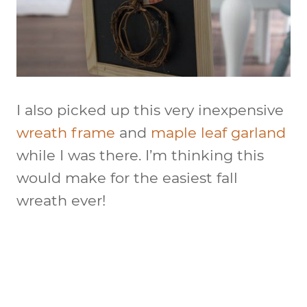
I also picked up this very inexpensive
wreath frame
and
maple leaf garland
while I was there. I’m thinking this
would make for the easiest fall
wreath ever!