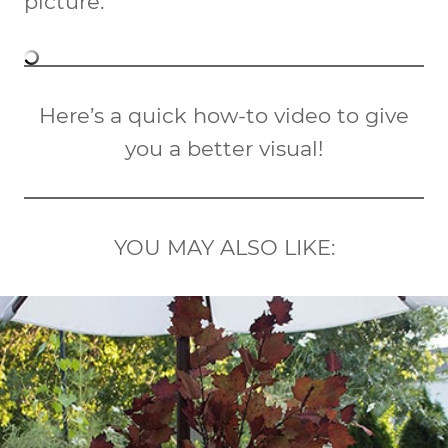
picture.
Here’s a quick how-to video to give
you a better visual!
YOU MAY ALSO LIKE: