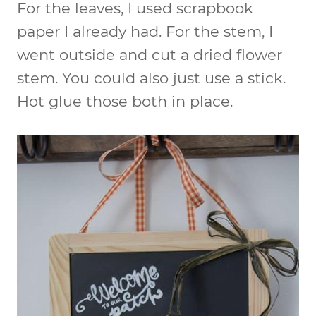
For the leaves, I used scrapbook
paper I already had. For the stem, I
went outside and cut a dried flower
stem. You could also just use a stick.
Hot glue those both in place.