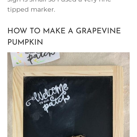
tipped marker.
HOW TO MAKE A GRAPEVINE
PUMPKIN