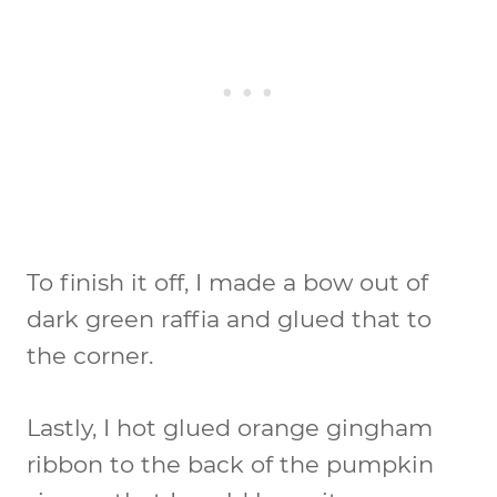
To finish it off, I made a bow out of
dark green raffia and glued that to
the corner.
Lastly, I hot glued orange gingham
ribbon to the back of the pumpkin