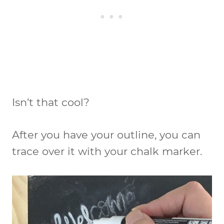
Isn’t that cool?
After you have your outline, you can
trace over it with your chalk marker.