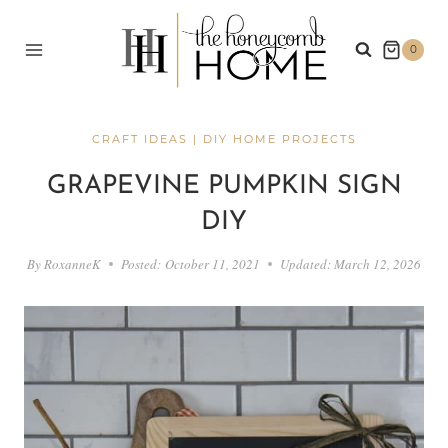
Skip
to
0
content
CRAFT IDEAS
|
DIY HOME PROJECTS
GRAPEVINE PUMPKIN SIGN
DIY
By
RoxanneK
Posted:
October 11, 2021
Updated:
March 12, 2026