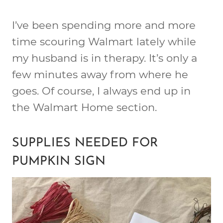
I’ve been spending more and more
time scouring Walmart lately while
my husband is in therapy. It’s only a
few minutes away from where he
goes. Of course, I always end up in
the Walmart Home section.
SUPPLIES NEEDED FOR
PUMPKIN SIGN