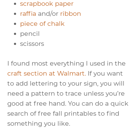
scrapbook paper
raffia
and/or
ribbon
piece of chalk
pencil
scissors
I found most everything I used in the
craft section at Walmart.
If you want
to add lettering to your sign, you will
need a pattern to trace unless you’re
good at free hand. You can do a quick
search of free fall printables to find
something you like.