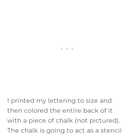
I printed my lettering to size and
then colored the entire back of it
with a piece of chalk (not pictured).
The chalk is going to act as a stencil