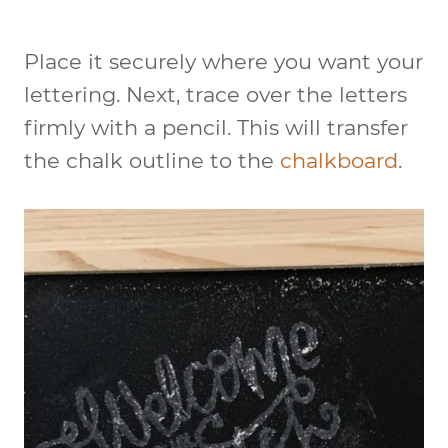
Place it securely where you want your
lettering. Next, trace over the letters
firmly with a pencil. This will transfer
the chalk outline to the
chalkboard
.