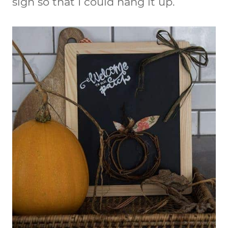
sign so that I could hang it up.