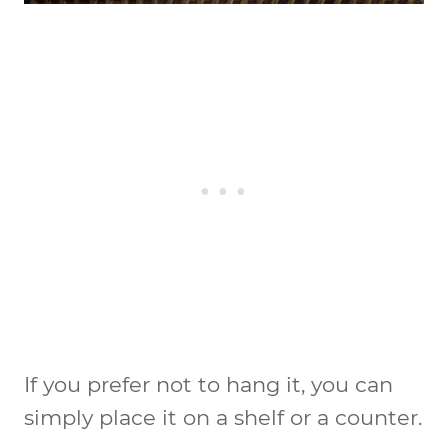
If you prefer not to hang it, you can
simply place it on a shelf or a counter.