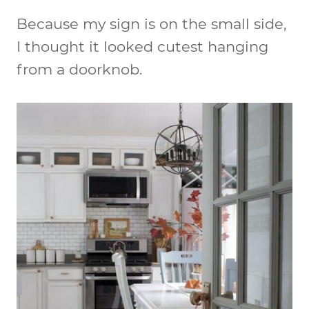
Because my sign is on the small side,
I thought it looked cutest hanging
from a doorknob.