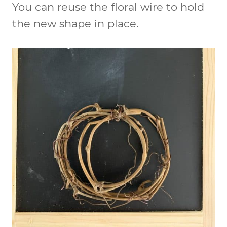
You can reuse the floral wire to hold
the new shape in place.