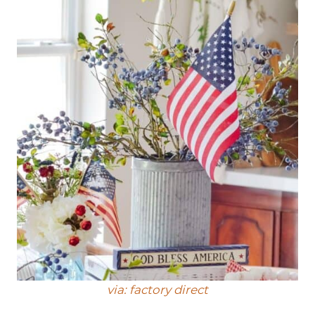
via: factory direct