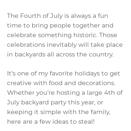
The Fourth of July is always a fun
time to bring people together and
celebrate something historic. Those
celebrations inevitably will take place
in backyards all across the country.
It’s one of my favorite holidays to get
creative with food and decorations.
Whether you’re hosting a large 4th of
July backyard party this year, or
keeping it simple with the family,
here are a few ideas to steal!