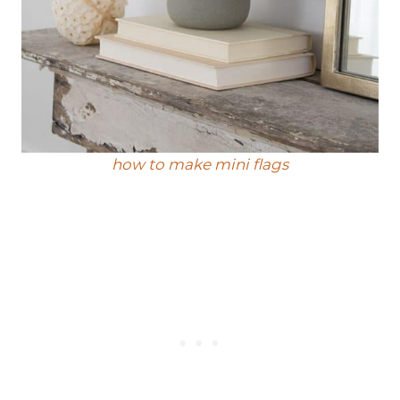
how to make mini flags