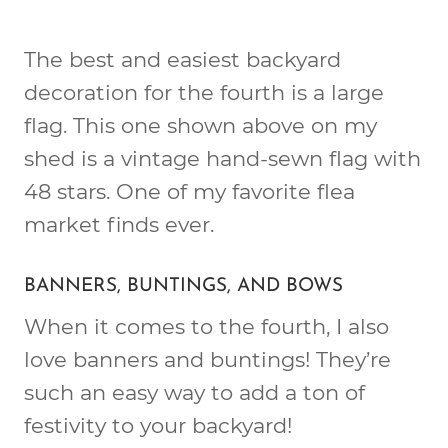
The best and easiest backyard
decoration for the fourth is a large
flag. This one shown above on my
shed is a vintage hand-sewn flag with
48 stars. One of my favorite flea
market finds ever.
BANNERS, BUNTINGS, AND BOWS
When it comes to the fourth, I also
love banners and buntings! They’re
such an easy way to add a ton of
festivity to your backyard!