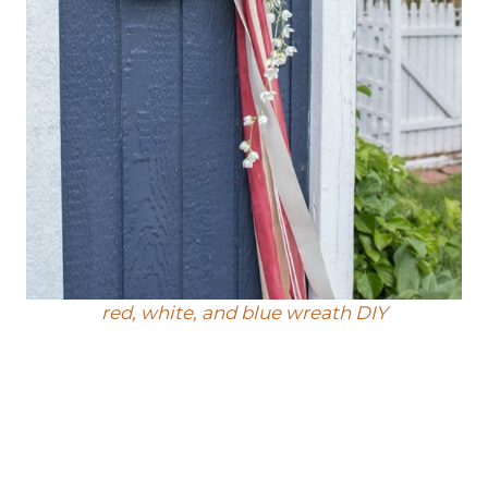
red, white, and blue wreath DIY