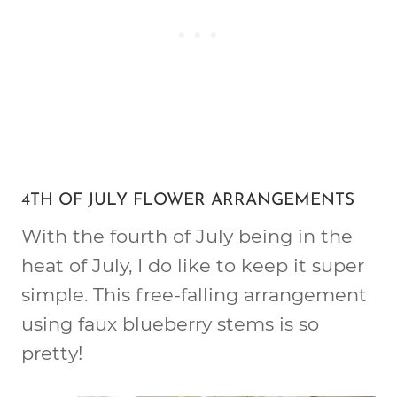
4TH OF JULY FLOWER ARRANGEMENTS
With the fourth of July being in the
heat of July, I do like to keep it super
simple. This free-falling arrangement
using faux blueberry stems is so
pretty!