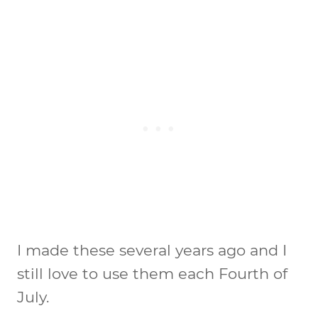
I made these several years ago and I
still love to use them each Fourth of
July.