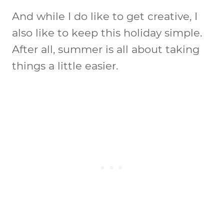
And while I do like to get creative, I
also like to keep this holiday simple.
After all, summer is all about taking
things a little easier.