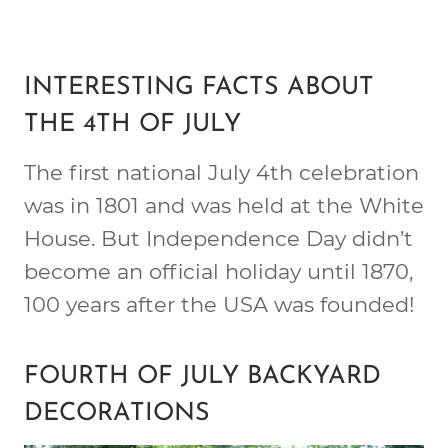
INTERESTING FACTS ABOUT
THE 4TH OF JULY
The first national July 4th celebration
was in 1801 and was held at the White
House. But Independence Day didn’t
become an official holiday until 1870,
100 years after the USA was founded!
FOURTH OF JULY BACKYARD
DECORATIONS