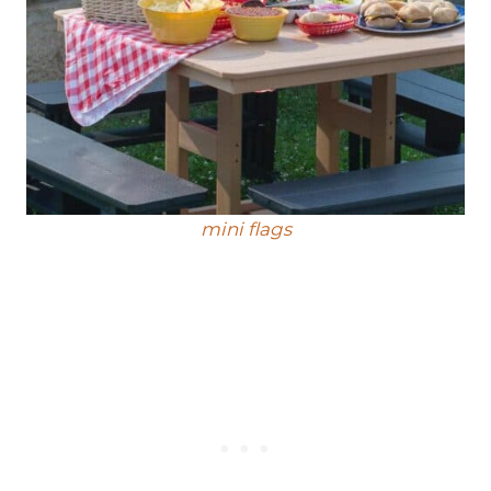
mini fl
ags