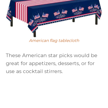
American flag tablecloth
These American star picks would be
great for appetizers, desserts, or for
use as cocktail stirrers.