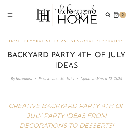
Skip
to
0
content
HOME DECORATING IDEAS
|
SEASONAL DECORATING
BACKYARD PARTY 4TH OF JULY
IDEAS
By
RoxanneK
Posted:
June 30, 2024
Updated:
March 12, 2026
CREATIVE BACKYARD PARTY 4TH OF
JULY PARTY IDEAS FROM
DECORATIONS TO DESSERTS!