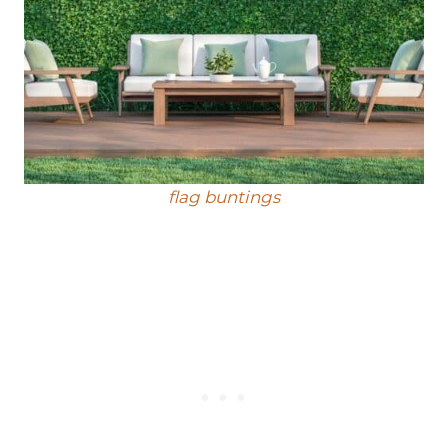
flag buntings