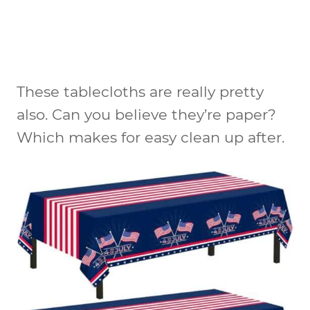
These tablecloths are really pretty
also. Can you believe they’re paper?
Which makes for easy clean up after.