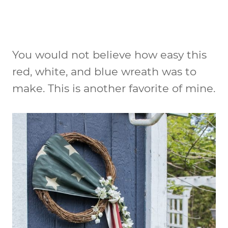
You would not believe how easy this
red, white, and blue wreath was to
make. This is another favorite of mine.