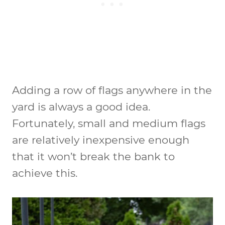
Adding a row of flags anywhere in the
yard is always a good idea.
Fortunately, small and medium flags
are relatively inexpensive enough
that it won’t break the bank to
achieve this.