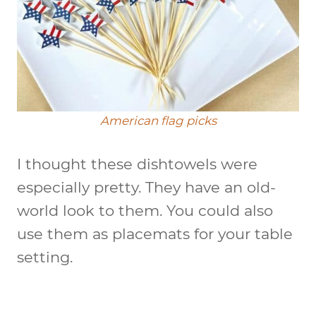
American flag picks
I thought these dishtowels were
especially pretty. They have an old-
world look to them. You could also
use them as placemats for your table
setting.