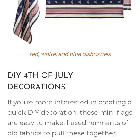
red, white, and blue dishtowels
DIY 4TH OF JULY
DECORATIONS
If you’re more interested in creating a
quick DIY decoration, these mini flags
are easy to make. I used remnants of
old fabrics to pull these together.