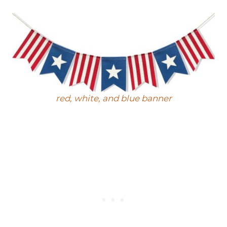
red, white, and blue banner