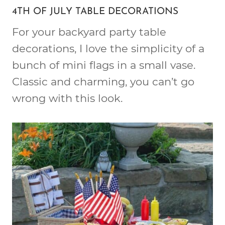
4TH OF JULY TABLE DECORATIONS
For your backyard party table
decorations, I love the simplicity of a
bunch of mini flags in a small vase.
Classic and charming, you can’t go
wrong with this look.