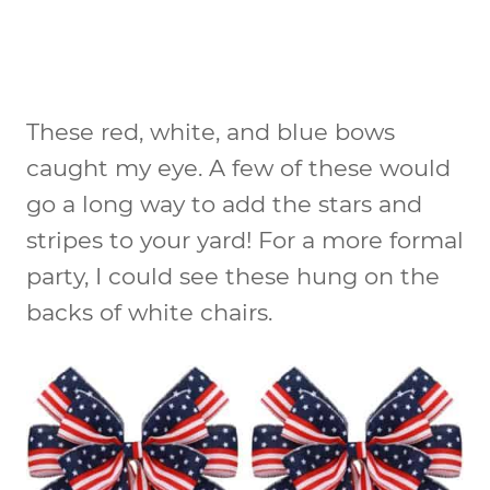
These red, white, and blue bows
caught my eye. A few of these would
go a long way to add the stars and
stripes to your yard! For a more formal
party, I could see these hung on the
backs of white chairs.