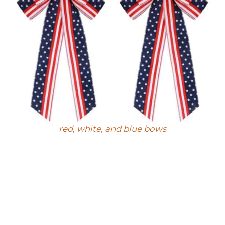
red, white, and blue bows