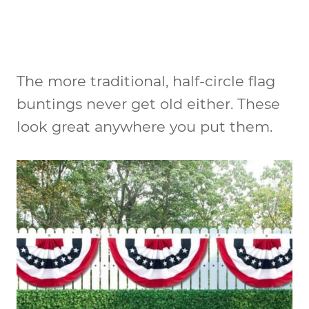
The more traditional, half-circle flag
buntings never get old either. These
look great anywhere you put them.