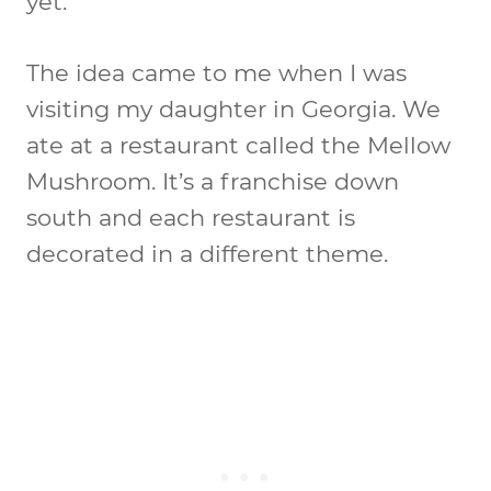
yet.
The idea came to me when I was
visiting my daughter in Georgia. We
ate at a restaurant called the Mellow
Mushroom. It’s a franchise down
south and each restaurant is
decorated in a different theme.