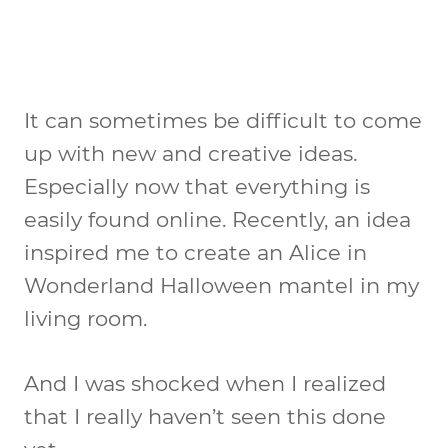
It can sometimes be difficult to come
up with new and creative ideas.
Especially now that everything is
easily found online. Recently, an idea
inspired me to create an Alice in
Wonderland Halloween mantel in my
living room.
And I was shocked when I realized
that I really haven’t seen this done