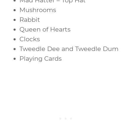
Mad Hatter – Top Hat
Mushrooms
Rabbit
Queen of Hearts
Clocks
Tweedle Dee and Tweedle Dum
Playing Cards