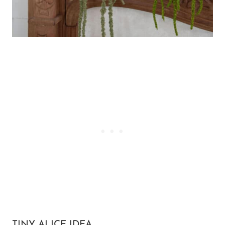
TINY ALICE IDEA