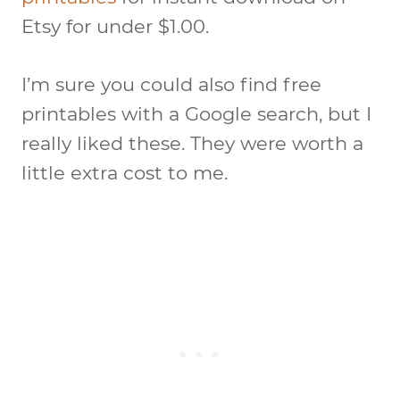
Etsy for under $1.00.
I’m sure you could also find free
printables with a Google search, but I
really liked these. They were worth a
little extra cost to me.