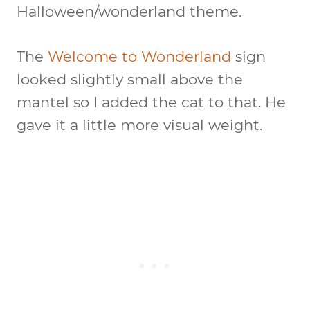
Halloween/wonderland theme.
The
Welcome to Wonderland
sign
looked slightly small above the
mantel so I added the cat to that. He
gave it a little more visual weight.