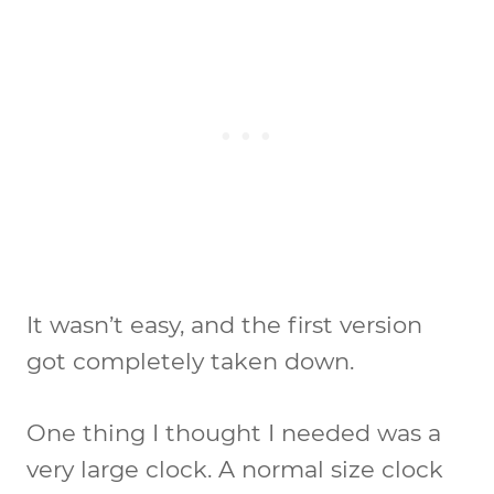
It wasn’t easy, and the first version
got completely taken down.
One thing I thought I needed was a
very large clock. A normal size clock