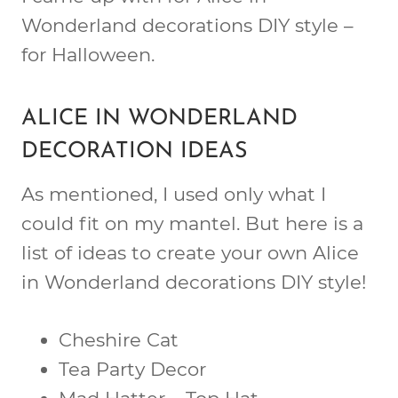
Wonderland decorations DIY style –
for Halloween.
ALICE IN WONDERLAND
DECORATION IDEAS
As mentioned, I used only what I
could fit on my mantel. But here is a
list of ideas to create your own Alice
in Wonderland decorations DIY style!
Cheshire Cat
Tea Party Decor