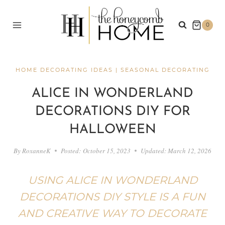
Skip
to
0
content
HOME DECORATING IDEAS
|
SEASONAL DECORATING
ALICE IN WONDERLAND
DECORATIONS DIY FOR
HALLOWEEN
By
RoxanneK
Posted:
October 15, 2023
Updated:
March 12, 2026
USING ALICE IN WONDERLAND
DECORATIONS DIY STYLE IS A FUN
AND CREATIVE WAY TO DECORATE