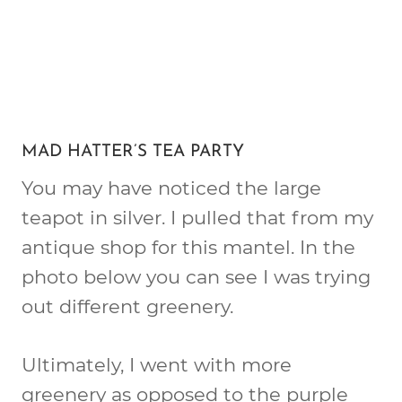
MAD HATTER’S TEA PARTY
You may have noticed the large
teapot in silver. I pulled that from my
antique shop for this mantel. In the
photo below you can see I was trying
out different greenery.
Ultimately, I went with more
greenery as opposed to the purple