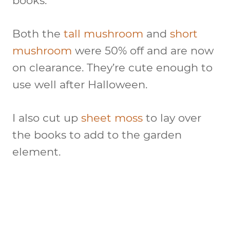
books.
Both the
tall mushroom
and
short
mushroom
were 50% off and are now
on clearance. They’re cute enough to
use well after Halloween.
I also cut up
sheet moss
to lay over
the books to add to the garden
element.