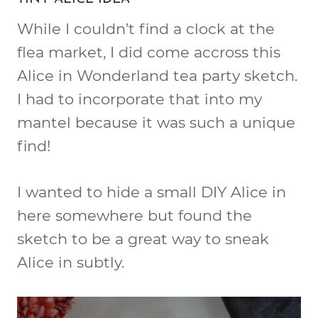
While I couldn’t find a clock at the
flea market, I did come accross this
Alice in Wonderland tea party sketch.
I had to incorporate that into my
mantel because it was such a unique
find!
I wanted to hide a small DIY Alice in
here somewhere but found the
sketch to be a great way to sneak
Alice in subtly.