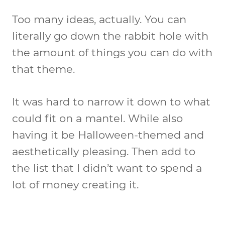
Too many ideas, actually. You can
literally go down the rabbit hole with
the amount of things you can do with
that theme.
It was hard to narrow it down to what
could fit on a mantel. While also
having it be Halloween-themed and
aesthetically pleasing. Then add to
the list that I didn’t want to spend a
lot of money creating it.