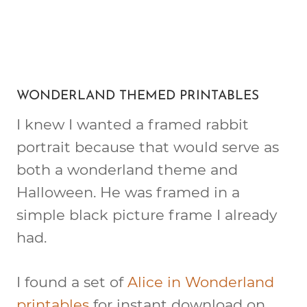
WONDERLAND THEMED PRINTABLES
I knew I wanted a framed rabbit
portrait because that would serve as
both a wonderland theme and
Halloween. He was framed in a
simple black picture frame I already
had.
I found a set of
Alice in Wonderland
printables
for instant download on