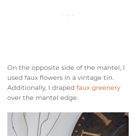
On the opposite side of the mantel, I
used faux flowers in a vintage tin.
Additionally, I draped
faux greenery
over the mantel edge.