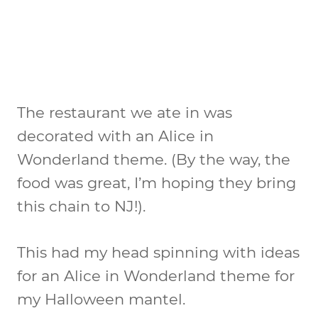
The restaurant we ate in was
decorated with an Alice in
Wonderland theme. (By the way, the
food was great, I’m hoping they bring
this chain to NJ!).
This had my head spinning with ideas
for an Alice in Wonderland theme for
my Halloween mantel.