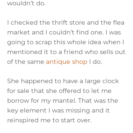
wouldn’t do.
I checked the thrift store and the flea
market and I couldn’t find one. I was
going to scrap this whole idea when I
mentioned it to a friend who sells out
of the same
antique shop
I do.
She happened to have a large clock
for sale that she offered to let me
borrow for my mantel. That was the
key element I was missing and it
reinspired me to start over.