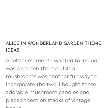
ALICE IN WONDERLAND GARDEN THEME
IDEAS
Another element I wanted to include
was a garden theme. Using
mushrooms was another fun way to
incorporate the two. I bought these
adorable mushroom candles and
placed them on stacks of vintage