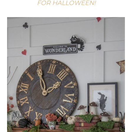
FOR HALLOWEEN!