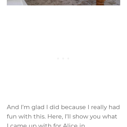
And I’m glad I did because I really had
fun with this. Here, I’ll show you what
I came up with for Alice in