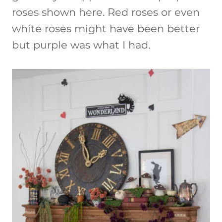
roses shown here. Red roses or even
white roses might have been better
but purple was what I had.