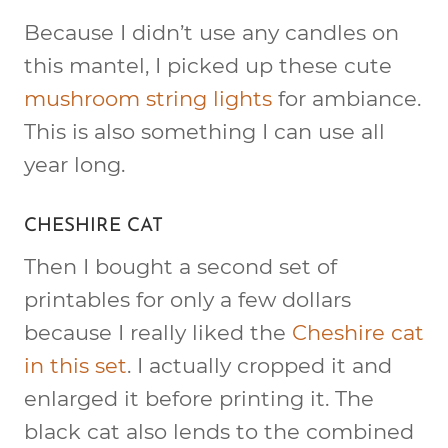
Because I didn’t use any candles on
this mantel, I picked up these cute
mushroom string lights
for ambiance.
This is also something I can use all
year long.
CHESHIRE CAT
Then I bought a second set of
printables for only a few dollars
because I really liked the
Cheshire cat
in this set
. I actually cropped it and
enlarged it before printing it. The
black cat also lends to the combined