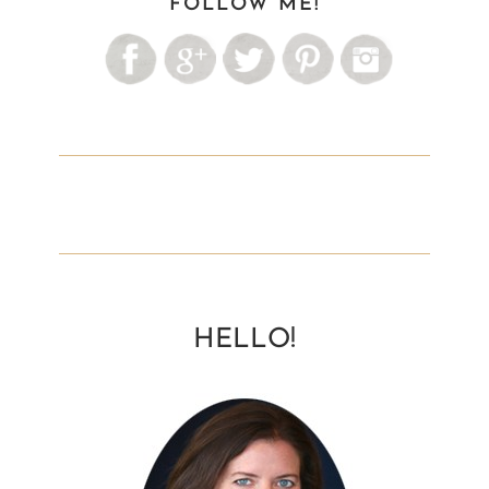
FOLLOW ME!
HELLO!