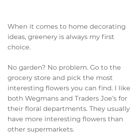
When it comes to home decorating
ideas, greenery is always my first
choice.
No garden? No problem. Go to the
grocery store and pick the most
interesting flowers you can find. I like
both Wegmans and Traders Joe’s for
their floral departments. They usually
have more interesting flowers than
other supermarkets.