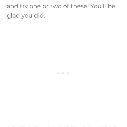
and try one or two of these! You’ll be
glad you did.