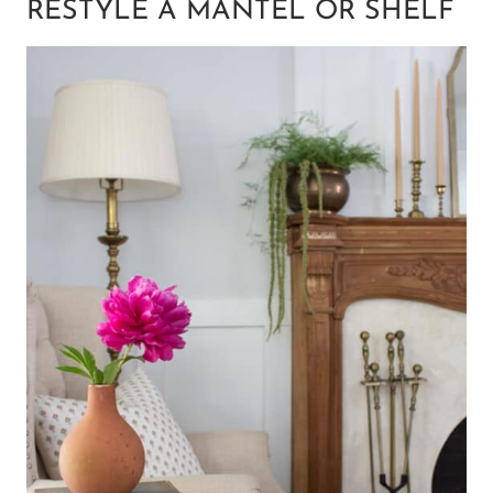
RESTYLE A MANTEL OR SHELF