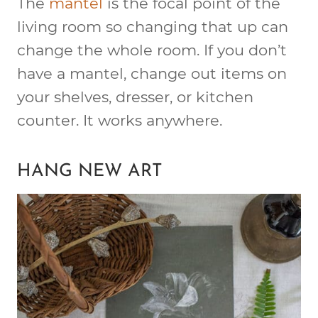
The
mantel
is the focal point of the
living room so changing that up can
change the whole room. If you don’t
have a mantel, change out items on
your shelves, dresser, or kitchen
counter. It works anywhere.
HANG NEW ART