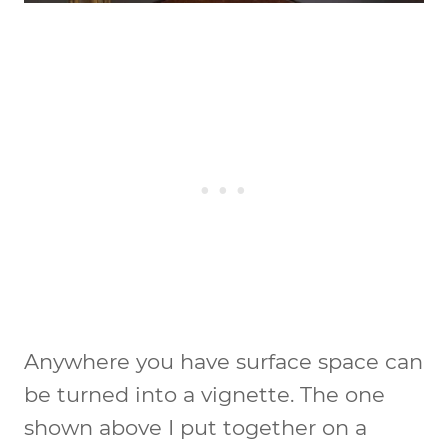
Anywhere you have surface space can
be turned into a vignette. The one
shown above I put together on a