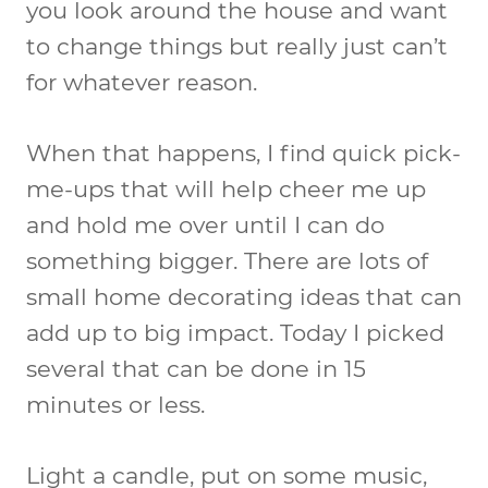
you look around the house and want
to change things but really just can’t
for whatever reason.
When that happens, I find quick pick-
me-ups that will help cheer me up
and hold me over until I can do
something bigger. There are lots of
small home decorating ideas that can
add up to big impact. Today I picked
several that can be done in 15
minutes or less.
Light a candle, put on some music,