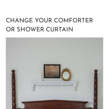
CHANGE YOUR COMFORTER
OR SHOWER CURTAIN