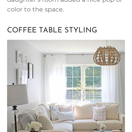
color to the space.
COFFEE TABLE STYLING