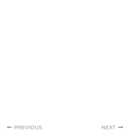
POST
PREVIOUS
NEXT