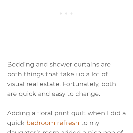
Bedding and shower curtains are
both things that take up a lot of
visual real estate. Fortunately, both
are quick and easy to change.
Adding a floral print quilt when I did a
quick
bedroom refresh
to my
daughter’s room added a nice pop of