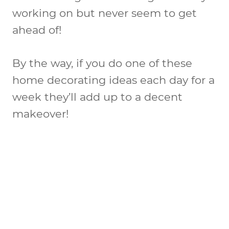
working on but never seem to get
ahead of!
By the way, if you do one of these
home decorating ideas each day for a
week they’ll add up to a decent
makeover!