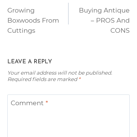
NAVIGATION
Growing
Buying Antique
Boxwoods From
– PROS And
Cuttings
CONS
LEAVE A REPLY
Your email address will not be published.
Required fields are marked
*
Comment
*