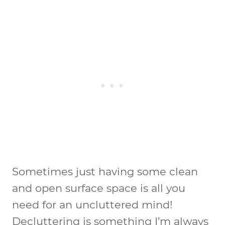
Sometimes just having some clean
and open surface space is all you
need for an uncluttered mind!
Decluttering is something I’m always