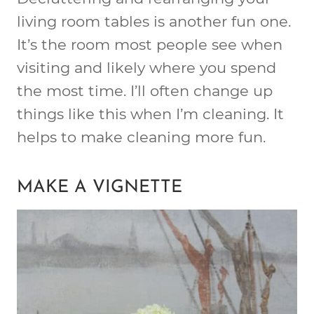
living room tables is another fun one.
It’s the room most people see when
visiting and likely where you spend
the most time. I’ll often change up
things like this when I’m cleaning. It
helps to make cleaning more fun.
MAKE A VIGNETTE