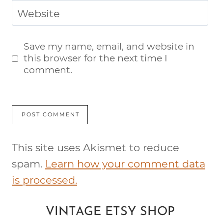
Website
Save my name, email, and website in
this browser for the next time I
comment.
This site uses Akismet to reduce
spam.
Learn how your comment data
is processed.
VINTAGE ETSY SHOP