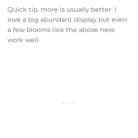
Quick tip, more is usually better. I
love a big abundant display but even
a few blooms like the above here
work well.