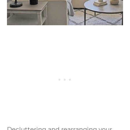
Decluttering and rearranging your