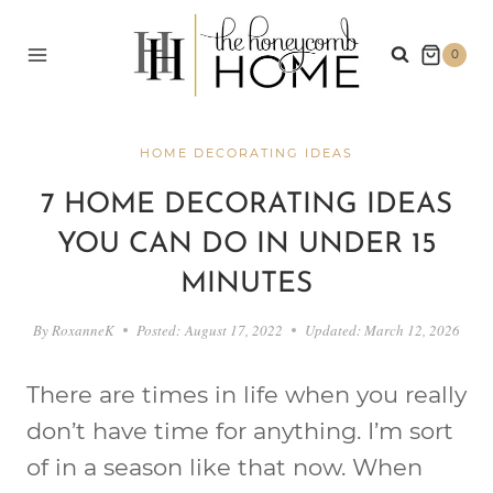
Skip
to
0
content
HOME DECORATING IDEAS
7 HOME DECORATING IDEAS
YOU CAN DO IN UNDER 15
MINUTES
By
RoxanneK
Posted:
August 17, 2022
Updated:
March 12, 2026
There are times in life when you really
don’t have time for anything. I’m sort
of in a season like that now. When