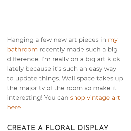
Hanging a few new art pieces in
my
bathroom
recently made such a big
difference. I’m really on a big art kick
lately because it’s such an easy way
to update things. Wall space takes up
the majority of the room so make it
interesting! You can
shop vintage art
here
.
CREATE A FLORAL DISPLAY