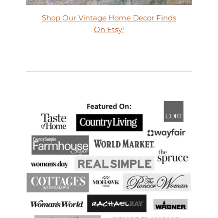
Shop Our Vintage Home Decor Finds
On Etsy!