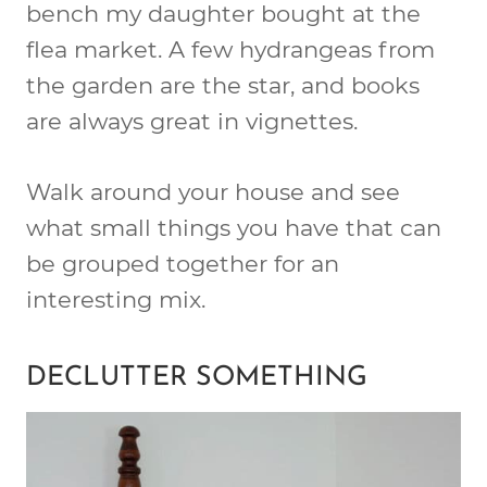
bench my daughter bought at the
flea market. A few hydrangeas from
the garden are the star, and books
are always great in vignettes.
Walk around your house and see
what small things you have that can
be grouped together for an
interesting mix.
DECLUTTER SOMETHING