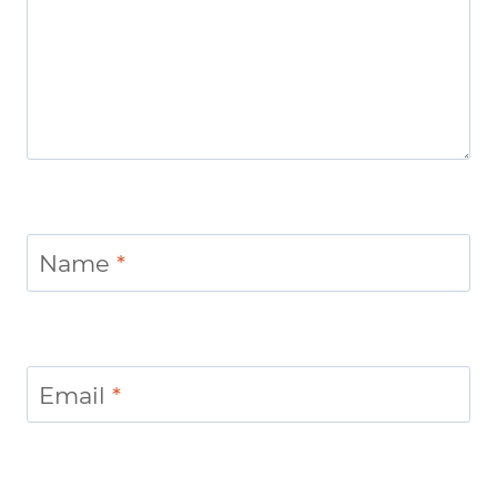
Name
*
Email
*