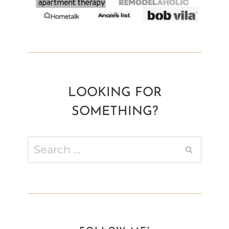
LOOKING FOR
SOMETHING?
Search
for: