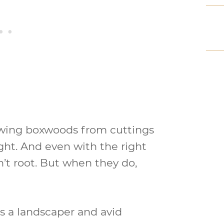
rowing boxwoods from cuttings
ght. And even with the right
t root. But when they do,
s a landscaper and avid