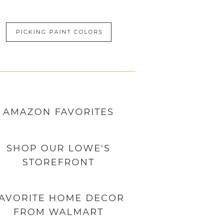
PICKING PAINT COLORS
AMAZON
FAVORITES
SHOP OUR LOWE'S
STOREFRONT
AVORITE HOME DECOR
FROM WALMART