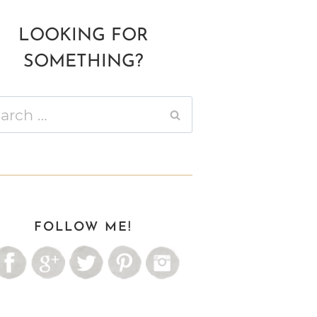
LOOKING FOR
SOMETHING?
ch
FOLLOW ME!