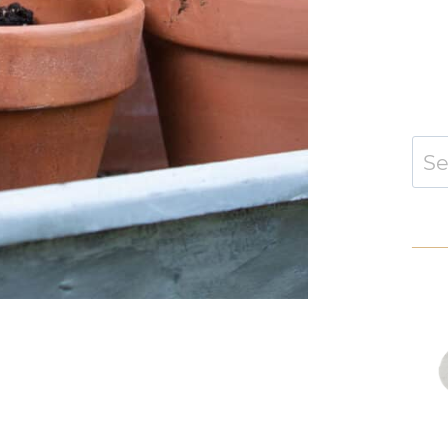
Sear
for: