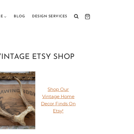
RE
BLOG
DESIGN SERVICES
VINTAGE ETSY SHOP
Shop Our
Vintage Home
Decor Finds On
Etsy!