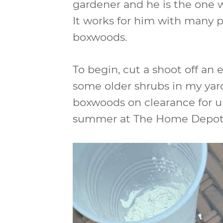
gardener and he is the one
It works for him with many p
boxwoods.
To begin, cut a shoot off an 
some older shrubs in my yard 
boxwoods on clearance for un
summer at The Home Depot