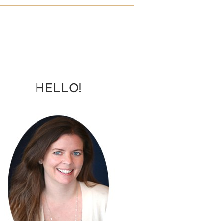
HELLO!