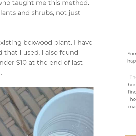
 who taught me this method.
lants and shrubs, not just
existing boxwood plant. I have
that I used. I also found
Som
hap
der $10 at the end of last
.
Th
hom
fin
ho
mak