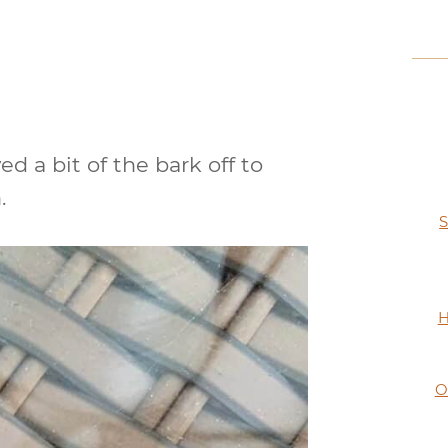
ed a bit of the bark off to
.
S
H
O