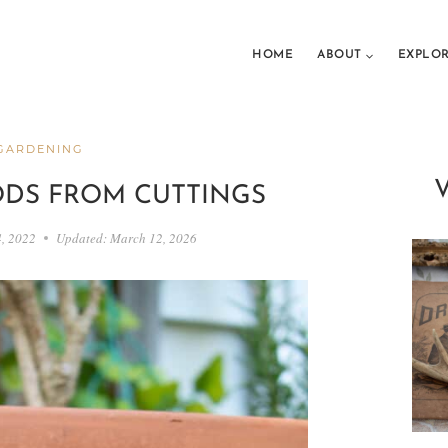
HOME
ABOUT
EXPLO
GARDENING
DS FROM CUTTINGS
4, 2022
Updated:
March 12, 2026