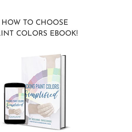
HOW TO CHOOSE
AINT COLORS EBOOK!