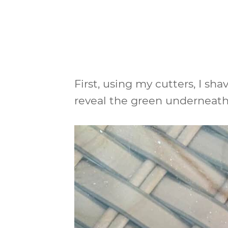
First, using my cutters, I shav
reveal the green underneath