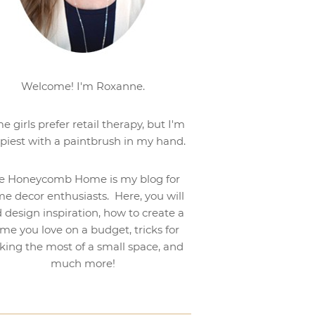
Welcome! I'm Roxanne.
e girls prefer retail therapy, but I'm
piest with a paintbrush in my hand.
e Honeycomb Home is my blog for
e decor enthusiasts. Here, you will
d design inspiration, how to create a
me you love on a budget, tricks for
ing the most of a small space, and
much more!