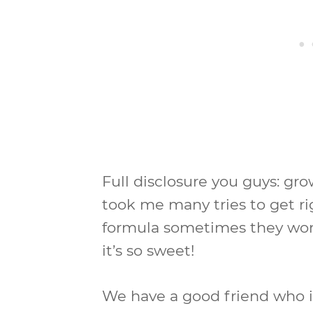
Full disclosure you guys: g
took me many tries to get ri
formula sometimes they won’
it’s so sweet!
We have a good friend who i