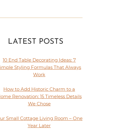
LATEST POSTS
10 End Table Decorating Ideas: 7
imple Styling Formulas That Always
Work
How to Add Historic Charm to a
ome Renovation: 15 Timeless Details
We Chose
ur Small Cottage Living Room – One
Year Later